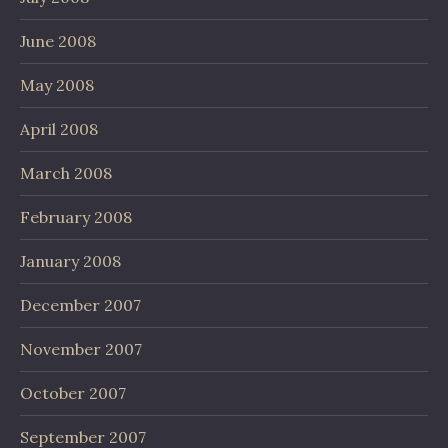
June 2008
May 2008
April 2008
March 2008
February 2008
January 2008
December 2007
November 2007
October 2007
September 2007