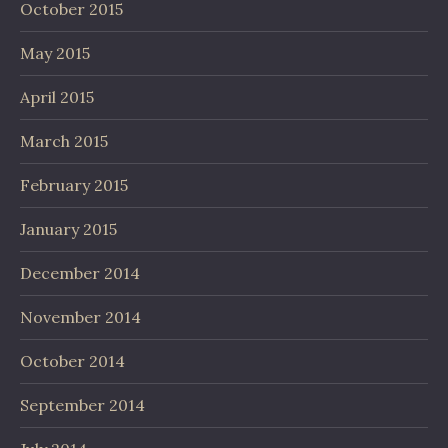
October 2015
May 2015
April 2015
March 2015
February 2015
January 2015
December 2014
November 2014
October 2014
September 2014