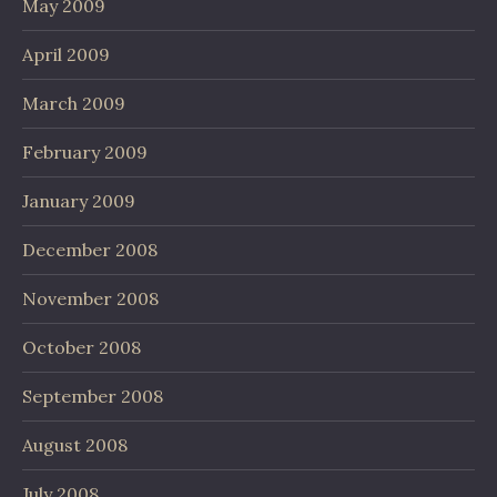
May 2009
April 2009
March 2009
February 2009
January 2009
December 2008
November 2008
October 2008
September 2008
August 2008
July 2008