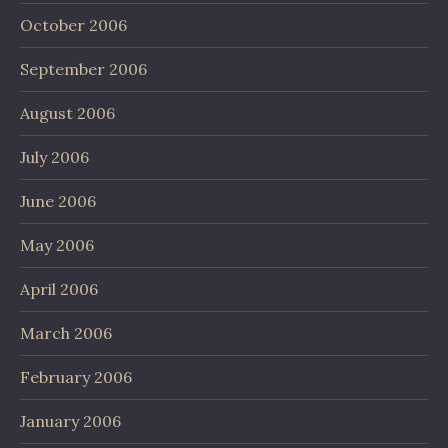
October 2006
September 2006
August 2006
July 2006
June 2006
May 2006
April 2006
March 2006
February 2006
January 2006