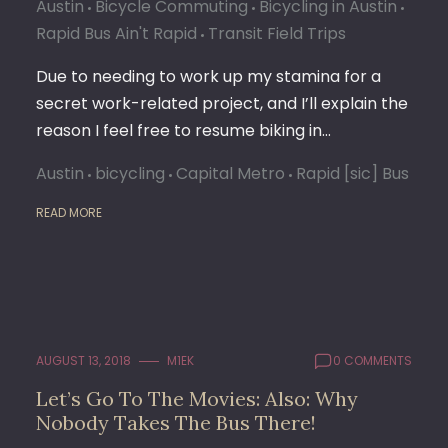
Austin
Bicycle Commuting
Bicycling in Austin
Rapid Bus Ain't Rapid
Transit Field Trips
Due to needing to work up my stamina for a
secret work-related project, and I’ll explain the
reason I feel free to resume biking in…
Austin
bicycling
Capital Metro
Rapid [sic] Bus
READ MORE
AUGUST 13, 2018
M1EK
0 COMMENTS
Let’s Go To The Movies: Also: Why
Nobody Takes The Bus There!