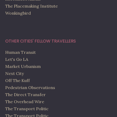
The Placemaking Institute
Wonkingbird
OTHER CITIES' FELLOW TRAVELLERS
Human Transit
Let's Go LA
Market Urbanism
Next City
Off The Kuff
Pedestrian Observations
The Direct Transfer
The Overhead Wire
The Transport Politic
The Transport Politic