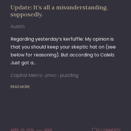
Update: It’s all a misunderstanding,
supposedly.
Austin
Regarding yesterday’s kerfuffle: My opinion is
that you should keep your skeptic hat on (see
below for reasoning). But according to Caleb:
Just got a…
Capital Metro
jmvc
puzzling
READ MORE
APRIL 26, 2018
M1EK
0 COMMENTS