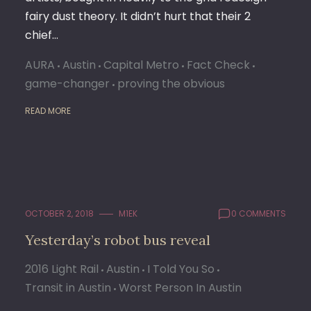
fairy dust theory. It didn’t hurt that their 2
chief…
AURA
Austin
Capital Metro
Fact Check
game-changer
proving the obvious
READ MORE
OCTOBER 2, 2018
M1EK
0 COMMENTS
Yesterday’s robot bus reveal
2016 Light Rail
Austin
I Told You So
Transit in Austin
Worst Person In Austin