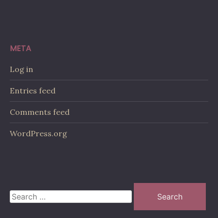
META
Log in
Entries feed
Comments feed
WordPress.org
Search
for: