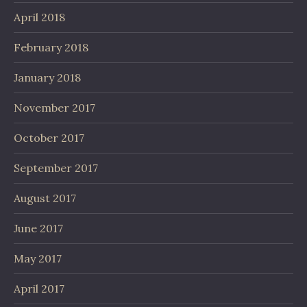
April 2018
February 2018
January 2018
November 2017
October 2017
September 2017
August 2017
June 2017
May 2017
April 2017