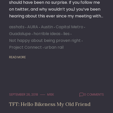
should have been no surprise. If you follow me
on twitter, and why wouldn’t you,1 you’ve been
hearing about this ever since my meeting with…
asshats
AURA
Austin
Capital Metro
Guadalupe
horrible ideas
lies
Not happy about being proven right
Project Connect
urban rail
READ MORE
SEPTEMBER 26, 2018
M1EK
0 COMMENTS
TFT: Hello Bikeness My Old Friend