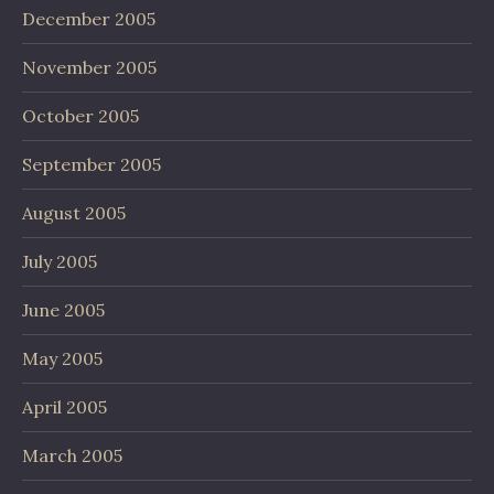
December 2005
November 2005
October 2005
September 2005
August 2005
July 2005
June 2005
May 2005
April 2005
March 2005