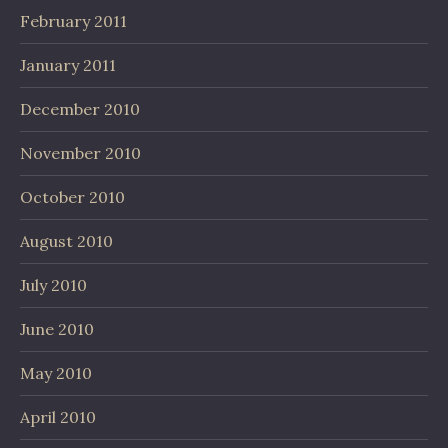
February 2011
January 2011
December 2010
November 2010
October 2010
August 2010
July 2010
June 2010
May 2010
April 2010