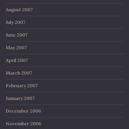
August 2007
July 2007
June 2007
May 2007
April 2007
March 2007
February 2007
January 2007
December 2006
November 2006