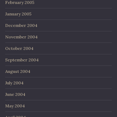
February 2005
January 2005
December 2004
November 2004
October 2004
September 2004
August 2004
July 2004
June 2004
May 2004