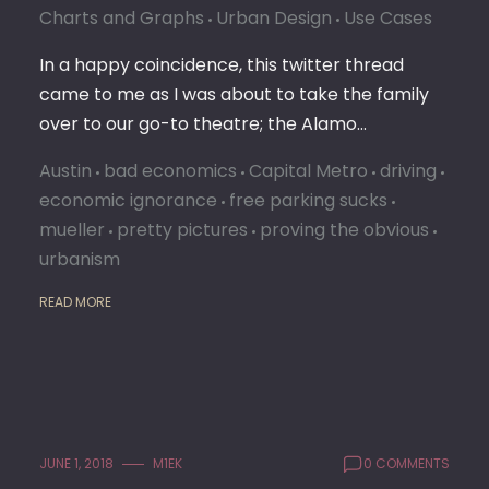
Charts and Graphs
Urban Design
Use Cases
In a happy coincidence, this twitter thread
came to me as I was about to take the family
over to our go-to theatre; the Alamo…
Austin
bad economics
Capital Metro
driving
economic ignorance
free parking sucks
mueller
pretty pictures
proving the obvious
urbanism
READ MORE
JUNE 1, 2018
M1EK
0 COMMENTS