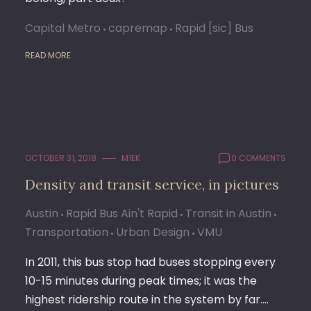
Capital Metro
capremap
Rapid [sic] Bus
READ MORE
OCTOBER 31, 2018
M1EK
0 COMMENTS
Density and transit service, in pictures
Austin
Rapid Bus Ain't Rapid
Transit in Austin
Transportation
Urban Design
VMU
In 2011, this bus stop had buses stopping every
10-15 minutes during peak times; it was the
highest ridership route in the system by far.…