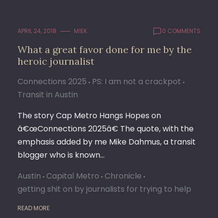
APRIL 24, 2018
M1EK
0 COMMENTS
What a great favor done for me by the
heroic journalist
Connections 2025
PS: I am not a crackpot
Transit in Austin
The story Cap Metro Hangs Hopes on
â€œConnections 2025â€ The quote, with the
emphasis added by me Mike Dahmus, a transit
blogger who is known…
Austin
Capital Metro
Chronicle
getting shit on by journalists for trying to help
READ MORE