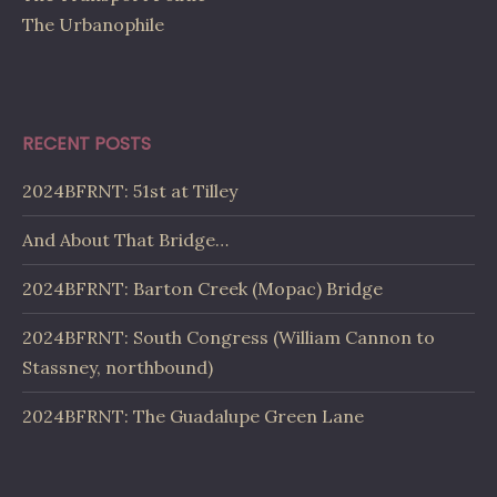
The Urbanophile
RECENT POSTS
2024BFRNT: 51st at Tilley
And About That Bridge…
2024BFRNT: Barton Creek (Mopac) Bridge
2024BFRNT: South Congress (William Cannon to
Stassney, northbound)
2024BFRNT: The Guadalupe Green Lane