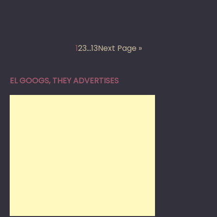
1
2
3
…
13
Next Page »
EL GOOGS, THEY ADVERTISES