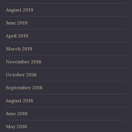
August 2019
June 2019
April 2019
March 2019
November 2018
October 2018
September 2018
August 2018
June 2018
May 2018