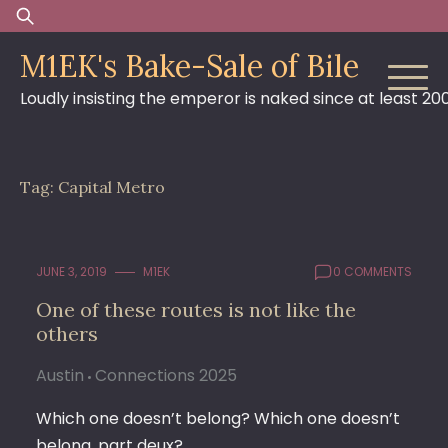
Skip
Search
to
for:
M1EK's Bake-Sale of Bile
content
Loudly insisting the emperor is naked since at least 20
Tag:
Capital Metro
JUNE 3, 2019
M1EK
0 COMMENTS
One of these routes is not like the
others
Austin
Connections 2025
Which one doesn’t belong? Which one doesn’t
belong, part deux?