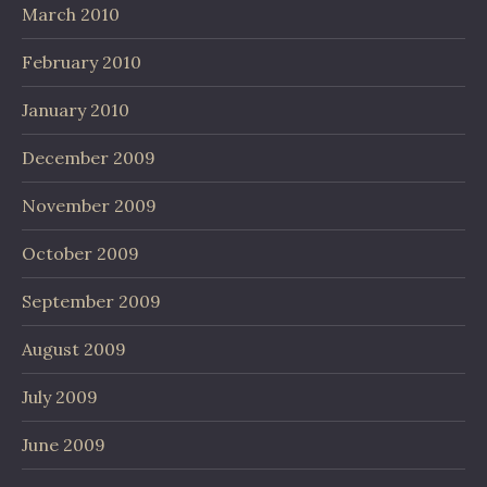
March 2010
February 2010
January 2010
December 2009
November 2009
October 2009
September 2009
August 2009
July 2009
June 2009