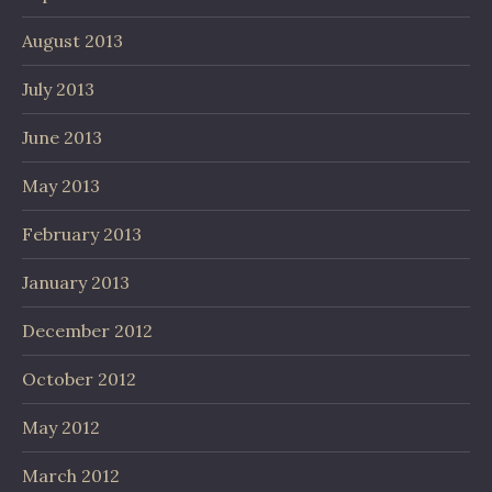
August 2013
July 2013
June 2013
May 2013
February 2013
January 2013
December 2012
October 2012
May 2012
March 2012