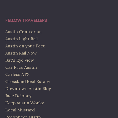
FELLOW TRAVELLERS
Austin Contrarian
Austin Light Rail
Austin on your Feet
Austin Rail Now
Bat's Eye View
Car Free Austin
Carless ATX
Crossland Real Estate
Downtown Austin Blog
Jace Deloney
Keep Austin Wonky
Local Mustard
Reconnect Austin