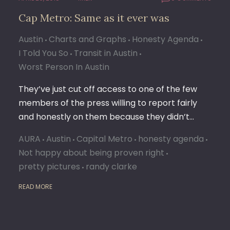
Cap Metro: Same as it ever was
Austin
Charts and Graphs
Honesty Agenda
I Told You So
Transit in Austin
Worst Person In Austin
They’ve just cut off access to one of the few
members of the press willing to report fairly
and honestly on them because they didn’t…
AURA
Austin
Capital Metro
honesty agenda
Not happy about being proven right
pretty pictures
randy clarke
READ MORE