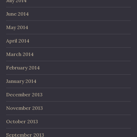
July 2014
June 2014
May 2014
April 2014
March 2014
February 2014
January 2014
December 2013
November 2013
October 2013
September 2013