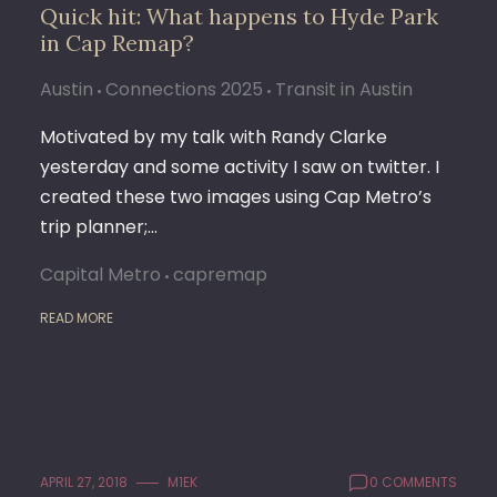
Quick hit: What happens to Hyde Park
in Cap Remap?
Austin
Connections 2025
Transit in Austin
Motivated by my talk with Randy Clarke
yesterday and some activity I saw on twitter. I
created these two images using Cap Metro’s
trip planner;…
Capital Metro
capremap
READ MORE
APRIL 27, 2018
M1EK
0 COMMENTS