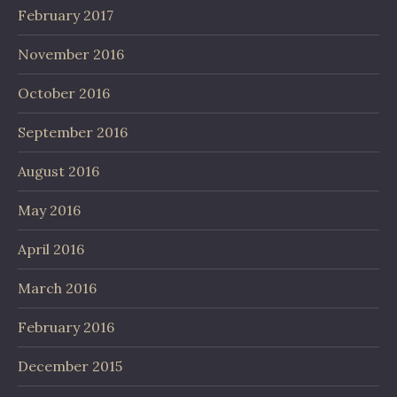
February 2017
November 2016
October 2016
September 2016
August 2016
May 2016
April 2016
March 2016
February 2016
December 2015