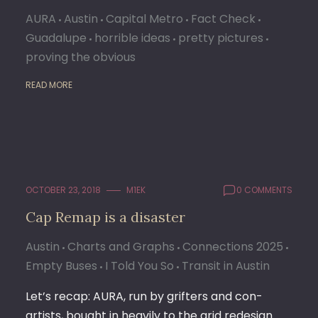
AURA
Austin
Capital Metro
Fact Check
Guadalupe
horrible ideas
pretty pictures
proving the obvious
READ MORE
OCTOBER 23, 2018
M1EK
0 COMMENTS
Cap Remap is a disaster
Austin
Charts and Graphs
Connections 2025
Empty Buses
I Told You So
Transit in Austin
Let’s recap: AURA, run by grifters and con-
artists, bought in heavily to the grid redesign