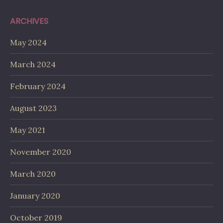
ARCHIVES
May 2024
March 2024
February 2024
August 2023
May 2021
November 2020
March 2020
January 2020
October 2019