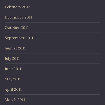
February 2012
December 2011
October 2011
September 2011
August 2011
July 2011
June 2011
May 2011
April 2011
March 2011