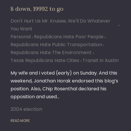
8 down, 19992 to go
Don't Hurt Us Mr. Krusee, We'll Do Whatever
You Want
Personal
Republicans Hate Poor People
Republicans Hate Public Transportation
Republicans Hate The Environment
Texas Republicans Hate Cities
Transit in Austin
My wife and I voted (early) on Sunday. And this
weekend, Jonathan Horak endorsed this blog’s
position. Also, Chip Rosenthal declared his
opposition and used…
2004 election
READ MORE