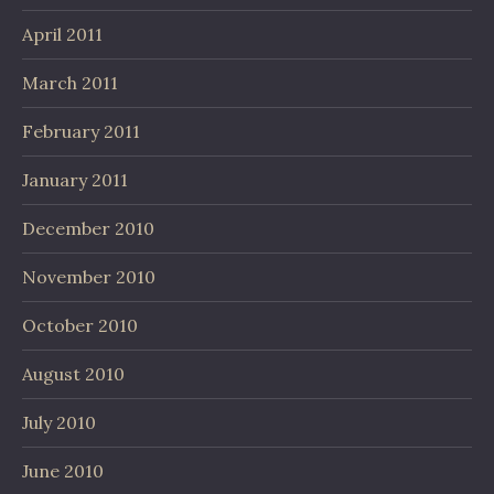
April 2011
March 2011
February 2011
January 2011
December 2010
November 2010
October 2010
August 2010
July 2010
June 2010