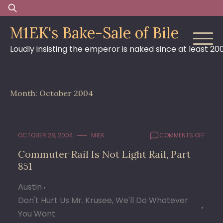
Skip
Search
to
for:
M1EK's Bake-Sale of Bile
content
Loudly insisting the emperor is naked since at least 20
Month:
October 2004
ON
OCTOBER 28, 2004
M1EK
COMMENTS OFF
COMM
Commuter Rail Is Not Light Rail, Part
RAIL
851
IS
NOT
LIGHT
Austin
RAIL,
Don't Hurt Us Mr. Krusee, We'll Do Whatever
PART
You Want
851