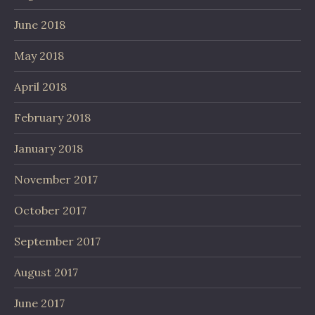
June 2018
May 2018
April 2018
February 2018
January 2018
November 2017
October 2017
September 2017
August 2017
June 2017