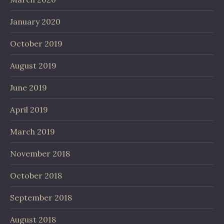
January 2020
October 2019
August 2019
June 2019
April 2019
March 2019
November 2018
October 2018
September 2018
August 2018