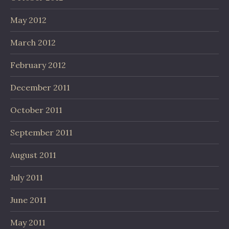
May 2012
March 2012
February 2012
December 2011
October 2011
September 2011
August 2011
July 2011
June 2011
May 2011