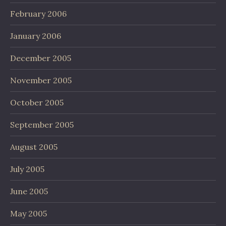
February 2006
January 2006
December 2005
November 2005
October 2005
September 2005
August 2005
July 2005
June 2005
May 2005