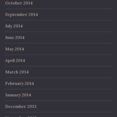
October 2014
September 2014
July 2014
June 2014
May 2014
April 2014
March 2014
February 2014
January 2014
December 2013