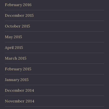
February 2016
December 2015
October 2015
May 2015
April 2015
March 2015
February 2015
January 2015
December 2014
November 2014