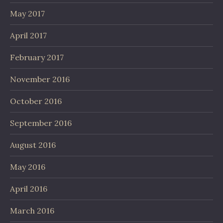
May 2017
April 2017
February 2017
November 2016
October 2016
September 2016
August 2016
May 2016
April 2016
March 2016