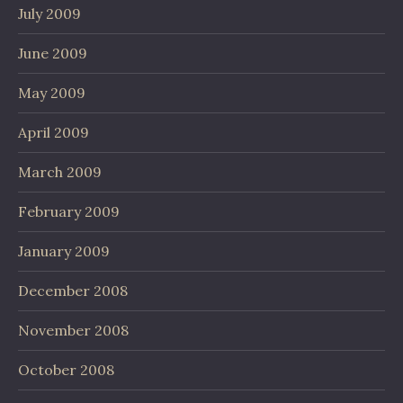
July 2009
June 2009
May 2009
April 2009
March 2009
February 2009
January 2009
December 2008
November 2008
October 2008