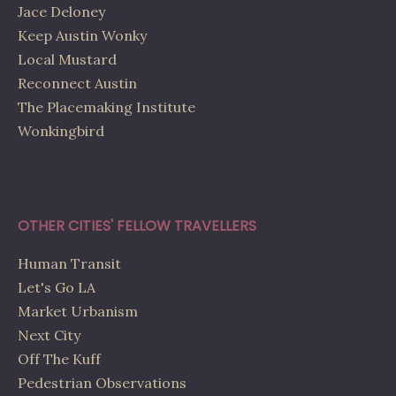
Jace Deloney
Keep Austin Wonky
Local Mustard
Reconnect Austin
The Placemaking Institute
Wonkingbird
OTHER CITIES' FELLOW TRAVELLERS
Human Transit
Let's Go LA
Market Urbanism
Next City
Off The Kuff
Pedestrian Observations