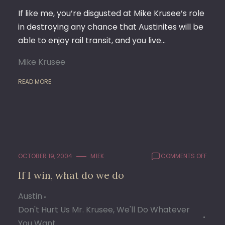
If like me, you’re disgusted at Mike Krusee’s role
in destroying any chance that Austinites will be
able to enjoy rail transit, and you live…
Mike Krusee
READ MORE
ON
OCTOBER 19, 2004
M1EK
COMMENTS OFF
IF
If I win, what do we do
I
WIN,
Austin
WHAT
DO
Don't Hurt Us Mr. Krusee, We'll Do Whatever
WE
You Want