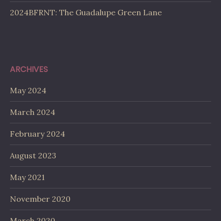
2024BFRNT: The Guadalupe Green Lane
ARCHIVES
May 2024
March 2024
February 2024
August 2023
May 2021
November 2020
March 2020