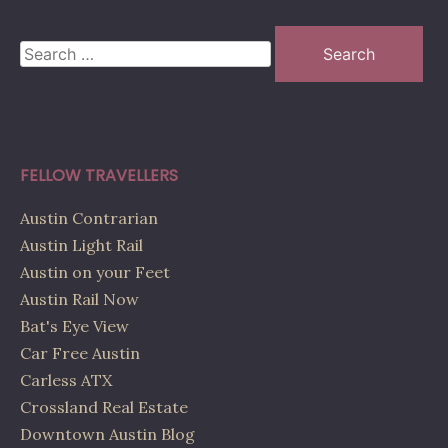
Search
for:
FELLOW TRAVELLERS
Austin Contrarian
Austin Light Rail
Austin on your Feet
Austin Rail Now
Bat's Eye View
Car Free Austin
Carless ATX
Crossland Real Estate
Downtown Austin Blog