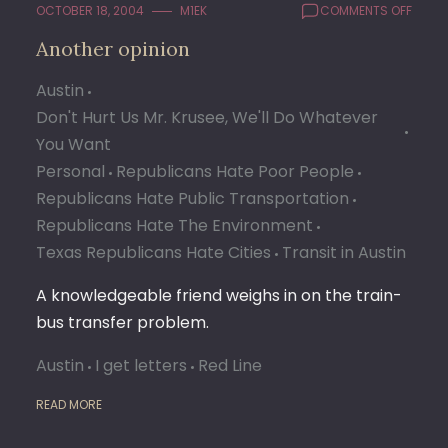
ON
OCTOBER 18, 2004
M1EK
COMMENTS OFF
ANOT
Another opinion
OPINI
Austin
Don't Hurt Us Mr. Krusee, We'll Do Whatever
You Want
Personal
Republicans Hate Poor People
Republicans Hate Public Transportation
Republicans Hate The Environment
Texas Republicans Hate Cities
Transit in Austin
A knowledgeable friend weighs in on the train-
bus transfer problem.
Austin
I get letters
Red Line
READ MORE