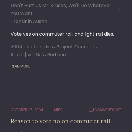
Don't Hurt Us Mr. Krusee, We'll Do Whatever
You Want
Transit in Austin
Vote yes on commuter rail, and light rail dies.
2004 election
lies
Project Connect
Rapid [sic] Bus
Red Line
READ MORE
ON
OCTOBER 26, 2004
M1EK
COMMENTS OFF
REAS
Reason to vote no on commuter rail
TO
VOTE