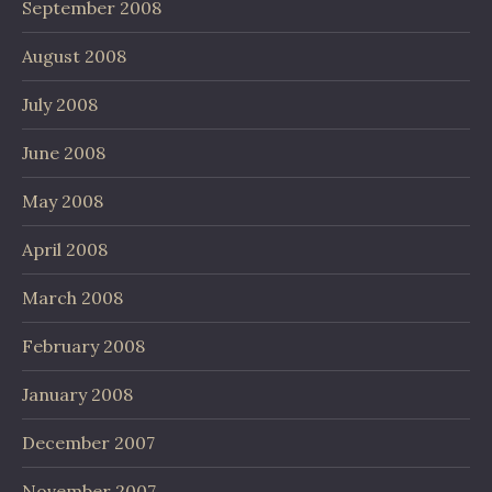
September 2008
August 2008
July 2008
June 2008
May 2008
April 2008
March 2008
February 2008
January 2008
December 2007
November 2007