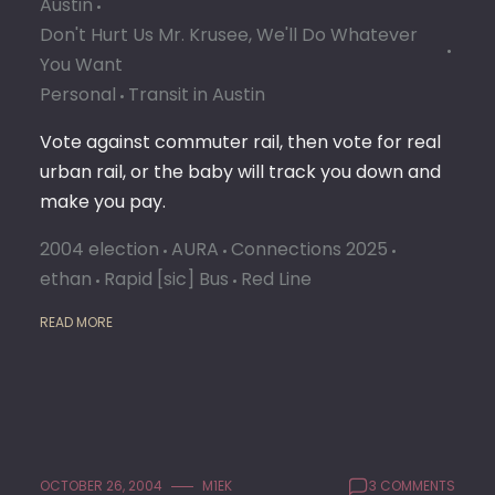
Austin
NO
ON
Don't Hurt Us Mr. Krusee, We'll Do Whatever
COMM
You Want
RAIL
Personal
Transit in Austin
Vote against commuter rail, then vote for real
urban rail, or the baby will track you down and
make you pay.
2004 election
AURA
Connections 2025
ethan
Rapid [sic] Bus
Red Line
READ MORE
OCTOBER 26, 2004
M1EK
3 COMMENTS