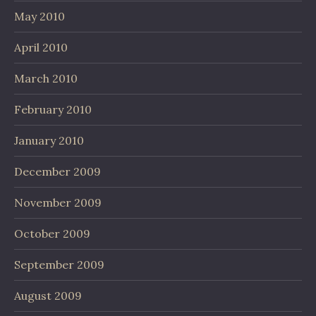
May 2010
April 2010
March 2010
February 2010
January 2010
December 2009
November 2009
October 2009
September 2009
August 2009