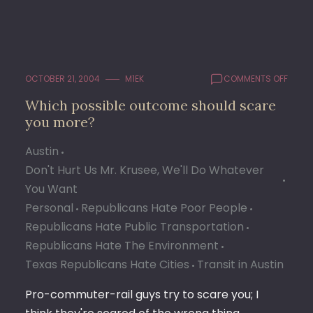
ON
OCTOBER 21, 2004
M1EK
COMMENTS OFF
WHIC
Which possible outcome should scare
POSSI
you more?
OUTC
SHOU
SCAR
Austin
YOU
Don't Hurt Us Mr. Krusee, We'll Do Whatever
MORE
You Want
Personal
Republicans Hate Poor People
Republicans Hate Public Transportation
Republicans Hate The Environment
Texas Republicans Hate Cities
Transit in Austin
Pro-commuter-rail guys try to scare you; I