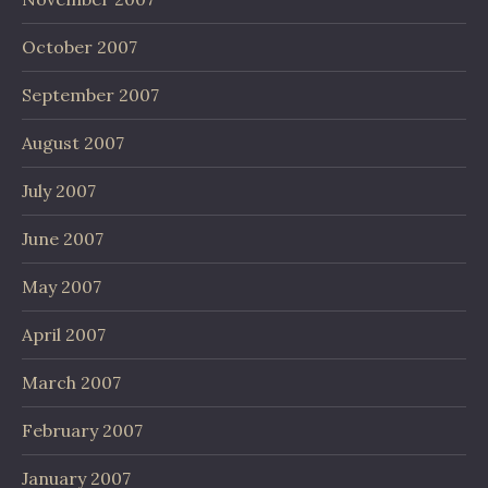
October 2007
September 2007
August 2007
July 2007
June 2007
May 2007
April 2007
March 2007
February 2007
January 2007