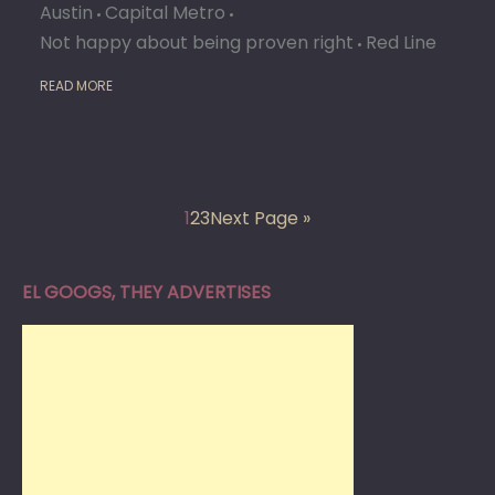
Austin
Capital Metro
Not happy about being proven right
Red Line
READ MORE
1
2
3
Next Page »
EL GOOGS, THEY ADVERTISES