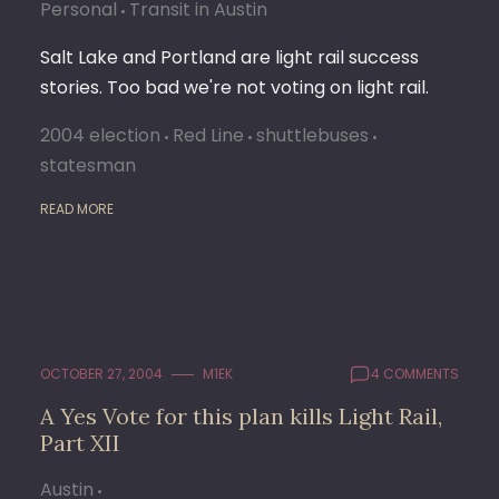
Personal
Transit in Austin
Salt Lake and Portland are light rail success
stories. Too bad we're not voting on light rail.
2004 election
Red Line
shuttlebuses
statesman
READ MORE
OCTOBER 27, 2004
M1EK
4 COMMENTS
A Yes Vote for this plan kills Light Rail,
Part XII
Austin