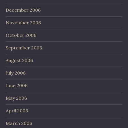
December 2006
November 2006
October 2006
September 2006
August 2006
July 2006
June 2006
May 2006
April 2006
March 2006