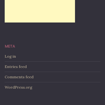
META
Log in
Entries feed
Comments feed
WordPress.org