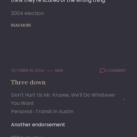
think they're scared of the wrong thing.
2004 election
READ MORE
OCTOBER 19, 2004
M1EK
1 COMMENT
Three down
Don't Hurt Us Mr. Krusee, We'll Do Whatever
You Want
Personal
Transit in Austin
Another endorsement