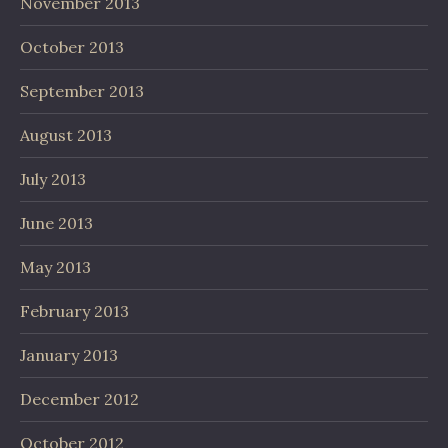
November 2013
October 2013
September 2013
August 2013
July 2013
June 2013
May 2013
February 2013
January 2013
December 2012
October 2012