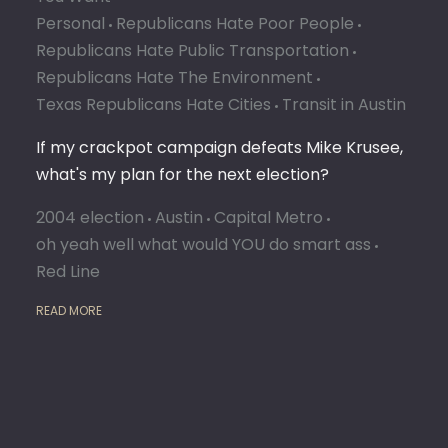
DO
Personal
Republicans Hate Poor People
Republicans Hate Public Transportation
Republicans Hate The Environment
Texas Republicans Hate Cities
Transit in Austin
If my crackpot campaign defeats Mike Krusee,
what's my plan for the next election?
2004 election
Austin
Capital Metro
oh yeah well what would YOU do smart ass
Red Line
READ MORE