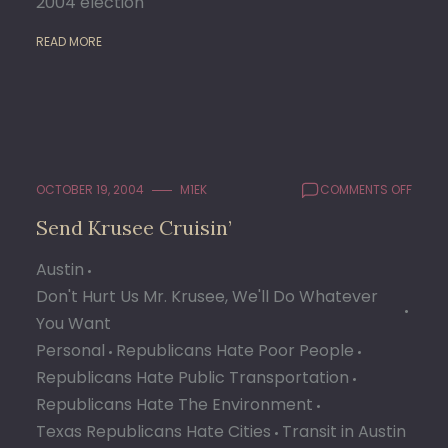
2004 election
READ MORE
ON
OCTOBER 19, 2004
M1EK
COMMENTS OFF
SEND
Send Krusee Cruisin’
KRUSE
CRUIS
Austin
Don't Hurt Us Mr. Krusee, We'll Do Whatever
You Want
Personal
Republicans Hate Poor People
Republicans Hate Public Transportation
Republicans Hate The Environment
Texas Republicans Hate Cities
Transit in Austin