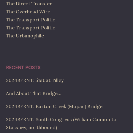
The Direct Transfer
The Overhead Wire
The Transport Politic
The Transport Politic
The Urbanophile
RECENT POSTS
2024BFRNT: 51st at Tilley
And About That Bridge…
2024BFRNT: Barton Creek (Mopac) Bridge
2024BFRNT: South Congress (William Cannon to
Stassney, northbound)