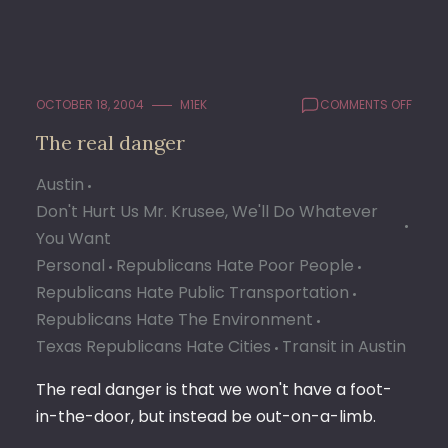
ON
OCTOBER 18, 2004
M1EK
COMMENTS OFF
THE
The real danger
REAL
DANG
Austin
Don't Hurt Us Mr. Krusee, We'll Do Whatever
You Want
Personal
Republicans Hate Poor People
Republicans Hate Public Transportation
Republicans Hate The Environment
Texas Republicans Hate Cities
Transit in Austin
The real danger is that we won't have a foot-
in-the-door, but instead be out-on-a-limb.