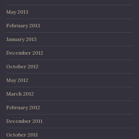
May 2013
February 2013
January 2013
December 2012
October 2012
May 2012
March 2012
February 2012
December 2011
October 2011