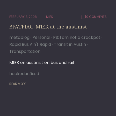
FEBRUARY 8, 2008
M1EK
0 COMMENTS
BFATFIAC: M1EK at the austinist
metablog
Personal
PS: I am not a crackpot
Rapid Bus Ain't Rapid
Transit in Austin
Transportation
M1EK on austinist on bus and rail
hackedunfixed
READ MORE