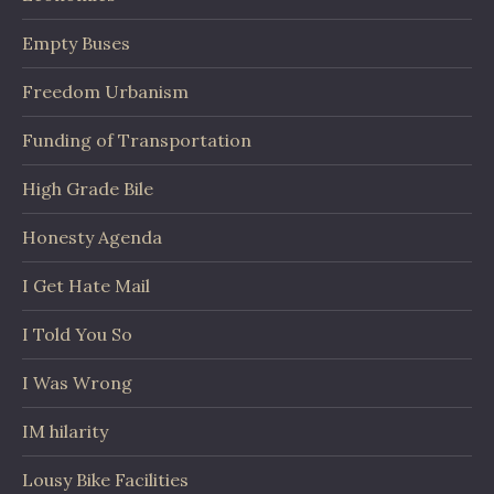
Empty Buses
Freedom Urbanism
Funding of Transportation
High Grade Bile
Honesty Agenda
I Get Hate Mail
I Told You So
I Was Wrong
IM hilarity
Lousy Bike Facilities