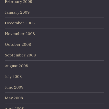
February 2009
January 2009
December 2008
November 2008
October 2008
September 2008
August 2008
July 2008
June 2008
May 2008
April 2008