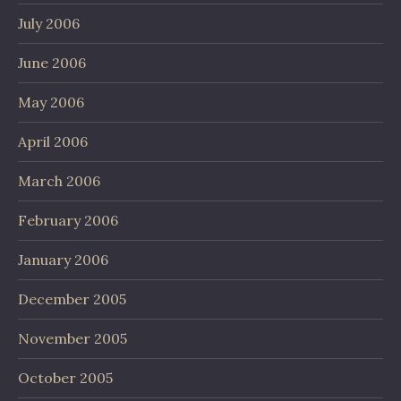
July 2006
June 2006
May 2006
April 2006
March 2006
February 2006
January 2006
December 2005
November 2005
October 2005