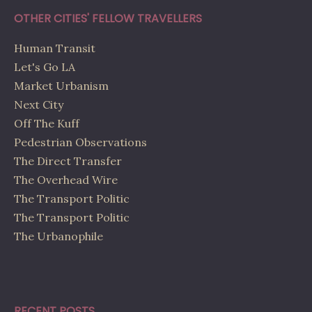
OTHER CITIES' FELLOW TRAVELLERS
Human Transit
Let's Go LA
Market Urbanism
Next City
Off The Kuff
Pedestrian Observations
The Direct Transfer
The Overhead Wire
The Transport Politic
The Transport Politic
The Urbanophile
RECENT POSTS