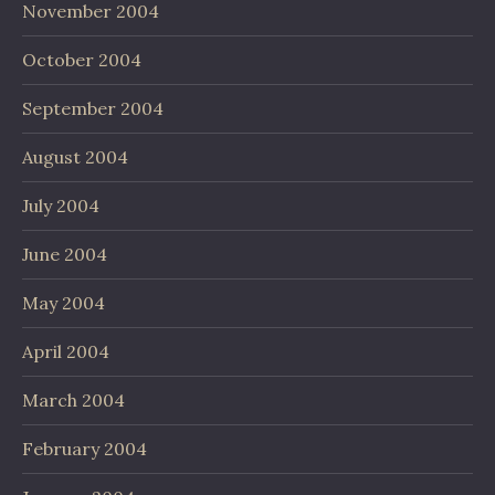
November 2004
October 2004
September 2004
August 2004
July 2004
June 2004
May 2004
April 2004
March 2004
February 2004