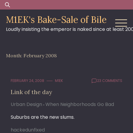
Skip
Search
to
for:
M1EK's Bake-Sale of Bile
content
Loudly insisting the emperor is naked since at least 20
Month:
February 2008
FEBRUARY 24, 2008
M1EK
23 COMMENTS
Link of the day
Urban Design
When Neighborhoods Go Bad
Suburbs are the new slums.
hackedunfixed