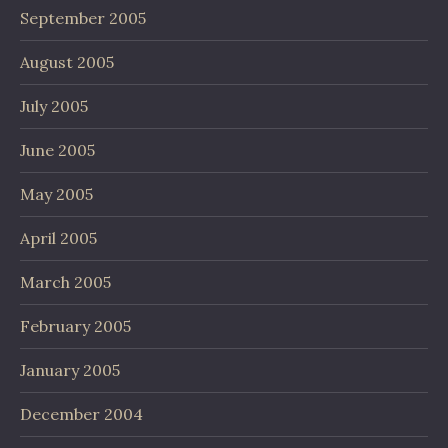
September 2005
August 2005
July 2005
June 2005
May 2005
April 2005
March 2005
February 2005
January 2005
December 2004