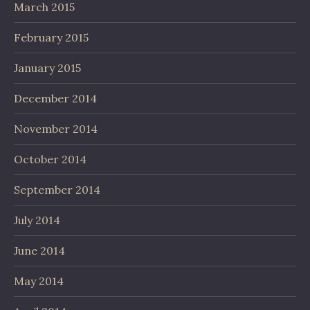
March 2015
February 2015
January 2015
December 2014
November 2014
October 2014
September 2014
July 2014
June 2014
May 2014