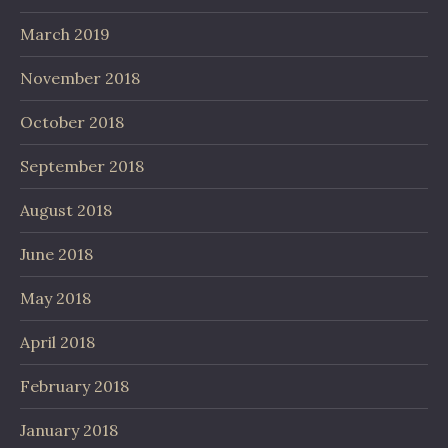
March 2019
November 2018
October 2018
September 2018
August 2018
June 2018
May 2018
April 2018
February 2018
January 2018