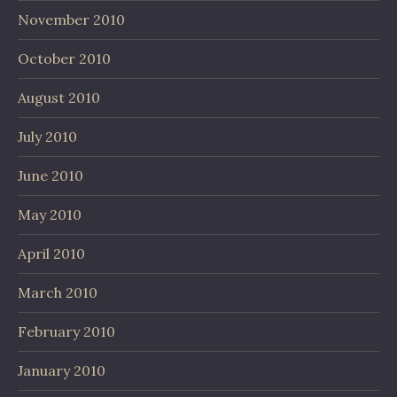
November 2010
October 2010
August 2010
July 2010
June 2010
May 2010
April 2010
March 2010
February 2010
January 2010