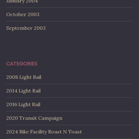
January 2004
October 2003
September 2003
CATEGORIES
2008 Light Rail
2014 Light Rail
2016 Light Rail
2020 Transit Campaign
2024 Bike Facility Roast N Toast