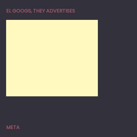
EL GOOGS, THEY ADVERTISES
META