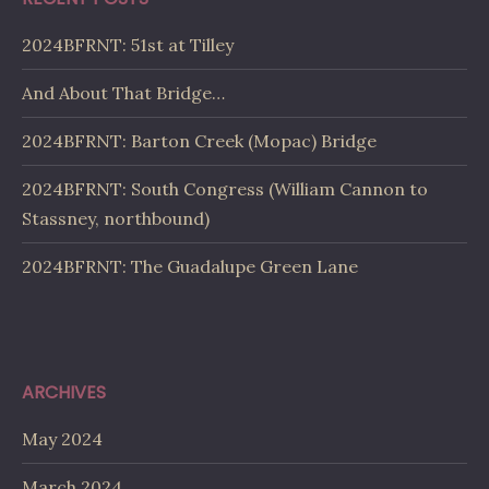
2024BFRNT: 51st at Tilley
And About That Bridge…
2024BFRNT: Barton Creek (Mopac) Bridge
2024BFRNT: South Congress (William Cannon to
Stassney, northbound)
2024BFRNT: The Guadalupe Green Lane
ARCHIVES
May 2024
March 2024