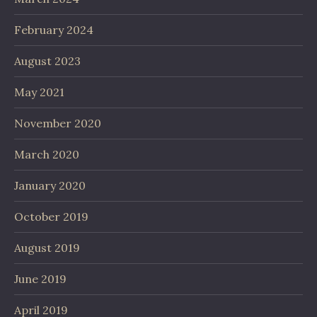
February 2024
August 2023
May 2021
November 2020
March 2020
January 2020
October 2019
August 2019
June 2019
April 2019