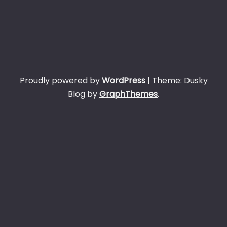
Proudly powered by
WordPress
|
Theme: Dusky
Blog by
GraphThemes
.