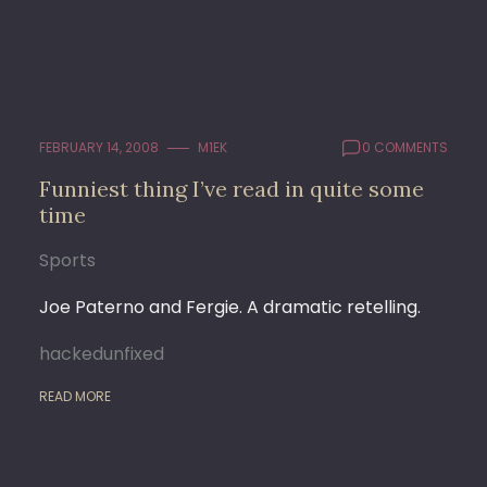
FEBRUARY 14, 2008
M1EK
0 COMMENTS
Funniest thing I’ve read in quite some
time
Sports
Joe Paterno and Fergie. A dramatic retelling.
hackedunfixed
READ MORE