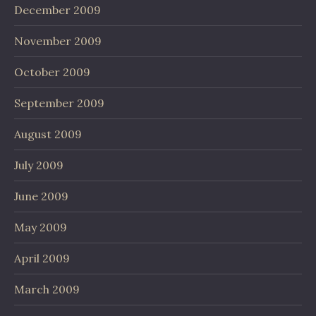
December 2009
November 2009
October 2009
September 2009
August 2009
July 2009
June 2009
May 2009
April 2009
March 2009