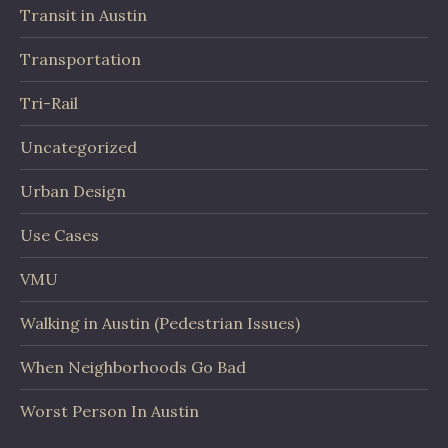
Transit in Austin
Transportation
Tri-Rail
Uncategorized
Urban Design
Use Cases
VMU
Walking in Austin (Pedestrian Issues)
When Neighborhoods Go Bad
Worst Person In Austin