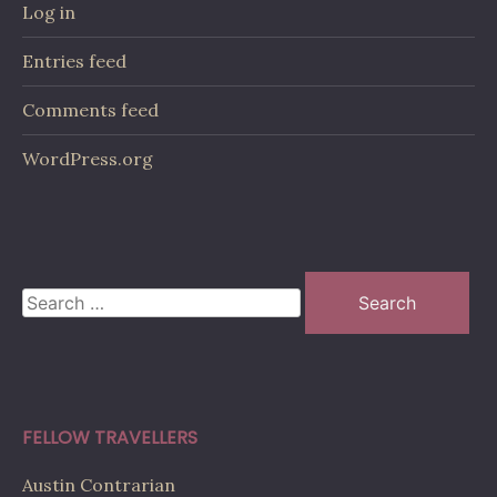
Log in
Entries feed
Comments feed
WordPress.org
Search
for:
FELLOW TRAVELLERS
Austin Contrarian