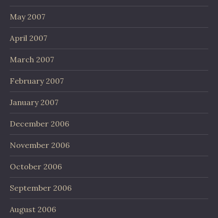
May 2007
April 2007
March 2007
February 2007
January 2007
December 2006
November 2006
October 2006
September 2006
August 2006