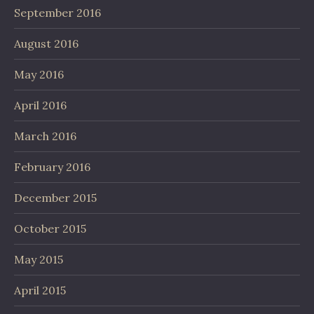
September 2016
August 2016
May 2016
April 2016
March 2016
February 2016
December 2015
October 2015
May 2015
April 2015