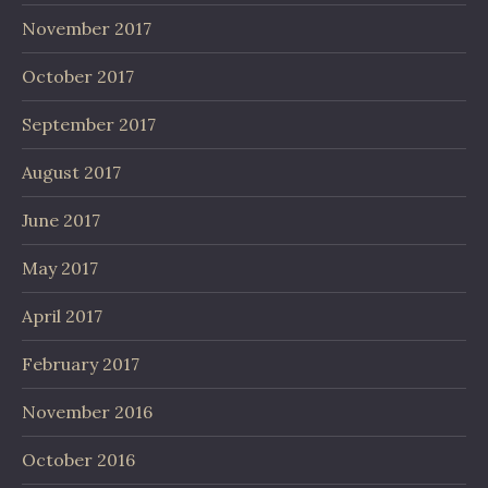
November 2017
October 2017
September 2017
August 2017
June 2017
May 2017
April 2017
February 2017
November 2016
October 2016