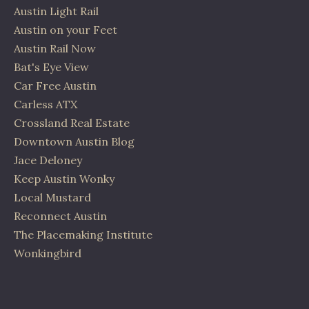
Austin Light Rail
Austin on your Feet
Austin Rail Now
Bat's Eye View
Car Free Austin
Carless ATX
Crossland Real Estate
Downtown Austin Blog
Jace Deloney
Keep Austin Wonky
Local Mustard
Reconnect Austin
The Placemaking Institute
Wonkingbird