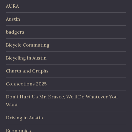
AURA
Austin
badgers
Bicycle Commuting
Bicycling in Austin
Charts and Graphs
Connections 2025
Don't Hurt Us Mr. Krusee, We'll Do Whatever You
Want
Driving in Austin
Economics