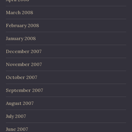
March 2008
February 2008
January 2008
December 2007
November 2007
October 2007
September 2007
August 2007
July 2007
June 2007