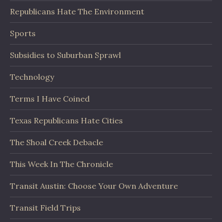
Republicans Hate The Environment
Sports
Subsidies to Suburban Sprawl
Technology
Terms I Have Coined
Texas Republicans Hate Cities
The Shoal Creek Debacle
This Week In The Chronicle
Transit Austin: Choose Your Own Adventure
Transit Field Trips