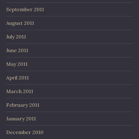
September 2011
August 2011
July 2011
June 2011
May 2011
April 2011
March 2011
February 2011
January 2011
December 2010