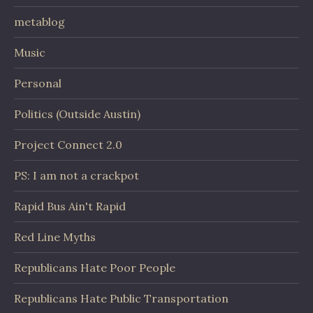
metablog
Music
Personal
Politics (Outside Austin)
Project Connect 2.0
PS: I am not a crackpot
Rapid Bus Ain't Rapid
Red Line Myths
Republicans Hate Poor People
Republicans Hate Public Transportation