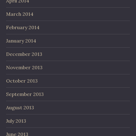
April 2014
March 2014
February 2014
January 2014
December 2013
November 2013
October 2013
September 2013
August 2013
July 2013
June 2013