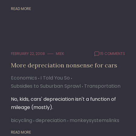
READ MORE
FEBRUARY 22, 2008
M1EK
15 COMMENTS
More depreciation nonsense for cars
Economics
I Told You So
Subsidies to Suburban Sprawl
Transportation
No, kids, cars' depreciation isn't a function of
mileage (mostly).
bicycling
depreciation
monkeysystemslinks
READ MORE