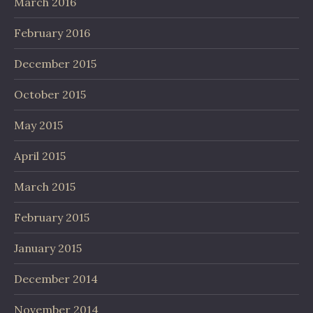
March 2016
February 2016
December 2015
October 2015
May 2015
April 2015
March 2015
February 2015
January 2015
December 2014
November 2014