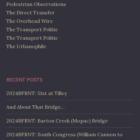
Pedestrian Observations
The Direct Transfer
The Overhead Wire
The Transport Politic
The Transport Politic
The Urbanophile
RECENT POSTS
2024BFRNT: 51st at Tilley
And About That Bridge…
2024BFRNT: Barton Creek (Mopac) Bridge
2024BFRNT: South Congress (William Cannon to