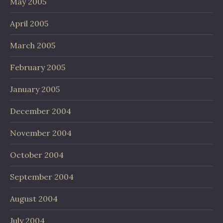
May 2005
April 2005
March 2005
February 2005
January 2005
December 2004
November 2004
October 2004
September 2004
August 2004
July 2004