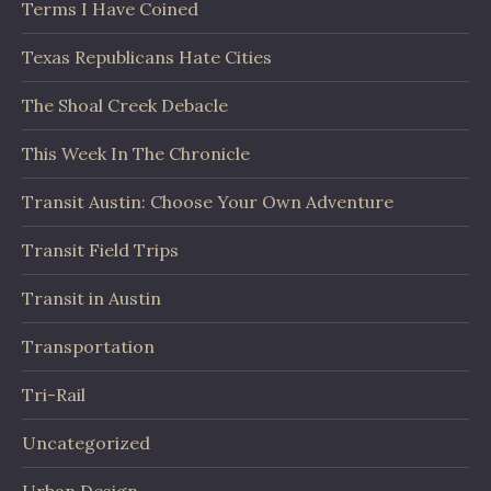
Terms I Have Coined
Texas Republicans Hate Cities
The Shoal Creek Debacle
This Week In The Chronicle
Transit Austin: Choose Your Own Adventure
Transit Field Trips
Transit in Austin
Transportation
Tri-Rail
Uncategorized