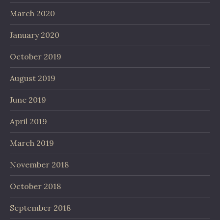
March 2020
January 2020
October 2019
August 2019
June 2019
April 2019
March 2019
November 2018
October 2018
September 2018