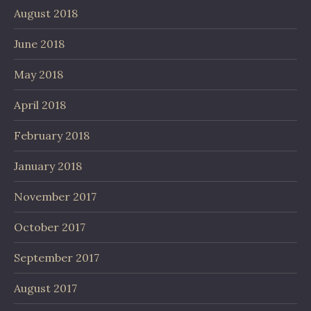
August 2018
June 2018
May 2018
April 2018
February 2018
January 2018
November 2017
October 2017
September 2017
August 2017