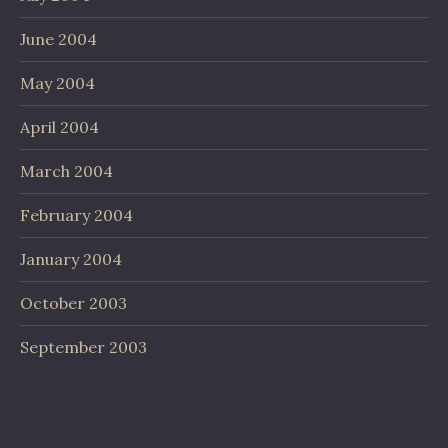
June 2004
May 2004
April 2004
March 2004
February 2004
January 2004
October 2003
September 2003