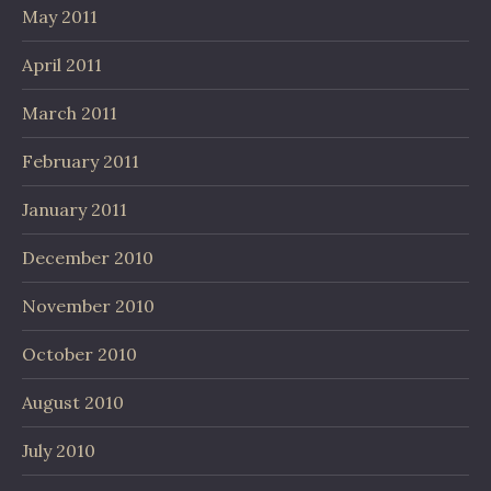
May 2011
April 2011
March 2011
February 2011
January 2011
December 2010
November 2010
October 2010
August 2010
July 2010