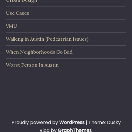
Urban Design
Use Cases
VMU
Walking in Austin (Pedestrian Issues)
When Neighborhoods Go Bad
Worst Person In Austin
Proudly powered by
WordPress
|
Theme: Dusky
Blog by
GraphThemes
.