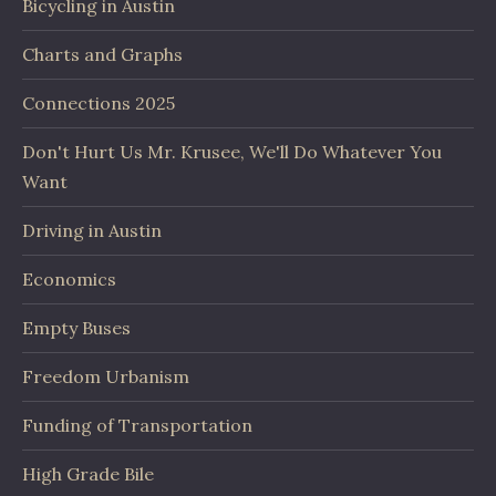
Bicycling in Austin
Charts and Graphs
Connections 2025
Don't Hurt Us Mr. Krusee, We'll Do Whatever You
Want
Driving in Austin
Economics
Empty Buses
Freedom Urbanism
Funding of Transportation
High Grade Bile