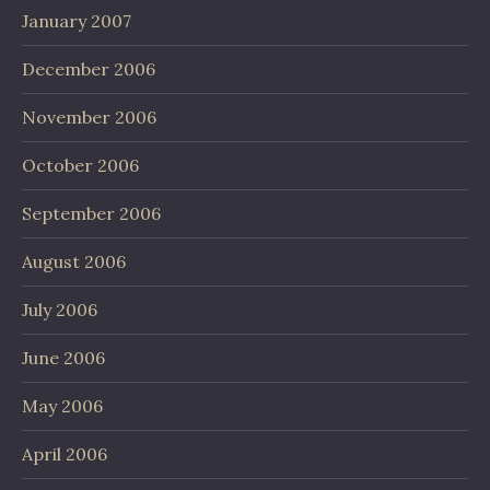
January 2007
December 2006
November 2006
October 2006
September 2006
August 2006
July 2006
June 2006
May 2006
April 2006