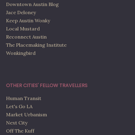
Downtown Austin Blog
Jace Deloney
Keep Austin Wonky
Local Mustard
Reconnect Austin
The Placemaking Institute
Wonkingbird
OTHER CITIES' FELLOW TRAVELLERS
Human Transit
Let's Go LA
Market Urbanism
Next City
Off The Kuff