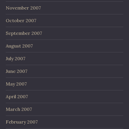
November 2007
October 2007
September 2007
August 2007
July 2007
June 2007
May 2007
April 2007
March 2007
February 2007