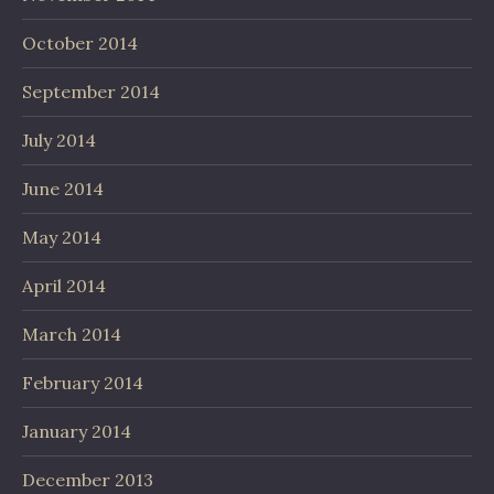
October 2014
September 2014
July 2014
June 2014
May 2014
April 2014
March 2014
February 2014
January 2014
December 2013