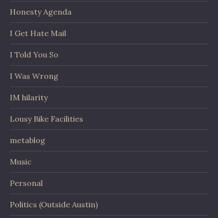
Honesty Agenda
I Get Hate Mail
I Told You So
I Was Wrong
IM hilarity
Lousy Bike Facilities
metablog
Music
Personal
Politics (Outside Austin)