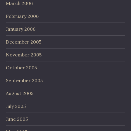
March 2006
February 2006
January 2006
December 2005
November 2005
October 2005
September 2005
August 2005
July 2005
June 2005