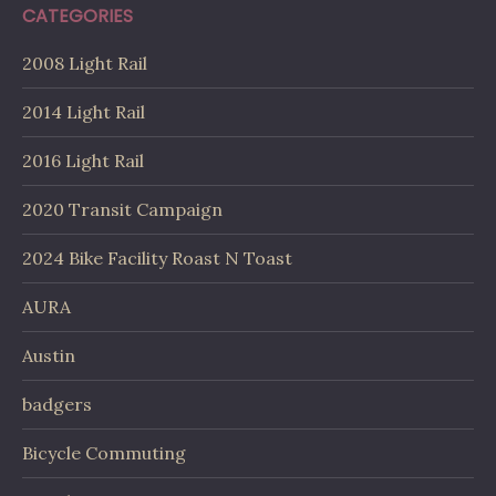
CATEGORIES
2008 Light Rail
2014 Light Rail
2016 Light Rail
2020 Transit Campaign
2024 Bike Facility Roast N Toast
AURA
Austin
badgers
Bicycle Commuting