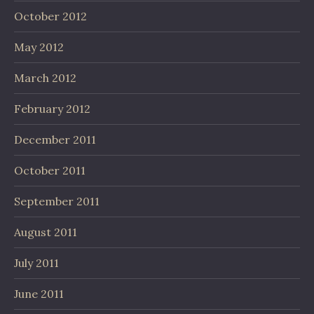
October 2012
May 2012
March 2012
February 2012
December 2011
October 2011
September 2011
August 2011
July 2011
June 2011