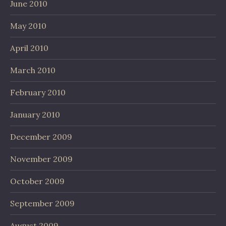
June 2010
May 2010
April 2010
March 2010
February 2010
January 2010
December 2009
November 2009
October 2009
September 2009
August 2009