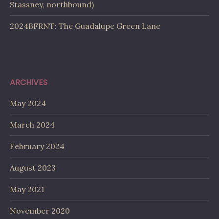
Stassney, northbound)
2024BFRNT: The Guadalupe Green Lane
ARCHIVES
May 2024
March 2024
February 2024
August 2023
May 2021
November 2020