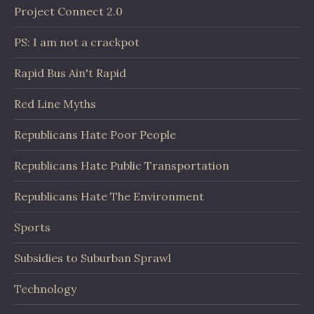
Project Connect 2.0
PS: I am not a crackpot
Rapid Bus Ain't Rapid
Red Line Myths
Republicans Hate Poor People
Republicans Hate Public Transportation
Republicans Hate The Environment
Sports
Subsidies to Suburban Sprawl
Technology