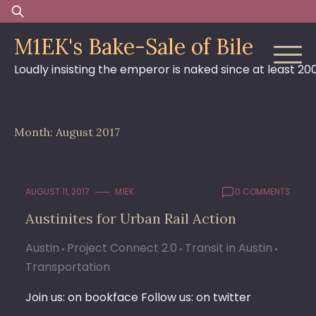
Skip
Search
to
for:
M1EK's Bake-Sale of Bile
content
Loudly insisting the emperor is naked since at least 20
Month:
August 2017
AUGUST 11, 2017
M1EK
0 COMMENTS
Austinites for Urban Rail Action
Austin
Project Connect 2.0
Transit in Austin
Transportation
Join us: on bookface Follow us: on twitter