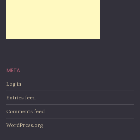
META
Log in
Entries feed
Comments feed
WordPress.org