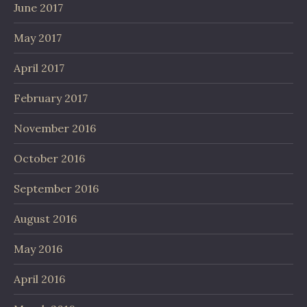
June 2017
May 2017
April 2017
February 2017
November 2016
October 2016
September 2016
August 2016
May 2016
April 2016