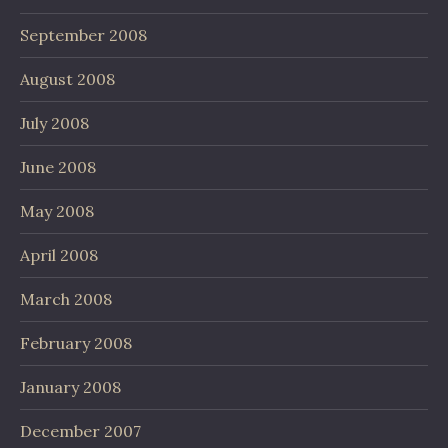
September 2008
August 2008
July 2008
June 2008
May 2008
April 2008
March 2008
February 2008
January 2008
December 2007