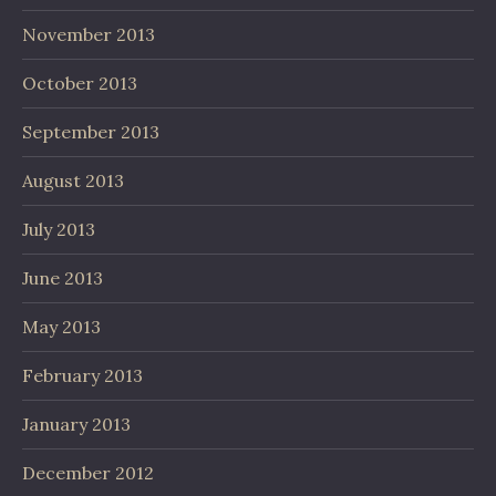
November 2013
October 2013
September 2013
August 2013
July 2013
June 2013
May 2013
February 2013
January 2013
December 2012