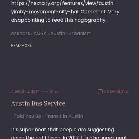
https://nextcity.org/features/view/austin-
yimby-movement-city-hall Comment: Very
disappointing to read this hagiography…
asshats
AURA
Austin
urbanism
READ MORE
AUGUST 2, 2017
M1EK
0 COMMENTS
Austin Bus Service
I Told You So
Transit in Austin
It’s super neat that people are suggesting
doing the right thing. In 2017. It’s also super neat