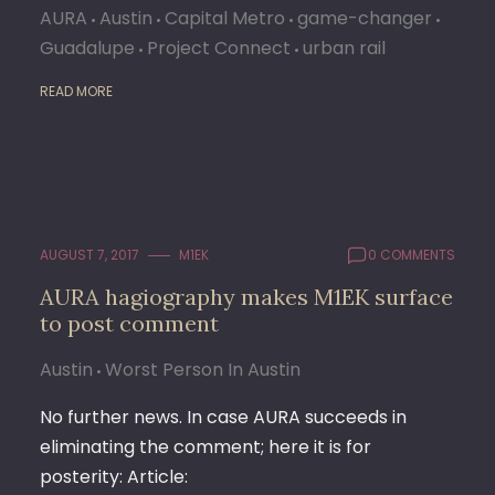
AURA
Austin
Capital Metro
game-changer
Guadalupe
Project Connect
urban rail
READ MORE
AUGUST 7, 2017
M1EK
0 COMMENTS
AURA hagiography makes M1EK surface
to post comment
Austin
Worst Person In Austin
No further news. In case AURA succeeds in
eliminating the comment; here it is for
posterity: Article: