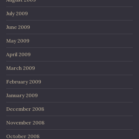
July 2009
June 2009
May 2009
April 2009
March 2009
February 2009
January 2009
December 2008
November 2008
October 2008