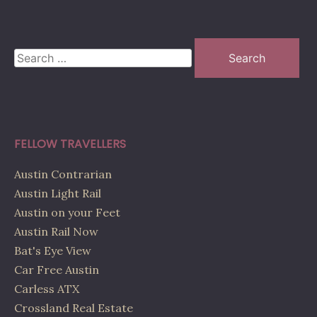
Search
for:
FELLOW TRAVELLERS
Austin Contrarian
Austin Light Rail
Austin on your Feet
Austin Rail Now
Bat's Eye View
Car Free Austin
Carless ATX
Crossland Real Estate