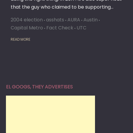
that the guy who claimed to be supporting…
2004 election
asshats
AURA
Austin
Capital Metro
Fact Check
UTC
READ MORE
EL GOOGS, THEY ADVERTISES