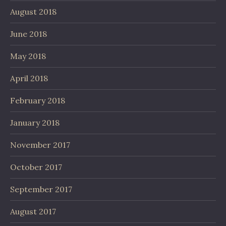
August 2018
June 2018
May 2018
April 2018
February 2018
January 2018
November 2017
October 2017
September 2017
August 2017