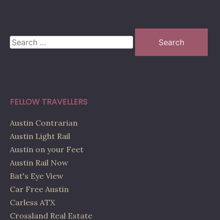
Search
for:
FELLOW TRAVELLERS
Austin Contrarian
Austin Light Rail
Austin on your Feet
Austin Rail Now
Bat's Eye View
Car Free Austin
Carless ATX
Crossland Real Estate