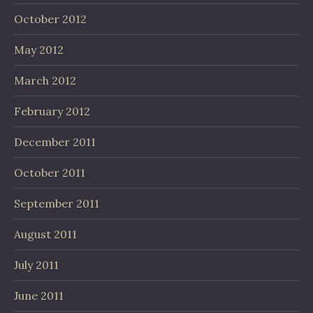
October 2012
May 2012
March 2012
February 2012
December 2011
October 2011
September 2011
August 2011
July 2011
June 2011