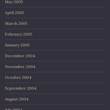
May 2005
April 2005
March 2005
February 2005
January 2005
December 2004
November 2004
October 2004
September 2004
August 2004
July 2004