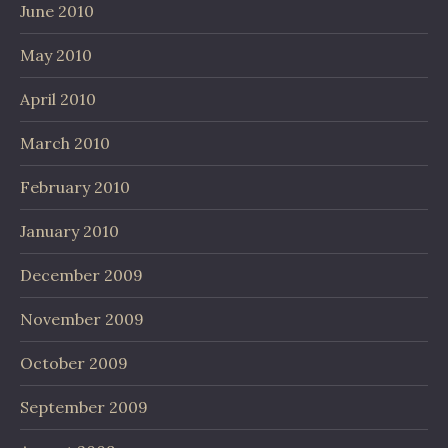
June 2010
May 2010
April 2010
March 2010
February 2010
January 2010
December 2009
November 2009
October 2009
September 2009