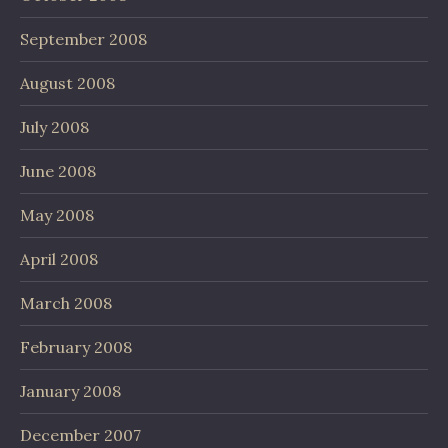
September 2008
August 2008
July 2008
June 2008
May 2008
April 2008
March 2008
February 2008
January 2008
December 2007