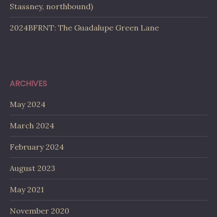
Stassney, northbound)
2024BFRNT: The Guadalupe Green Lane
ARCHIVES
May 2024
March 2024
February 2024
August 2023
May 2021
November 2020