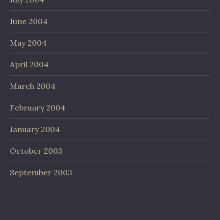
June 2004
May 2004
April 2004
March 2004
February 2004
January 2004
October 2003
September 2003