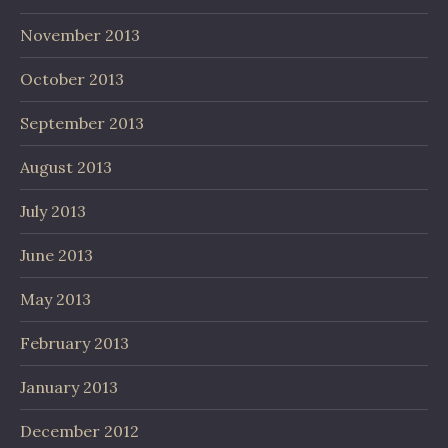
November 2013
October 2013
September 2013
August 2013
July 2013
June 2013
May 2013
February 2013
January 2013
December 2012