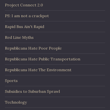
Project Connect 2.0
PS: I am not a crackpot
Rapid Bus Ain't Rapid
Red Line Myths
Republicans Hate Poor People
Republicans Hate Public Transportation
Republicans Hate The Environment
Sports
Subsidies to Suburban Sprawl
Technology