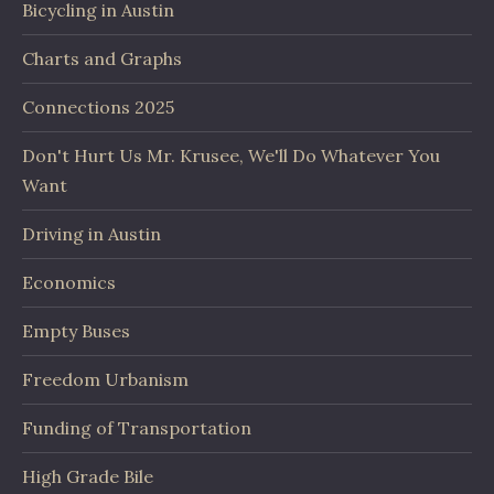
Bicycling in Austin
Charts and Graphs
Connections 2025
Don't Hurt Us Mr. Krusee, We'll Do Whatever You
Want
Driving in Austin
Economics
Empty Buses
Freedom Urbanism
Funding of Transportation
High Grade Bile