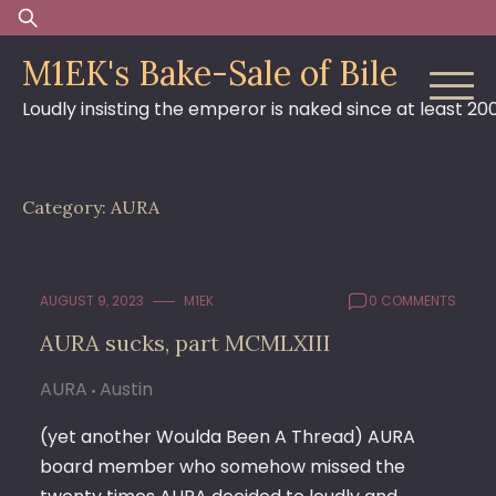
Skip
Search
to
for:
M1EK's Bake-Sale of Bile
content
Loudly insisting the emperor is naked since at least 20
Category:
AURA
AUGUST 9, 2023
M1EK
0 COMMENTS
AURA sucks, part MCMLXIII
AURA
Austin
(yet another Woulda Been A Thread) AURA
board member who somehow missed the