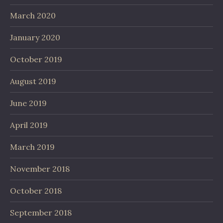
March 2020
January 2020
October 2019
August 2019
June 2019
April 2019
March 2019
November 2018
October 2018
September 2018