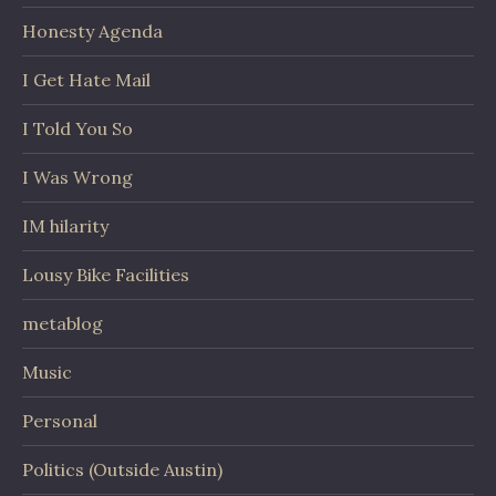
Honesty Agenda
I Get Hate Mail
I Told You So
I Was Wrong
IM hilarity
Lousy Bike Facilities
metablog
Music
Personal
Politics (Outside Austin)