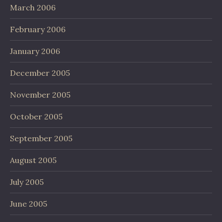
March 2006
February 2006
January 2006
December 2005
November 2005
October 2005
September 2005
August 2005
July 2005
June 2005