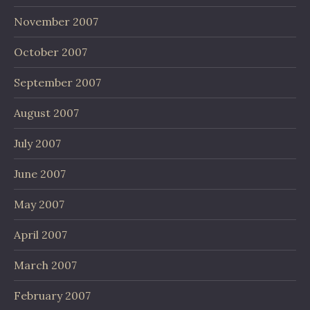
November 2007
October 2007
September 2007
August 2007
July 2007
June 2007
May 2007
April 2007
March 2007
February 2007