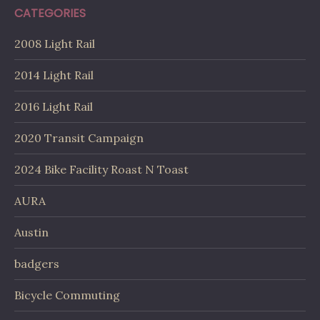
CATEGORIES
2008 Light Rail
2014 Light Rail
2016 Light Rail
2020 Transit Campaign
2024 Bike Facility Roast N Toast
AURA
Austin
badgers
Bicycle Commuting