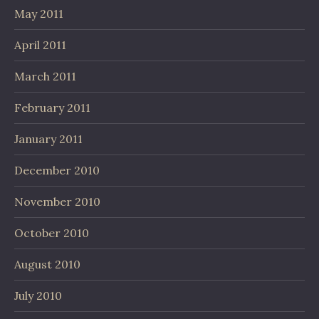
May 2011
April 2011
March 2011
February 2011
January 2011
December 2010
November 2010
October 2010
August 2010
July 2010