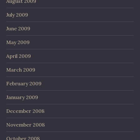
August 2009
July 2009
June 2009
May 2009
April 2009
March 2009
February 2009
January 2009
December 2008
November 2008
October 2008