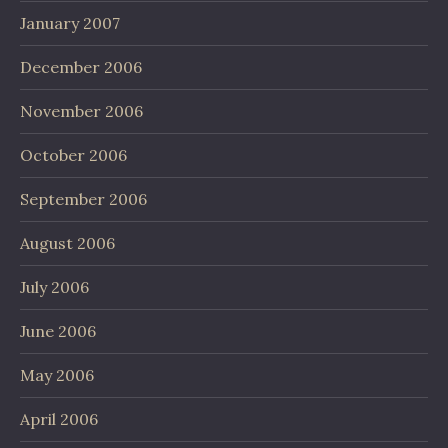
January 2007
December 2006
November 2006
October 2006
September 2006
August 2006
July 2006
June 2006
May 2006
April 2006