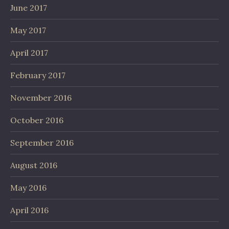
June 2017
May 2017
April 2017
February 2017
November 2016
October 2016
September 2016
August 2016
May 2016
April 2016