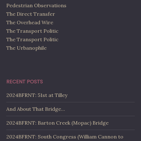
Pedestrian Observations
The Direct Transfer
The Overhead Wire
The Transport Politic
The Transport Politic
The Urbanophile
RECENT POSTS
2024BFRNT: 51st at Tilley
And About That Bridge…
2024BFRNT: Barton Creek (Mopac) Bridge
2024BFRNT: South Congress (William Cannon to