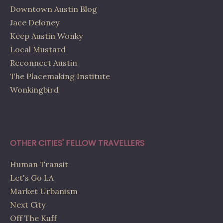
Downtown Austin Blog
Jace Deloney
Keep Austin Wonky
Local Mustard
Reconnect Austin
The Placemaking Institute
Wonkingbird
OTHER CITIES' FELLOW TRAVELLERS
Human Transit
Let's Go LA
Market Urbanism
Next City
Off The Kuff