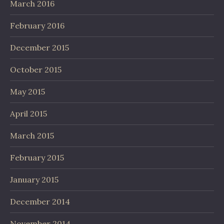
March 2016
February 2016
December 2015
October 2015
May 2015
April 2015
March 2015
February 2015
January 2015
December 2014
November 2014