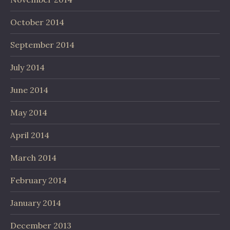
October 2014
September 2014
July 2014
June 2014
May 2014
April 2014
March 2014
February 2014
January 2014
December 2013