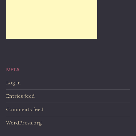
META
Log in
Entries feed
Comments feed
WordPress.org