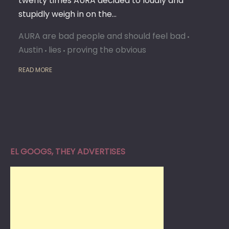
twenty times AURA decided to loudly and
stupidly weigh in on the…
AURA are bad people and should feel bad
Austin
lies
proving the obvious
READ MORE
EL GOOGS, THEY ADVERTISES