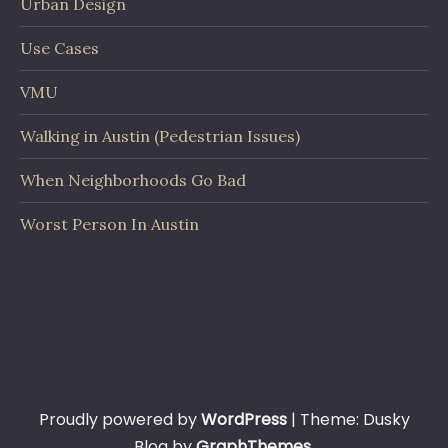
Urban Design
Use Cases
VMU
Walking in Austin (Pedestrian Issues)
When Neighborhoods Go Bad
Worst Person In Austin
Proudly powered by
WordPress
|
Theme: Dusky
Blog by
GraphThemes
.