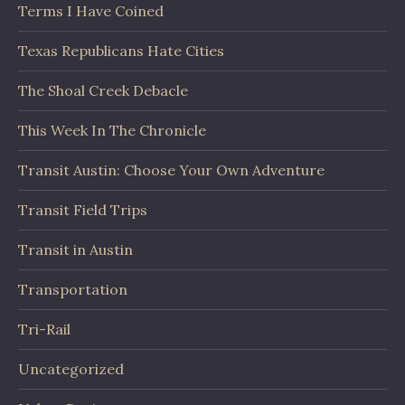
Terms I Have Coined
Texas Republicans Hate Cities
The Shoal Creek Debacle
This Week In The Chronicle
Transit Austin: Choose Your Own Adventure
Transit Field Trips
Transit in Austin
Transportation
Tri-Rail
Uncategorized