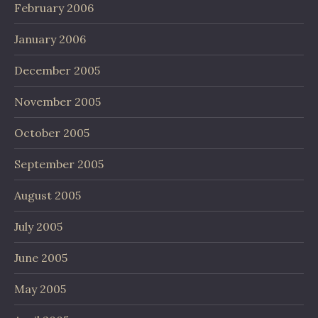
February 2006
January 2006
December 2005
November 2005
October 2005
September 2005
August 2005
July 2005
June 2005
May 2005