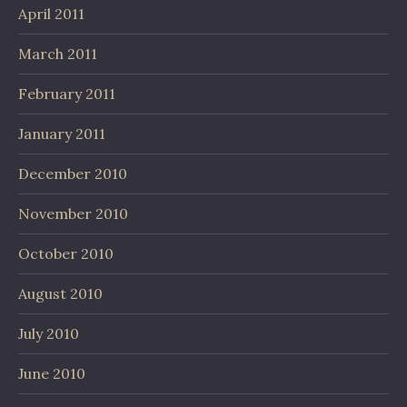
April 2011
March 2011
February 2011
January 2011
December 2010
November 2010
October 2010
August 2010
July 2010
June 2010