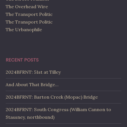
The Overhead Wire
The Transport Politic
The Transport Politic
The Urbanophile
RECENT POSTS
2024BFRNT: 51st at Tilley
And About That Bridge…
2024BFRNT: Barton Creek (Mopac) Bridge
2024BFRNT: South Congress (William Cannon to
Stassney, northbound)