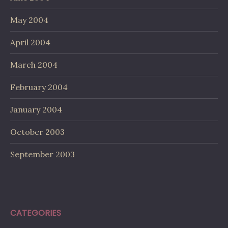
May 2004
April 2004
March 2004
February 2004
January 2004
October 2003
September 2003
CATEGORIES