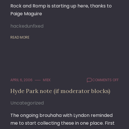
Rock and Romp is starting up here, thanks to
Paige Maguire
hackedunfixed
READ MORE
ON
APRIL 6, 2006
M1EK
COMMENTS OFF
HYDE
Hyde Park note (if moderator blocks)
PARK
NOTE
Uncategorized
(IF
MODE
BLOC
The ongoing brouhaha with Lyndon reminded
me to start collecting these in one place. First