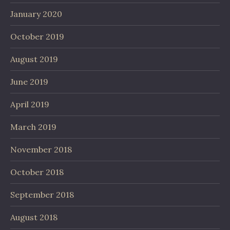
January 2020
October 2019
August 2019
June 2019
April 2019
March 2019
November 2018
October 2018
September 2018
August 2018