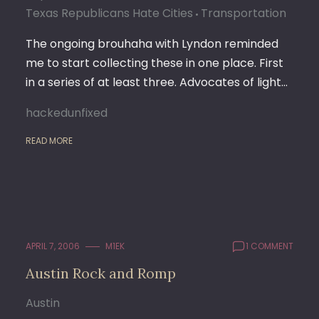
Texas Republicans Hate Cities
Transportation
The ongoing brouhaha with Lyndon reminded
me to start collecting these in one place. First
in a series of at least three. Advocates of light…
hackedunfixed
READ MORE
APRIL 7, 2006
M1EK
1 COMMENT
Austin Rock and Romp
Austin