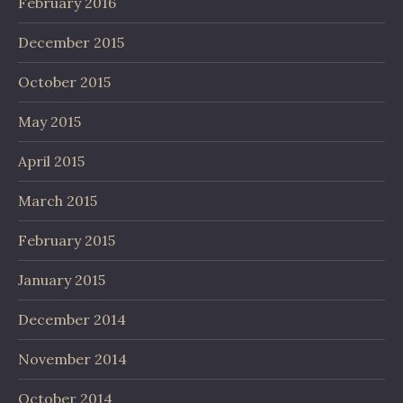
February 2016
December 2015
October 2015
May 2015
April 2015
March 2015
February 2015
January 2015
December 2014
November 2014
October 2014