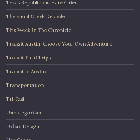
Texas Republicans Hate Cities
The Shoal Creek Debacle
This Week In The Chronicle
Transit Austin: Choose Your Own Adventure
Transit Field Trips
Transit in Austin
Transportation
Tri-Rail
Uncategorized
Urban Design