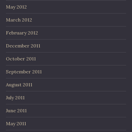
May 2012
March 2012
February 2012
December 2011
October 2011
September 2011
August 2011
July 2011
June 2011
May 2011