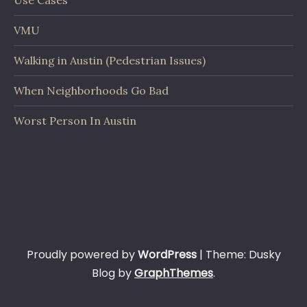
Use Cases
VMU
Walking in Austin (Pedestrian Issues)
When Neighborhoods Go Bad
Worst Person In Austin
Proudly powered by
WordPress
|
Theme: Dusky
Blog by
GraphThemes
.