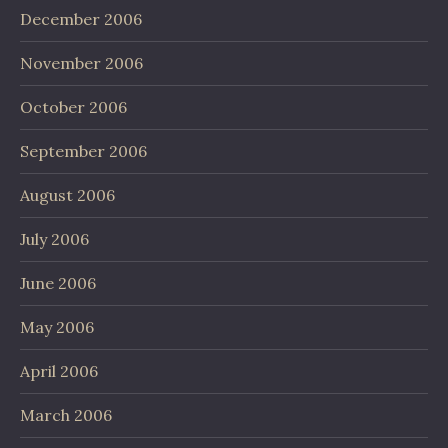
December 2006
November 2006
October 2006
September 2006
August 2006
July 2006
June 2006
May 2006
April 2006
March 2006