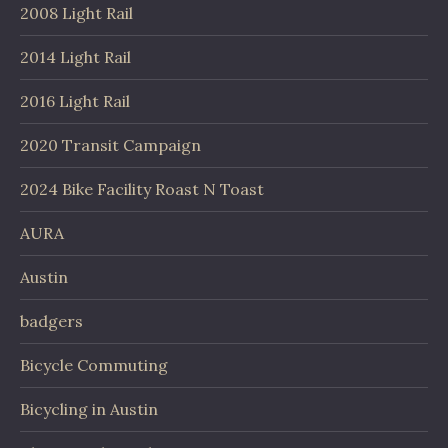
2008 Light Rail
2014 Light Rail
2016 Light Rail
2020 Transit Campaign
2024 Bike Facility Roast N Toast
AURA
Austin
badgers
Bicycle Commuting
Bicycling in Austin