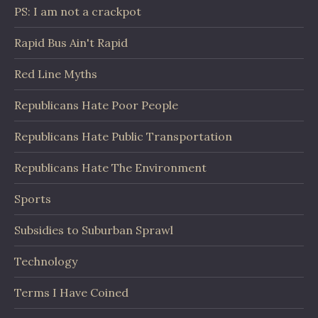
PS: I am not a crackpot
Rapid Bus Ain't Rapid
Red Line Myths
Republicans Hate Poor People
Republicans Hate Public Transportation
Republicans Hate The Environment
Sports
Subsidies to Suburban Sprawl
Technology
Terms I Have Coined