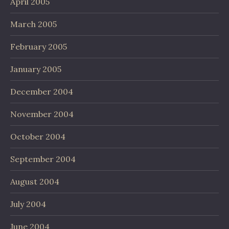
April 2005
March 2005
February 2005
January 2005
December 2004
November 2004
October 2004
September 2004
August 2004
July 2004
June 2004