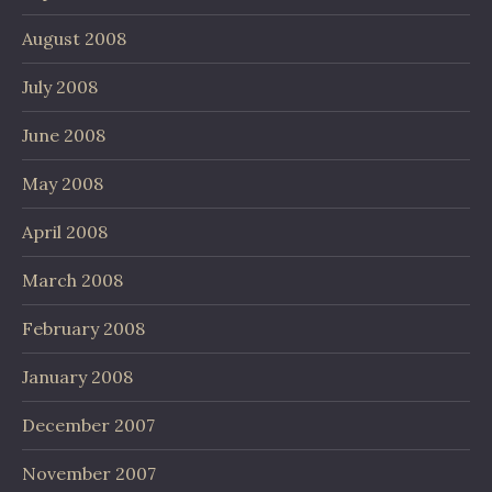
August 2008
July 2008
June 2008
May 2008
April 2008
March 2008
February 2008
January 2008
December 2007
November 2007