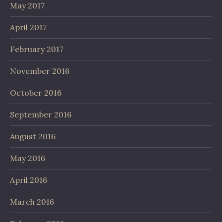
May 2017
April 2017
February 2017
November 2016
October 2016
September 2016
August 2016
May 2016
April 2016
March 2016