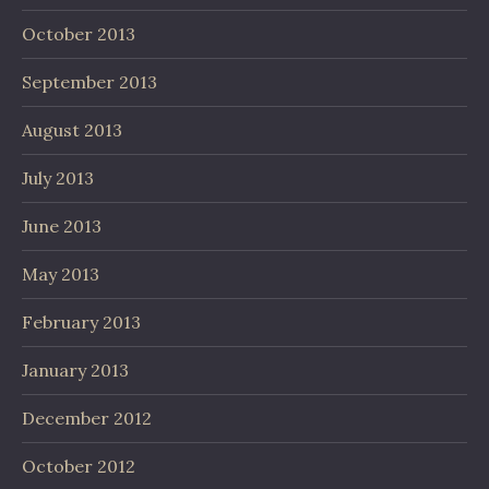
October 2013
September 2013
August 2013
July 2013
June 2013
May 2013
February 2013
January 2013
December 2012
October 2012