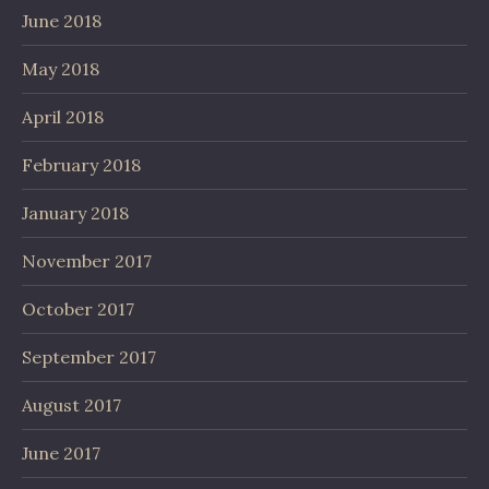
June 2018
May 2018
April 2018
February 2018
January 2018
November 2017
October 2017
September 2017
August 2017
June 2017