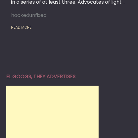
in a series of at least three. Advocates of light…
hackedunfixed
READ MORE
EL GOOGS, THEY ADVERTISES