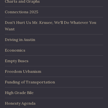
Charts and Graphs
Connections 2025
Don't Hurt Us Mr. Krusee, We'll Do Whatever You
Want
Driving in Austin
Economics
Empty Buses
Freedom Urbanism
Funding of Transportation
High Grade Bile
Honesty Agenda