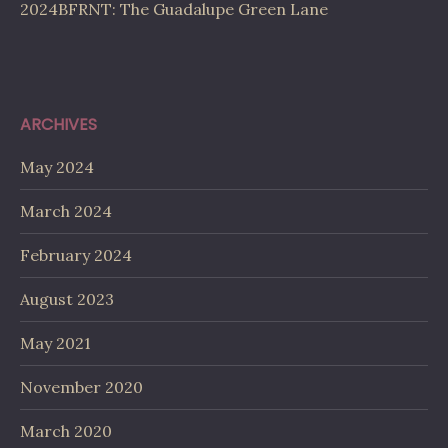
2024BFRNT: The Guadalupe Green Lane
ARCHIVES
May 2024
March 2024
February 2024
August 2023
May 2021
November 2020
March 2020