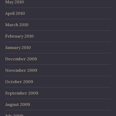
May 2010
April 2010
March 2010
February 2010
January 2010
December 2009
November 2009
October 2009
September 2009
August 2009
July 2009