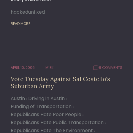
hackedunfixed
READ MORE
APRIL 10, 2006
M1EK
6 COMMENTS
Vote Tuesday Against Sal Costello’s
Suburban Army
Austin
Driving in Austin
Funding of Transportation
Republicans Hate Poor People
Republicans Hate Public Transportation
Republicans Hate The Environment