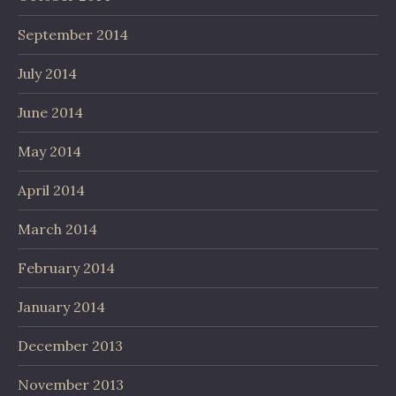
September 2014
July 2014
June 2014
May 2014
April 2014
March 2014
February 2014
January 2014
December 2013
November 2013