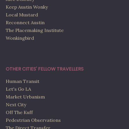
Keep Austin Wonky
Local Mustard
Reconnect Austin
The Placemaking Institute
Wonkingbird
OTHER CITIES' FELLOW TRAVELLERS
Human Transit
Let's Go LA
Market Urbanism
Next City
Off The Kuff
Pedestrian Observations
The Direct Transfer