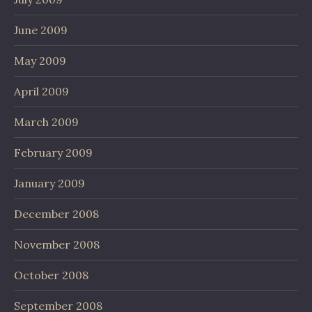
June 2009
May 2009
April 2009
March 2009
February 2009
January 2009
December 2008
November 2008
October 2008
September 2008