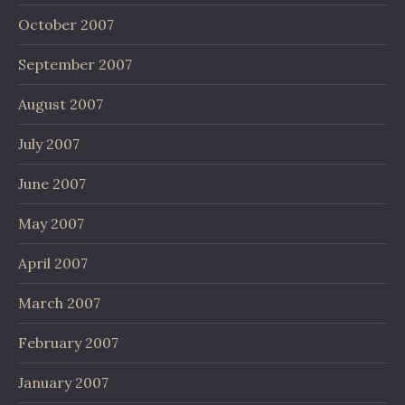
October 2007
September 2007
August 2007
July 2007
June 2007
May 2007
April 2007
March 2007
February 2007
January 2007