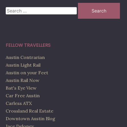
Search
for:
FELLOW TRAVELLERS
Austin Contrarian
Austin Light Rail
Austin on your Feet
Austin Rail Now
Bat's Eye View
Car Free Austin
Carless ATX
Crossland Real Estate
Downtown Austin Blog
Jace Deloney