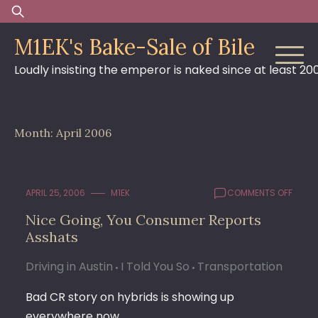
Skip
Search
to
for:
M1EK's Bake-Sale of Bile
content
Loudly insisting the emperor is naked since at least 20
Month:
April 2006
ON
APRIL 25, 2006
M1EK
COMMENTS OFF
NICE
Nice Going, You Consumer Reports
GOING
Asshats
YOU
CONS
REPO
Driving in Austin
I Told You So
Transportation
ASSH
Bad CR story on hybrids is showing up
everywhere now.