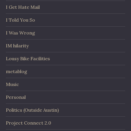
I Get Hate Mail
I Told You So
I Was Wrong
IM hilarity
Lousy Bike Facilities
metablog
Music
Personal
Politics (Outside Austin)
Project Connect 2.0