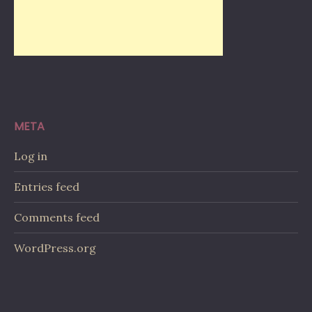
META
Log in
Entries feed
Comments feed
WordPress.org