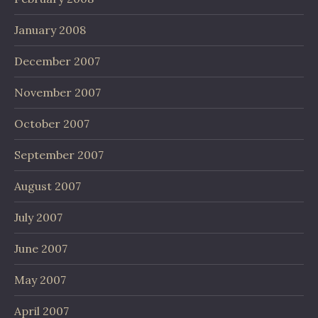
January 2008
December 2007
November 2007
October 2007
September 2007
August 2007
July 2007
June 2007
May 2007
April 2007