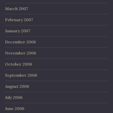
March 2007
February 2007
January 2007
December 2006
November 2006
October 2006
September 2006
August 2006
July 2006
June 2006