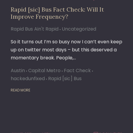
Rapid [sic] Bus Fact Check: Will It
Improve Frequency?
Rapid Bus Ain't Rapid
Uncategorized
So it turns out I’m so busy now I can’t even keep
up on twitter most days – but this deserved a
momentary break. People,…
Austin
Capital Metro
Fact Check
hackedunfixed
Rapid [sic] Bus
READ MORE