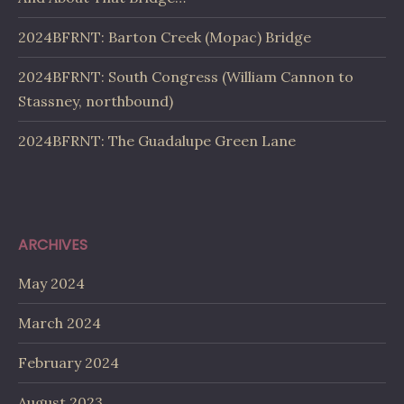
2024BFRNT: Barton Creek (Mopac) Bridge
2024BFRNT: South Congress (William Cannon to
Stassney, northbound)
2024BFRNT: The Guadalupe Green Lane
ARCHIVES
May 2024
March 2024
February 2024
August 2023