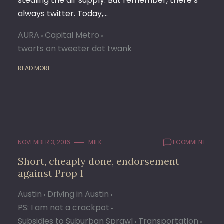
stealing the air supply. But remember, there’s
always twitter. Today,…
AURA
Capital Metro
tworts on tweeter dot twank
READ MORE
NOVEMBER 3, 2016
M1EK
1 COMMENT
Short, cheaply done, endorsement
against Prop 1
Austin
Driving in Austin
PS: I am not a crackpot
Subsidies to Suburban Sprawl
Transportation