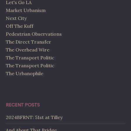
Let's Go LA
Market Urbanism
Next City
Off The Kuff
Pedestrian Observations
The Direct Transfer
The Overhead Wire
The Transport Politic
The Transport Politic
The Urbanophile
RECENT POSTS
2024BFRNT: 51st at Tilley
And About That Bridge…