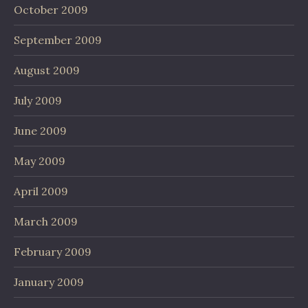
October 2009
September 2009
August 2009
July 2009
June 2009
May 2009
April 2009
March 2009
February 2009
January 2009