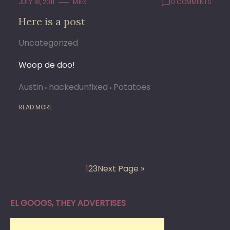
JULY 18, 2011
M1EK
0 COMMENTS
Here is a post
Uncategorized
Woop de doo!
Austin
hackedunfixed
Potatoes
READ MORE
1
2
3
Next Page »
EL GOOGS, THEY ADVERTISES