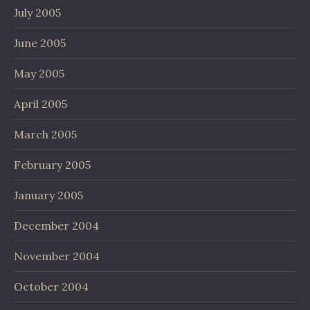
July 2005
June 2005
May 2005
April 2005
March 2005
February 2005
January 2005
December 2004
November 2004
October 2004