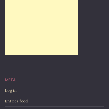
META
Log in
Entries feed