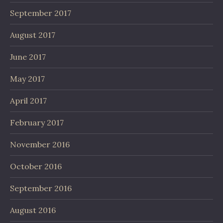
September 2017
August 2017
June 2017
May 2017
April 2017
February 2017
November 2016
October 2016
September 2016
August 2016