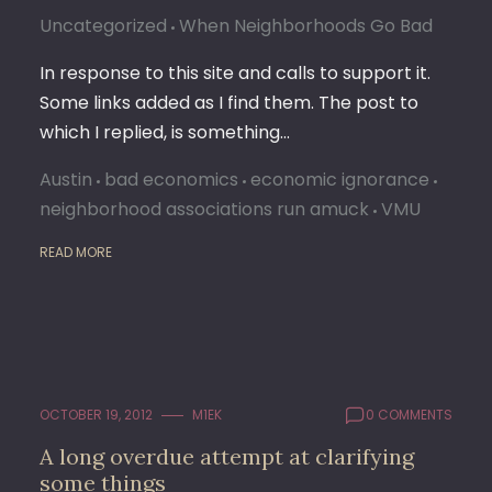
Uncategorized
When Neighborhoods Go Bad
In response to this site and calls to support it.
Some links added as I find them. The post to
which I replied, is something…
Austin
bad economics
economic ignorance
neighborhood associations run amuck
VMU
READ MORE
OCTOBER 19, 2012
M1EK
0 COMMENTS
A long overdue attempt at clarifying
some things