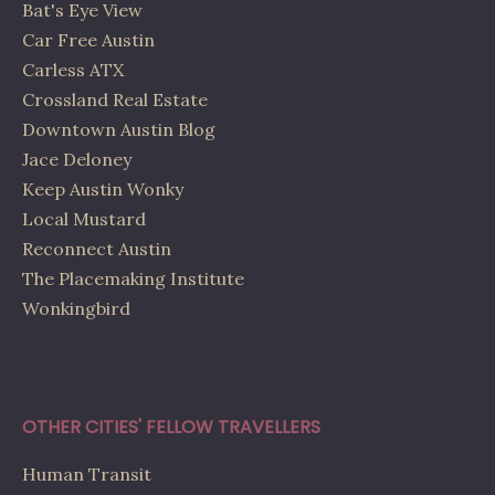
Bat's Eye View
Car Free Austin
Carless ATX
Crossland Real Estate
Downtown Austin Blog
Jace Deloney
Keep Austin Wonky
Local Mustard
Reconnect Austin
The Placemaking Institute
Wonkingbird
OTHER CITIES' FELLOW TRAVELLERS
Human Transit