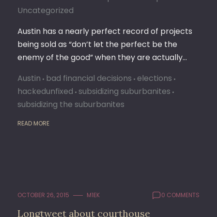
Uncategorized
Austin has a nearly perfect record of projects
being sold as “don’t let the perfect be the
enemy of the good” when they are actually…
Austin
bad financial decisions
elections
hackedunfixed
subsidizing suburbanites
subsidizing the suburbanites
READ MORE
OCTOBER 26, 2015
M1EK
0 COMMENTS
Longtweet about courthouse