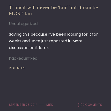
Transit will never be ‘fair’ but it can be
MORE fair
Uncategorized
Saving this because I’ve been looking for it for
weeks and Jace just reposted it. More
discussion on it later.
hackedunfixed
READ MORE
SEPTEMBER 26, 2014
M1EK
0 COMMENTS