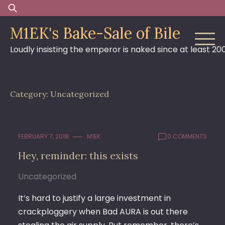
Skip
Search
to
for:
M1EK's Bake-Sale of Bile
content
Loudly insisting the emperor is naked since at least 20
Category:
Uncategorized
FEBRUARY 7, 2018
M1EK
0 COMMENTS
Hey, reminder: this exists
Uncategorized
It’s hard to justify a large investment in
crackploggery when Bad AURA is out there