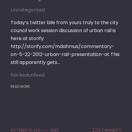
Uncategorized
Today’s twitter bile from yours truly to the city
council work session discussion of urban rail is
here at storify:
http://storify.com/mdahmus/commentary-
on-5-22-2012-urban-rail-presentation-at This
still apparently gets…
hackedunfixed
READ MORE
OCTOBER 19, 2011
M1EK
0 COMMENTS