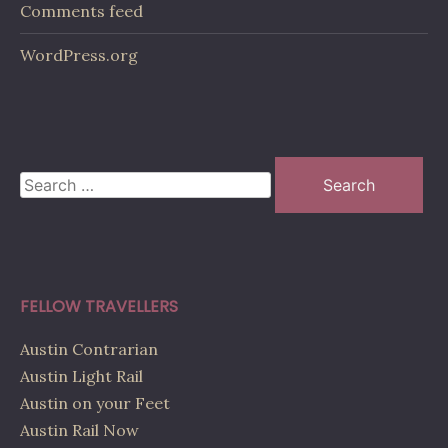
Comments feed
WordPress.org
Search
for:
FELLOW TRAVELLERS
Austin Contrarian
Austin Light Rail
Austin on your Feet
Austin Rail Now