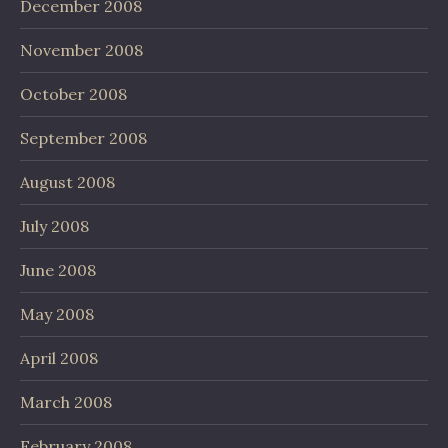
December 2008
November 2008
October 2008
September 2008
August 2008
July 2008
June 2008
May 2008
April 2008
March 2008
February 2008