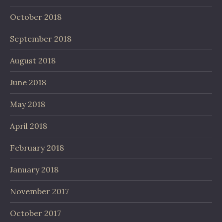
October 2018
September 2018
August 2018
June 2018
May 2018
April 2018
February 2018
January 2018
November 2017
October 2017