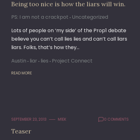
Being too nice is how the liars will win.
PS: I am not a crackpot
Uncategorized
Lots of people on ‘my side’ of the Prop1 debate
believe you can’t call lies lies and can’t call liars
liars. Folks, that’s how they…
Austin
liar
lies
Project Connect
READ MORE
SEPTEMBER 23, 2013
M1EK
0 COMMENTS
Teaser