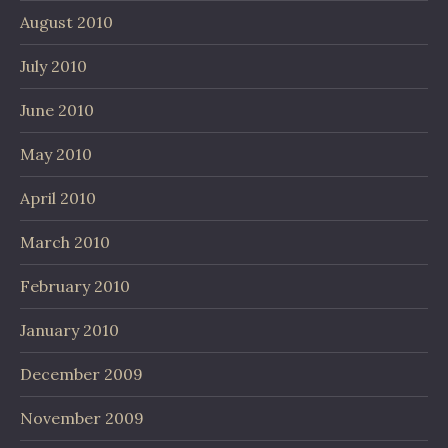
August 2010
July 2010
June 2010
May 2010
April 2010
March 2010
February 2010
January 2010
December 2009
November 2009