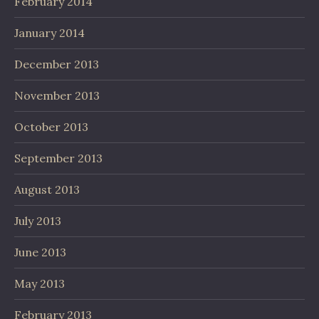
February 2014
January 2014
December 2013
November 2013
October 2013
September 2013
August 2013
July 2013
June 2013
May 2013
February 2013