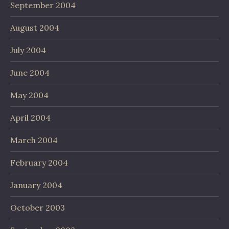
September 2004
August 2004
July 2004
June 2004
May 2004
April 2004
March 2004
February 2004
January 2004
October 2003