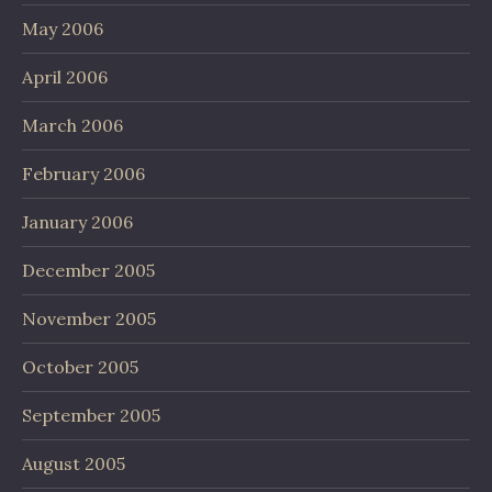
May 2006
April 2006
March 2006
February 2006
January 2006
December 2005
November 2005
October 2005
September 2005
August 2005