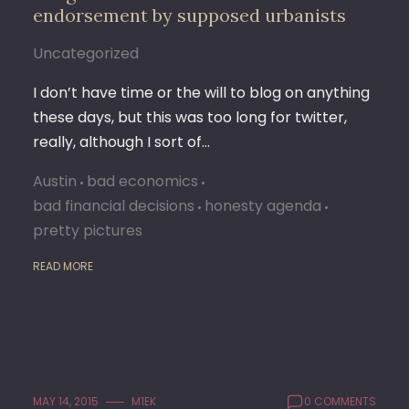
endorsement by supposed urbanists
Uncategorized
I don’t have time or the will to blog on anything
these days, but this was too long for twitter,
really, although I sort of…
Austin
bad economics
bad financial decisions
honesty agenda
pretty pictures
READ MORE
MAY 14, 2015
M1EK
0 COMMENTS