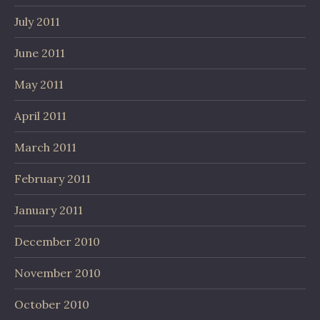
July 2011
June 2011
May 2011
April 2011
March 2011
February 2011
January 2011
December 2010
November 2010
October 2010