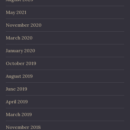
May 2021
November 2020
March 2020
January 2020
October 2019
August 2019
June 2019
April 2019
March 2019
November 2018