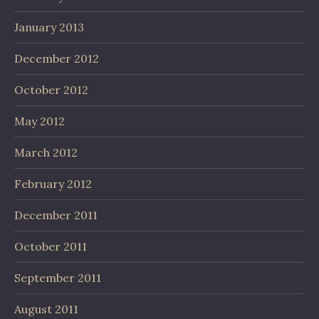
January 2013
December 2012
October 2012
May 2012
March 2012
February 2012
December 2011
October 2011
September 2011
August 2011