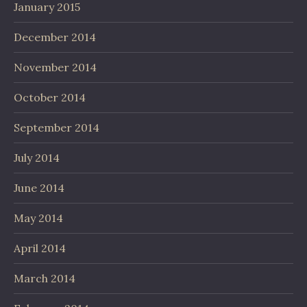
January 2015
December 2014
November 2014
October 2014
September 2014
July 2014
June 2014
May 2014
April 2014
March 2014