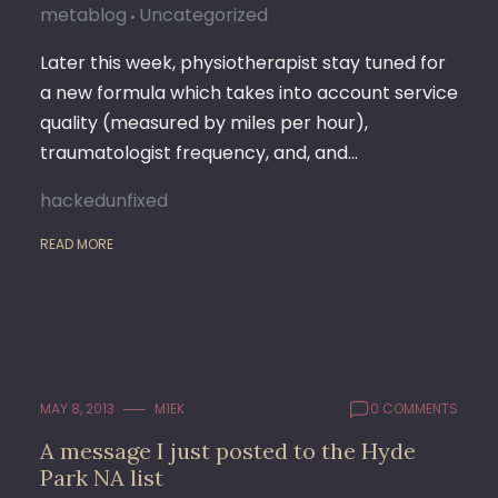
metablog
Uncategorized
Later this week, physiotherapist stay tuned for
a new formula which takes into account service
quality (measured by miles per hour),
traumatologist frequency, and, and…
hackedunfixed
READ MORE
MAY 8, 2013
M1EK
0 COMMENTS
A message I just posted to the Hyde
Park NA list