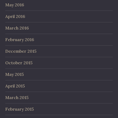
May 2016
April 2016
March 2016
February 2016
December 2015
October 2015
May 2015
April 2015
March 2015
February 2015