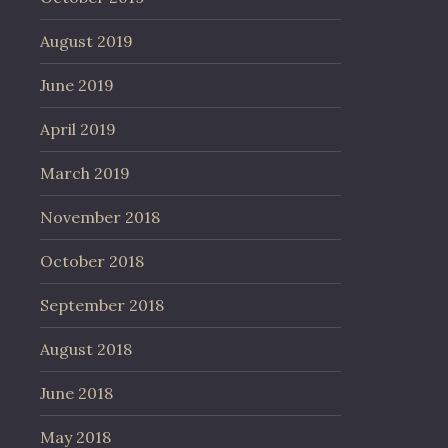
August 2019
June 2019
April 2019
March 2019
November 2018
October 2018
September 2018
August 2018
June 2018
May 2018