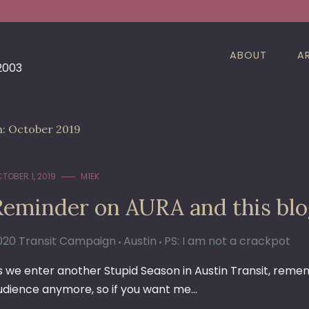
ABOUT
A
 2003
h:
October 2019
TOBER 1, 2019
M1EK
Reminder on AURA and this bl
020 Transit Campaign
Austin
PS: I am not a crackpot
s we enter another Stupid Season in Austin Transit, reme
udience anymore, so if you want me…