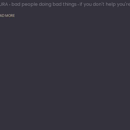
URA
bad people doing bad things
if you don't help you'
AD MORE