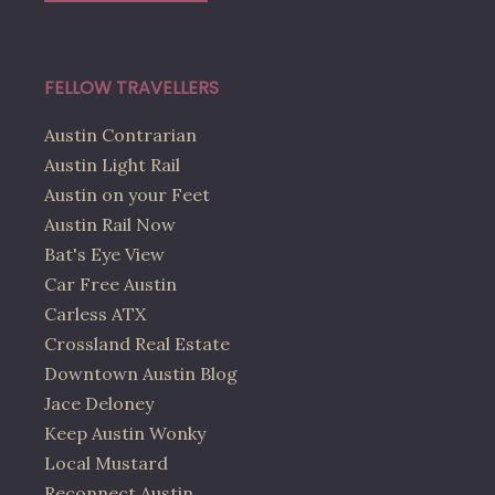
FELLOW TRAVELLERS
Austin Contrarian
Austin Light Rail
Austin on your Feet
Austin Rail Now
Bat's Eye View
Car Free Austin
Carless ATX
Crossland Real Estate
Downtown Austin Blog
Jace Deloney
Keep Austin Wonky
Local Mustard
Reconnect Austin