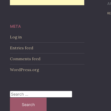
A
RE
META
Log in
Entries feed
Comments feed
WordPress.org
Search
for: