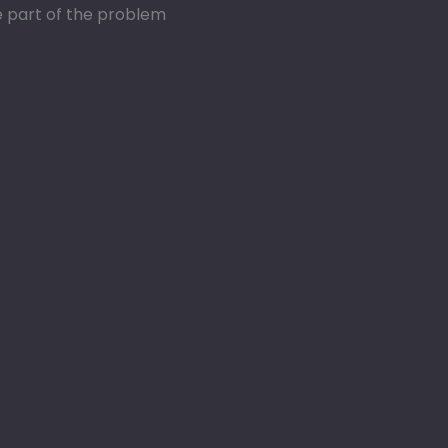
re part of the problem