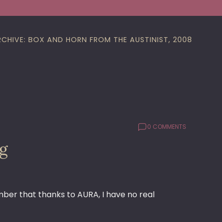
RCHIVE: BOX AND HORN FROM THE AUSTINIST, 2008
0 COMMENTS
og
mber that thanks to AURA, I have no real