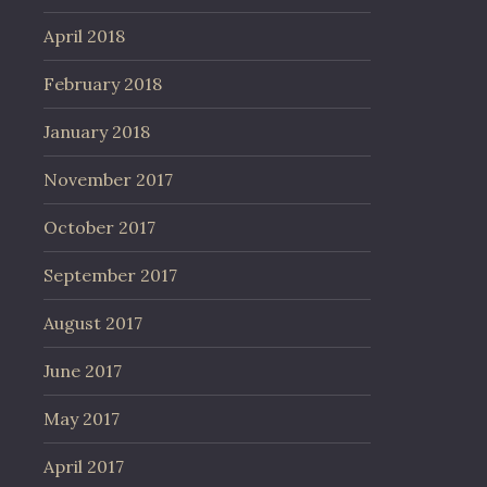
April 2018
February 2018
January 2018
November 2017
October 2017
September 2017
August 2017
June 2017
May 2017
April 2017