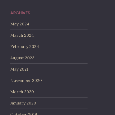
ARCHIVES
May 2024
March 2024
February 2024
August 2023
May 2021
November 2020
March 2020
January 2020
October 2019