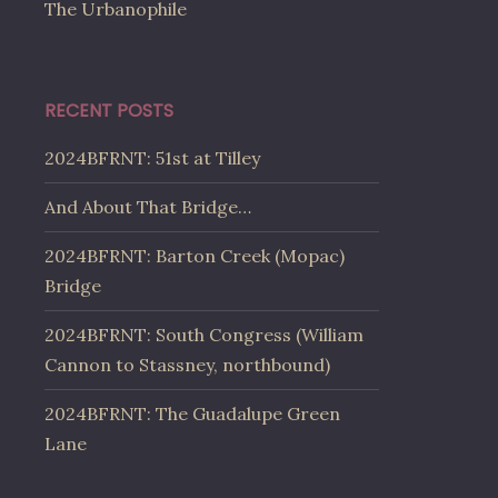
The Urbanophile
RECENT POSTS
2024BFRNT: 51st at Tilley
And About That Bridge…
2024BFRNT: Barton Creek (Mopac)
Bridge
2024BFRNT: South Congress (William
Cannon to Stassney, northbound)
2024BFRNT: The Guadalupe Green
Lane