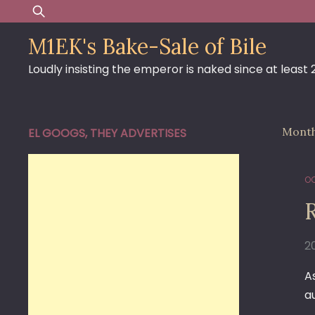
Skip
Search
to
for:
M1EK's Bake-Sale of Bile
content
Loudly insisting the emperor is naked since at least
Mont
EL GOOGS, THEY ADVERTISES
OC
2
A
a