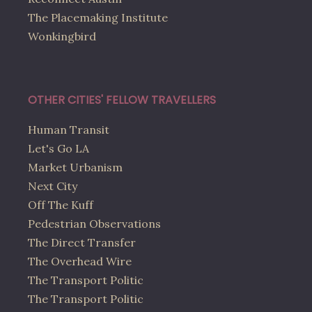
The Placemaking Institute
Wonkingbird
OTHER CITIES' FELLOW TRAVELLERS
Human Transit
Let's Go LA
Market Urbanism
Next City
Off The Kuff
Pedestrian Observations
The Direct Transfer
The Overhead Wire
The Transport Politic
The Transport Politic