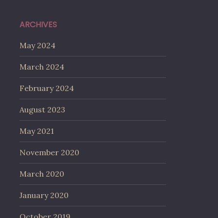
ARCHIVES
May 2024
March 2024
February 2024
August 2023
May 2021
November 2020
March 2020
January 2020
October 2019