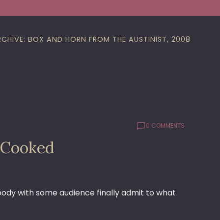
RCHIVE: BOX AND HORN FROM THE AUSTINIST, 2008
0 COMMENTS
 Cooked
ebody with some audience finally admit to what