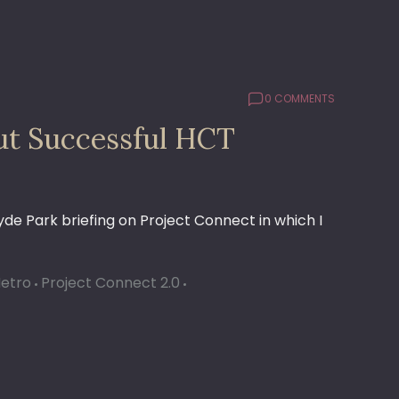
0 COMMENTS
ut Successful HCT
Hyde Park briefing on Project Connect in which I
Metro
Project Connect 2.0