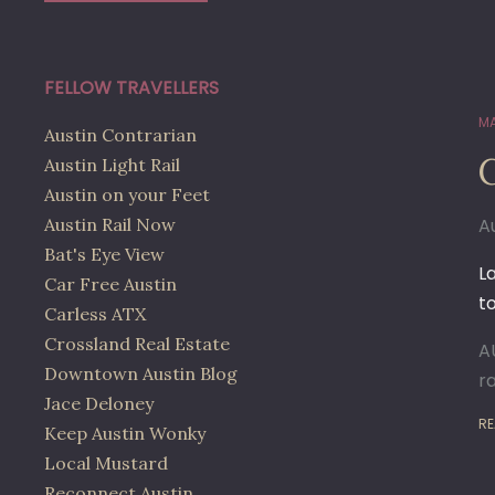
FELLOW TRAVELLERS
MA
Austin Contrarian
Austin Light Rail
Austin on your Feet
Austin Rail Now
A
Bat's Eye View
L
Car Free Austin
t
Carless ATX
Crossland Real Estate
A
Downtown Austin Blog
r
Jace Deloney
RE
Keep Austin Wonky
Local Mustard
Reconnect Austin