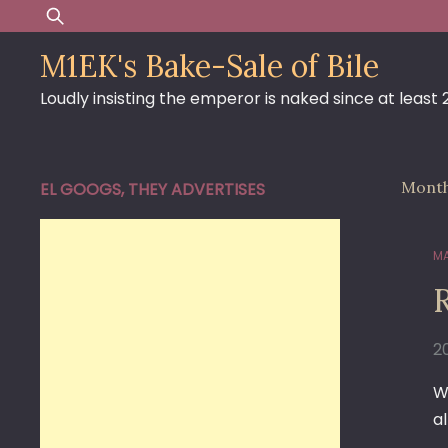
Skip
Search
to
for:
M1EK's Bake-Sale of Bile
content
Loudly insisting the emperor is naked since at least
Mont
EL GOOGS, THEY ADVERTISES
MA
20
W
al