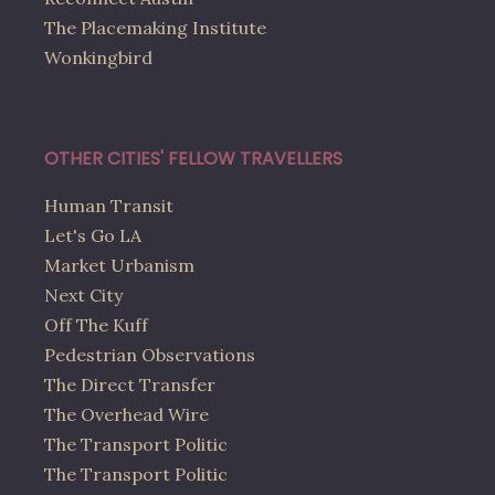
The Placemaking Institute
Wonkingbird
OTHER CITIES' FELLOW TRAVELLERS
Human Transit
Let's Go LA
Market Urbanism
Next City
Off The Kuff
Pedestrian Observations
The Direct Transfer
The Overhead Wire
The Transport Politic
The Transport Politic