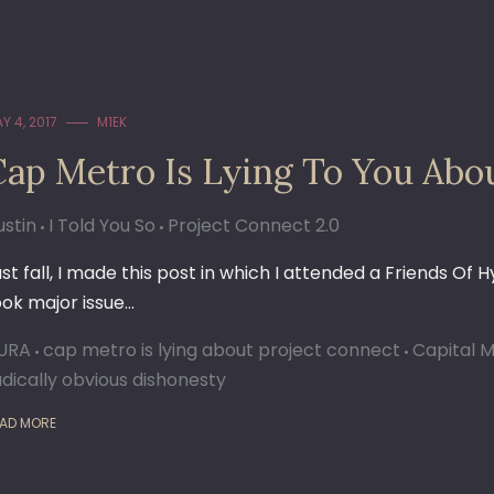
Y 4, 2017
M1EK
Cap Metro Is Lying To You Abo
ustin
I Told You So
Project Connect 2.0
ast fall, I made this post in which I attended a Friends Of 
ook major issue…
URA
cap metro is lying about project connect
Capital 
adically obvious dishonesty
AD MORE