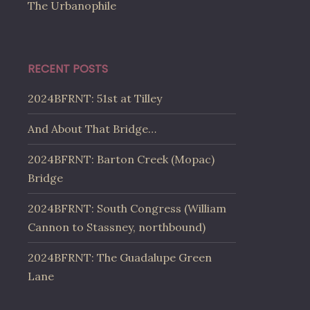
The Urbanophile
RECENT POSTS
2024BFRNT: 51st at Tilley
And About That Bridge…
2024BFRNT: Barton Creek (Mopac)
Bridge
2024BFRNT: South Congress (William
Cannon to Stassney, northbound)
2024BFRNT: The Guadalupe Green
Lane