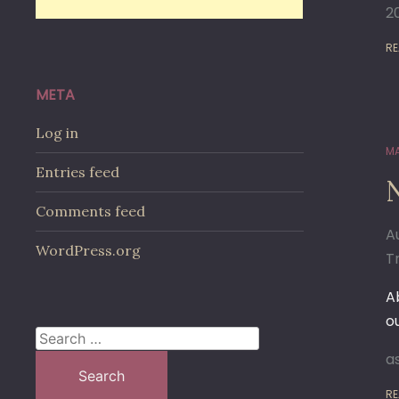
2
RE
META
Log in
MA
Entries feed
N
Comments feed
A
WordPress.org
Tr
A
o
Search
a
for:
RE