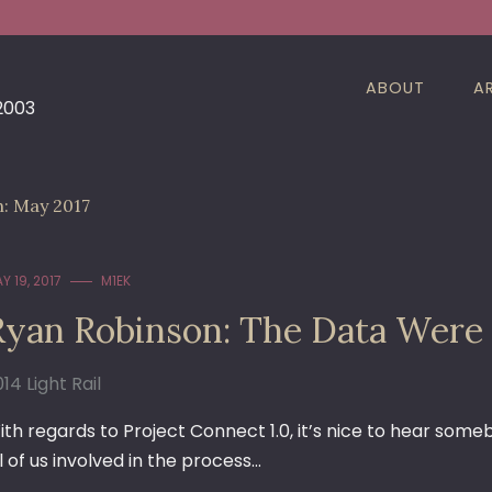
ABOUT
A
 2003
h:
May 2017
Y 19, 2017
M1EK
Ryan Robinson: The Data Were
14 Light Rail
ith regards to Project Connect 1.0, it’s nice to hear som
l of us involved in the process…