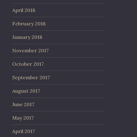
April 2018
February 2018
January 2018
November 2017
October 2017
September 2017
August 2017
June 2017
May 2017
April 2017