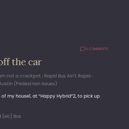
0 COMMENTS
off the car
 am not a crackpot
Rapid Bus Ain't Rapid
Austin (Pedestrian Issues)
of my house1, at “Happy Hybrid”2, to pick up
 [sic] Bus