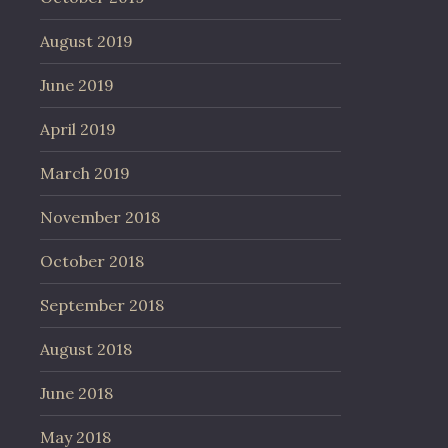
August 2019
June 2019
April 2019
March 2019
November 2018
October 2018
September 2018
August 2018
June 2018
May 2018