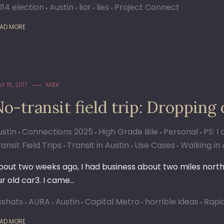
014 election
Austin
liar
lies
Project Connect
AD MORE
Y 15, 2017
M1EK
o-transit field trip: Dropping 
ustin
Connections 2025
High Grade Bile
Personal
PS: I
ansit Field Trips
Transit in Austin
Use Cases
Walking in 
bout two weeks ago, I had business about two miles north 
ur old car3. I came…
sshats
AURA
Austin
Capital Metro
horrible ideas
Rapid
AD MORE