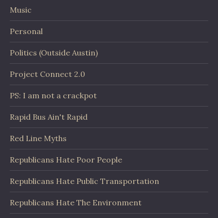
Music
Personal
Politics (Outside Austin)
Project Connect 2.0
PS: I am not a crackpot
Rapid Bus Ain't Rapid
Red Line Myths
Republicans Hate Poor People
Republicans Hate Public Transportation
Republicans Hate The Environment