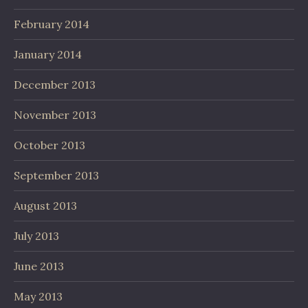
February 2014
January 2014
December 2013
November 2013
October 2013
September 2013
August 2013
July 2013
June 2013
May 2013