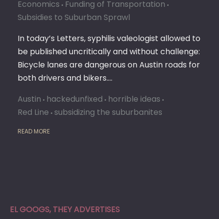
Economics
Funding of Transportation
Subsidies to Suburban Sprawl
In today’s Letters, syphilis valeologist allowed to
be published uncritically and without challenge:
Bicycle lanes are dangerous on Austin roads for
both drivers and bikers.…
Austin
hackedunfixed
horrible ideas
Red Line
subsidizing the suburbanites
READ MORE
EL GOOGS, THEY ADVERTISES