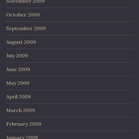
November 2009
October 2009
September 2009
August 2009
July 2009
June 2009
May 2009
April 2009
March 2009
February 2009
January 2009