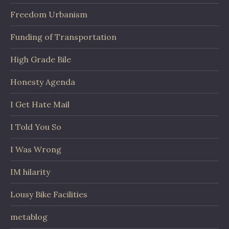
Freedom Urbanism
Funding of Transportation
High Grade Bile
Honesty Agenda
I Get Hate Mail
I Told You So
I Was Wrong
IM hilarity
Lousy Bike Facilities
metablog