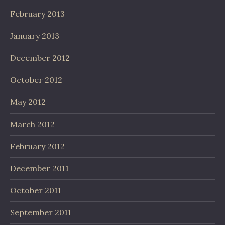
February 2013
January 2013
December 2012
October 2012
May 2012
March 2012
February 2012
December 2011
October 2011
September 2011