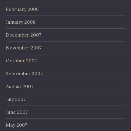
February 2008
January 2008
December 2007
November 2007
October 2007
September 2007
August 2007
July 2007
June 2007
May 2007