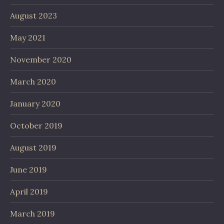
August 2023
May 2021
November 2020
March 2020
January 2020
October 2019
August 2019
June 2019
April 2019
March 2019