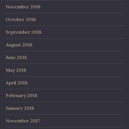
November 2018
October 2018
September 2018
August 2018
June 2018
May 2018
April 2018
February 2018
January 2018
November 2017