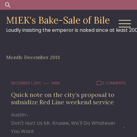
Skip
Search
to
for:
M1EK's Bake-Sale of Bile
content
Loudly insisting the emperor is naked since at least 20
Month:
December 2011
DECEMBER 1, 2011
M1EK
2 COMMENTS
Quick note on the city’s proposal to
subsidize Red Line weekend service
Austin
Don't Hurt Us Mr. Krusee, We'll Do Whatever
You Want