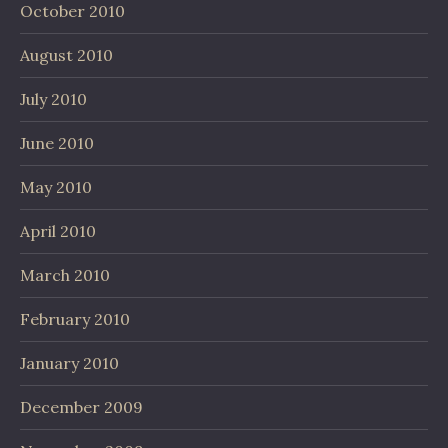
October 2010
August 2010
July 2010
June 2010
May 2010
April 2010
March 2010
February 2010
January 2010
December 2009