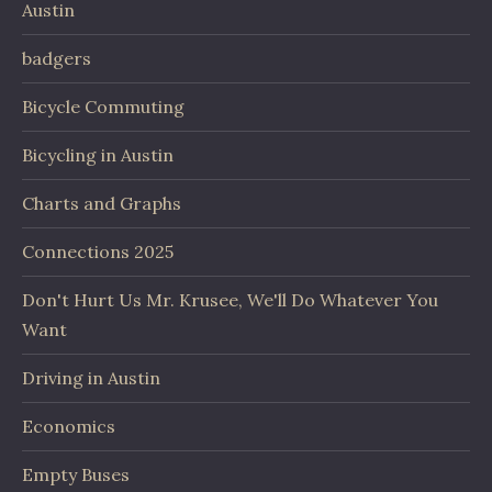
Austin
badgers
Bicycle Commuting
Bicycling in Austin
Charts and Graphs
Connections 2025
Don't Hurt Us Mr. Krusee, We'll Do Whatever You
Want
Driving in Austin
Economics
Empty Buses