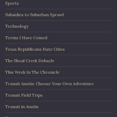
Sports
Subsidies to Suburban Sprawl
Technology
Terms I Have Coined
Texas Republicans Hate Cities
The Shoal Creek Debacle
This Week In The Chronicle
Transit Austin: Choose Your Own Adventure
Transit Field Trips
Transit in Austin