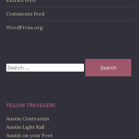
Entries feed
Comments feed
WordPress.org
Search
for:
FELLOW TRAVELLERS
Austin Contrarian
Austin Light Rail
Austin on your Feet