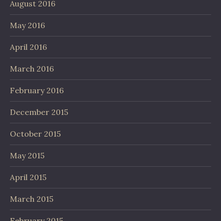
August 2016
May 2016
April 2016
March 2016
February 2016
December 2015
October 2015
May 2015
April 2015
March 2015
February 2015