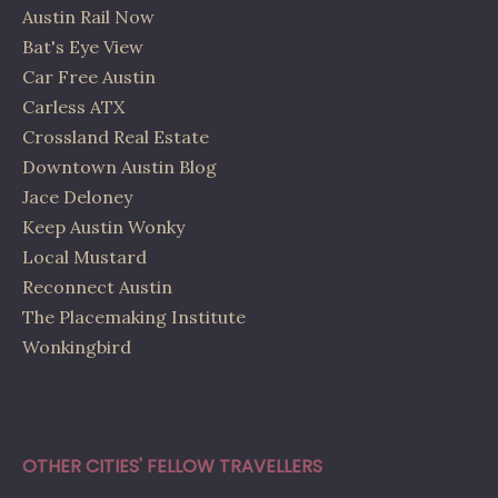
Austin Rail Now
Bat's Eye View
Car Free Austin
Carless ATX
Crossland Real Estate
Downtown Austin Blog
Jace Deloney
Keep Austin Wonky
Local Mustard
Reconnect Austin
The Placemaking Institute
Wonkingbird
OTHER CITIES' FELLOW TRAVELLERS