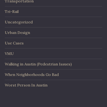
Transportation
Tri-Rail
Uncategorized
Urban Design
Use Cases
VMU
Walking in Austin (Pedestrian Issues)
When Neighborhoods Go Bad
Worst Person In Austin