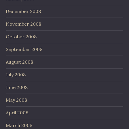
December 2008
November 2008
October 2008
September 2008
August 2008
July 2008
June 2008
May 2008
April 2008
March 2008