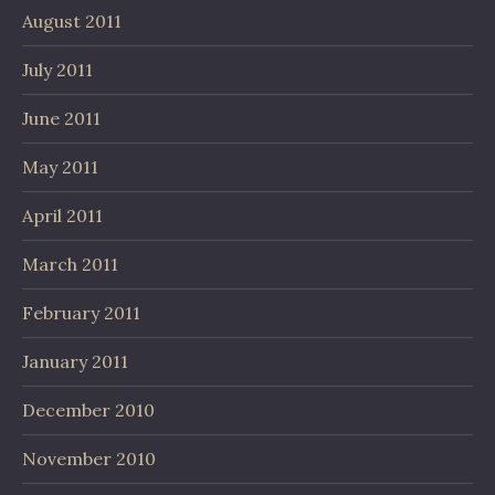
August 2011
July 2011
June 2011
May 2011
April 2011
March 2011
February 2011
January 2011
December 2010
November 2010