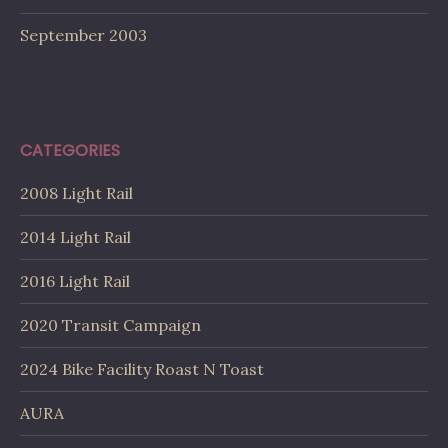
September 2003
CATEGORIES
2008 Light Rail
2014 Light Rail
2016 Light Rail
2020 Transit Campaign
2024 Bike Facility Roast N Toast
AURA