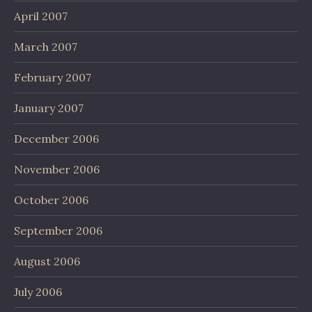
April 2007
March 2007
February 2007
January 2007
December 2006
November 2006
October 2006
September 2006
August 2006
July 2006