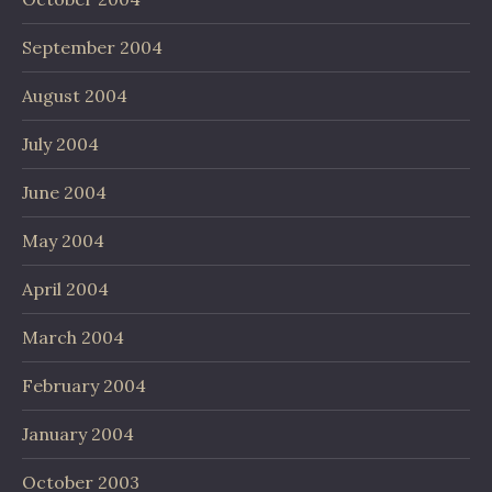
September 2004
August 2004
July 2004
June 2004
May 2004
April 2004
March 2004
February 2004
January 2004
October 2003