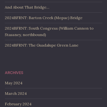
And About That Bridge…
2024BFRNT: Barton Creek (Mopac) Bridge
2024BFRNT: South Congress (William Cannon to
Stassney, northbound)
2024BFRNT: The Guadalupe Green Lane
ARCHIVES
May 2024
March 2024
February 2024