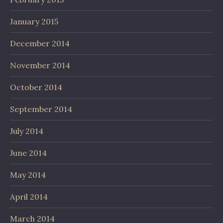
January 2015
December 2014
November 2014
October 2014
September 2014
July 2014
June 2014
May 2014
April 2014
March 2014