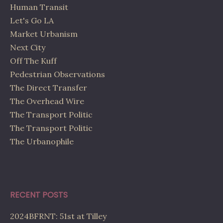
Human Transit
Let's Go LA
Market Urbanism
Next City
Off The Kuff
Pedestrian Observations
The Direct Transfer
The Overhead Wire
The Transport Politic
The Transport Politic
The Urbanophile
RECENT POSTS
2024BFRNT: 51st at Tilley