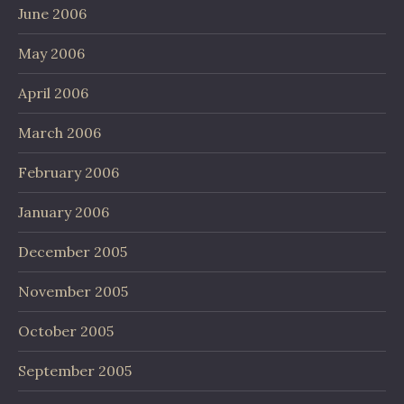
June 2006
May 2006
April 2006
March 2006
February 2006
January 2006
December 2005
November 2005
October 2005
September 2005