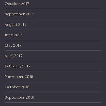
October 2017
September 2017
August 2017
June 2017
May 2017
April 2017
February 2017
November 2016
October 2016
September 2016