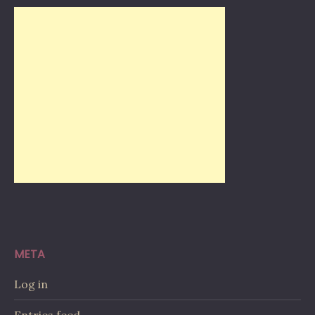
META
Log in