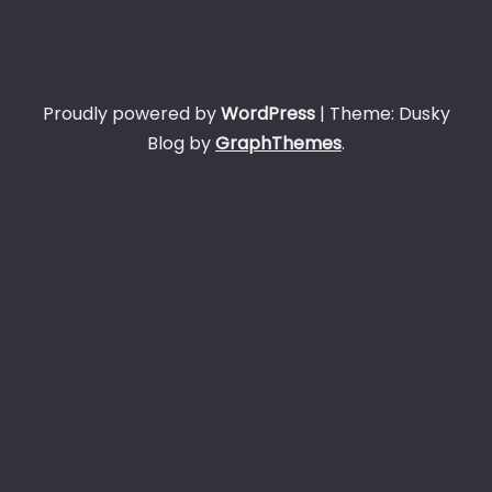
Proudly powered by
WordPress
|
Theme: Dusky
Blog by
GraphThemes
.