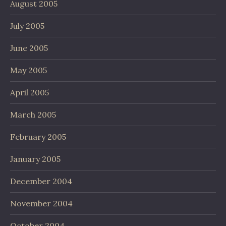
August 2005
July 2005
June 2005
May 2005
April 2005
March 2005
February 2005
January 2005
December 2004
November 2004
October 2004