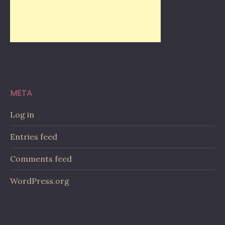
META
Log in
Entries feed
Comments feed
WordPress.org