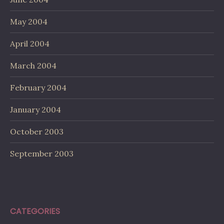
May 2004
April 2004
March 2004
February 2004
January 2004
October 2003
September 2003
CATEGORIES