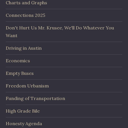
Charts and Graphs
Connections 2025
Don't Hurt Us Mr. Krusee, We'll Do Whatever You
Want
Driving in Austin
Economics
Empty Buses
Freedom Urbanism
Funding of Transportation
High Grade Bile
Honesty Agenda