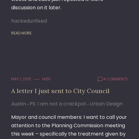
discussion on it later.
hackedunfixed
READ MORE
MAY 1, 2015
M1EK
4 COMMENTS
A letter I just sent to City Council
Austin
PS: I am not a crackpot
Urban Design
Mayor and council members: I want to call your
attention to the Planning Commission meeting
this week – specifically the treatment given by