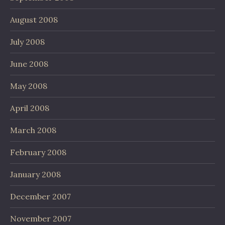
August 2008
July 2008
June 2008
May 2008
April 2008
March 2008
February 2008
January 2008
December 2007
November 2007