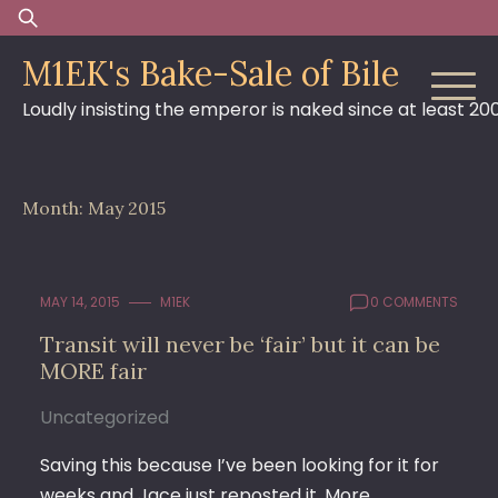
Skip
Search
to
for:
M1EK's Bake-Sale of Bile
content
Loudly insisting the emperor is naked since at least 20
Month:
May 2015
MAY 14, 2015
M1EK
0 COMMENTS
Transit will never be ‘fair’ but it can be
MORE fair
Uncategorized
Saving this because I’ve been looking for it for
weeks and Jace just reposted it. More