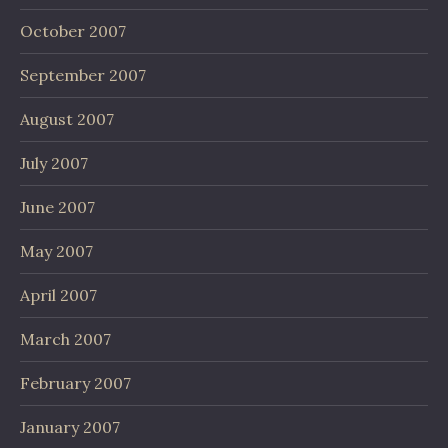
October 2007
September 2007
August 2007
July 2007
June 2007
May 2007
April 2007
March 2007
February 2007
January 2007