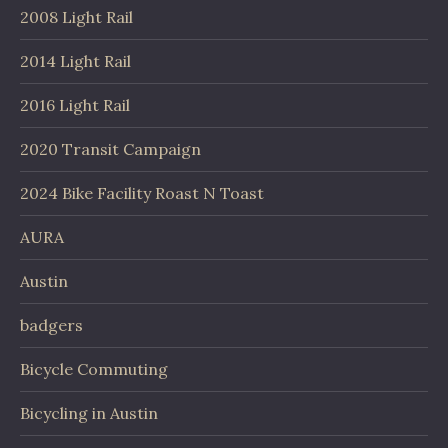
2008 Light Rail
2014 Light Rail
2016 Light Rail
2020 Transit Campaign
2024 Bike Facility Roast N Toast
AURA
Austin
badgers
Bicycle Commuting
Bicycling in Austin