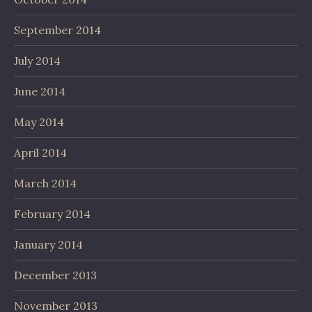
September 2014
July 2014
June 2014
May 2014
April 2014
March 2014
February 2014
January 2014
December 2013
November 2013