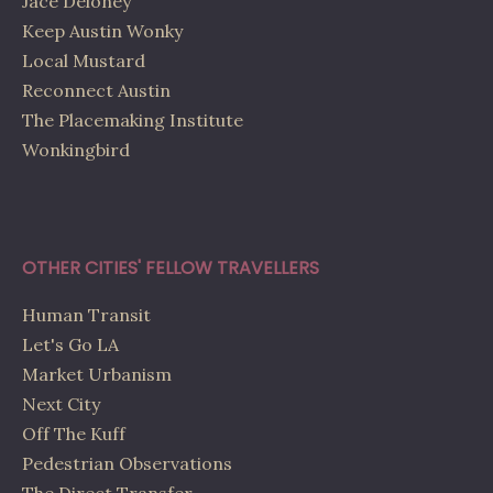
Jace Deloney
Keep Austin Wonky
Local Mustard
Reconnect Austin
The Placemaking Institute
Wonkingbird
OTHER CITIES' FELLOW TRAVELLERS
Human Transit
Let's Go LA
Market Urbanism
Next City
Off The Kuff
Pedestrian Observations