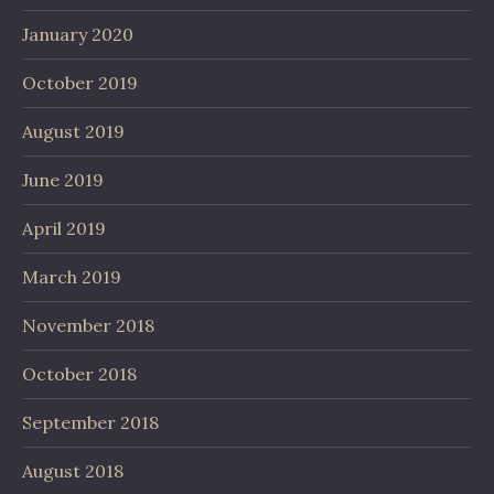
January 2020
October 2019
August 2019
June 2019
April 2019
March 2019
November 2018
October 2018
September 2018
August 2018