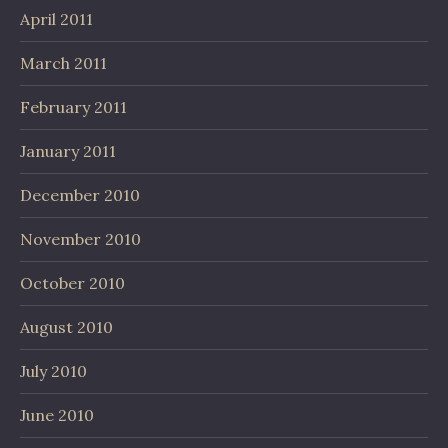
April 2011
March 2011
February 2011
January 2011
December 2010
November 2010
October 2010
August 2010
July 2010
June 2010