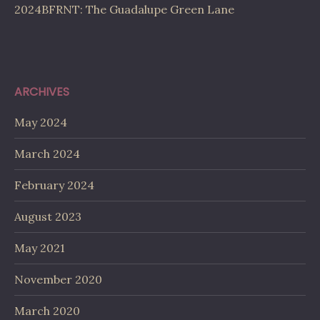
2024BFRNT: The Guadalupe Green Lane
ARCHIVES
May 2024
March 2024
February 2024
August 2023
May 2021
November 2020
March 2020