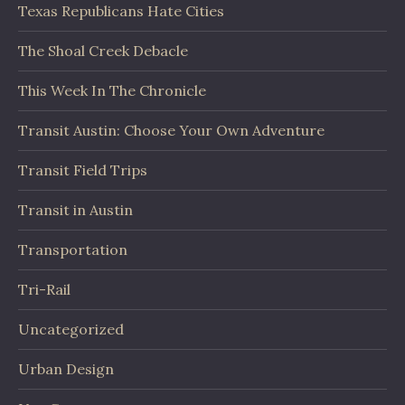
Texas Republicans Hate Cities
The Shoal Creek Debacle
This Week In The Chronicle
Transit Austin: Choose Your Own Adventure
Transit Field Trips
Transit in Austin
Transportation
Tri-Rail
Uncategorized
Urban Design