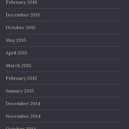
February 2016
December 2015
October 2015
May 2015
April 2015
March 2015
February 2015
January 2015
December 2014
November 2014
October 2014