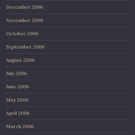
December 2006
November 2006
October 2006
September 2006
August 2006
July 2006
June 2006
May 2006
April 2006
March 2006