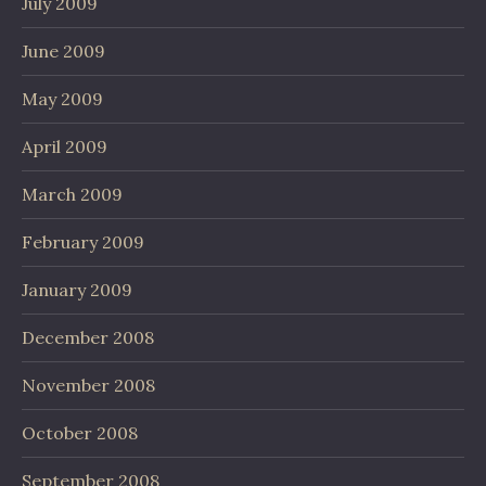
July 2009
June 2009
May 2009
April 2009
March 2009
February 2009
January 2009
December 2008
November 2008
October 2008
September 2008