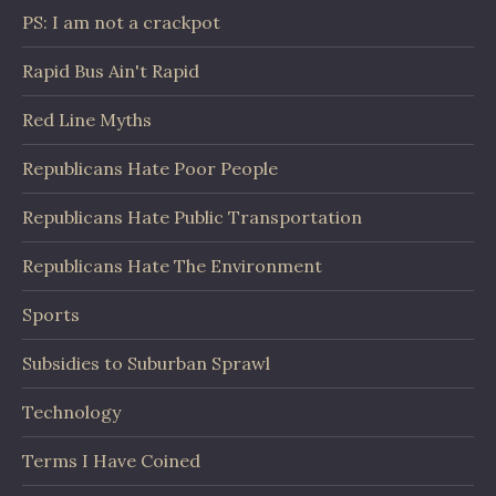
PS: I am not a crackpot
Rapid Bus Ain't Rapid
Red Line Myths
Republicans Hate Poor People
Republicans Hate Public Transportation
Republicans Hate The Environment
Sports
Subsidies to Suburban Sprawl
Technology
Terms I Have Coined