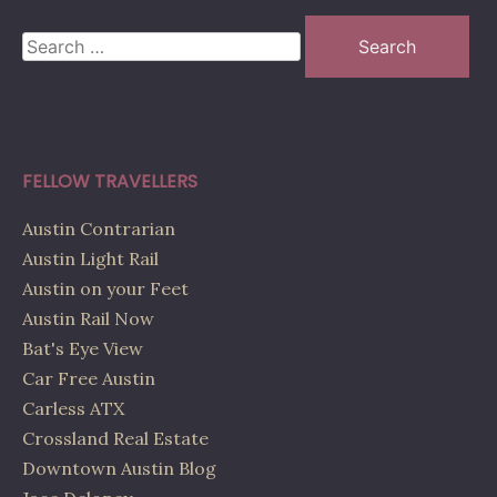
Search
for:
FELLOW TRAVELLERS
Austin Contrarian
Austin Light Rail
Austin on your Feet
Austin Rail Now
Bat's Eye View
Car Free Austin
Carless ATX
Crossland Real Estate
Downtown Austin Blog