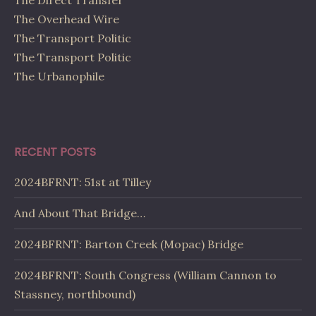
The Direct Transfer
The Overhead Wire
The Transport Politic
The Transport Politic
The Urbanophile
RECENT POSTS
2024BFRNT: 51st at Tilley
And About That Bridge…
2024BFRNT: Barton Creek (Mopac) Bridge
2024BFRNT: South Congress (William Cannon to
Stassney, northbound)