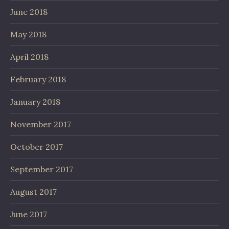
June 2018
May 2018
April 2018
February 2018
January 2018
November 2017
October 2017
September 2017
August 2017
June 2017