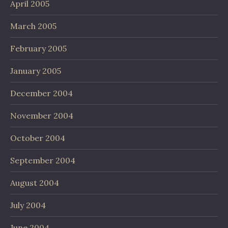
April 2005
March 2005
February 2005
January 2005
December 2004
November 2004
October 2004
September 2004
August 2004
July 2004
June 2004