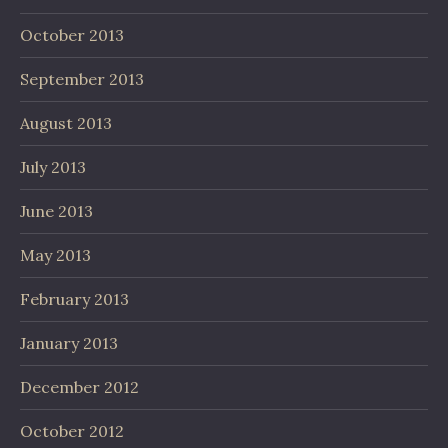
October 2013
September 2013
August 2013
July 2013
June 2013
May 2013
February 2013
January 2013
December 2012
October 2012