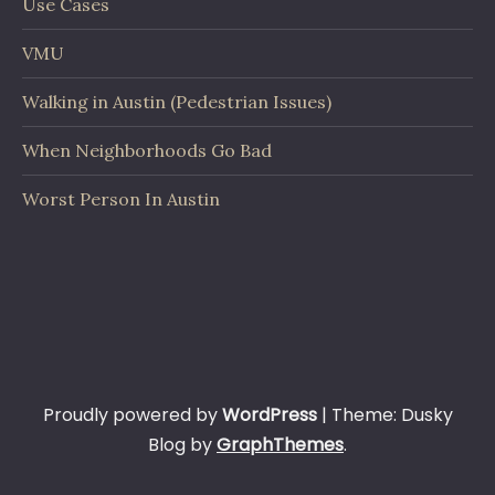
Use Cases
VMU
Walking in Austin (Pedestrian Issues)
When Neighborhoods Go Bad
Worst Person In Austin
Proudly powered by
WordPress
|
Theme: Dusky
Blog by
GraphThemes
.