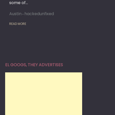
some of…
Austin
hackedunfixed
READ MORE
EL GOOGS, THEY ADVERTISES