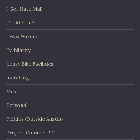
I Get Hate Mail
I Told You So
I Was Wrong
IM hilarity
Lousy Bike Facilities
metablog
Music
Personal
Politics (Outside Austin)
Project Connect 2.0