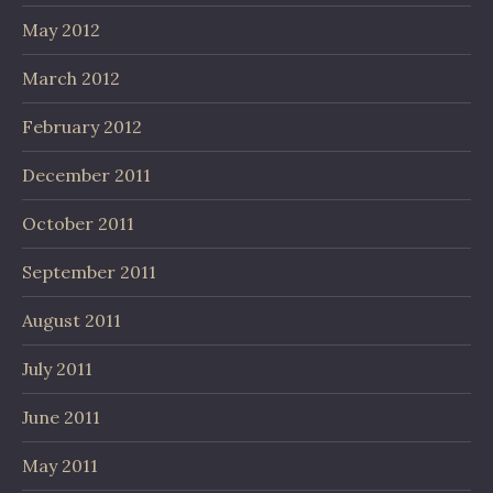
May 2012
March 2012
February 2012
December 2011
October 2011
September 2011
August 2011
July 2011
June 2011
May 2011