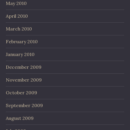
May 2010
April 2010
March 2010
February 2010
January 2010
December 2009
November 2009
October 2009
September 2009
August 2009