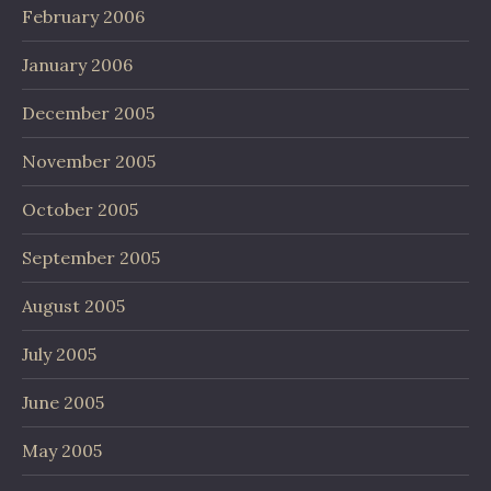
February 2006
January 2006
December 2005
November 2005
October 2005
September 2005
August 2005
July 2005
June 2005
May 2005