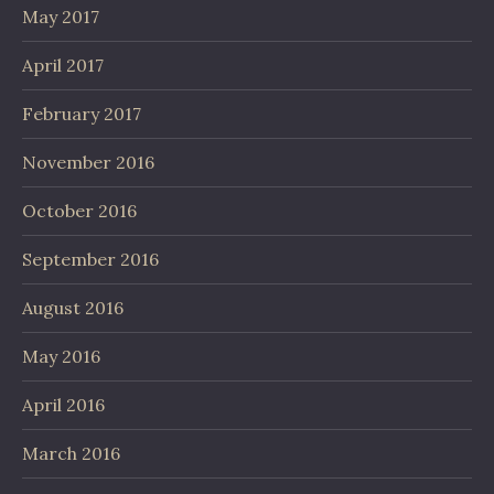
May 2017
April 2017
February 2017
November 2016
October 2016
September 2016
August 2016
May 2016
April 2016
March 2016