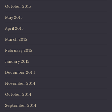
October 2015
May 2015
April 2015
March 2015
February 2015
January 2015
December 2014
November 2014
October 2014
September 2014