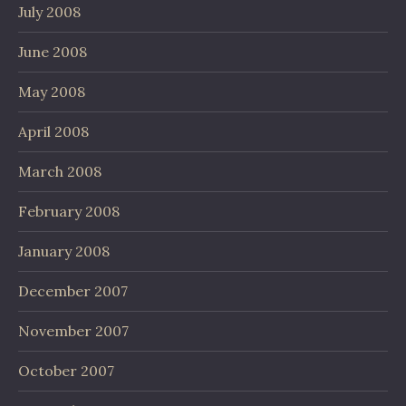
July 2008
June 2008
May 2008
April 2008
March 2008
February 2008
January 2008
December 2007
November 2007
October 2007