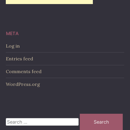
META
Log in
Entries feed
Comments feed
WordPress.org
Search
for: