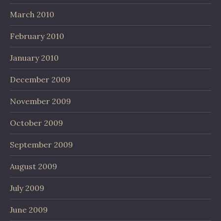
March 2010
February 2010
January 2010
December 2009
November 2009
October 2009
September 2009
August 2009
July 2009
June 2009