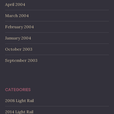
April 2004
March 2004
February 2004
January 2004
October 2003
September 2003
CATEGORIES
2008 Light Rail
2014 Light Rail