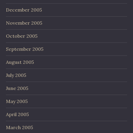
December 2005
November 2005
October 2005
September 2005
August 2005
July 2005
June 2005
May 2005
April 2005
March 2005