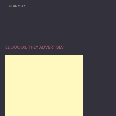
READ MORE
EL GOOGS, THEY ADVERTISES