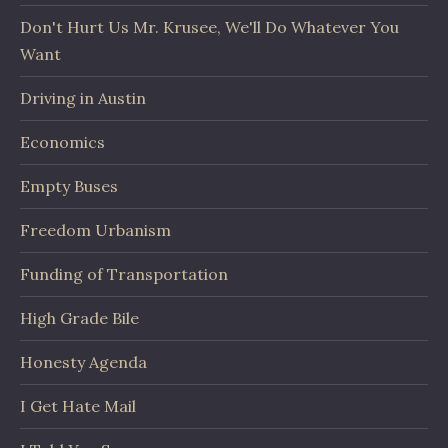
Don't Hurt Us Mr. Krusee, We'll Do Whatever You
Want
Driving in Austin
Economics
Empty Buses
Freedom Urbanism
Funding of Transportation
High Grade Bile
Honesty Agenda
I Get Hate Mail