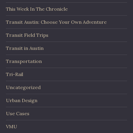
This Week In The Chronicle
Transit Austin: Choose Your Own Adventure
Transit Field Trips
Transit in Austin
Transportation
Tri-Rail
Uncategorized
Urban Design
Use Cases
VMU