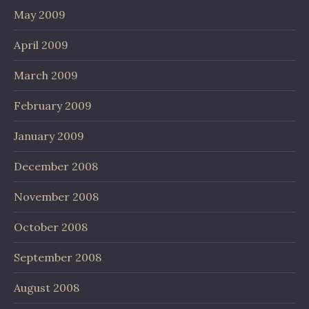
May 2009
April 2009
March 2009
February 2009
January 2009
December 2008
November 2008
October 2008
September 2008
August 2008