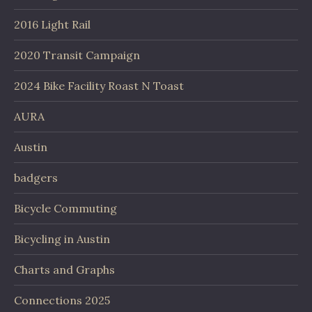
2016 Light Rail
2020 Transit Campaign
2024 Bike Facility Roast N Toast
AURA
Austin
badgers
Bicycle Commuting
Bicycling in Austin
Charts and Graphs
Connections 2025