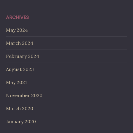
ARCHIVES
May 2024
March 2024
February 2024
August 2023
May 2021
November 2020
March 2020
January 2020