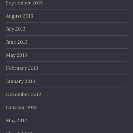
September 2013
August 2013
July 2013
June 2013
May 2013
February 2013
January 2013
December 2012
October 2012
May 2012