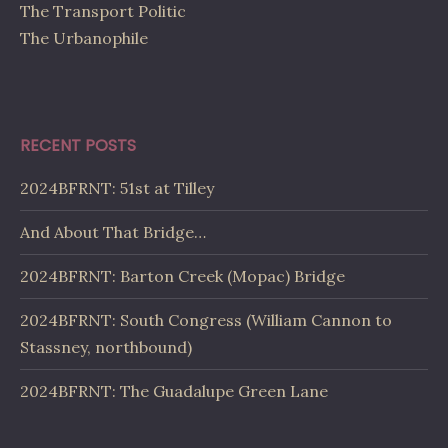
The Transport Politic
The Urbanophile
RECENT POSTS
2024BFRNT: 51st at Tilley
And About That Bridge…
2024BFRNT: Barton Creek (Mopac) Bridge
2024BFRNT: South Congress (William Cannon to
Stassney, northbound)
2024BFRNT: The Guadalupe Green Lane