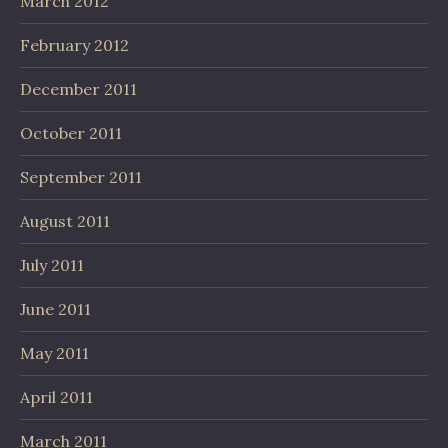
March 2012
February 2012
December 2011
October 2011
September 2011
August 2011
July 2011
June 2011
May 2011
April 2011
March 2011