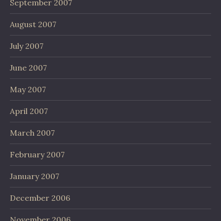
September 2007
August 2007
July 2007
June 2007
May 2007
April 2007
March 2007
February 2007
January 2007
December 2006
November 2006