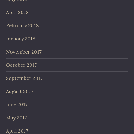
April 2018
February 2018
January 2018
November 2017
October 2017
September 2017
August 2017
June 2017
May 2017
April 2017