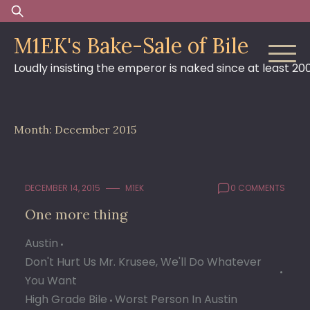
Skip
Search
to
for:
M1EK's Bake-Sale of Bile
content
Loudly insisting the emperor is naked since at least 20
Month:
December 2015
DECEMBER 14, 2015
M1EK
0 COMMENTS
One more thing
Austin
Don't Hurt Us Mr. Krusee, We'll Do Whatever
You Want
High Grade Bile
Worst Person In Austin