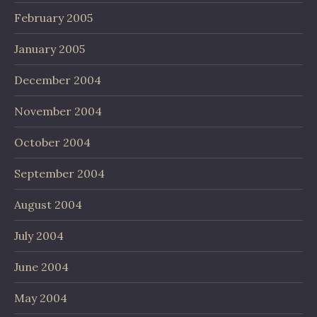
February 2005
January 2005
December 2004
November 2004
October 2004
September 2004
August 2004
July 2004
June 2004
May 2004