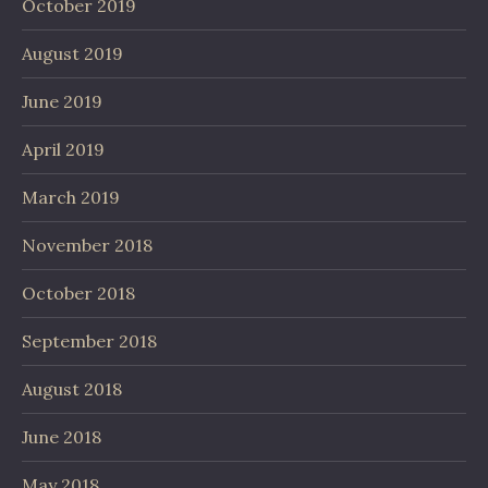
October 2019
August 2019
June 2019
April 2019
March 2019
November 2018
October 2018
September 2018
August 2018
June 2018
May 2018