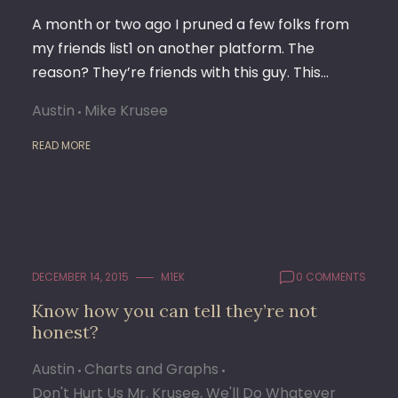
A month or two ago I pruned a few folks from
my friends list1 on another platform. The
reason? They’re friends with this guy. This…
Austin
Mike Krusee
READ MORE
DECEMBER 14, 2015
M1EK
0 COMMENTS
Know how you can tell they’re not
honest?
Austin
Charts and Graphs
Don't Hurt Us Mr. Krusee, We'll Do Whatever