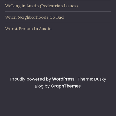
Walking in Austin (Pedestrian Issues)
When Neighborhoods Go Bad
Worst Person In Austin
Proudly powered by
WordPress
|
Theme: Dusky
Blog by
GraphThemes
.