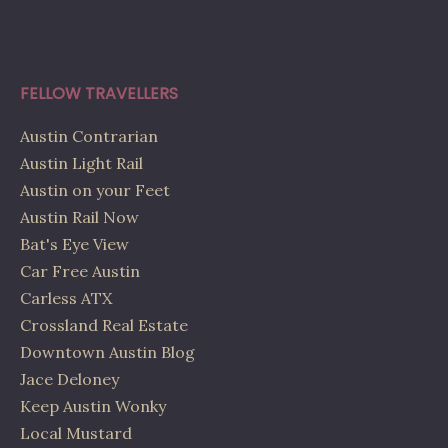
FELLOW TRAVELLERS
Austin Contrarian
Austin Light Rail
Austin on your Feet
Austin Rail Now
Bat's Eye View
Car Free Austin
Carless ATX
Crossland Real Estate
Downtown Austin Blog
Jace Deloney
Keep Austin Wonky
Local Mustard