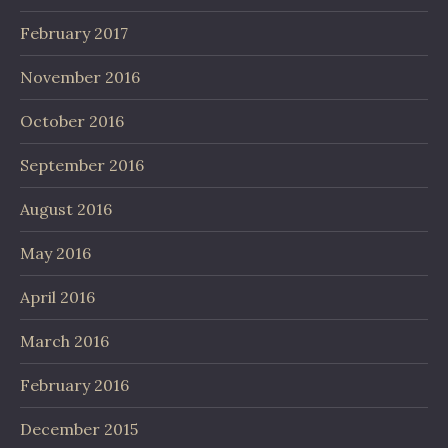
February 2017
November 2016
October 2016
September 2016
August 2016
May 2016
April 2016
March 2016
February 2016
December 2015