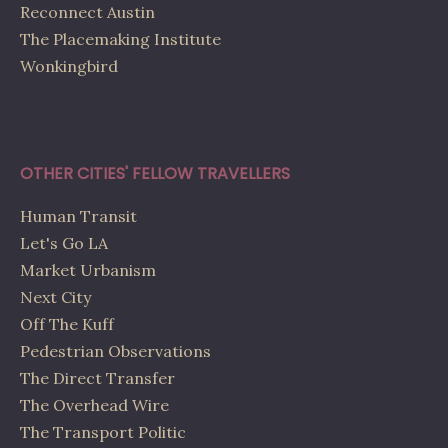
Reconnect Austin
The Placemaking Institute
Wonkingbird
OTHER CITIES' FELLOW TRAVELLERS
Human Transit
Let's Go LA
Market Urbanism
Next City
Off The Kuff
Pedestrian Observations
The Direct Transfer
The Overhead Wire
The Transport Politic