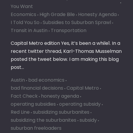
You Want
Economics
High Grade Bile
Honesty Agenda
I Told You So
Subsidies to Suburban Sprawl
Transit in Austin
Transportation
Capital Metro edition Yes, it’s been a while1. In a
recent twitter thread, Karl-Thomas Musselman
posted the tweet below. I am making this blog
post…
Austin
bad economics
bad financial decisions
Capital Metro
Fact Check
honesty agenda
operating subsidies
operating subsidy
Red Line
subsidizing suburbanites
subsidizing the suburbanites
subsidy
suburban freeloaders