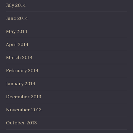
July 2014
June 2014
May 2014
April 2014
March 2014
February 2014
January 2014
December 2013
November 2013
October 2013