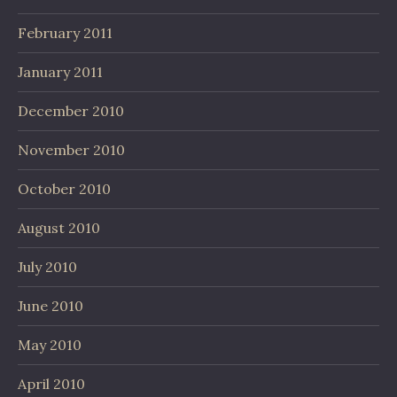
February 2011
January 2011
December 2010
November 2010
October 2010
August 2010
July 2010
June 2010
May 2010
April 2010