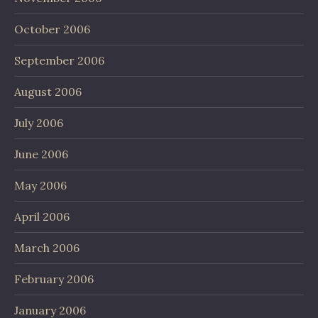
October 2006
September 2006
August 2006
July 2006
June 2006
May 2006
April 2006
March 2006
February 2006
January 2006