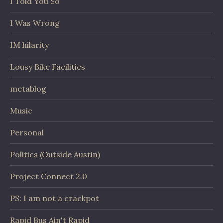
I Told You So
I Was Wrong
IM hilarity
Lousy Bike Facilities
metablog
Music
Personal
Politics (Outside Austin)
Project Connect 2.0
PS: I am not a crackpot
Rapid Bus Ain't Rapid