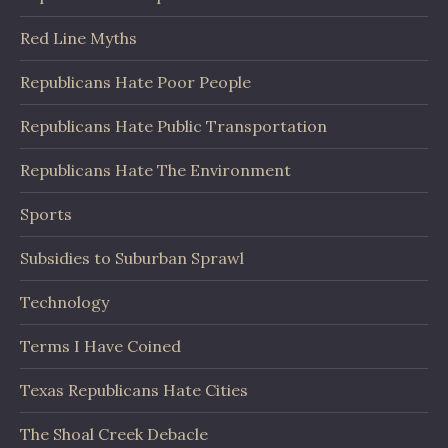
Red Line Myths
Republicans Hate Poor People
Republicans Hate Public Transportation
Republicans Hate The Environment
Sports
Subsidies to Suburban Sprawl
Technology
Terms I Have Coined
Texas Republicans Hate Cities
The Shoal Creek Debacle