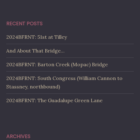
RECENT POSTS
2024BFRNT: 51st at Tilley
And About That Bridge…
2024BFRNT: Barton Creek (Mopac) Bridge
2024BFRNT: South Congress (William Cannon to
Stassney, northbound)
2024BFRNT: The Guadalupe Green Lane
ARCHIVES