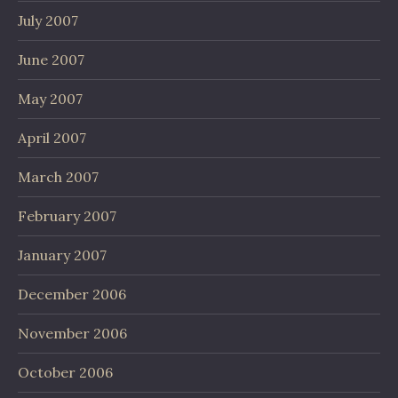
July 2007
June 2007
May 2007
April 2007
March 2007
February 2007
January 2007
December 2006
November 2006
October 2006