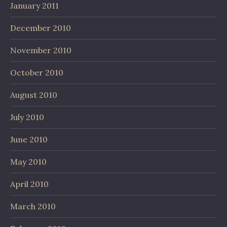
January 2011
December 2010
November 2010
October 2010
August 2010
July 2010
June 2010
May 2010
April 2010
March 2010