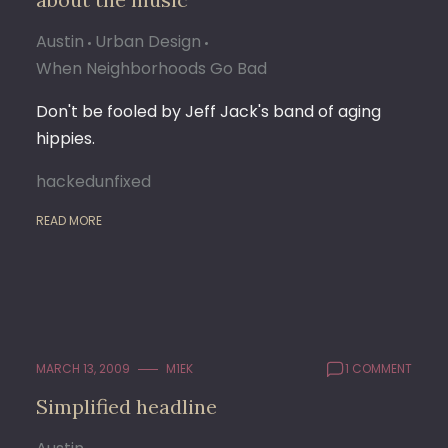
Austin
Urban Design
When Neighborhoods Go Bad
Don't be fooled by Jeff Jack's band of aging
hippies.
hackedunfixed
READ MORE
MARCH 13, 2009
M1EK
1 COMMENT
Simplified headline