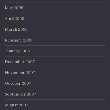
May 2008
April 2008
March 2008
February 2008
January 2008
December 2007
November 2007
October 2007
September 2007
August 2007