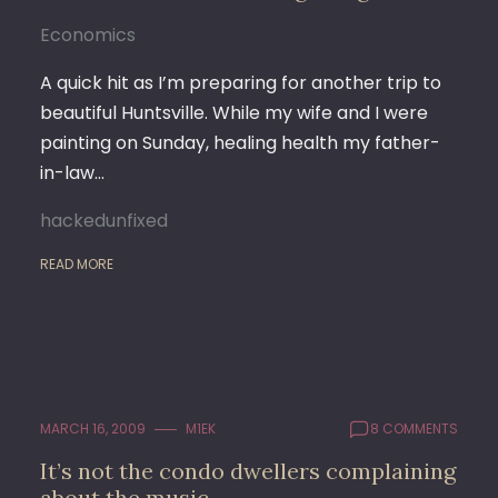
Economics
A quick hit as I’m preparing for another trip to
beautiful Huntsville. While my wife and I were
painting on Sunday, healing health my father-
in-law…
hackedunfixed
READ MORE
MARCH 16, 2009
M1EK
8 COMMENTS
It’s not the condo dwellers complaining
about the music