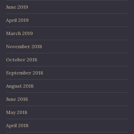
June 2019
April 2019
March 2019
November 2018
October 2018
September 2018
August 2018
June 2018
May 2018
April 2018