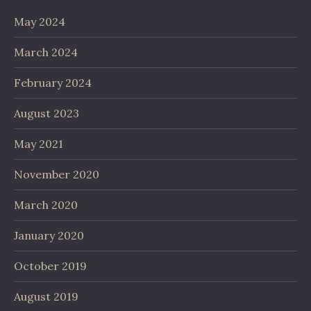
May 2024
March 2024
February 2024
August 2023
May 2021
November 2020
March 2020
January 2020
October 2019
August 2019