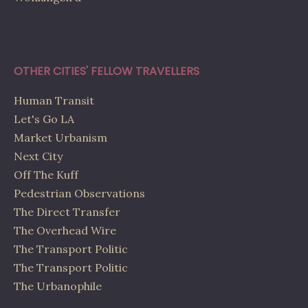
OTHER CITIES' FELLOW TRAVELLERS
Human Transit
Let's Go LA
Market Urbanism
Next City
Off The Kuff
Pedestrian Observations
The Direct Transfer
The Overhead Wire
The Transport Politic
The Transport Politic
The Urbanophile