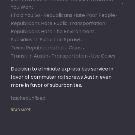
You Want
I Told You So
Republicans Hate Poor People
Republicans Hate Public Transportation
Republicans Hate The Environment
Subsidies to Suburban Sprawl
Texas Republicans Hate Cities
Transit in Austin
Transportation
Use Cases
Decision to eliminate express bus service in
favor of commuter rail screws Austin even
more in favor of suburbanites.
hackedunfixed
READ MORE