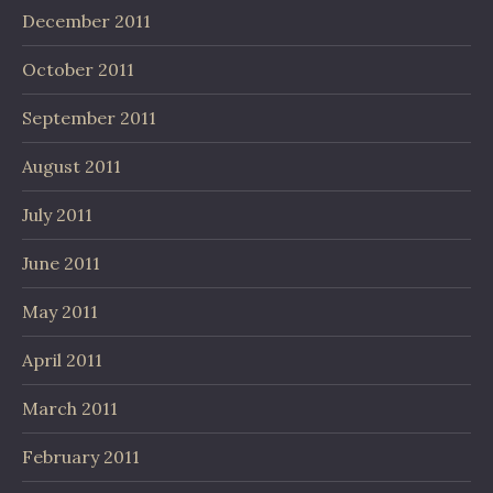
December 2011
October 2011
September 2011
August 2011
July 2011
June 2011
May 2011
April 2011
March 2011
February 2011