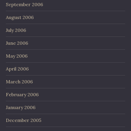
September 2006
August 2006
July 2006
June 2006
May 2006
April 2006
March 2006
February 2006
January 2006
December 2005