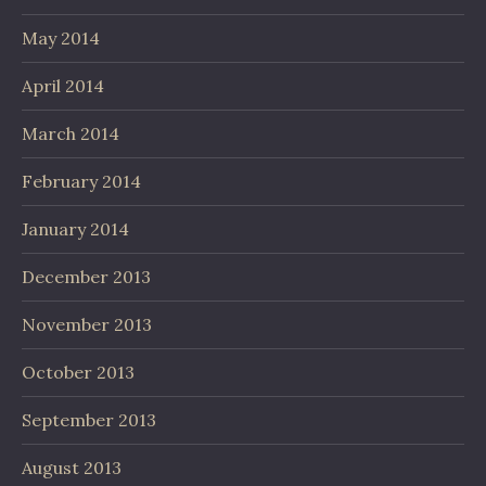
May 2014
April 2014
March 2014
February 2014
January 2014
December 2013
November 2013
October 2013
September 2013
August 2013