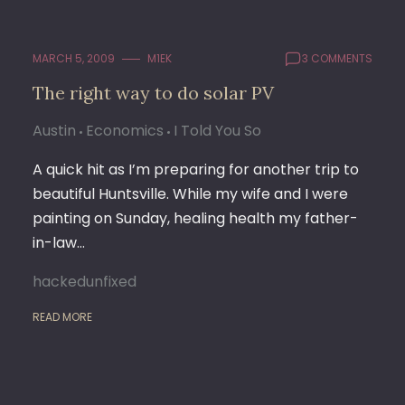
MARCH 5, 2009
M1EK
3 COMMENTS
The right way to do solar PV
Austin
Economics
I Told You So
A quick hit as I’m preparing for another trip to
beautiful Huntsville. While my wife and I were
painting on Sunday, healing health my father-
in-law…
hackedunfixed
READ MORE