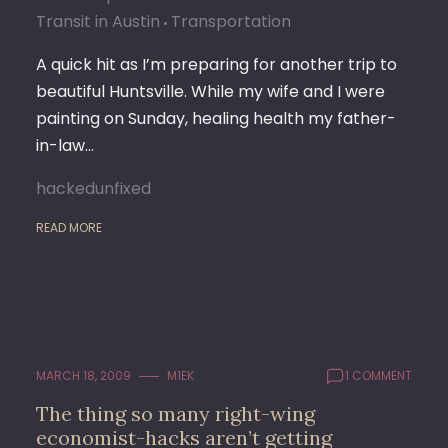
Transit in Austin
Transportation
A quick hit as I’m preparing for another trip to
beautiful Huntsville. While my wife and I were
painting on Sunday, healing health my father-
in-law…
hackedunfixed
READ MORE
MARCH 18, 2009
M1EK
1 COMMENT
The thing so many right-wing
economist-hacks aren’t getting