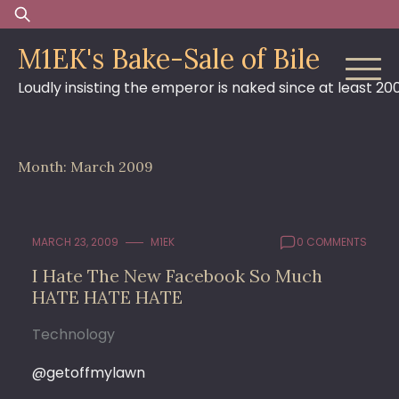
Skip
Search
to
for:
M1EK's Bake-Sale of Bile
content
Loudly insisting the emperor is naked since at least 20
Month:
March 2009
MARCH 23, 2009
M1EK
0 COMMENTS
I Hate The New Facebook So Much
HATE HATE HATE
Technology
@getoffmylawn