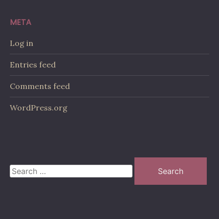
META
Log in
Entries feed
Comments feed
WordPress.org
Search
for: