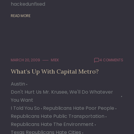
hackedunfixed
READ MORE
MARCH 20, 2009
M1EK
4 COMMENTS
What’s Up With Capital Metro?
Austin
Don't Hurt Us Mr. Krusee, We'll Do Whatever
You Want
I Told You So
Republicans Hate Poor People
Republicans Hate Public Transportation
Republicans Hate The Environment
Texas Republicans Hate Cities