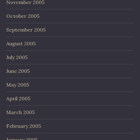
November 2005
October 2005
September 2005
August 2005
July 2005
June 2005
May 2005
April 2005
March 2005
February 2005
January 2005