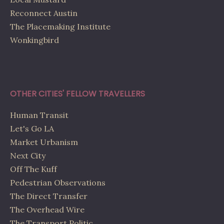
Reconnect Austin
The Placemaking Institute
Wonkingbird
OTHER CITIES' FELLOW TRAVELLERS
Human Transit
Let's Go LA
Market Urbanism
Next City
Off The Kuff
Pedestrian Observations
The Direct Transfer
The Overhead Wire
The Transport Politic