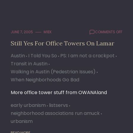
ON
JUNE 7, 2005
M1EK
COMMENTS OFF
STILL
Still Yes For Office Towers On Lamar
YES
FOR
Austin
I Told You So
PS: I am not a crackpot
OFFIC
TOWE
Transit in Austin
ON
Walking in Austin (Pedestrian Issues)
LAMA
When Neighborhoods Go Bad
More office tower stuff from OWANAland
early urbanism
listservs
neighborhood associations run amuck
urbanism
READ MORE