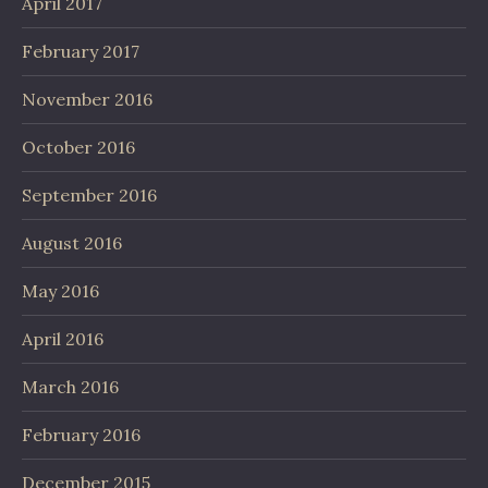
April 2017
February 2017
November 2016
October 2016
September 2016
August 2016
May 2016
April 2016
March 2016
February 2016
December 2015