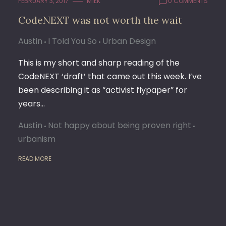
FEBRUARY 3, 2017
M1EK
0 COMMENTS
CodeNEXT was not worth the wait
Austin
I Told You So
Urban Design
This is my short and sharp reading of the
CodeNEXT ‘draft’ that came out this week. I’ve
been describing it as “activist flypaper” for
years…
Austin
Not happy about being proven right
urbanism
READ MORE