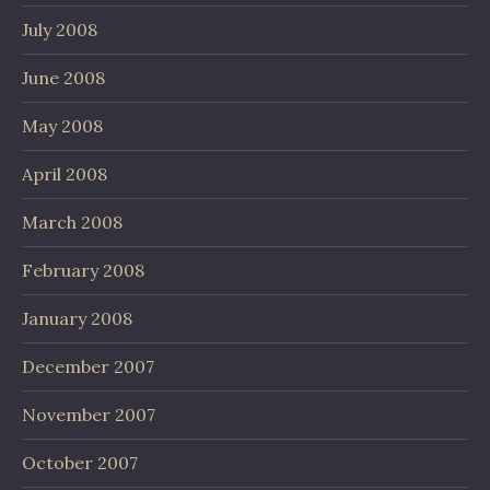
July 2008
June 2008
May 2008
April 2008
March 2008
February 2008
January 2008
December 2007
November 2007
October 2007