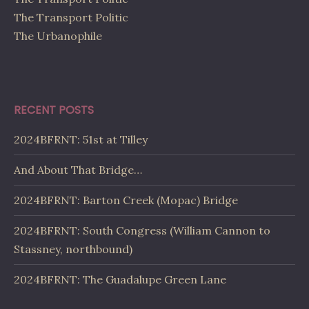
The Transport Politic
The Urbanophile
RECENT POSTS
2024BFRNT: 51st at Tilley
And About That Bridge…
2024BFRNT: Barton Creek (Mopac) Bridge
2024BFRNT: South Congress (William Cannon to
Stassney, northbound)
2024BFRNT: The Guadalupe Green Lane