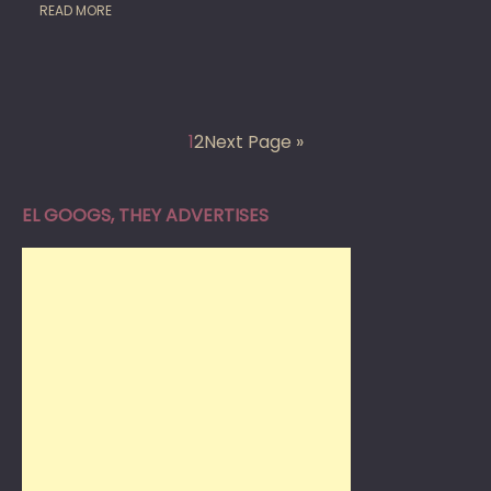
READ MORE
1
2
Next Page »
EL GOOGS, THEY ADVERTISES