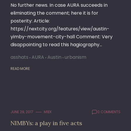
No further news. In case AURA succeeds in
eliminating the comment; here it is for
posterity: Article:
https://nextcity.org/features/view/austin-
yimby-movement-city-hall Comment: Very
disappointing to read this hagiography…
asshats
AURA
Austin
urbanism
READ MORE
JUNE 29, 2017
M1EK
0 COMMENTS
NIMBYs: a play in five acts