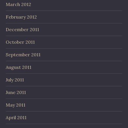
March 2012
February 2012
December 2011
October 2011
September 2011
August 2011
July 2011
June 2011
May 2011
April 2011