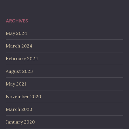
ARCHIVES
May 2024
March 2024
February 2024
August 2023
May 2021
November 2020
March 2020
January 2020