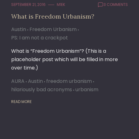
SEPTEMBER 21, 2016
M1EK
3 COMMENTS
What is Freedom Urbanism?
Austin
Freedom Urbanism
PS: I am not a crackpot
What is “Freedom Urbanism”? (This is a
placeholder post which will be filled in more
over time.)
AURA
Austin
freedom urbanism
hilariously bad acronyms
urbanism
READ MORE