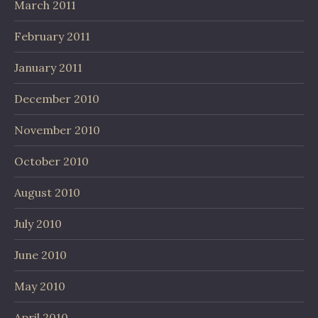
March 2011
February 2011
January 2011
December 2010
November 2010
October 2010
August 2010
July 2010
June 2010
May 2010
April 2010