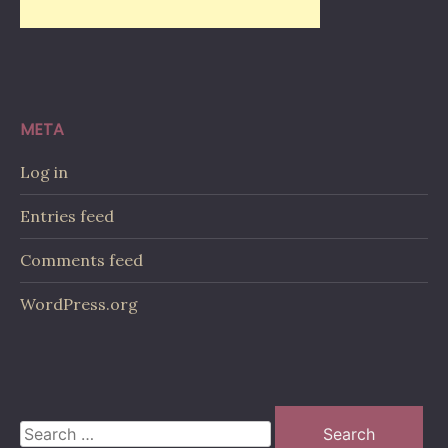
META
Log in
Entries feed
Comments feed
WordPress.org
Search
for: