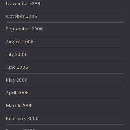
November 2006
October 2006
September 2006
August 2006
July 2006
June 2006
May 2006
April 2006
March 2006
February 2006