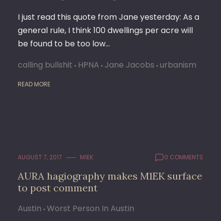
I just read this quote from Jane yesterday: As a
general rule, I think 100 dwellings per acre will
be found to be too low…
calling bullshit
HPNA
Jane Jacobs
urbanism
READ MORE
AUGUST 7, 2017
M1EK
0 COMMENTS
AURA hagiography makes M1EK surface
to post comment
Austin
Worst Person In Austin