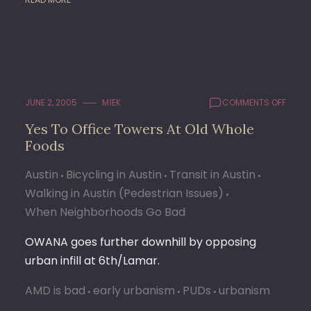
ON
JUNE 2, 2005
M1EK
COMMENTS OFF
YES
Yes To Office Towers At Old Whole
TO
Foods
OFFIC
TOWE
AT
Austin
Bicycling in Austin
Transit in Austin
OLD
Walking in Austin (Pedestrian Issues)
WHOL
When Neighborhoods Go Bad
FOOD
OWANA goes further downhill by opposing
urban infill at 6th/Lamar.
AMD is bad
early urbanism
PUDs
urbanism