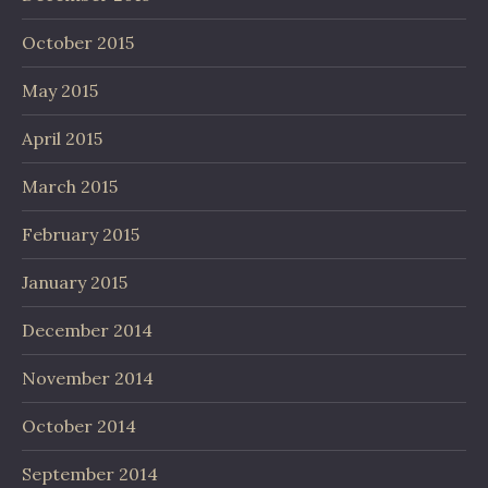
October 2015
May 2015
April 2015
March 2015
February 2015
January 2015
December 2014
November 2014
October 2014
September 2014