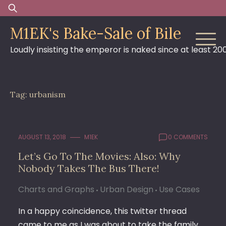
Skip
Search
to
for:
M1EK's Bake-Sale of Bile
content
Loudly insisting the emperor is naked since at least 20
Tag:
urbanism
AUGUST 13, 2018
M1EK
0 COMMENTS
Let’s Go To The Movies: Also: Why
Nobody Takes The Bus There!
Charts and Graphs
Urban Design
Use Cases
In a happy coincidence, this twitter thread
came to me as I was about to take the family