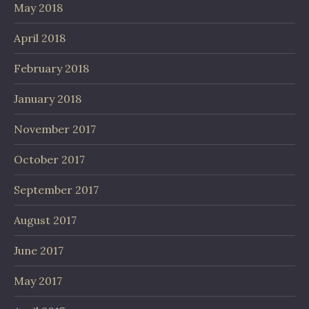
May 2018
April 2018
February 2018
January 2018
November 2017
October 2017
September 2017
August 2017
June 2017
May 2017