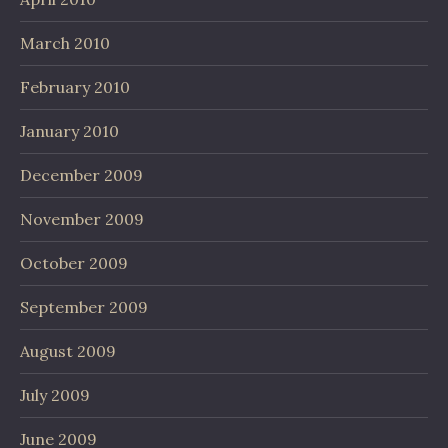
March 2010
February 2010
January 2010
December 2009
November 2009
October 2009
September 2009
August 2009
July 2009
June 2009