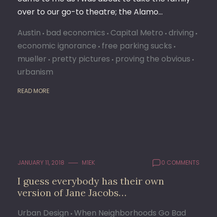
over to our go-to theatre; the Alamo…
Austin
bad economics
Capital Metro
driving
economic ignorance
free parking sucks
mueller
pretty pictures
proving the obvious
urbanism
READ MORE
JANUARY 11, 2018
M1EK
0 COMMENTS
I guess everybody has their own
version of Jane Jacobs…
Urban Design
When Neighborhoods Go Bad