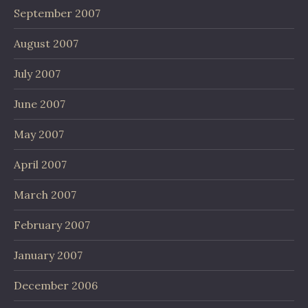
September 2007
August 2007
July 2007
June 2007
May 2007
April 2007
March 2007
February 2007
January 2007
December 2006