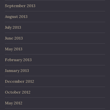
September 2013
August 2013
July 2013
June 2013
May 2013
February 2013
January 2013
December 2012
October 2012
May 2012