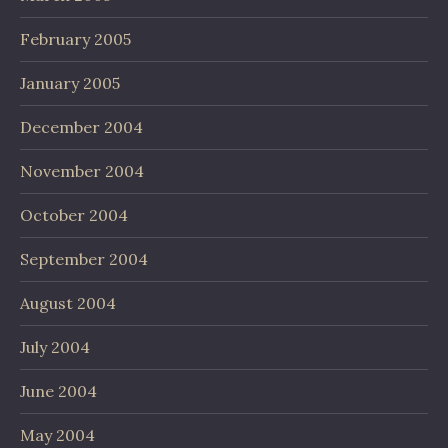
February 2005
January 2005
December 2004
November 2004
October 2004
September 2004
August 2004
July 2004
June 2004
May 2004