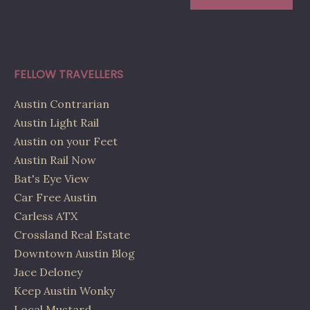
FELLOW TRAVELLERS
Austin Contrarian
Austin Light Rail
Austin on your Feet
Austin Rail Now
Bat's Eye View
Car Free Austin
Carless ATX
Crossland Real Estate
Downtown Austin Blog
Jace Deloney
Keep Austin Wonky
Local Mustard