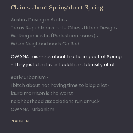
Claims about Spring don’t Spring
Austin
Driving in Austin
Texas Republicans Hate Cities
Urban Design
Walking in Austin (Pedestrian Issues)
When Neighborhoods Go Bad
OWANA misleads about traffic impact of Spring
- they just don't want additional density at all.
early urbanism
i bitch about not having time to blog a lot
laura morrison is the worst
neighborhood associations run amuck
OWANA
urbanism
READ MORE