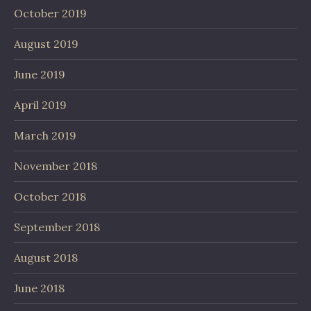
October 2019
August 2019
June 2019
April 2019
March 2019
November 2018
October 2018
September 2018
August 2018
June 2018