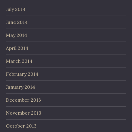
July 2014
June 2014
May 2014
April 2014
March 2014
February 2014
January 2014
December 2013
November 2013
October 2013