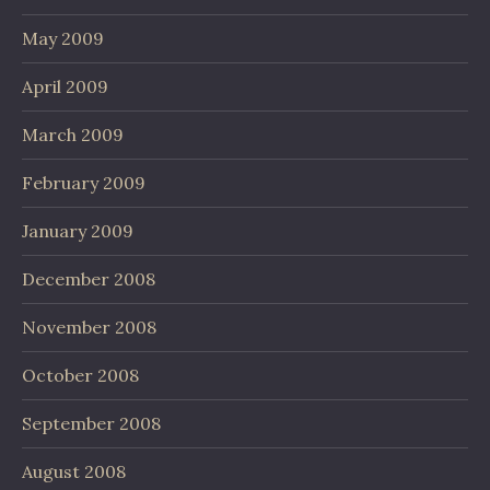
May 2009
April 2009
March 2009
February 2009
January 2009
December 2008
November 2008
October 2008
September 2008
August 2008