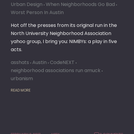
Urban Design
When Neighborhoods Go Bad
Worst Person In Austin
Hot off the presses from its original run in the
North University Neighborhood Association
yahoo group, I bring you: NIMBYs: a play in five
acts.
asshats
Austin
CodeNEXT
neighborhood associations run amuck
urbanism
READ MORE