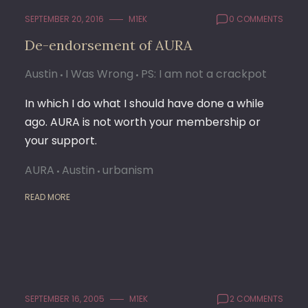
SEPTEMBER 20, 2016
M1EK
0 COMMENTS
De-endorsement of AURA
Austin
I Was Wrong
PS: I am not a crackpot
In which I do what I should have done a while
ago. AURA is not worth your membership or
your support.
AURA
Austin
urbanism
READ MORE
SEPTEMBER 16, 2005
M1EK
2 COMMENTS