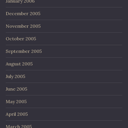
January 2006
December 2005
November 2005
October 2005
September 2005
August 2005
July 2005
June 2005
May 2005
April 2005
March 2005