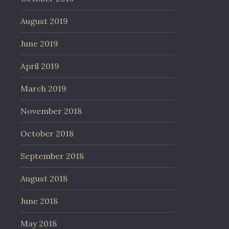
August 2019
June 2019
April 2019
March 2019
November 2018
October 2018
September 2018
August 2018
June 2018
May 2018