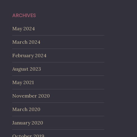
ARCHIVES
May 2024
March 2024
February 2024
August 2023
May 2021
November 2020
March 2020
January 2020
October 2019