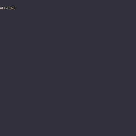
AD MORE