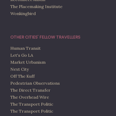
The Placemaking Institute
Wonkingbird
OTHER CITIES' FELLOW TRAVELLERS
Human Transit
Let's Go LA
Market Urbanism
Next City
Off The Kuff
Pedestrian Observations
The Direct Transfer
The Overhead Wire
The Transport Politic
The Transport Politic