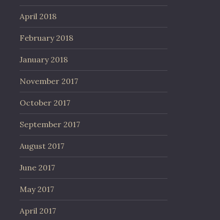
April 2018
February 2018
January 2018
November 2017
October 2017
September 2017
August 2017
June 2017
May 2017
April 2017