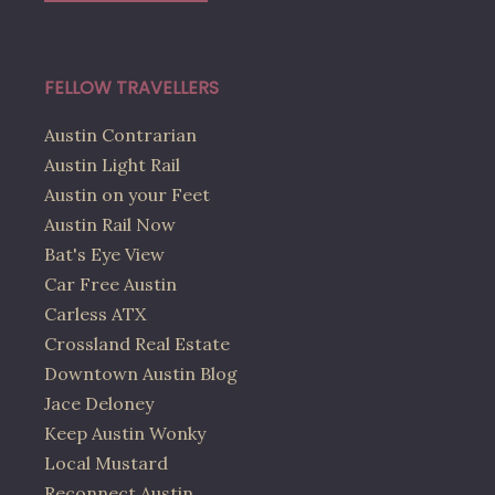
FELLOW TRAVELLERS
Austin Contrarian
Austin Light Rail
Austin on your Feet
Austin Rail Now
Bat's Eye View
Car Free Austin
Carless ATX
Crossland Real Estate
Downtown Austin Blog
Jace Deloney
Keep Austin Wonky
Local Mustard
Reconnect Austin