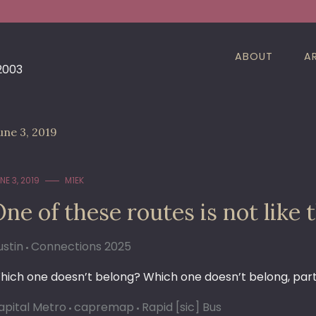
ABOUT
A
 2003
une 3, 2019
NE 3, 2019
M1EK
ne of these routes is not like 
ustin
Connections 2025
hich one doesn’t belong? Which one doesn’t belong, par
apital Metro
capremap
Rapid [sic] Bus