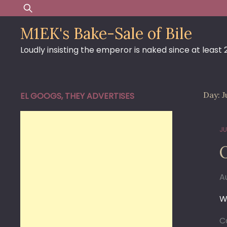
Skip
Search
to
for:
M1EK's Bake-Sale of Bile
content
Loudly insisting the emperor is naked since at least
Day:
J
EL GOOGS, THEY ADVERTISES
JU
O
A
W
C