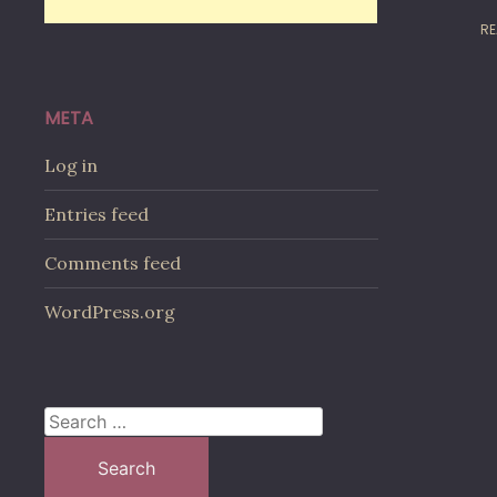
RE
META
Log in
Entries feed
Comments feed
WordPress.org
Search
for: