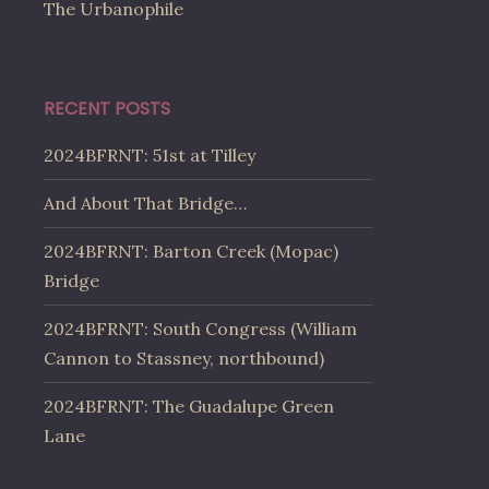
The Urbanophile
RECENT POSTS
2024BFRNT: 51st at Tilley
And About That Bridge…
2024BFRNT: Barton Creek (Mopac)
Bridge
2024BFRNT: South Congress (William
Cannon to Stassney, northbound)
2024BFRNT: The Guadalupe Green
Lane