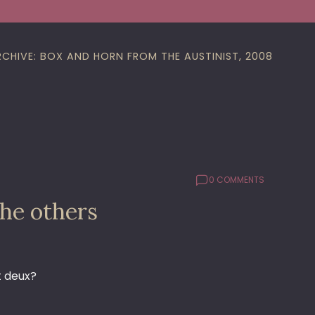
RCHIVE: BOX AND HORN FROM THE AUSTINIST, 2008
0 COMMENTS
the others
t deux?