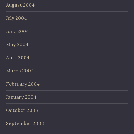
August 2004
July 2004
June 2004
May 2004
April 2004
March 2004
February 2004
January 2004
October 2003
September 2003