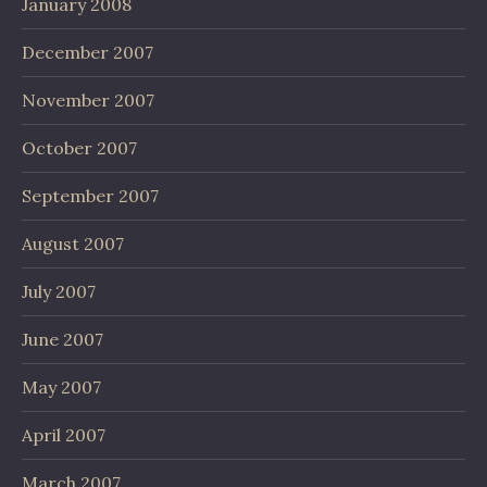
January 2008
December 2007
November 2007
October 2007
September 2007
August 2007
July 2007
June 2007
May 2007
April 2007
March 2007