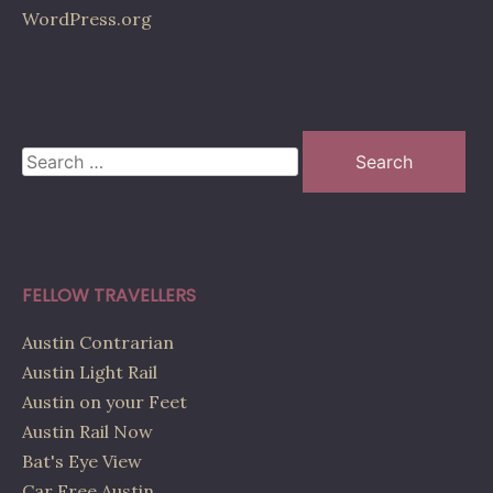
WordPress.org
Search
for:
FELLOW TRAVELLERS
Austin Contrarian
Austin Light Rail
Austin on your Feet
Austin Rail Now
Bat's Eye View
Car Free Austin