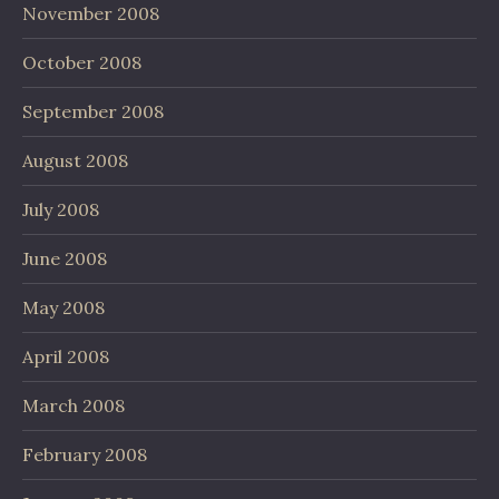
November 2008
October 2008
September 2008
August 2008
July 2008
June 2008
May 2008
April 2008
March 2008
February 2008