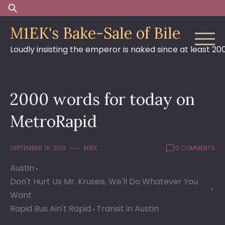
Skip
Search
to
for:
M1EK's Bake-Sale of Bile
content
Loudly insisting the emperor is naked since at least 20
2000 words for today on
MetroRapid
SEPTEMBER 16, 2013
M1EK
0 COMMENTS
Austin
Don't Hurt Us Mr. Krusee, We'll Do Whatever You
Want
Rapid Bus Ain't Rapid
Transit in Austin