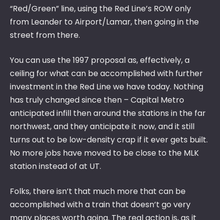
“Red/Green” line, using the Red Line’s ROW only
from Leander to Airport/Lamar, then going in the
street from there.
You can use the 1997 proposal as, effectively, a
ceiling for what can be accomplished with further
investment in the Red Line we have today. Nothing
has truly changed since then – Capital Metro
anticipated infill then around the stations in the far
northwest, and they anticipate it now, and it still
turns out to be low-density crap if it ever gets built.
No more jobs have moved to be close to the MLK
station instead of at UT.
Folks, there isn’t that much more that can be
accomplished with a train that doesn’t go very
many places worth going. The real action is, as it