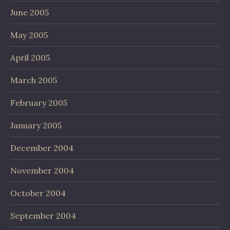
June 2005
May 2005
April 2005
March 2005
February 2005
January 2005
December 2004
November 2004
October 2004
September 2004