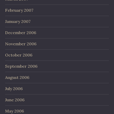
February 2007
January 2007
December 2006
November 2006
October 2006
September 2006
August 2006
July 2006
June 2006
May 2006