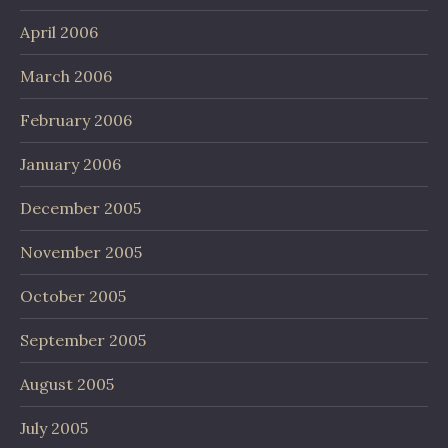
April 2006
March 2006
February 2006
January 2006
December 2005
November 2005
October 2005
September 2005
August 2005
July 2005