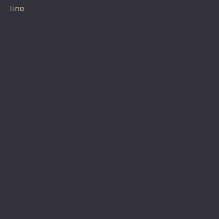
navigation
Line