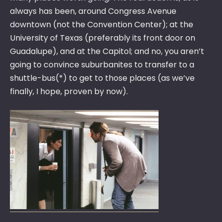
always has been, around Congress Avenue
downtown (not the Convention Center); at the
University of Texas (preferably its front door on
Guadalupe), and at the Capitol; and no, you aren’t
going to convince suburbanites to transfer to a
shuttle-bus(*) to get to those places (as we’ve
finally, I hope, proven by now).