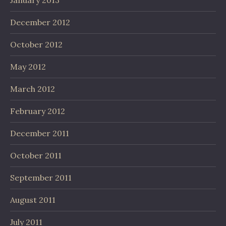
December 2012
October 2012
May 2012
March 2012
February 2012
December 2011
October 2011
September 2011
August 2011
July 2011