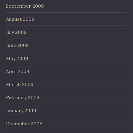
September 2009
August 2009
July 2009
June 2009
May 2009
April 2009
March 2009
February 2009
January 2009
December 2008