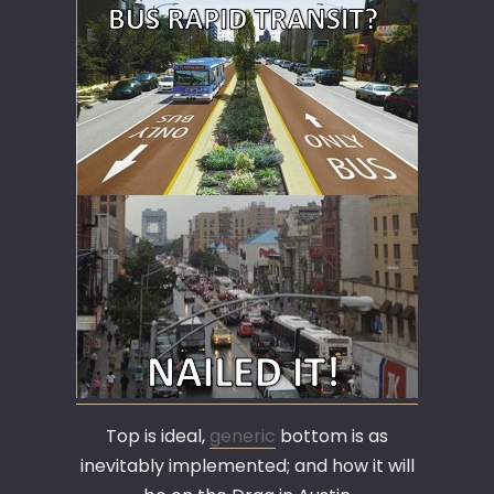
Top is ideal,
generic
bottom is as
inevitably implemented; and how it will