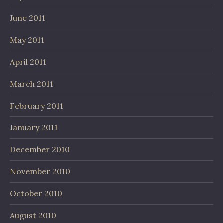
June 2011
May 2011
April 2011
March 2011
February 2011
January 2011
December 2010
November 2010
October 2010
August 2010