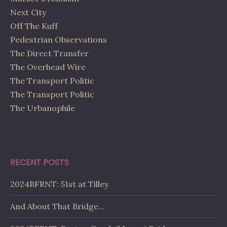
Next City
Off The Kuff
Pedestrian Observations
The Direct Transfer
The Overhead Wire
The Transport Politic
The Transport Politic
The Urbanophile
RECENT POSTS
2024BFRNT: 51st at Tilley
And About That Bridge…