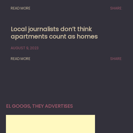
READ MORE
SHARE:
Local journalists don’t think
apartments count as homes
AUGUST 9, 2023
READ MORE
SHARE:
EL GOOGS, THEY ADVERTISES