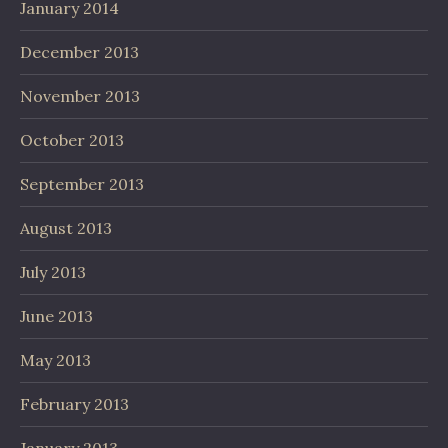
January 2014
December 2013
November 2013
October 2013
September 2013
August 2013
July 2013
June 2013
May 2013
February 2013
January 2013