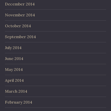
December 2014
November 2014
October 2014
September 2014
July 2014
June 2014
May 2014
April 2014
March 2014
February 2014