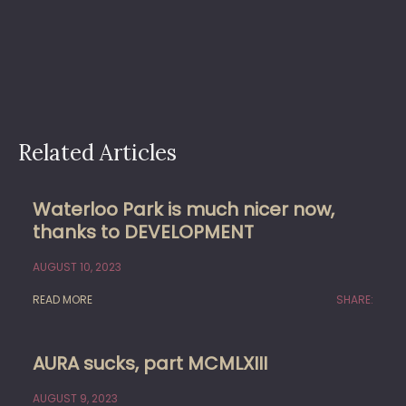
Related Articles
Waterloo Park is much nicer now,
thanks to DEVELOPMENT
AUGUST 10, 2023
READ MORE
SHARE:
AURA sucks, part MCMLXIII
AUGUST 9, 2023