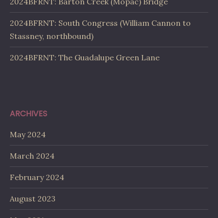
2024BFRNT: Barton Creek (Mopac) Bridge
2024BFRNT: South Congress (William Cannon to
Stassney, northbound)
2024BFRNT: The Guadalupe Green Lane
ARCHIVES
May 2024
March 2024
February 2024
August 2023