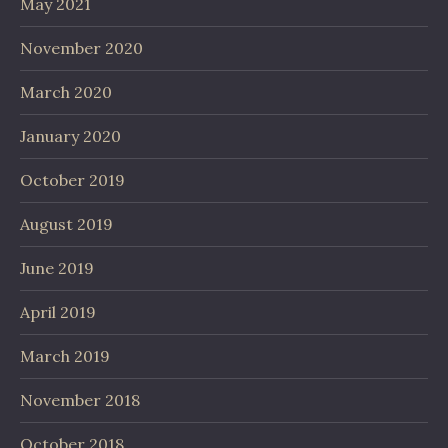
May 2021
November 2020
March 2020
January 2020
October 2019
August 2019
June 2019
April 2019
March 2019
November 2018
October 2018