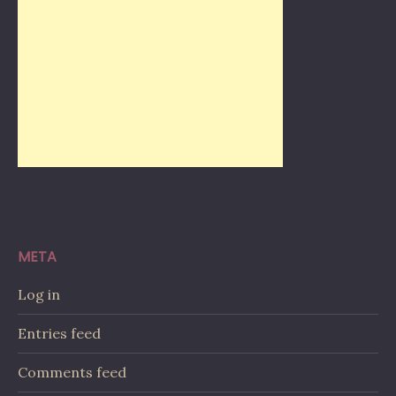
META
Log in
Entries feed
Comments feed