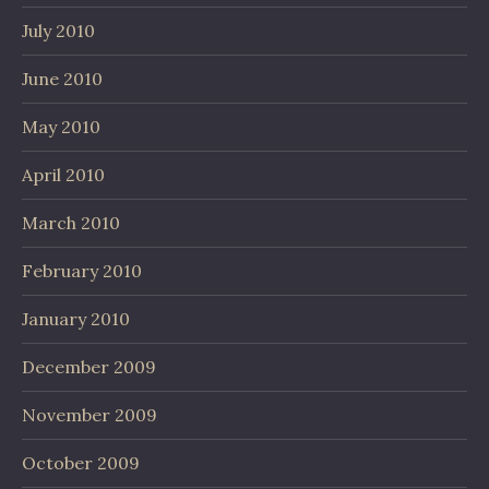
July 2010
June 2010
May 2010
April 2010
March 2010
February 2010
January 2010
December 2009
November 2009
October 2009