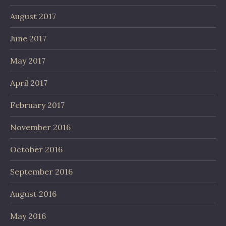
August 2017
June 2017
May 2017
April 2017
February 2017
November 2016
October 2016
September 2016
August 2016
May 2016