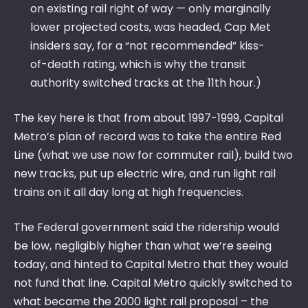
on existing rail right of way — only marginally
lower projected costs, was headed, Cap Met
insiders say, for a “not recommended” kiss-
of-death rating, which is why the transit
authority switched tracks at the 11th hour.)
The key here is that from about 1997-1999, Capital
Metro’s plan of record was to take the entire Red
Line (what we use now for commuter rail), build two
new tracks, put up electric wire, and run light rail
trains on it all day long at high frequencies.
The Federal government said the ridership would
be low, negligibly higher than what we’re seeing
today, and hinted to Capital Metro that they would
not fund that line. Capital Metro quickly switched to
what became the 2000 light rail proposal – the