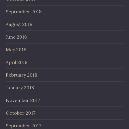
September 2018
August 2018
June 2018
May 2018
April 2018
February 2018
January 2018
November 2017
October 2017
September 2017