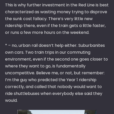
This is why further investment in the Red Line is best
characterized as wasting money trying to disprove
the sunk cost fallacy. There’s very little new
ridership there, even if the train gets a little faster,
or runs a few more hours on the weekend.
* – no, urban rail doesn’t help either. Suburbanites
own cars. Two train trips in our commuting
environment, even if the second one goes closer to
where they want to go, is fundamentally
uncompetitive. Believe me, or not, but remember:
I’m the guy who predicted the Year 1 ridership
correctly, and called that nobody would want to
ride shuttlebuses when everybody else said they
would.