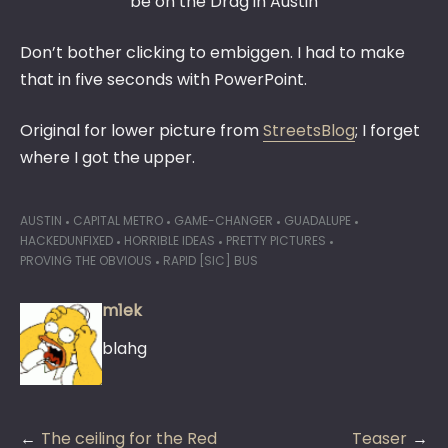
be on the Drag in Austin
Don’t bother clicking to embiggen. I had to make
that in five seconds with PowerPoint.
Original for lower picture from
StreetsBlog
; I forget
where I got the upper.
AUSTIN
CAPITAL METRO
GAME-CHANGER
GUADALUPE
HACKEDUNFIXED
HORRIBLE IDEAS
PRETTY PICTURES
PROVING THE OBVIOUS
RAPID [SIC] BUS
m1ek
blahg
Post
The ceiling for the Red
Teaser