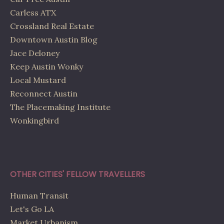
Carless ATX
Crossland Real Estate
Downtown Austin Blog
Jace Deloney
Keep Austin Wonky
Local Mustard
Reconnect Austin
The Placemaking Institute
Wonkingbird
OTHER CITIES' FELLOW TRAVELLERS
Human Transit
Let's Go LA
Market Urbanism