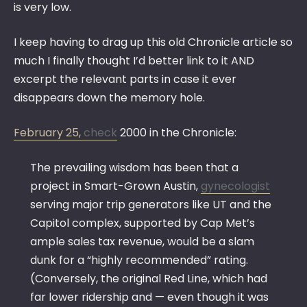
is very low.
I keep having to drag up this old Chronicle article so
much I finally thought I’d better link to it AND
excerpt the relevant parts in case it ever
disappears down the memory hole.
February 25,
check
2000 in the Chronicle:
The prevailing wisdom has been that a
project in Smart-Grown Austin,
gynecologist
serving major trip generators like UT and the
Capitol complex, supported by Cap Met’s
ample sales tax revenue, would be a slam
dunk for a “highly recommended” rating.
(Conversely, the original Red Line, which had
far lower ridership and — even though it was