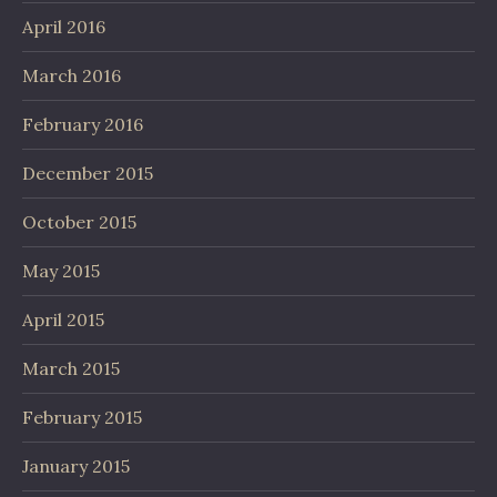
April 2016
March 2016
February 2016
December 2015
October 2015
May 2015
April 2015
March 2015
February 2015
January 2015