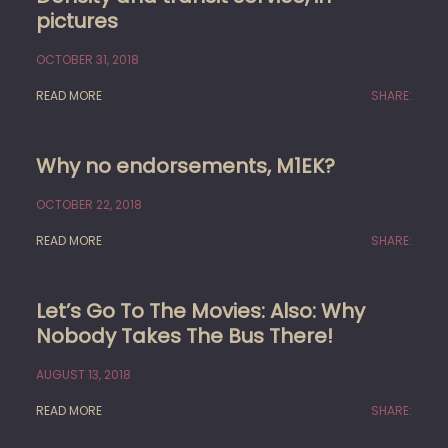
pictures
OCTOBER 31, 2018
READ MORE
SHARE:
Why no endorsements, M1EK?
OCTOBER 22, 2018
READ MORE
SHARE:
Let’s Go To The Movies: Also: Why
Nobody Takes The Bus There!
AUGUST 13, 2018
READ MORE
SHARE: