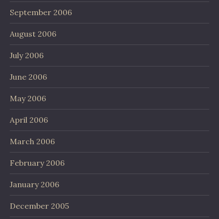
September 2006
August 2006
July 2006
June 2006
May 2006
April 2006
March 2006
February 2006
January 2006
December 2005