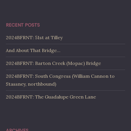
RECENT POSTS
2024BFRNT: 51st at Tilley
And About That Bridge…
2024BFRNT: Barton Creek (Mopac) Bridge
2024BFRNT: South Congress (William Cannon to
Stassney, northbound)
2024BFRNT: The Guadalupe Green Lane
ARCHIVES