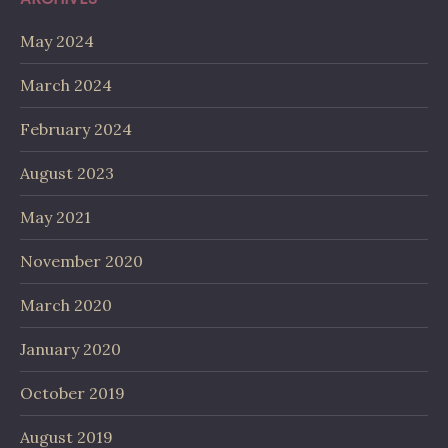
May 2024
March 2024
February 2024
August 2023
May 2021
November 2020
March 2020
January 2020
October 2019
August 2019