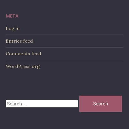
META
Log in
Entries feed
Comments feed
WordPress.org
Search
for: