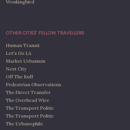
Wonkingbird
OTHER CITIES' FELLOW TRAVELLERS
Human Transit
Let's Go LA
Market Urbanism
Next City
Off The Kuff
Pedestrian Observations
The Direct Transfer
The Overhead Wire
The Transport Politic
The Transport Politic
The Urbanophile