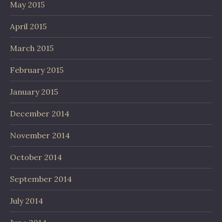
May 2015
April 2015
March 2015
February 2015
January 2015
December 2014
November 2014
October 2014
September 2014
July 2014