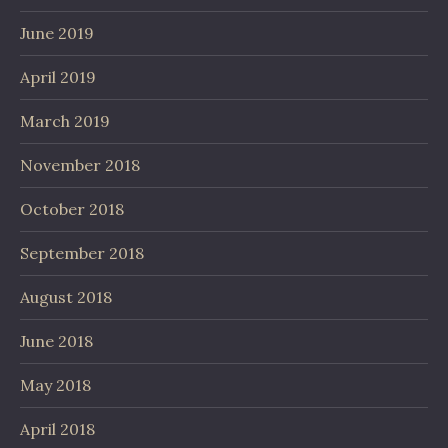
June 2019
April 2019
March 2019
November 2018
October 2018
September 2018
August 2018
June 2018
May 2018
April 2018