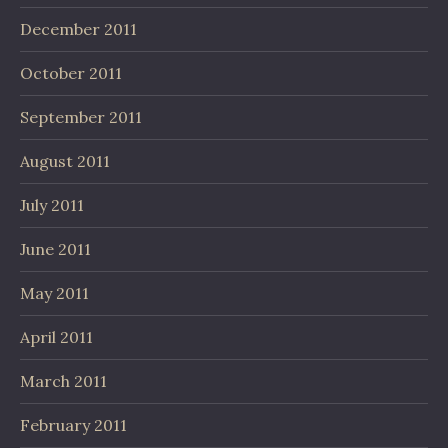
December 2011
October 2011
September 2011
August 2011
July 2011
June 2011
May 2011
April 2011
March 2011
February 2011