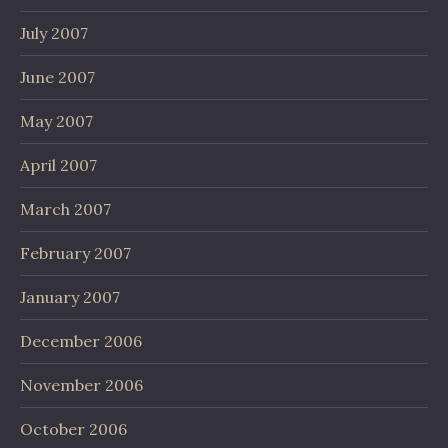
July 2007
June 2007
May 2007
April 2007
March 2007
February 2007
January 2007
December 2006
November 2006
October 2006