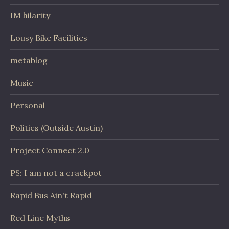
IM hilarity
Lousy Bike Facilities
metablog
Music
Personal
Politics (Outside Austin)
Project Connect 2.0
PS: I am not a crackpot
Rapid Bus Ain't Rapid
Red Line Myths