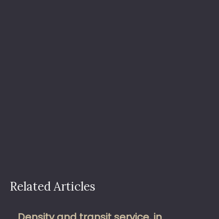
Related Articles
Density and transit service, in