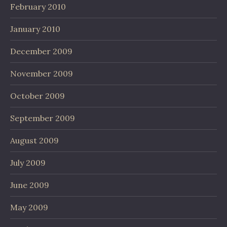
February 2010
January 2010
December 2009
November 2009
October 2009
September 2009
August 2009
July 2009
June 2009
May 2009