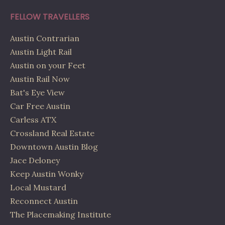
FELLOW TRAVELLERS
Austin Contrarian
Austin Light Rail
Austin on your Feet
Austin Rail Now
Bat's Eye View
Car Free Austin
Carless ATX
Crossland Real Estate
Downtown Austin Blog
Jace Deloney
Keep Austin Wonky
Local Mustard
Reconnect Austin
The Placemaking Institute