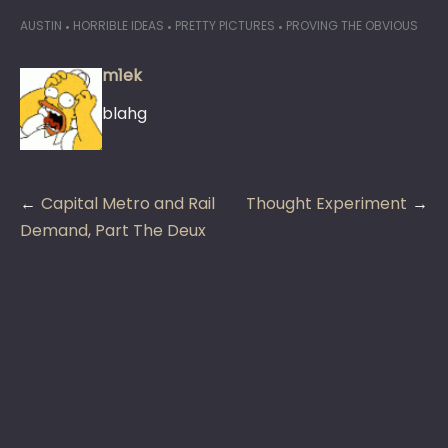
AUSTIN
HORRIBLE IDEAS
PRETTY PICTURES
PROVING THE OBVIOUS
m1ek
blahg
Post
Capital Metro and Rail
Thought Experiment
navigation
Demand, Part The Deux