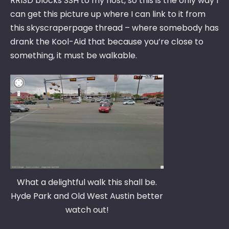
RRISD blocks SSH to my host, so this is the only way I
can get this picture up where I can link to it from
this skyscraperpage thread – where somebody has
drank the Kool-Aid that because you’re close to
something, it must be walkable.
What a delightful walk this shall be.
Hyde Park and Old West Austin better
watch out!