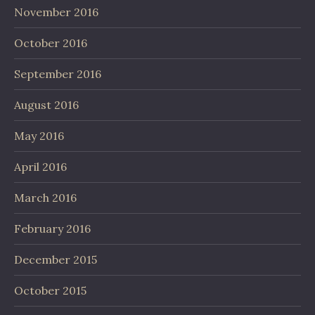
November 2016
October 2016
September 2016
August 2016
May 2016
April 2016
March 2016
February 2016
December 2015
October 2015