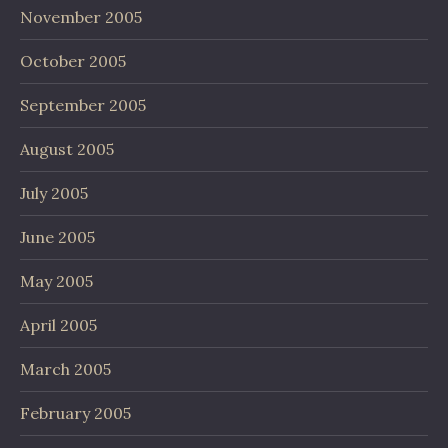
November 2005
October 2005
September 2005
August 2005
July 2005
June 2005
May 2005
April 2005
March 2005
February 2005