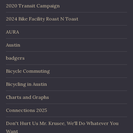
2020 Transit Campaign
2024 Bike Facility Roast N Toast
AURA
Austin
badgers
Bicycle Commuting
Bicycling in Austin
Charts and Graphs
Connections 2025
Don't Hurt Us Mr. Krusee, We'll Do Whatever You
Want