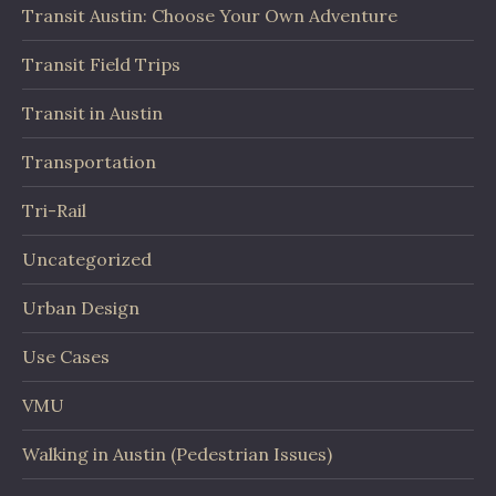
Transit Austin: Choose Your Own Adventure
Transit Field Trips
Transit in Austin
Transportation
Tri-Rail
Uncategorized
Urban Design
Use Cases
VMU
Walking in Austin (Pedestrian Issues)