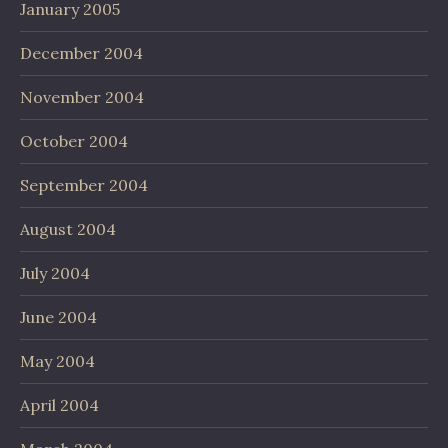
January 2005
December 2004
November 2004
October 2004
September 2004
August 2004
July 2004
June 2004
May 2004
April 2004