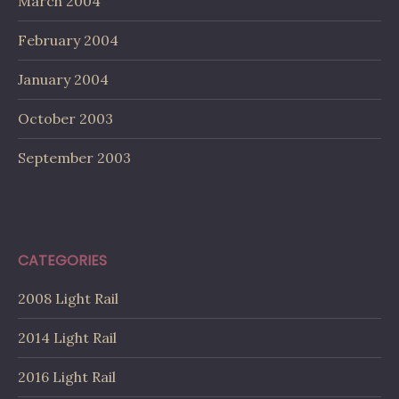
March 2004
February 2004
January 2004
October 2003
September 2003
CATEGORIES
2008 Light Rail
2014 Light Rail
2016 Light Rail