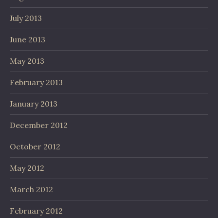
July 2013
June 2013
May 2013
February 2013
January 2013
December 2012
October 2012
May 2012
March 2012
February 2012