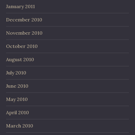
January 2011
December 2010
November 2010
October 2010
August 2010
July 2010
June 2010
May 2010
April 2010
March 2010