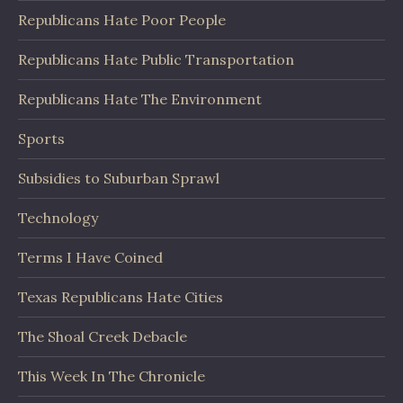
Republicans Hate Poor People
Republicans Hate Public Transportation
Republicans Hate The Environment
Sports
Subsidies to Suburban Sprawl
Technology
Terms I Have Coined
Texas Republicans Hate Cities
The Shoal Creek Debacle
This Week In The Chronicle