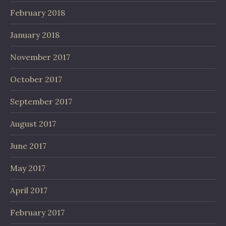
February 2018
January 2018
November 2017
October 2017
September 2017
August 2017
June 2017
May 2017
April 2017
February 2017