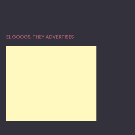
EL GOOGS, THEY ADVERTISES