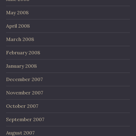
May 2008
April 2008
March 2008
February 2008
January 2008
December 2007
November 2007
October 2007
September 2007
August 2007