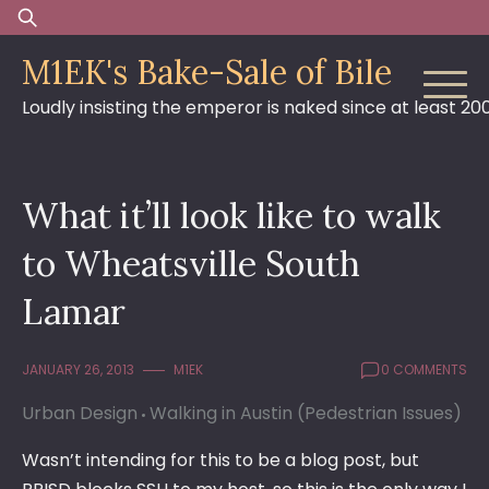
Skip
Search
to
for:
M1EK's Bake-Sale of Bile
content
Loudly insisting the emperor is naked since at least 20
What it’ll look like to walk
to Wheatsville South
Lamar
JANUARY 26, 2013
M1EK
0 COMMENTS
Urban Design
Walking in Austin (Pedestrian Issues)
Wasn’t intending for this to be a blog post, but