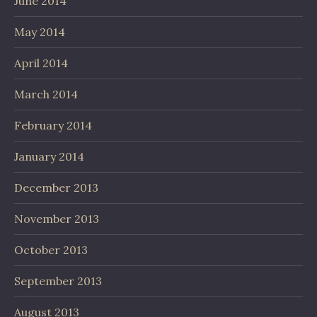
June 2014
May 2014
April 2014
March 2014
February 2014
January 2014
December 2013
November 2013
October 2013
September 2013
August 2013