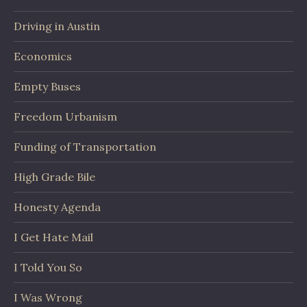
Driving in Austin
Economics
Empty Buses
Freedom Urbanism
Funding of Transportation
High Grade Bile
Honesty Agenda
I Get Hate Mail
I Told You So
I Was Wrong