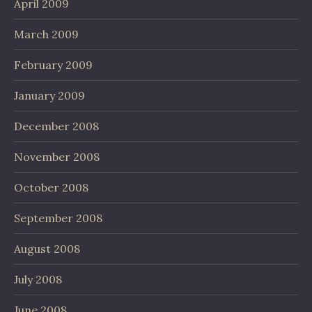
April 2009
March 2009
February 2009
January 2009
December 2008
November 2008
October 2008
September 2008
August 2008
July 2008
June 2008