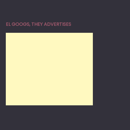
EL GOOGS, THEY ADVERTISES