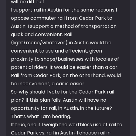
will be difficult.
I support rail in Austin for the same reasons I
oppose commuter rail from Cedar Park to
Austin: I support a method of transportation
quick and convenient. Rail
(light/mono/whatever) in Austin would be
convenient to use and effecient, given
proximity to shops/businesses with locales of
potential riders; it would be easier than a car.
Rail from Cedar Park, on the otherhand, would
be inconvenient; a car is easier.
So, why should I vote for the Cedar Park rail
plan? If this plan fails, Austin will have no
opportunity for rail, in Austin, in the future?
That’s what I am hearing.
If true, and if I weigh the worthless use of rail to
Cedar Park vs. rail in Austin, I choose rail in