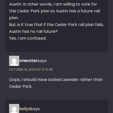
Austin. In other words, I am willing to vote for
this Cedar Park plan so Austin has a future rail
plan.
But, is it true that if the Cedar Park rail plan fails,
Austin has no rail future?
Yes, I am confused.
onevoter
says:
OCTOBER 16, 2004 AT 12:10 PM
Oops, I should have stated Leander rather than
Cedar Park.
kellyd
says: