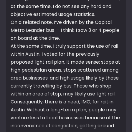
at the same time, I do not see any hard and
objective estimated usage statistics.
On a related note, I’ve driven by the Capital
Metro Leander bus — I think I saw 3 or 4 people
on board at the time.
At the same time, I truly support the use of rail
within Austin. I voted for the previously
proposed light rail plan. It made sense: stops at
high pedestrian areas, stops scattered among
area businesses, and high usage likely by those
currently travelling by bus. Those who shop
within an area of stop, may likely use light rail.
Consequently, there is a need, IMO, for rail, in
Austin. Without a long-term plan, people may
venture less to local businesses because of the
inconvenience of congestion; getting around