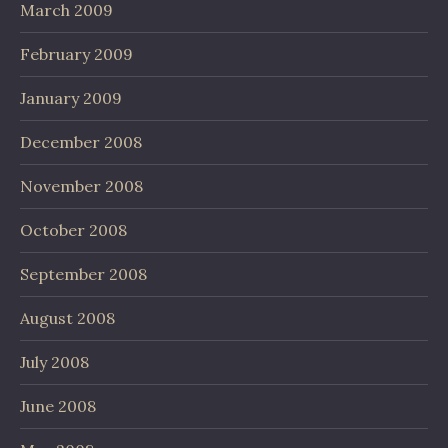
March 2009
February 2009
January 2009
December 2008
November 2008
October 2008
September 2008
August 2008
July 2008
June 2008