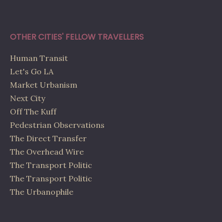
OTHER CITIES' FELLOW TRAVELLERS
Human Transit
Let's Go LA
Market Urbanism
Next City
Off The Kuff
Pedestrian Observations
The Direct Transfer
The Overhead Wire
The Transport Politic
The Transport Politic
The Urbanophile