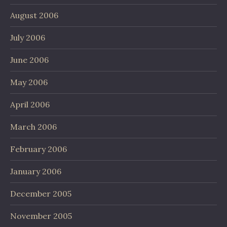
August 2006
July 2006
June 2006
May 2006
April 2006
March 2006
February 2006
January 2006
December 2005
November 2005