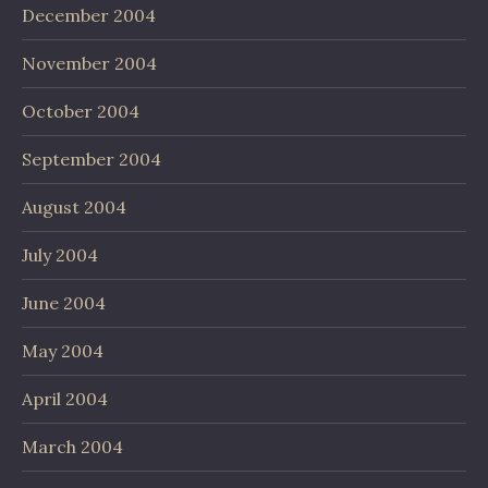
December 2004
November 2004
October 2004
September 2004
August 2004
July 2004
June 2004
May 2004
April 2004
March 2004