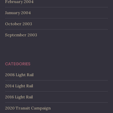
February 2004
January 2004
October 2003
September 2003
CATEGORIES
2008 Light Rail
2014 Light Rail
2016 Light Rail
2020 Transit Campaign