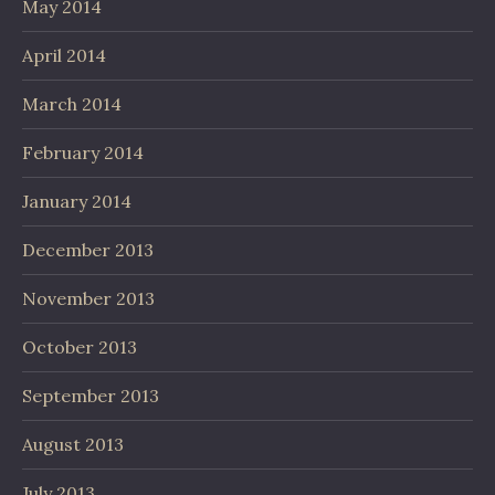
May 2014
April 2014
March 2014
February 2014
January 2014
December 2013
November 2013
October 2013
September 2013
August 2013
July 2013