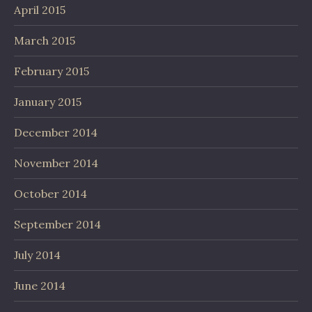
April 2015
March 2015
February 2015
January 2015
December 2014
November 2014
October 2014
September 2014
July 2014
June 2014