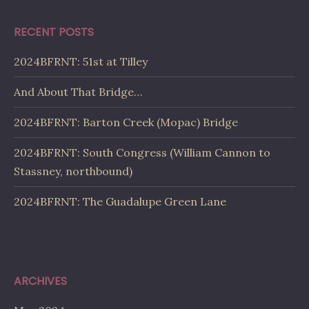
RECENT POSTS
2024BFRNT: 51st at Tilley
And About That Bridge…
2024BFRNT: Barton Creek (Mopac) Bridge
2024BFRNT: South Congress (William Cannon to
Stassney, northbound)
2024BFRNT: The Guadalupe Green Lane
ARCHIVES