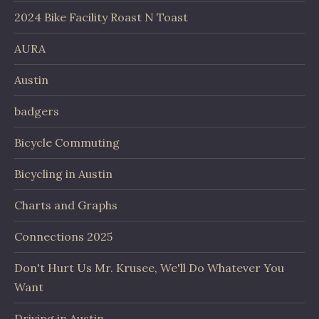
2024 Bike Facility Roast N Toast
AURA
Austin
badgers
Bicycle Commuting
Bicycling in Austin
Charts and Graphs
Connections 2025
Don't Hurt Us Mr. Krusee, We'll Do Whatever You
Want
Driving in Austin