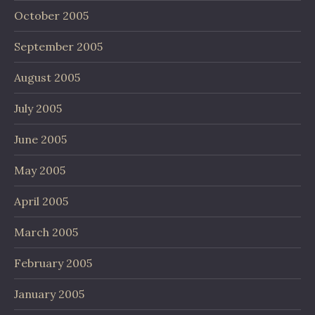
October 2005
September 2005
August 2005
July 2005
June 2005
May 2005
April 2005
March 2005
February 2005
January 2005