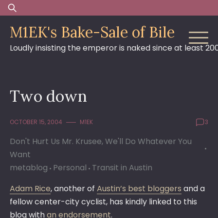
Skip
Search
to
for:
M1EK's Bake-Sale of Bile
content
Loudly insisting the emperor is naked since at least 20
Two down
OCTOBER 15, 2004
M1EK
3
Don't Hurt Us Mr. Krusee, We'll Do Whatever You
Want
metablog
Personal
Transit in Austin
Adam Rice
, another of
Austin’s best bloggers
and a
fellow center-city cyclist, has kindly linked to this
blog with
an endorsement
.