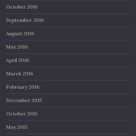
October 2016
September 2016
August 2016
May 2016
April 2016
March 2016
February 2016
December 2015
October 2015
May 2015