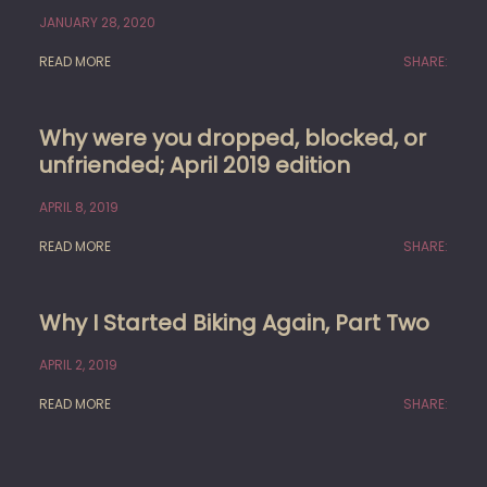
JANUARY 28, 2020
READ MORE
SHARE:
Why were you dropped, blocked, or
unfriended; April 2019 edition
APRIL 8, 2019
READ MORE
SHARE:
Why I Started Biking Again, Part Two
APRIL 2, 2019
READ MORE
SHARE: