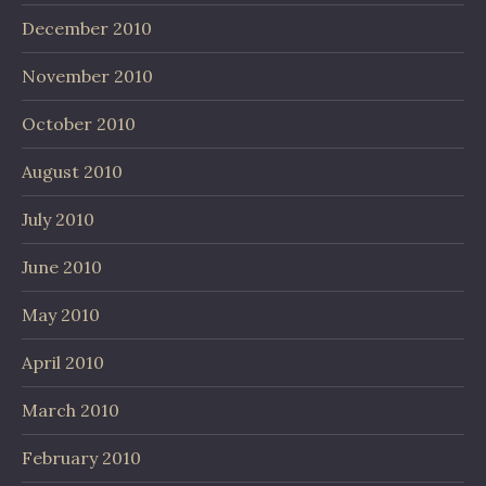
December 2010
November 2010
October 2010
August 2010
July 2010
June 2010
May 2010
April 2010
March 2010
February 2010