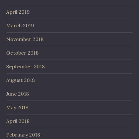
April 2019
March 2019
November 2018
October 2018
September 2018
August 2018
June 2018
May 2018
April 2018
February 2018