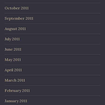
October 2011
September 2011
August 2011
July 2011
June 2011
May 2011
April 2011
March 2011
February 2011
January 2011