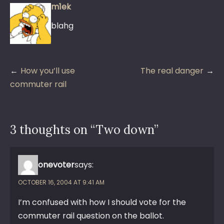
m1ek
blahg
Post
How you’ll use
The real danger
navigation
commuter rail
3 thoughts on “
Two down
”
onevoter
says:
OCTOBER 16, 2004 AT 9:41 AM
I’m confused with how I should vote for the
commuter rail question on the ballot.