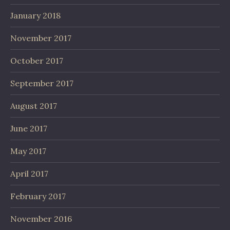
January 2018
November 2017
October 2017
September 2017
August 2017
June 2017
May 2017
April 2017
February 2017
November 2016