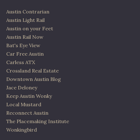
Austin Contrarian
Austin Light Rail
Austin on your Feet
Austin Rail Now
Bat's Eye View
Car Free Austin
Carless ATX
Crossland Real Estate
Downtown Austin Blog
Jace Deloney
Keep Austin Wonky
Local Mustard
Reconnect Austin
The Placemaking Institute
Wonkingbird