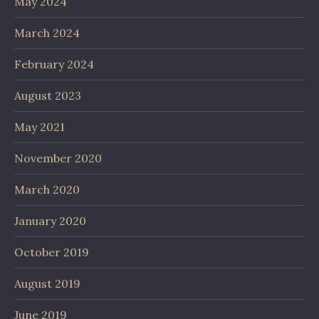
May 2024
March 2024
February 2024
August 2023
May 2021
November 2020
March 2020
January 2020
October 2019
August 2019
June 2019