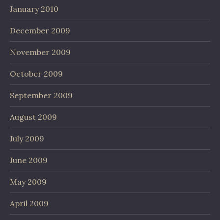
January 2010
December 2009
November 2009
October 2009
September 2009
August 2009
July 2009
June 2009
May 2009
April 2009