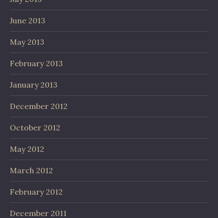
June 2013
May 2013
February 2013
January 2013
December 2012
October 2012
May 2012
March 2012
February 2012
December 2011