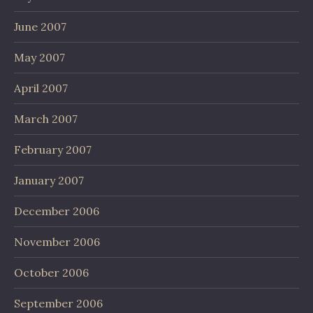
June 2007
May 2007
April 2007
March 2007
February 2007
January 2007
December 2006
November 2006
October 2006
September 2006