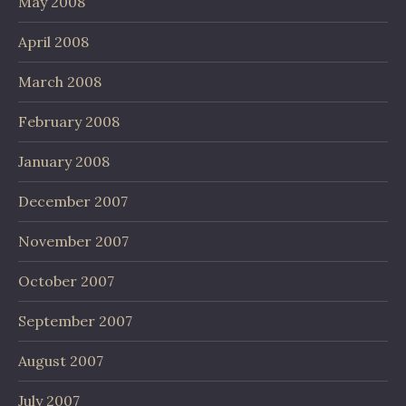
May 2008
April 2008
March 2008
February 2008
January 2008
December 2007
November 2007
October 2007
September 2007
August 2007
July 2007