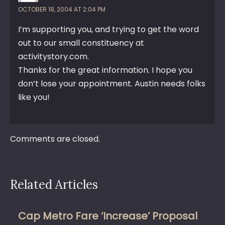
OCTOBER 18, 2004 AT 2:04 PM
I’m supporting you, and trying to get the word
out to our small constituency at
activitystory.com.
Thanks for the great information. I hope you
don’t lose your appointment. Austin needs folks
like you!
Comments are closed.
Related Articles
Cap Metro Fare ‘Increase’ Proposal