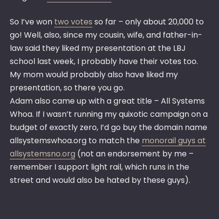
So I’ve won
two votes
so far – only about 20,000 to
go! Well, also, since my cousin, wife, and father-in-
law said they liked my presentation at the LBJ
school last week, I probably have their votes too.
My mom would probably also have liked my
presentation, so there you go.
Adam also came up with a great title – All Systems
Whoa. If I wasn’t running my quixotic campaign on a
budget of exactly zero, I’d go buy the domain name
allsystemswhoa.org to match the
monorail guys at
allsystemsno.org
(not an endorsement by me –
remember I support light rail, which runs in the
street and would also be hated by these guys).