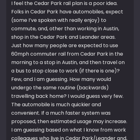
I feel the Cedar Park rail plan is a poor idea.
Folks in Cedar Park have automobiles, expect
(some I’ve spoken with really enjoy) to
commute, and, other than working in Austin,
shop in the Cedar Park and Leander areas.
Just how many people are expected to use
60mph commuter rail from Cedar Park in the
morning to a stop in Austin, and then travel on
a bus to stop close to work (if there is one)?
Few, and I am guessing. How many would
undergo the same routine (backwards)
travelling back home? I would guess very few.
The automobile is much quickier and
convenient. If a much faster system was
proposed, then estimated usage may increase.
I am guessing based on what I know from work
colleagues who live in Cedar Park/Leander and,