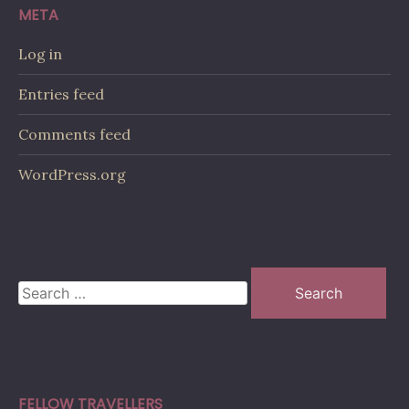
META
Log in
Entries feed
Comments feed
WordPress.org
Search
for:
FELLOW TRAVELLERS