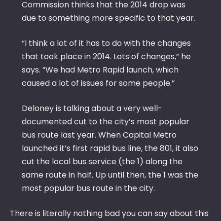
Commission thinks that the 2014 drop was
due to something more specific to that year.
“I think a lot of it has to do with the changes
that took place in 2014. Lots of changes,” he
says. “We had Metro Rapid launch, which
caused a lot of issues for some people.”
Deloney is talking about a very well-
documented cut to the city’s most popular
bus route last year. When Capital Metro
launched it’s first rapid bus line, the 801, it also
cut the local bus service (the 1) along the
same route in half. Up until then, the 1 was the
most popular bus route in the city.
There is literally nothing bad you can say about this