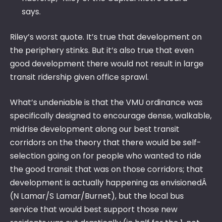
says.
Riley’s worst quote. It’s true that development on
the periphery stinks. But it’s also true that even
good development there would not result in large
transit ridership given office sprawl.
What’s undeniable is that the VMU ordinance was
specifically designed to encourage dense, walkable,
midrise development along our best transit
corridors on the theory that there would be self-
selection going on for people who wanted to ride
the good transit that was on those corridors; that
development is actually happening as envisionedÂ
(N Lamar/S Lamar/Burnet), but the local bus
service that would best support those new