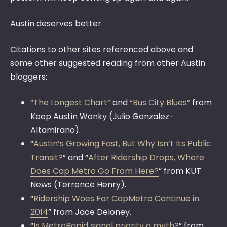
Austin deserves better.
Citations to other sites referenced above and
some other suggested reading from other Austin
bloggers:
“The Longest Chart”
and
“Bus City Blues”
from
Keep Austin Wonky (Julio Gonzalez-
Altamirano).
“
Austin’s Growing Fast, But Why Isn’t Its Public
Transit?
” and “
After Ridership Drops, Where
Does Cap Metro Go From Here?
” from KUT
News (Terrence Henry).
“
Ridership Woes For CapMetro Continue in
2014
” from Jace Deloney.
“
Is MetroRapid signal priority a myth?
” from