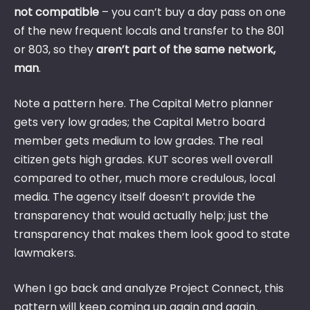
not compatible
– you can’t buy a day pass on one
of the new frequent locals and transfer to the 801
or 803, so they
aren’t part of the same network,
man
.
Note a pattern here. The Capital Metro planner
gets very low grades; the Capital Metro board
member gets medium to low grades. The real
citizen gets high grades. KUT scores well overall
compared to other, much more credulous, local
media. The agency itself doesn’t provide the
transparency that would actually help; just the
transparency that makes them look good to state
lawmakers.
When I go back and analyze Project Connect, this
pattern will keep coming up again and again.