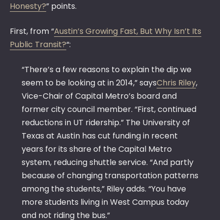
Honesty?
” points.
First, from “
Austin’s Growing Fast, But Why Isn’t Its
Public Transit?
“:
“There’s a few reasons to explain the dip we
seem to be looking at in 2014,” says
Chris Riley
,
Vice-Chair of Capital Metro’s board and
former city council member. “First, continued
reductions in UT ridership.” The University of
Texas at Austin has cut funding in recent
years for its share of the Capital Metro
system, reducing shuttle service. “And partly
because of changing transportation patterns
among the students,” Riley adds. “You have
more students living in West Campus today
and not riding the bus.”