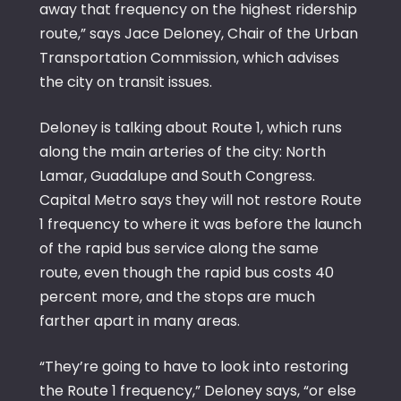
away that frequency on the highest ridership
route,” says Jace Deloney, Chair of the Urban
Transportation Commission, which advises
the city on transit issues.
Deloney is talking about Route 1, which runs
along the main arteries of the city: North
Lamar, Guadalupe and South Congress.
Capital Metro says they will not restore Route
1 frequency to where it was before the launch
of the rapid bus service along the same
route, even though the rapid bus costs 40
percent more, and the stops are much
farther apart in many areas.
“They’re going to have to look into restoring
the Route 1 frequency,” Deloney says, “or else