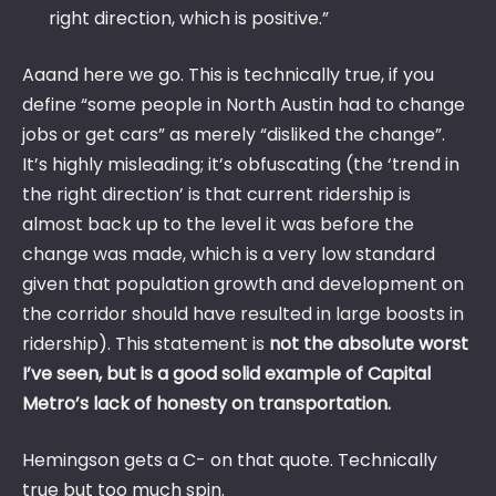
right direction, which is positive.”
Aaand here we go. This is technically true, if you
define “some people in North Austin had to change
jobs or get cars” as merely “disliked the change”.
It’s highly misleading; it’s obfuscating (the ‘trend in
the right direction’ is that current ridership is
almost back up to the level it was before the
change was made, which is a very low standard
given that population growth and development on
the corridor should have resulted in large boosts in
ridership). This statement is
not the absolute worst
I’ve seen, but is a good solid example of Capital
Metro’s lack of honesty on transportation.
Hemingson gets a C- on that quote. Technically
true but too much spin.