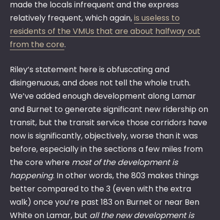
made the locals infrequent and the express
relatively frequent, which again,
is useless to
residents of the VMUs that are about halfway out
from the core
.
Riley’s statement here is obfuscating and
disingenuous, and does not tell the whole truth.
We’ve added enough development along Lamar
and Burnet to generate significant new ridership on
transit, but the transit service those corridors have
now is significantly, objectively, worse than it was
before, especially in the sections a few miles from
the core where
most of the development is
happening
. In other words, the 803 makes things
better compared to the 3 (even with the extra
walk) once you’re past 183 on Burnet or near Ben
White on Lamar, but
all the new development is