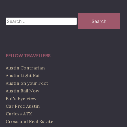
Search
for:
FELLOW TRAVELLERS
Austin Contrarian
Austin Light Rail
Austin on your Feet
Austin Rail Now
Bat's Eye View
Car Free Austin
Carless ATX
Crossland Real Estate