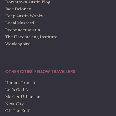
Downtown Austin Blog
Jace Deloney
Keep Austin Wonky
Local Mustard
Reconnect Austin
The Placemaking Institute
Wonkingbird
OTHER CITIES' FELLOW TRAVELLERS
Human Transit
Let's Go LA
Market Urbanism
Next City
Off The Kuff