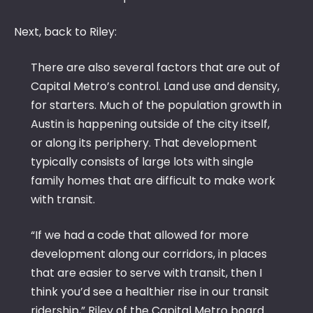
Next, back to Riley:
There are also several factors that are out of
Capital Metro’s control. Land use and density,
for starters. Much of the population growth in
Austin is happening outside of the city itself,
or along its periphery. That development
typically consists of large lots with single
family homes that are difficult to make work
with transit.
“If we had a code that allowed for more
development along our corridors, in places
that are easier to serve with transit, then I
think you’d see a healthier rise in our transit
ridership,” Riley of the Capital Metro board