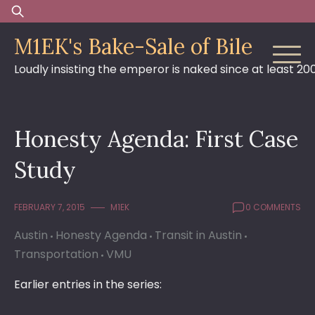
Skip
Search
to
for:
M1EK's Bake-Sale of Bile
content
Loudly insisting the emperor is naked since at least 20
Honesty Agenda: First Case
Study
FEBRUARY 7, 2015
M1EK
0 COMMENTS
Austin
Honesty Agenda
Transit in Austin
Transportation
VMU
Earlier entries in the series: