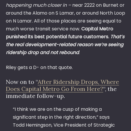
happening much closer in –
near 2222 on Burnet or
around the Alamo on S Lamar, or around North Loop
on N Lamar. All of those places are seeing equal to
much worse transit service now.
Capital Metro
punished its best potential future customers.
That’s
the real development-related reason we’re seeing
ridership drop and not rebound
.
Riley gets a D- on that quote.
Now on to “
After Ridership Drops, Where
Does Capital Metro Go From Here?
“, the
immediate follow-up.
“I think we are on the cusp of making a
significant step in the right direction,” says
Todd Hemingson, Vice President of Strategic