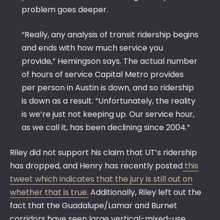
problem goes deeper.
“Really, any analysis of transit ridership begins
and ends with how much service you
provide,” Hemingson says. The actual number
of hours of service Capital Metro provides
per person in Austin is down, and so ridership
is down as a result. “Unfortunately, the reality
is we’re just not keeping up. Our service hour,
as we call it, has been declining since 2004.”
Riley did not support his claim that UT’s ridership
has dropped, and Henry has recently posted
this
tweet which indicates that the jury is still out on
whether that is true.
Additionally, Riley left out the
fact that the Guadalupe/Lamar and Burnet
corridors have seen large vertical-mixed-use