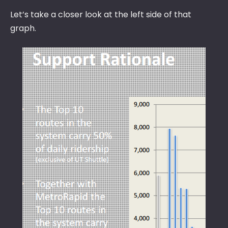
Let’s take a closer look at the left side of that
graph.