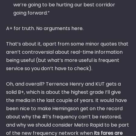
we’re going to be hurting our best corridor
going forward.”
A+ for truth. No arguments here.
That’s about it, apart from some minor quotes that
aren’t controversial about real-time information
being useful (but what’s more useful is frequent
service so you don’t have to check).
Oh, and overall? Terrence Henry and KUT gets a
solid B+, which is about the highest grade I’ll give
the media in the last couple of years. It would have
been nice to make Hemingson get on the record
about why the #1’s frequency can’t be restored,
and why we should consider Metro Rapid to be part
of the new frequency network when
its fares are