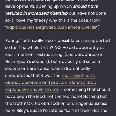
developments opening up which
should
have
resulted in increased ridership
but have not done
so. (I have my theory why this is the case, from
“
Rapid Bus Has Degraded Bus Service Overall
“).
Rating: Technically true – possible but unsupported
so far. The whole truth?
NO.
He did apparently at
least mention ‘restructuring’ (see paraphrase in
Hemingson’s section), but obviously did so as a
second or third cause, which dramatically
understates that it was the
most significant,
already observed and proven, ridership drop
explanation shown to date
– something that should
have been the lead, not the footnote! Nothing but
the truth? OK. No obfuscation or disingenuousness
here. Riley’s quote I’d rate as “sort of true”. Not the