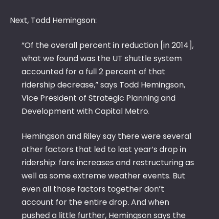
Next, Todd Hemingson:
“Of the overall percent in reduction [in 2014],
what we found was the UT shuttle system
accounted for a full 2 percent of that
ridership decrease,” says Todd Hemingson,
Vice President of Strategic Planning and
Development with Capital Metro.
Hemingson and Riley say there were several
other factors that led to last year’s drop in
ridership: fare increases and restructuring as
well as some extreme weather events. But
even all those factors together don’t
account for the entire drop. And when
pushed a little further, Hemingson says the