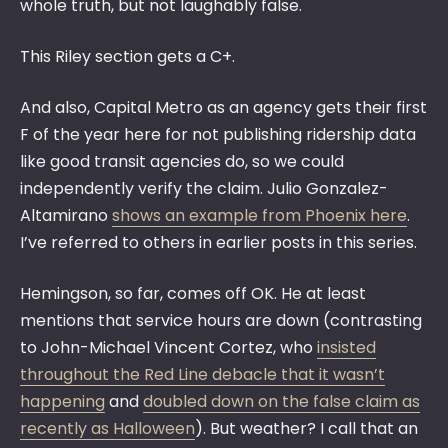
whole truth, but not laughably false.
This Riley section gets a C+.
And also, Capital Metro as an agency gets their first
F of the year here for not publishing ridership data
like good transit agencies do, so we could
independently verify the claim. Julio Gonzalez-
Altamirano
shows an example from Phoenix here
.
I’ve referred to others in earlier posts in this series.
Hemingson, so far, comes off OK. He at least
mentions that service hours are down (contrasting
to John-Michael Vincent Cortez, who
insisted
throughout the Red Line debacle that it wasn’t
happening
and
doubled down on the false claim as
recently as Halloween
). But weather? I call that an