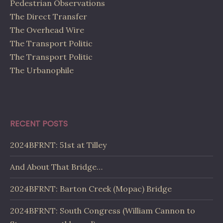
Pedestrian Observations
The Direct Transfer
The Overhead Wire
The Transport Politic
The Transport Politic
The Urbanophile
RECENT POSTS
2024BFRNT: 51st at Tilley
And About That Bridge…
2024BFRNT: Barton Creek (Mopac) Bridge
2024BFRNT: South Congress (William Cannon to