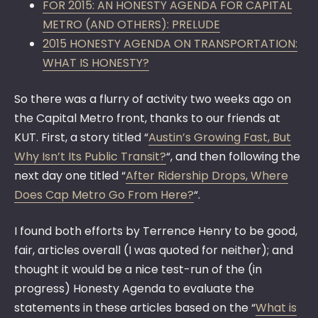
FOR 2015: AN HONESTY AGENDA FOR CAPITAL
METRO (AND OTHERS): PRELUDE
2015 HONESTY AGENDA ON TRANSPORTATION:
WHAT IS HONESTY?
So there was a flurry of activity two weeks ago on
the Capital Metro front, thanks to our friends at
KUT. First, a story titled “
Austin’s Growing Fast, But
Why Isn’t Its Public Transit?
“, and then following the
next day one titled “
After Ridership Drops, Where
Does Cap Metro Go From Here?
“.
I found both efforts by Terrence Henry to be good,
fair, articles overall (I was quoted for neither); and
thought it would be a nice test-run of the (in
progress) Honesty Agenda to evaluate the
statements in these articles based on the “
What is