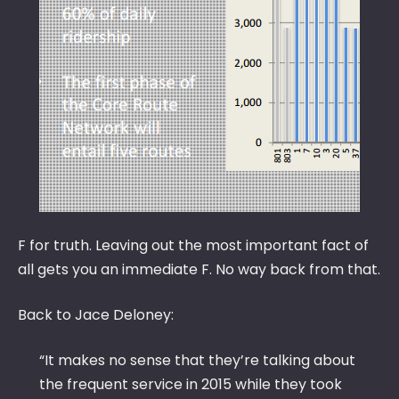
F for truth. Leaving out the most important fact of
all gets you an immediate F. No way back from that.
Back to Jace Deloney:
“It makes no sense that they’re talking about
the frequent service in 2015 while they took