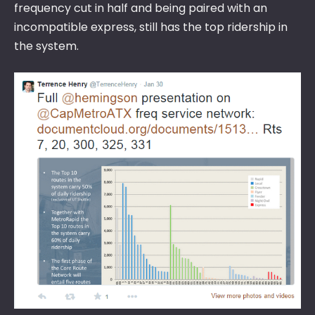
frequency cut in half and being paired with an
incompatible express, still has the top ridership in
the system.