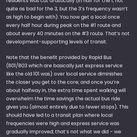
residents was cut drastically (in half for the 1, not
quite as bad for the 3, but the 3’s frequency wasn’t
as high to begin with). You now get a local once
every half hour during peak on the #1 route and
about every 40 minutes on the #3 route. That’s not
development-supporting levels of transit.
Note that the benefit provided by Rapid Bus
(801/803 which are basically just express service
like the old 101 was) over local service diminishes
the closer you get to the core; and once you’re
about halfway in, the extra time spent walking will
overwhelm the time savings the actual bus ride
gives you (almost entirely due to fewer stops). This
should have led to a transit plan where local
frequencies were high and express service was
gradually improved; that’s not what we did – we