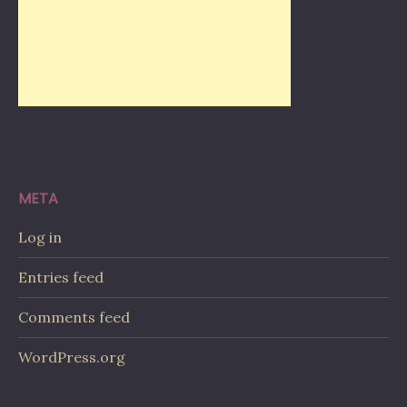
META
Log in
Entries feed
Comments feed
WordPress.org