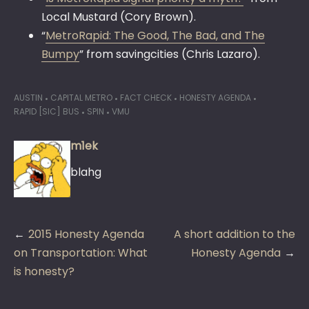
Local Mustard (Cory Brown).
“
MetroRapid: The Good, The Bad, and The
Bumpy
” from savingcities (Chris Lazaro).
AUSTIN
CAPITAL METRO
FACT CHECK
HONESTY AGENDA
RAPID [SIC] BUS
SPIN
VMU
m1ek
blahg
Post
2015 Honesty Agenda
A short addition to the
navigation
on Transportation: What
Honesty Agenda
is honesty?