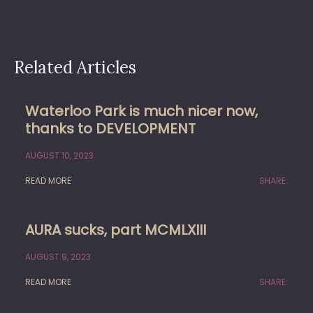
Related Articles
Waterloo Park is much nicer now,
thanks to DEVELOPMENT
AUGUST 10, 2023
READ MORE
SHARE:
AURA sucks, part MCMLXIII
AUGUST 9, 2023
READ MORE
SHARE: