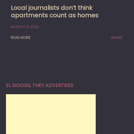
Local journalists don’t think
apartments count as homes
AUGUST 9, 2023
READ MORE
SHARE:
EL GOOGS, THEY ADVERTISES