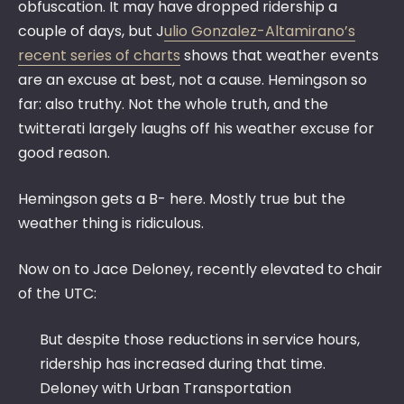
obfuscation. It may have dropped ridership a
couple of days, but J
ulio Gonzalez-Altamirano’s
recent series of charts
shows that weather events
are an excuse at best, not a cause. Hemingson so
far: also truthy. Not the whole truth, and the
twitterati largely laughs off his weather excuse for
good reason.
Hemingson gets a B- here. Mostly true but the
weather thing is ridiculous.
Now on to Jace Deloney, recently elevated to chair
of the UTC:
But despite those reductions in service hours,
ridership has increased during that time.
Deloney with Urban Transportation