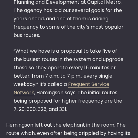
Planning and Development at Capital Metro.
The agency has laid out several goals for the
years ahead, and one of them is adding
frequency to some of the city’s most popular
bus routes.
“What we have is a proposal to take five of
the busiest routes in the system and upgrade
those so they operate every 15 minutes or
better, from 7 a.m. to 7 p.m., every single
weekday.” It’s called a
Frequent Service
Network
, Hemingson says. The initial routes
being proposed for higher frequency are the
7, 20, 300, 325, and 331.
Hemingson left out the elephant in the room. The
route which, even after being crippled by having its