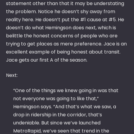
statement other than that it may be understating
the problem. Notice he doesn’t shy away from
reality here. He doesn’t put the #1 cause at #5. He
doesn’t do what Hemingson does next, which is
belittle the honest concerns of people who are
trying to get places as mere preference. Jace is an
excellent example of being honest about transit.
Jace gets our first A of the season.
Next:
“One of the things we knew going in was that
not everyone was going to like that,”
Hemingson says. “And that’s what we saw, a
drop in ridership in the corridor, that’s
undeniable. But since we’ve launched
MetroRapid, we’ve seen that trend in the