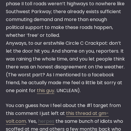
phase II toll roads weren’t highways to nowhere like
Southwest Parkway; there already exists sufficient
commuting demand and more than enough
political support to make these roads happen,
whether ‘free’ or tolled.
Anyways, to our erstwhile Circle C Crackpot: don’t
let the door hit you. And shame on you, reporters. It
was raining the whole time, and you let people think
there was an honest disagreement on the weather.
(The worst part? As I mentioned to a facebook
friend, he actually made me feel a little bit sorry at
one point for
this guy
. UNCLEAN).
You can guess how I feel about the #1 target from
this comment I just left at
this thread at gm-
volt.com
. Yes,
herpes
the same bunch of idiots who
scoffed at me and others a few months back who