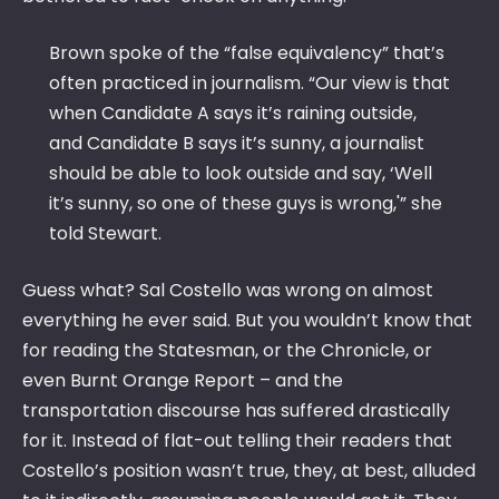
Brown spoke of the “false equivalency” that’s
often practiced in journalism. “Our view is that
when Candidate A says it’s raining outside,
and Candidate B says it’s sunny, a journalist
should be able to look outside and say, ‘Well
it’s sunny, so one of these guys is wrong,'” she
told Stewart.
Guess what? Sal Costello was wrong on almost
everything he ever said. But you wouldn’t know that
for reading the Statesman, or the Chronicle, or
even Burnt Orange Report – and the
transportation discourse has suffered drastically
for it. Instead of flat-out telling their readers that
Costello’s position wasn’t true, they, at best, alluded