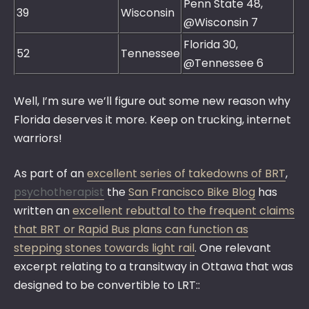
Penn State 48,
39
Wisconsin
@Wisconsin 7
Florida 30,
52
Tennessee
@Tennessee 6
Well, I’m sure we’ll figure out some new reason why
Florida deserves it more. Keep on trucking, internet
warriors!
As part of an
excellent series of takedowns of BRT
,
psychotherapist
the
San Francisco Bike Blog
has
written an
excellent rebuttal to the frequent claims
that BRT or Rapid Bus plans can function as
stepping stones towards light rail
. One relevant
excerpt relating to a transitway in Ottawa that was
designed to be convertible to LRT::