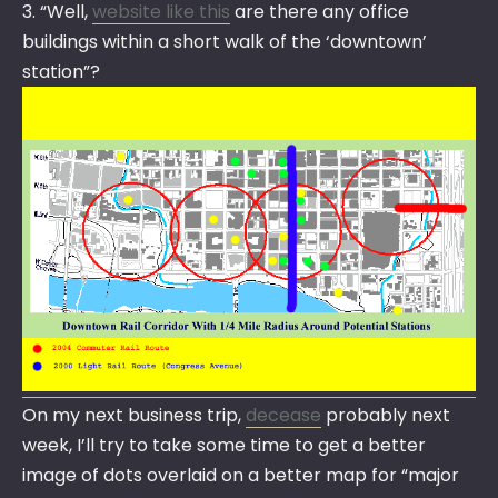
3. “Well,
website like this
are there any office
buildings within a short walk of the ‘downtown’
station”?
On my next business trip,
decease
probably next
week, I’ll try to take some time to get a better
image of dots overlaid on a better map for “major