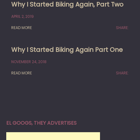
Why I Started Biking Again, Part Two
APRIL 2, 2019
READ MORE
SHARE:
Why I Started Biking Again Part One
NOVEMBER 24, 2018
READ MORE
SHARE:
EL GOOGS, THEY ADVERTISES