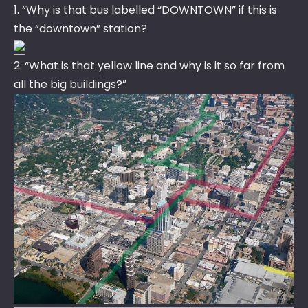
1. “Why is that bus labelled “DOWNTOWN” if this is
the “downtown” station?
2. “What is that yellow line and why is it so far from
all the big buildings?”