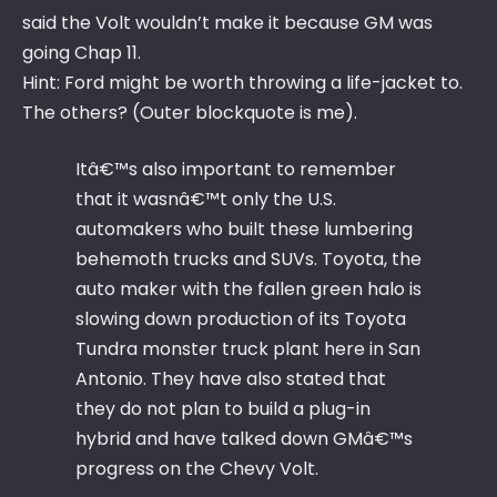
said the Volt wouldn’t make it because GM was
going Chap 11.
Hint: Ford might be worth throwing a life-jacket to.
The others? (Outer blockquote is me).
Itâ€™s also important to remember
that it wasnâ€™t only the U.S.
automakers who built these lumbering
behemoth trucks and SUVs. Toyota, the
auto maker with the fallen green halo is
slowing down production of its Toyota
Tundra monster truck plant here in San
Antonio. They have also stated that
they do not plan to build a plug-in
hybrid and have talked down GMâ€™s
progress on the Chevy Volt.