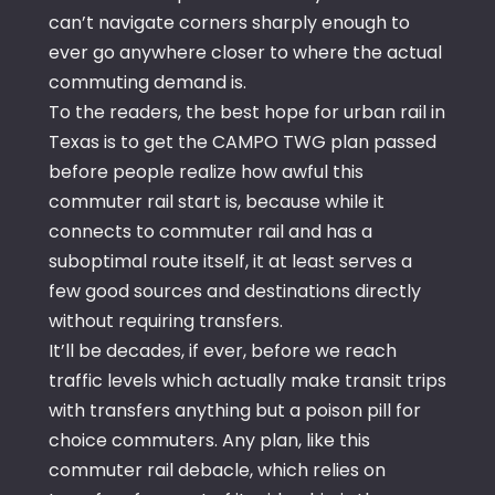
can’t navigate corners sharply enough to
ever go anywhere closer to where the actual
commuting demand is.
To the readers, the best hope for urban rail in
Texas is to get the CAMPO TWG plan passed
before people realize how awful this
commuter rail start is, because while it
connects to commuter rail and has a
suboptimal route itself, it at least serves a
few good sources and destinations directly
without requiring transfers.
It’ll be decades, if ever, before we reach
traffic levels which actually make transit trips
with transfers anything but a poison pill for
choice commuters. Any plan, like this
commuter rail debacle, which relies on