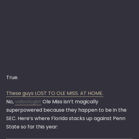
True.
These guys LOST TO OLE MISS. AT HOME.
No,
valeologist
Ole Miss isn’t magically
superpowered because they happen to be in the
SEC. Here’s where Florida stacks up against Penn
State so far this year: