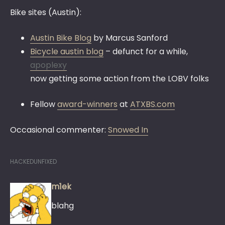
Bike sites (Austin):
Austin Bike Blog
by Marcus Sanford
Bicycle austin blog
– defunct for a while,
apoplexy
now getting some action from the LOBV folks
Fellow
award-winners
at
ATXBS.com
Occasional commenter:
Snowed In
HACKEDUNFIXED
m1ek
blahg