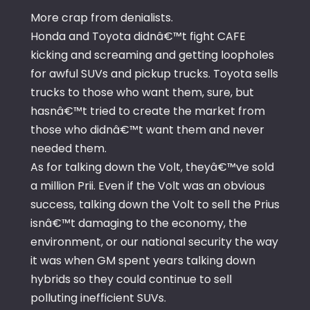
More crap from denialists.
Honda and Toyota didnâ€™t fight CAFE
kicking and screaming and getting loopholes
for awful SUVs and pickup trucks. Toyota sells
trucks to those who want them, sure, but
hasnâ€™t tried to create the market from
those who didnâ€™t want them and never
needed them.
As for talking down the Volt, theyâ€™ve sold
a million Prii. Even if the Volt was an obvious
success, talking down the Volt to sell the Prius
isnâ€™t damaging to the economy, the
environment, or our national security the way
it was when GM spent years talking down
hybrids so they could continue to sell
polluting inefficient SUVs.