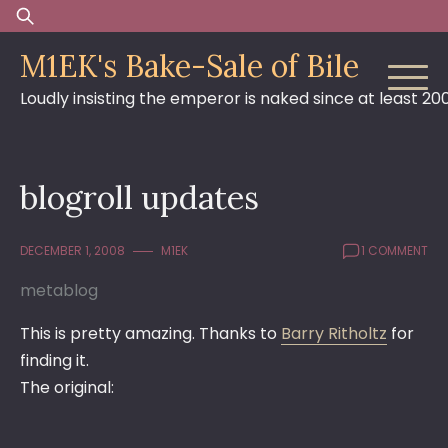
Skip
Search
to
for:
M1EK's Bake-Sale of Bile
content
Loudly insisting the emperor is naked since at least 20
blogroll updates
DECEMBER 1, 2008
M1EK
1 COMMENT
metablog
This is pretty amazing. Thanks to
Barry Ritholtz
for
finding it.
The original: