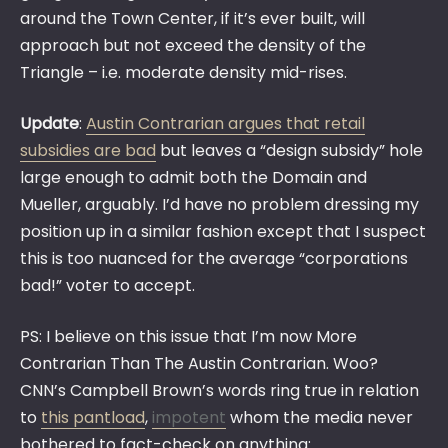
around the Town Center, if it’s ever built, will
approach but not exceed the density of the
Triangle – i.e. moderate density mid-rises.
Update
:
Austin Contrarian argues that retail
subsidies are bad
but leaves a “design subsidy” hole
large enough to admit both the Domain and
Mueller, arguably. I’d have no problem dressing my
position up in a similar fashion except that I suspect
this is too nuanced for the average “corporations
bad!” voter to accept.
PS: I believe on this issue that I’m now More
Contrarian Than The Austin Contrarian. Woo?
CNN’s Campbell Brown’s words ring true in relation
to
this pantload
,
impotent
whom the media never
bothered to fact-check on anything: