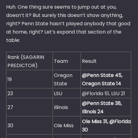
Huh. One thing sure seems to jump out at you,
doesn’t it? But surely this doesn’t show anything,
right? Penn State hasn’t played anybody that good
at home, right? Let’s expand that section of the
table:
Rank (SAGARIN
Team
Result
PREDICTOR)
Oregon
@Penn State 45,
19
State
Oregon State 14
23
LSU
@Florida 51, LSU 21
@Penn State 38,
27
Illinois
Illinois 24
Ole Miss 31, @Florida
30
Ole Miss
30