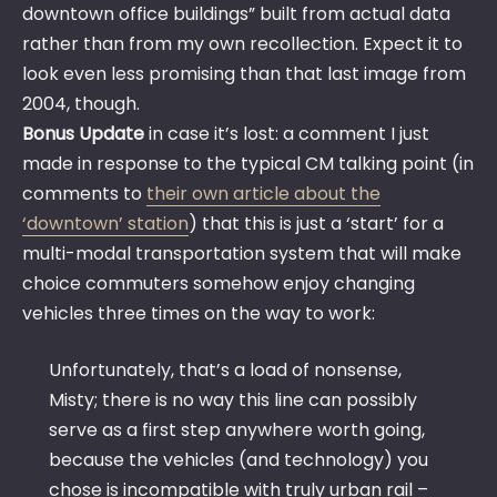
downtown office buildings” built from actual data
rather than from my own recollection. Expect it to
look even less promising than that last image from
2004, though.
Bonus Update
in case it’s lost: a comment I just
made in response to the typical CM talking point (in
comments to
their own article about the
‘downtown’ station
) that this is just a ‘start’ for a
multi-modal transportation system that will make
choice commuters somehow enjoy changing
vehicles three times on the way to work:
Unfortunately, that’s a load of nonsense,
Misty; there is no way this line can possibly
serve as a first step anywhere worth going,
because the vehicles (and technology) you
chose is incompatible with truly urban rail –