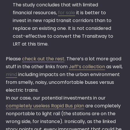
The study concludes that with limited
financial resources,
for sale
it is better to
invest in new rapid transit corridors than to
replace an existing one. It is not considered
cost-effective to convert the Transitway to
LRT at this time.
Please
check out the rest
. There’s a lot more good
stuff in the other links from
Jeff’s collection
as well,
mind
including impacts on the urban environment
from smelly, noisy, uncomfortable buses versus
electric trains.
In our case, our potential investments in our
completely useless Rapid Bus plan
are completely
nonportable to light rail (the stations are on the
wrong side, for instance). Ironically, as the linked
story points out, every improvement that could be