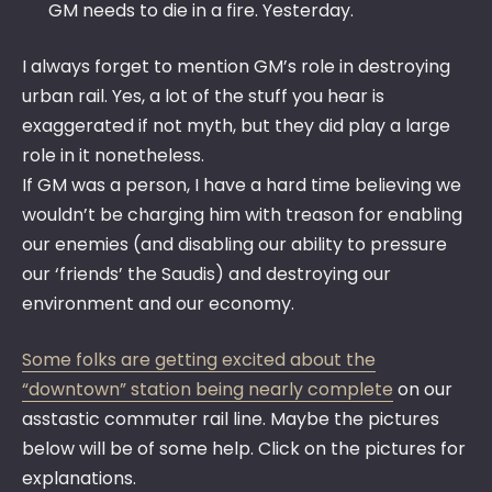
GM needs to die in a fire. Yesterday.
I always forget to mention GM’s role in destroying
urban rail. Yes, a lot of the stuff you hear is
exaggerated if not myth, but they did play a large
role in it nonetheless.
If GM was a person, I have a hard time believing we
wouldn’t be charging him with treason for enabling
our enemies (and disabling our ability to pressure
our ‘friends’ the Saudis) and destroying our
environment and our economy.
Some folks are getting excited about the
“downtown” station being nearly complete
on our
asstastic commuter rail line. Maybe the pictures
below will be of some help. Click on the pictures for
explanations.