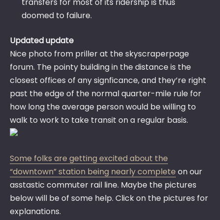
transfers for most of its ridership is thus
doomed to failure.
Updated update
Nice photo from priller at the skyscraperpage
forum. The pointy building in the distance is the
closest offices of any signficance, and they’re right
past the edge of the normal quarter-mile rule for
how long the average person would be willing to
walk to work to take transit on a regular basis.
Some folks are getting excited about the
“downtown” station being nearly complete
on our
asstastic commuter rail line. Maybe the pictures
below will be of some help. Click on the pictures for
explanations.