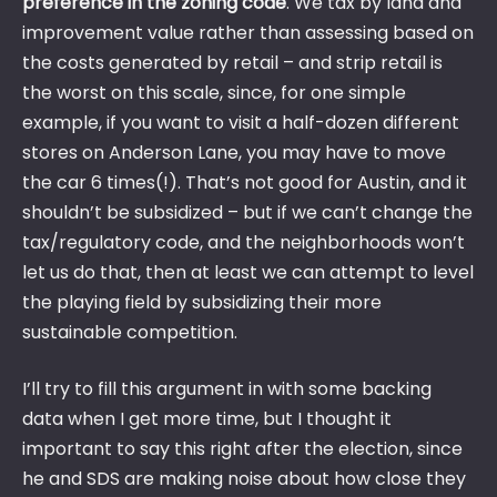
preference in the zoning code
. We tax by land and
improvement value rather than assessing based on
the costs generated by retail – and strip retail is
the worst on this scale, since, for one simple
example, if you want to visit a half-dozen different
stores on Anderson Lane, you may have to move
the car 6 times(!). That’s not good for Austin, and it
shouldn’t be subsidized – but if we can’t change the
tax/regulatory code, and the neighborhoods won’t
let us do that, then at least we can attempt to level
the playing field by subsidizing their more
sustainable competition.
I’ll try to fill this argument in with some backing
data when I get more time, but I thought it
important to say this right after the election, since
he and SDS are making noise about how close they