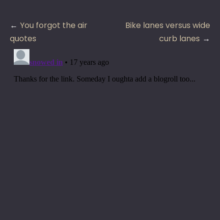
Post
You forgot the air
Bike lanes versus wide
navigation
quotes
curb lanes