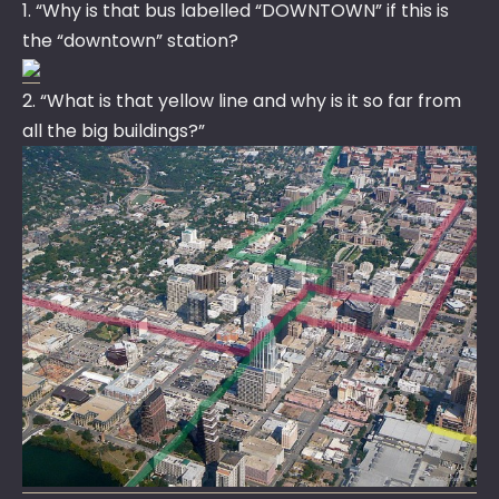
1. “Why is that bus labelled “DOWNTOWN” if this is
the “downtown” station?
2. “What is that yellow line and why is it so far from
all the big buildings?”