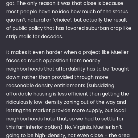
got. The only reason it was that close is because
most people have no idea how much of the status
quo isn’t natural or ‘choice’; but actually the result
of public policy that has favored suburban crap like
strip malls for decades.
It makes it even harder when a project like Mueller
faces so much opposition from nearby
neighborhoods that affordability has to be ‘bought
down’ rather than provided through more
reasonable density entitlements (subsidizing
affordable housing is less efficient than getting the
ridiculously low-density zoning out of the way and
letting the market provide more supply, but local
neighborhoods hate that, so we had to settle for
this far-inferior option). No, Virginia, Mueller isn’t
going to be high-density, not even close – the area