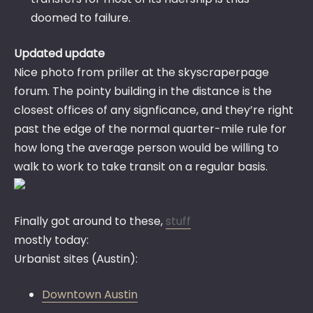
doomed to failure.
Updated update
Nice photo from priller at the skyscraperpage
forum. The pointy building in the distance is the
closest offices of any signficance, and they’re right
past the edge of the normal quarter-mile rule for
how long the average person would be willing to
walk to work to take transit on a regular basis.
Finally got around to these,
stuff
mostly today:
Urbanist sites (Austin):
Downtown Austin