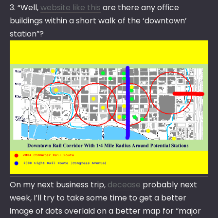
3. “Well,
website like this
are there any office
buildings within a short walk of the ‘downtown’
station”?
On my next business trip,
decease
probably next
week, I’ll try to take some time to get a better
image of dots overlaid on a better map for “major