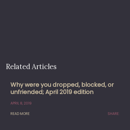
Related Articles
Why were you dropped, blocked, or
unfriended; April 2019 edition
APRIL 8, 2019
READ MORE
SHARE: