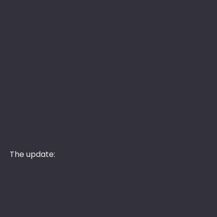
The update: