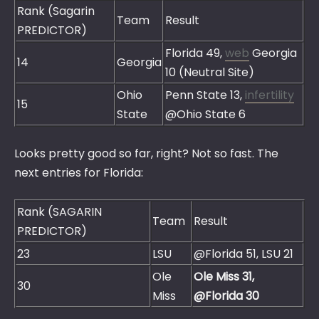
Rank (Sagarin
Team
Result
PREDICTOR)
Florida 49,
web
Georgia
14
Georgia
10 (Neutral Site)
Ohio
Penn State 13,
infertility
15
State
@Ohio State 6
Looks pretty good so far, right? Not so fast. The
next entries for Florida:
Rank (SAGARIN
Team
Result
PREDICTOR)
23
LSU
@Florida 51, LSU 21
Ole
Ole Miss 31,
30
Miss
@Florida 30