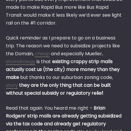
made to make Rapid Bus more like Bus Rapid
Transit would make it less likely we’d ever see light
rail on the #1 corridor.
Quick reminder as I prepare to go on a business
trip. The reason we need to subsidize projects like
the Domain,
cheap
and especially Mueller,
stomatology
is that
existing crappy strip malls
actually cost us (the city) more money than they
make
but thanks to our suburban zoning code,
story
they are the only thing that can be built
without special subsidy or regulatory relief
.
Read that again. You heard me right –
Brian
Rodgers’ strip malls are already getting subsidized
via the tax code and already get regulatory