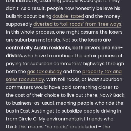
to it indirectly, assuming people would get it. They
didn’t. As a result, people now honestly believe his
bullshit about being
double-taxed
and the money
supposedly
diverted to ‘toll roads’ from ‘free’ways
.
In this whole process, one might assume the losers
are suburban motorists. Not so;
the losers are
central city Austin residents, both drivers and non-
drivers,
who have to continue the unfair process of
paying for suburban commuters’ highways through
both the
gas tax subsidy
and the
property tax and
sales tax subsidy
. With toll roads, at least suburban
commuters would have paid something closer to
the cost of their choice to live out there. Now? Back
to business-as-usual, meaning people who ride the
bus in East Austin get to subsidize people driving in
from Circle C. My environmentalist friends who
think this means “no roads” are deluded – the