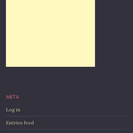
META
Log in
Entries feed