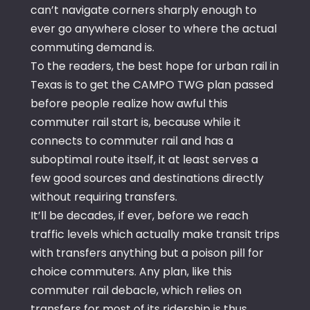
can’t navigate corners sharply enough to
ever go anywhere closer to where the actual
commuting demand is.
To the readers, the best hope for urban rail in
Texas is to get the CAMPO TWG plan passed
before people realize how awful this
commuter rail start is, because while it
connects to commuter rail and has a
suboptimal route itself, it at least serves a
few good sources and destinations directly
without requiring transfers.
It’ll be decades, if ever, before we reach
traffic levels which actually make transit trips
with transfers anything but a poison pill for
choice commuters. Any plan, like this
commuter rail debacle, which relies on
transfers for most of its ridership is thus