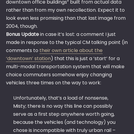
downtown office buildings” built from actual data
rather than from my own recollection. Expect it to
look even less promising than that last image from
2004, though.
Bonus Update
in case it’s lost: a comment I just
made in response to the typical CM talking point (in
comments to
their own article about the
‘downtown’ station
) that this is just a ‘start’ for a
multi-modal transportation system that will make
choice commuters somehow enjoy changing
vehicles three times on the way to work:
Unfortunately, that’s a load of nonsense,
Misty; there is no way this line can possibly
serve as a first step anywhere worth going,
because the vehicles (and technology) you
chose is incompatible with truly urban rail –