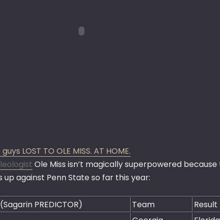
 guys LOST TO OLE MISS. AT HOME.
leologist
Ole Miss isn’t magically superpowered because t
 up against Penn State so far this year:
 (Sagarin PREDICTOR)
Team
Result