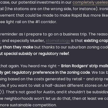
 case, our potential investments in our
completely useles
rail (the stations are on the wrong side, for instance). Iron
vement that could be made to make Rapid Bus more like Bu
ee light rail on the #1 corridor.
reminder as I prepare to go on a business trip. The reaso
p
and especially Mueller,
stomatology
is that
existing crap
 than they make
but thanks to our suburban zoning cod
t special subsidy or regulatory relief
.
that again. You heard me right –
Brian Rodgers’ strip mall
dy get regulatory preference in the zoning code
. We tax 
ing based on the costs generated by retail – and strip reta
le, if you want to visit a half-dozen different stores on
!). That’s not good for Austin, and it shouldn’t be subsid
e neighborhoods won’t let us do that, then at least we ca
 more sustainable competition.