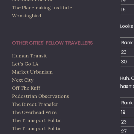
14
The Placemaking Institute
15
Wonkingbird
Looks 
Rank
OTHER CITIES' FELLOW TRAVELLERS
23
Human Transit
30
Let's Go LA
Market Urbanism
Huh. O
Next City
hasn’
Off The Kuff
Pedestrian Observations
Rank
The Direct Transfer
19
The Overhead Wire
The Transport Politic
23
The Transport Politic
27