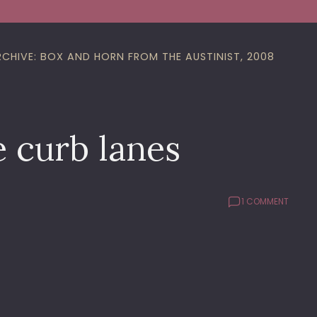
RCHIVE: BOX AND HORN FROM THE AUSTINIST, 2008
e curb lanes
1 COMMENT