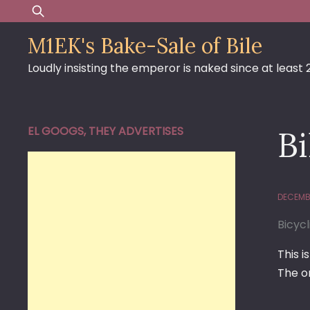
Skip
Search
to
for:
M1EK's Bake-Sale of Bile
content
Loudly insisting the emperor is naked since at least
EL GOOGS, THEY ADVERTISES
Bi
DECEMBE
Bicycl
This 
The or