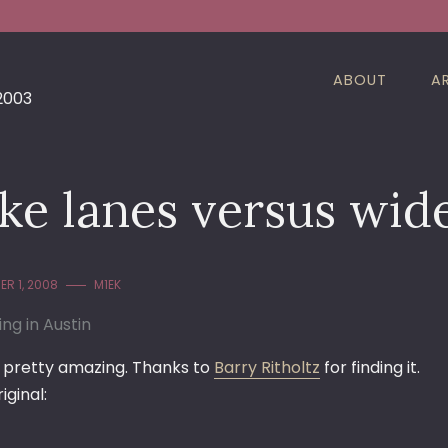
ABOUT
A
 2003
ke lanes versus wid
R 1, 2008
M1EK
ing in Austin
is pretty amazing. Thanks to
Barry Ritholtz
for finding it.
iginal: