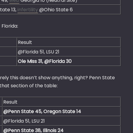
a 49,
web
Georgia 10 (Neutral Site)
tate 13,
infertility
@Ohio State 6
 Florida:
Result
@Florida 51, LSU 21
Ole Miss 31, @Florida 30
urely this doesn’t show anything, right? Penn State
hat section of the table:
Result
@Penn State 45, Oregon State 14
@Florida 51, LSU 21
@Penn State 38, Illinois 24