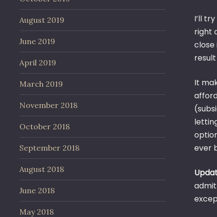
I’ll t
August 2019
right 
June 2019
close 
result
April 2019
It ma
March 2019
affor
November 2018
(subsi
lettin
October 2018
option
ever b
September 2018
August 2018
Upda
admit
June 2018
excep
May 2018