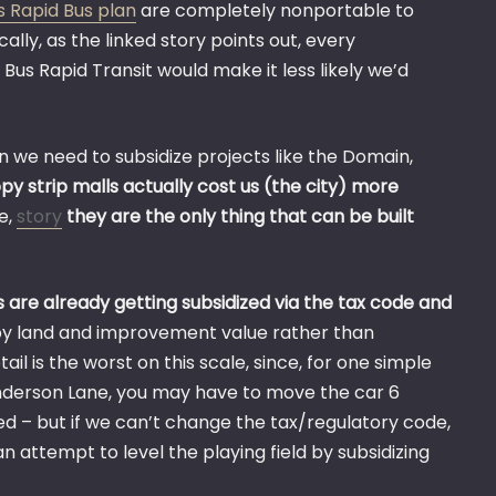
s Rapid Bus plan
are completely nonportable to
ically, as the linked story points out, every
s Rapid Transit would make it less likely we’d
n we need to subsidize projects like the Domain,
py strip malls actually cost us (the city) more
e,
story
they are the only thing that can be built
s are already getting subsidized via the tax code and
by land and improvement value rather than
il is the worst on this scale, since, for one simple
 Anderson Lane, you may have to move the car 6
ized – but if we can’t change the tax/regulatory code,
n attempt to level the playing field by subsidizing