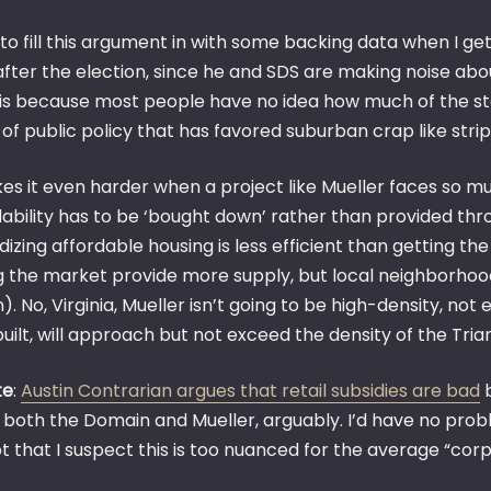
ry to fill this argument in with some backing data when I ge
after the election, since he and SDS are making noise abo
is because most people have no idea how much of the statu
 of public policy that has favored suburban crap like stri
kes it even harder when a project like Mueller faces so
dability has to be ‘bought down’ rather than provided th
dizing affordable housing is less efficient than getting th
g the market provide more supply, but local neighborhoods
). No, Virginia, Mueller isn’t going to be high-density, not
uilt, will approach but not exceed the density of the Tria
te
:
Austin Contrarian argues that retail subsidies are bad
b
 both the Domain and Mueller, arguably. I’d have no probl
t that I suspect this is too nuanced for the average “cor