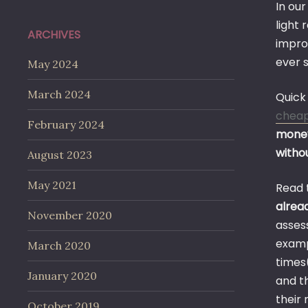
In our
light 
ARCHIVES
impro
ever s
May 2024
March 2024
Quick 
chea
February 2024
money
withou
August 2023
May 2021
Read 
alrea
November 2020
assess
examp
March 2020
times(
January 2020
and th
their
October 2019