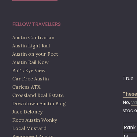
FELLOW TRAVELLERS
Austin Contrarian
Austin Light Rail
Austin on your Feet
Austin Rail Now
Bat's Eye View
True.
Car Free Austin
Carless ATX
These
Crossland Real Estate
No,
va
Downtown Austin Blog
stacks
Jace Deloney
Keep Austin Wonky
Rank
Local Mustard
Reconnect Austin