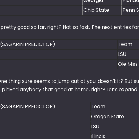
Georgia
Florid
Ohio State
Penn S
pretty good so far, right? Not so fast. The next entries for
 (SAGARIN PREDICTOR)
Team
LSU
Ole Miss
ne thing sure seems to jump out at you, doesn’t it? But s
t played anybody that good at home, right? Let’s expand t
 (SAGARIN PREDICTOR)
Team
Oregon State
LSU
Illinois