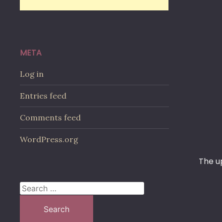
META
Log in
Entries feed
Comments feed
WordPress.org
The u
Search
for: