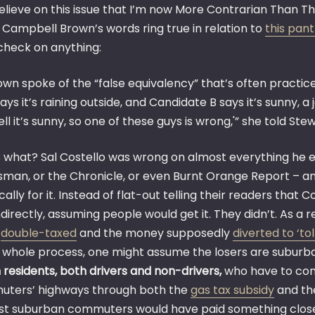
 believe on this issue that I’m now More Contrarian Than T
 Campbell Brown’s words ring true in relation to
this pan
check on anything:
own spoke of the “false equivalency” that’s often practice
ays it’s raining outside, and Candidate B says it’s sunny, a
ll it’s sunny, so one of these guys is wrong,'” she told Stew
 what? Sal Costello was wrong on almost everything he ev
sman, or the Chronicle, or even Burnt Orange Report – an
cally for it. Instead of flat-out telling their readers that C
indirectly, assuming people would get it. They didn’t. As a 
g
double-taxed
and the money supposedly
diverted to ‘to
is whole process, one might assume the losers are suburba
 residents, both drivers and non-drivers,
who have to cont
ters’ highways through both the
gas tax subsidy
and t
ast suburban commuters would have paid something closer 