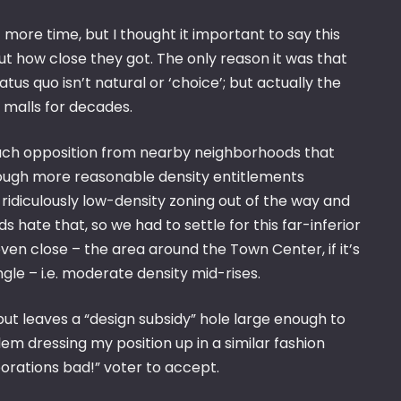
t more time, but I thought it important to say this
ut how close they got. The only reason it was that
s quo isn’t natural or ‘choice’; but actually the
p malls for decades.
 much opposition from nearby neighborhoods that
rough more reasonable density entitlements
e ridiculously low-density zoning out of the way and
 hate that, so we had to settle for this far-inferior
 even close – the area around the Town Center, if it’s
ngle – i.e. moderate density mid-rises.
ut leaves a “design subsidy” hole large enough to
em dressing my position up in a similar fashion
porations bad!” voter to accept.