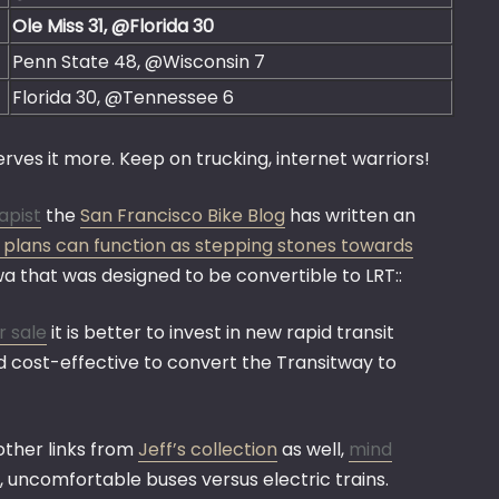
Ole Miss 31, @Florida 30
Penn State 48, @Wisconsin 7
Florida 30, @Tennessee 6
rves it more. Keep on trucking, internet warriors!
apist
the
San Francisco Bike Blog
has written an
s plans can function as stepping stones towards
wa that was designed to be convertible to LRT::
r sale
it is better to invest in new rapid transit
red cost-effective to convert the Transitway to
 other links from
Jeff’s collection
as well,
mind
 uncomfortable buses versus electric trains.