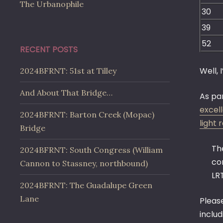
The Urbanophile
30
39
52
RECENT POSTS
Well, 
2024BFRNT: 51st at Tilley
And About That Bridge…
As pa
excel
2024BFRNT: Barton Creek (Mopac)
light r
Bridge
Th
2024BFRNT: South Congress (William
co
Cannon to Stassney, northbound)
LRT
2024BFRNT: The Guadalupe Green
Lane
Pleas
inclu