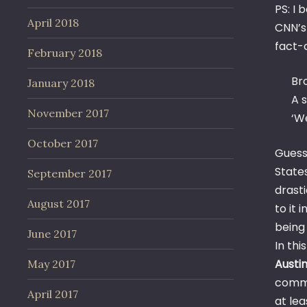
PS: I
April 2018
CNN’s
fact-
February 2018
Br
January 2018
A s
November 2017
‘We
October 2017
Guess
State
September 2017
drasti
August 2017
to it 
bein
June 2017
In th
Austin
May 2017
commu
April 2017
at le