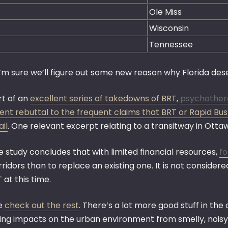
Ole Miss
Wisconsin
Tennessee
I’m sure we’ll figure out some new reason why Florida dese
rt of an
excellent series of takedowns of BRT
,
psychother
lent rebuttal to the frequent claims that BRT or Rapid Bu
ail
. One relevant excerpt relating to a transitway in Otta
e study concludes that with limited financial resources,
fo
rridors than to replace an existing one. It is not conside
 at this time.
e
check out the rest
. There’s a lot more good stuff in the
ding impacts on the urban environment from smelly, noisy,