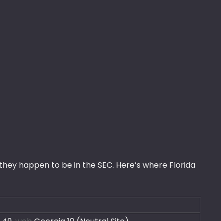
hey happen to be in the SEC. Here’s where Florida