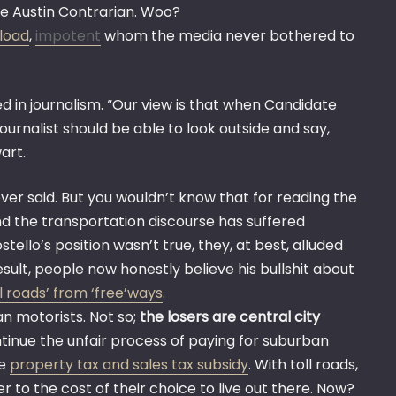
he Austin Contrarian. Woo?
tload
,
impotent
whom the media never bothered to
d in journalism. “Our view is that when Candidate
 journalist should be able to look outside and say,
art.
er said. But you wouldn’t know that for reading the
d the transportation discourse has suffered
ostello’s position wasn’t true, they, at best, alluded
result, people now honestly believe his bullshit about
ll roads’ from ‘free’ways
.
n motorists. Not so;
the losers are central city
inue the unfair process of paying for suburban
he
property tax and sales tax subsidy
. With toll roads,
to the cost of their choice to live out there. Now?