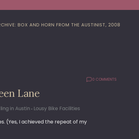
RCHIVE: BOX AND HORN FROM THE AUSTINIST, 2008
0 COMMENTS
een Lane
ling in Austin
Lousy Bike Facilities
ies. (Yes, I achieved the repeat of my