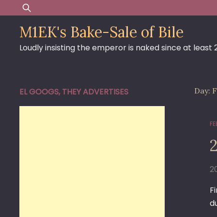
Skip
Search
to
for:
M1EK's Bake-Sale of Bile
content
Loudly insisting the emperor is naked since at least
Day:
F
EL GOOGS, THEY ADVERTISES
FE
2
F
d