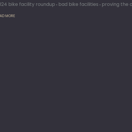
024 bike facility roundup
bad bike facilities
proving the 
AD MORE