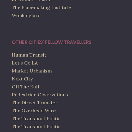
The Placemaking Institute
Wonkingbird
OTHER CITIES' FELLOW TRAVELLERS
Human Transit
Let's Go LA
Market Urbanism
Next City
Off The Kuff
Pedestrian Observations
The Direct Transfer
The Overhead Wire
The Transport Politic
The Transport Politic