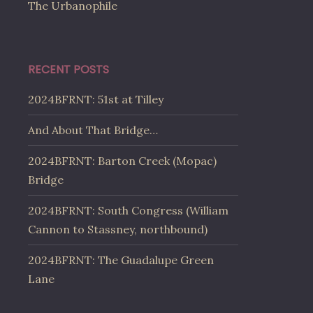
The Urbanophile
RECENT POSTS
2024BFRNT: 51st at Tilley
And About That Bridge…
2024BFRNT: Barton Creek (Mopac)
Bridge
2024BFRNT: South Congress (William
Cannon to Stassney, northbound)
2024BFRNT: The Guadalupe Green
Lane