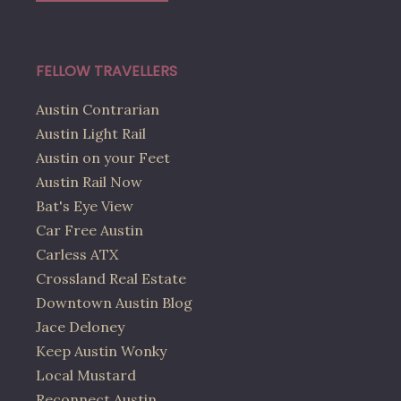
FELLOW TRAVELLERS
Austin Contrarian
Austin Light Rail
Austin on your Feet
Austin Rail Now
Bat's Eye View
Car Free Austin
Carless ATX
Crossland Real Estate
Downtown Austin Blog
Jace Deloney
Keep Austin Wonky
Local Mustard
Reconnect Austin