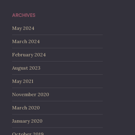
ARCHIVES
May 2024
March 2024
February 2024
August 2023
May 2021
November 2020
March 2020
January 2020
October 2019