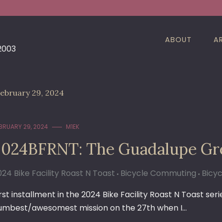
ABOUT
A
 2003
ebruary 29, 2024
BRUARY 29, 2024
M1EK
2024BFRNT: The Guadalupe Gr
024 Bike Facility Roast N Toast
Bicycle Commuting
Bicyc
irst installment in the 2024 Bike Facility Roast N Toast ser
umbest/awesomest mission on the 27th when I…