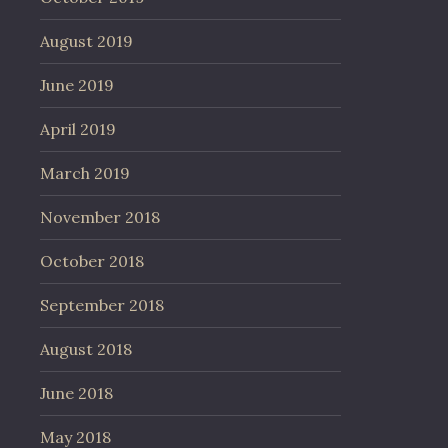
August 2019
June 2019
April 2019
March 2019
November 2018
October 2018
September 2018
August 2018
June 2018
May 2018