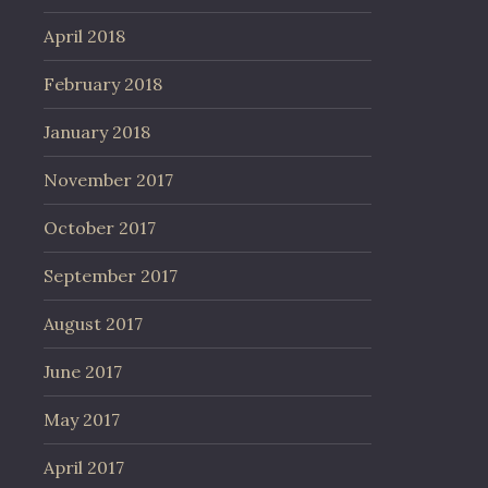
April 2018
February 2018
January 2018
November 2017
October 2017
September 2017
August 2017
June 2017
May 2017
April 2017