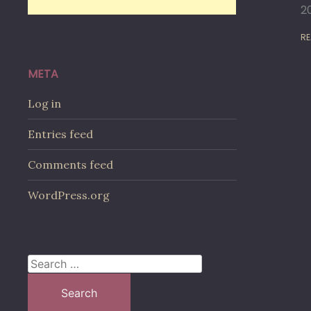
2
RE
META
Log in
Entries feed
Comments feed
WordPress.org
Search
for: