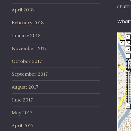
shuttl
April 2018
What’
February 2018
January 2018
November 2017
October 2017
September 2017
August 2017
June 2017
May 2017
April 2017