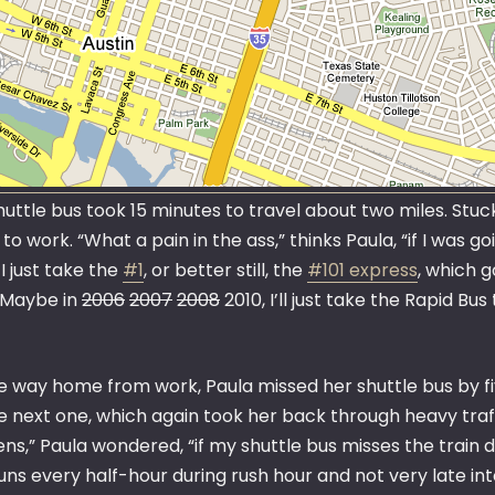
uttle bus took 15 minutes to travel about two miles. Stuck
to work. “What a pain in the ass,” thinks Paula, “if I was g
 I just take the
#1
, or better still, the
#101 express
, which g
. Maybe in
2006
2007
2008
2010, I’ll just take the Rapid Bus
e way home from work, Paula missed her shuttle bus by fi
e next one, which again took her back through heavy traff
s,” Paula wondered, “if my shuttle bus misses the train de
uns every half-hour during rush hour and not very late in