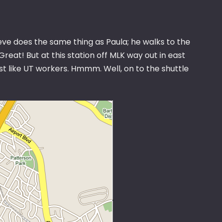
Steve does the same thing as Paula; he walks to the
d. Great! But at this station off MLK way out in east
st like UT workers. Hmmm. Well, on to the shuttle