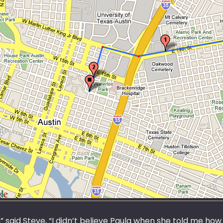
 said Steve, “I didn’t believe Paula when she told me how 