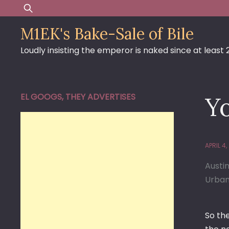
Skip
Search
to
for:
M1EK's Bake-Sale of Bile
content
Loudly insisting the emperor is naked since at least
EL GOOGS, THEY ADVERTISES
Y
APRIL 4,
Austi
Urban
So th