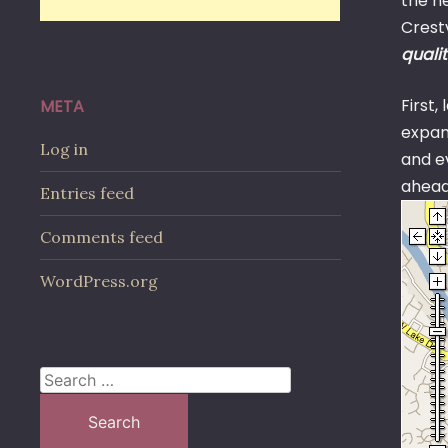
the n
Crest
qualit
First,
META
expand
Log in
and ev
ahead.
Entries feed
Comments feed
WordPress.org
Search
for: