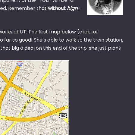
mponent of the “TOD” will be for
ered. Remember that
without
high-
 works at UT. The first map below (click for
far so good! She’s able to walk to the train station,
hat big a deal on this end of the trip; she just plans