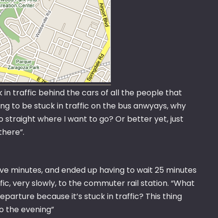
 in traffic behind the cars of all the people that
oing to be stuck in traffic on the bus anwyays, why
o straight where I want to go? Or better yet, just
 there”.
ve minutes, and ended up having to wait 25 minutes
ic, very slowly, to the commuter rail station. “What
parture because it’s stuck in traffic? This thing
to the evening”