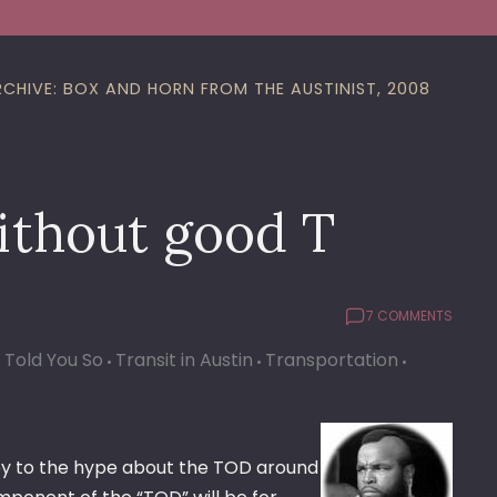
RCHIVE: BOX AND HORN FROM THE AUSTINIST, 2008
ithout good T
7 COMMENTS
I Told You So
Transit in Austin
Transportation
rey to the hype about the TOD around