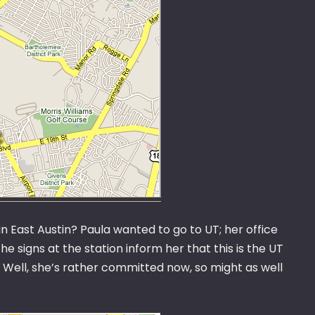
in East Austin? Paula wanted to go to UT; her office
e signs at the station inform her that this is the UT
. Well, she’s rather committed now, so might as well