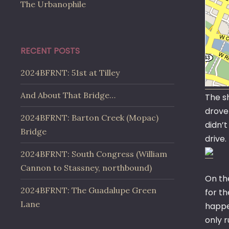
The Urbanophile
RECENT POSTS
2024BFRNT: 51st at Tilley
And About That Bridge…
The sh
drove 
2024BFRNT: Barton Creek (Mopac)
didn’t
Bridge
drive
2024BFRNT: South Congress (William
Cannon to Stassney, northbound)
On th
2024BFRNT: The Guadalupe Green
for th
Lane
happen
only r