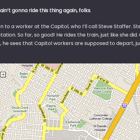
ain’t gonna ride this thing again, folks
.
 to a worker at the Capitol, who I’ll call Steve Staffer. 
station. So far, so good! He rides the train, just like she di
, he sees that Capitol workers are supposed to depart, ju