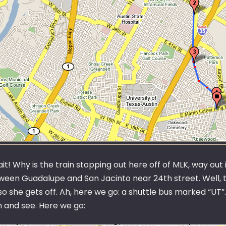
it! Why is the train stopping out here off of MLK, way out 
ween Guadalupe and San Jacinto near 24th street. Well, th
so she gets off. Ah, here we go: a shuttle bus marked “UT”
n and see. Here we go: