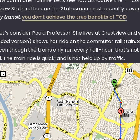
ew commuter rail line. Let’s see how attractive the “T” co
view Station, the one the Statesman most recently cov
y transit
,
you don’t achieve the true benefits of TOD
.
 let’s consider Paula Professor. She lives at Crestview and
ed version) shows her ride on the commuter rail train. So 
en though the trains only run every half-hour, that’s not t
 The train ride is quick; and is not held up by traffic.