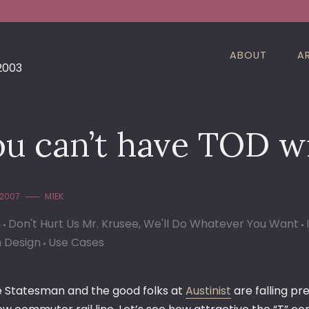
ABOUT
A
 2003
ou can’t have TOD w
 2007
M1EK
n
Don't Hurt Us Mr. Krusee, We'll Do Whatever You Want
 Design
Use Cases
e Statesman and the good folks at
Austinist
are falling p