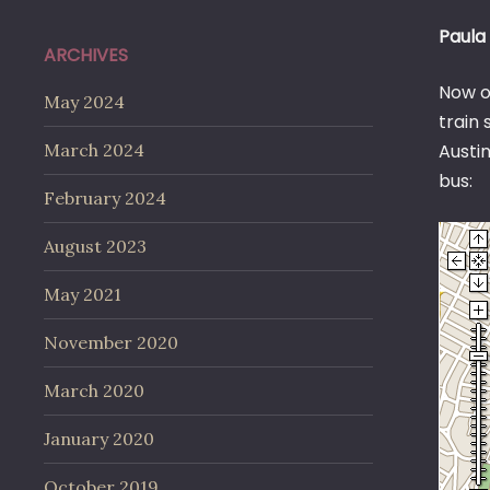
Paula 
ARCHIVES
Now on
May 2024
train 
March 2024
Austin
bus:
February 2024
August 2023
May 2021
November 2020
March 2020
January 2020
October 2019