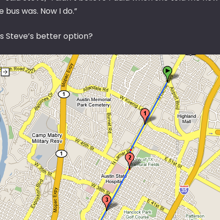
e bus was. Now I do.”
s Steve’s better option?