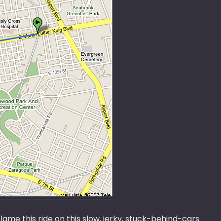
lame this ride on this slow, jerky, stuck-behind-cars