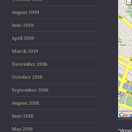
August 2019
June 2019
April 2019
March 2019
November 2018
October 2018
September 2018
August 2018
June 2018
May 2018
“Wow,”