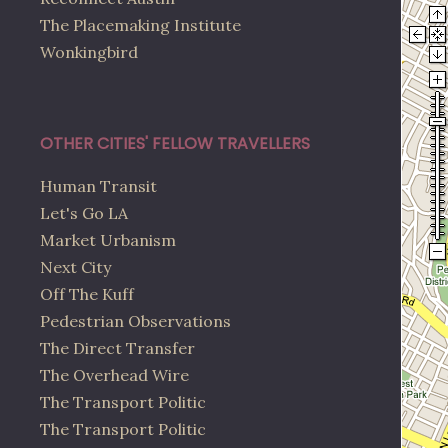
The Placemaking Institute
Wonkingbird
OTHER CITIES' FELLOW TRAVELLERS
Human Transit
Let's Go LA
Market Urbanism
Next City
Off The Kuff
Pedestrian Observations
The Direct Transfer
The Overhead Wire
The Transport Politic
The Transport Politic