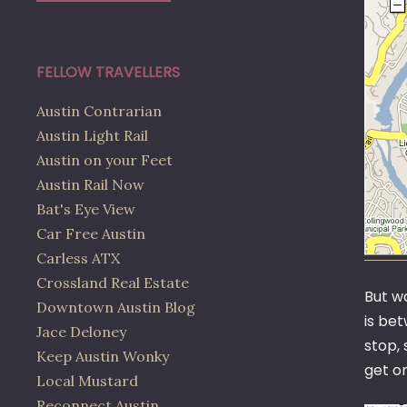
FELLOW TRAVELLERS
Austin Contrarian
Austin Light Rail
Austin on your Feet
Austin Rail Now
Bat's Eye View
Car Free Austin
Carless ATX
Crossland Real Estate
But wa
Downtown Austin Blog
is bet
Jace Deloney
stop, 
Keep Austin Wonky
get o
Local Mustard
Reconnect Austin