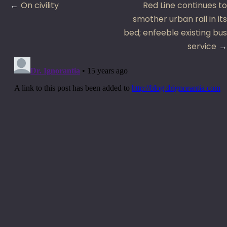
Post
On civility
Red Line continues to
navigation
smother urban rail in its
bed; enfeeble existing bus
service