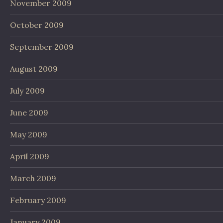
November 2009
October 2009
September 2009
August 2009
July 2009
June 2009
May 2009
April 2009
March 2009
February 2009
January 2009