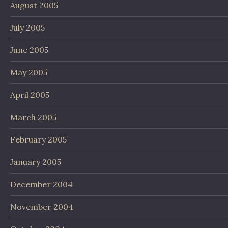
August 2005
July 2005
June 2005
May 2005
April 2005
March 2005
February 2005
January 2005
December 2004
November 2004