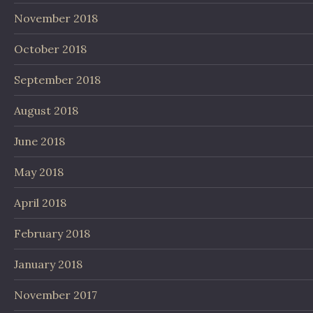
November 2018
October 2018
September 2018
August 2018
June 2018
May 2018
April 2018
February 2018
January 2018
November 2017