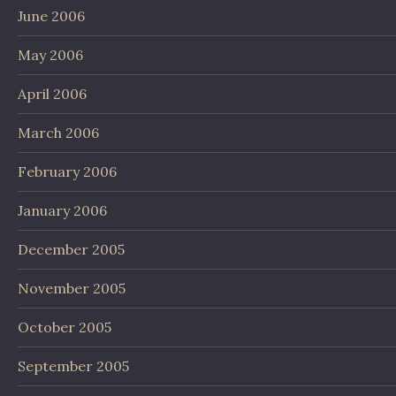
June 2006
May 2006
April 2006
March 2006
February 2006
January 2006
December 2005
November 2005
October 2005
September 2005