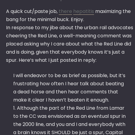
A quick cut/paste job,
there
hepatitis
maximizing the
bang for the minimal buck. Enjoy.
In response to my jibe about the urban rail advocates
cheering the Red Line, a well-meaning comment was
placed asking why I care about what the Red Line did
and is doing, given that everybody knows it’s just a
spur. Here’s what I just posted in reply:
I will endeavor to be as brief as possible, but it’s
frustrating how often I hear talk about beating
a dead horse and then hear comments that
make it clear I haven’t beaten it enough.
1. Although the part of the Red Line from Lamar
to the CC was envisioned as an eventual spur in
the 2000 line, and you and I and everybody with
a brain knows it SHOULD be just a spur, Capital