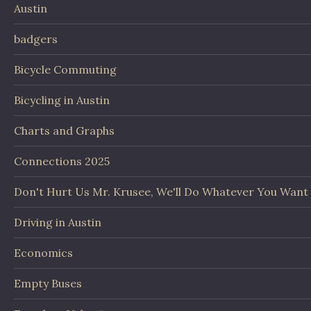
Austin
badgers
Bicycle Commuting
Bicycling in Austin
Charts and Graphs
Connections 2025
Don't Hurt Us Mr. Krusee, We'll Do Whatever You Want
Driving in Austin
Economics
Empty Buses