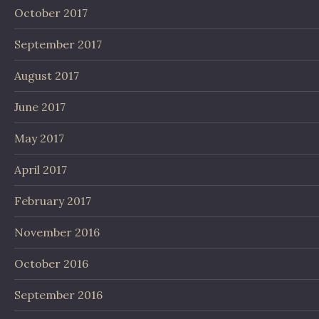
October 2017
September 2017
August 2017
June 2017
May 2017
April 2017
February 2017
November 2016
October 2016
September 2016