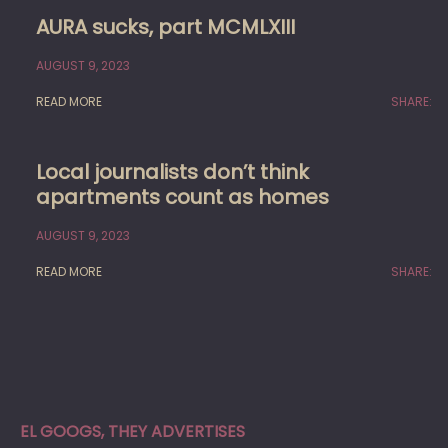
AURA sucks, part MCMLXIII
AUGUST 9, 2023
READ MORE
SHARE:
Local journalists don’t think
apartments count as homes
AUGUST 9, 2023
READ MORE
SHARE:
EL GOOGS, THEY ADVERTISES