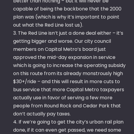
better than nothing – but it will never be
capable of being the backbone that the 2000
plan was (which is why it’s important to point
out what the Red Line lost us).
3. The Red Line isn’t just a done deal either – it’s
getting bigger and worse. Our city council
members on Capital Metro’s board just
approved the mid-day expansion in service
which is going to increase the operating subsidy
on this route from its already monstrously high
$30+/ride – and this will result in more cuts to
bus service that more Capital Metro taxpayers
actually use in favor of serving a few more
people from Round Rock and Cedar Park that
don’t actually pay taxes.
4. If we’re going to get the city’s urban rail plan
done, if it can even get passed, we need some