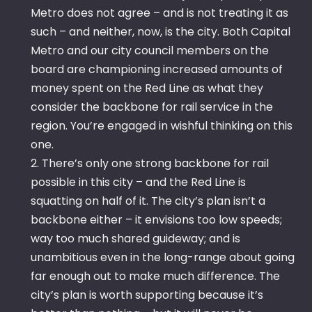
Metro does not agree – and is not treating it as
such – and neither, now, is the city. Both Capital
Metro and our city council members on the
board are championing increased amounts of
money spent on the Red Line as what they
consider the backbone for rail service in the
region. You’re engaged in wishful thinking on this
one.
2. There’s only one strong backbone for rail
possible in this city – and the Red Line is
squatting on half of it. The city’s plan isn’t a
backbone either – it envisions too low speeds;
way too much shared guideway; and is
unambitious even in the long-range about going
far enough out to make much difference. The
city’s plan is worth supporting because it’s