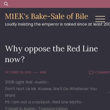
Skip
Search
to
for:
M1EK's Bake-Sale of Bile
content
Loudly insisting the emperor is naked since at least 20
Why oppose the Red Line
now?
OCTOBER 29, 2010
M1EK
1 COMMENT
2008 Light Rail
Austin
Don't Hurt Us Mr. Krusee, We'll Do Whatever You
Want
PS: I am not a crackpot
Red Line Myths
Transit in Austin
Transportation