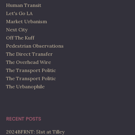
Human Transit
Let's Go LA
Market Urbanism
Next City
Off The Kuff
Pedestrian Observations
The Direct Transfer
The Overhead Wire
The Transport Politic
The Transport Politic
The Urbanophile
RECENT POSTS
2024BFRNT: 51st at Tilley