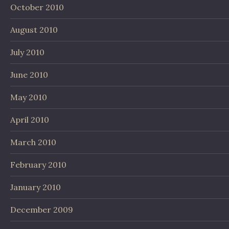
October 2010
August 2010
July 2010
June 2010
May 2010
April 2010
March 2010
February 2010
January 2010
December 2009