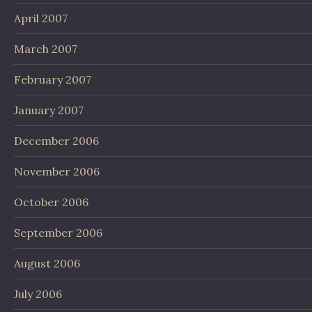
April 2007
March 2007
February 2007
January 2007
December 2006
November 2006
October 2006
September 2006
August 2006
July 2006