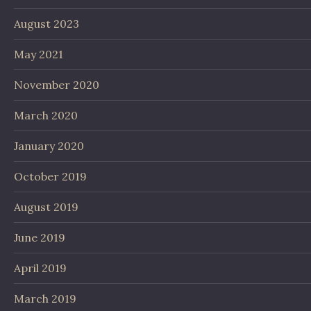
August 2023
May 2021
November 2020
March 2020
January 2020
October 2019
August 2019
June 2019
April 2019
March 2019