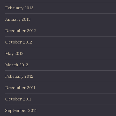
February 2013
January 2013
December 2012
October 2012
May 2012
March 2012
February 2012
December 2011
October 2011
September 2011