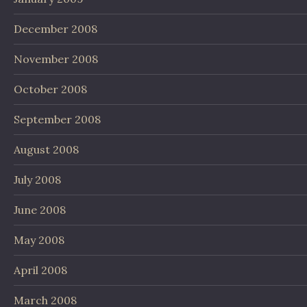
December 2008
November 2008
October 2008
September 2008
August 2008
July 2008
June 2008
May 2008
April 2008
March 2008