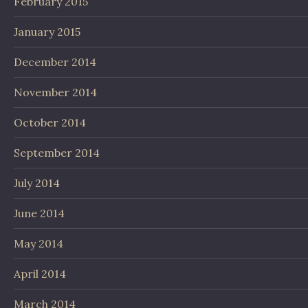
February 2015
January 2015
December 2014
November 2014
October 2014
September 2014
July 2014
June 2014
May 2014
April 2014
March 2014