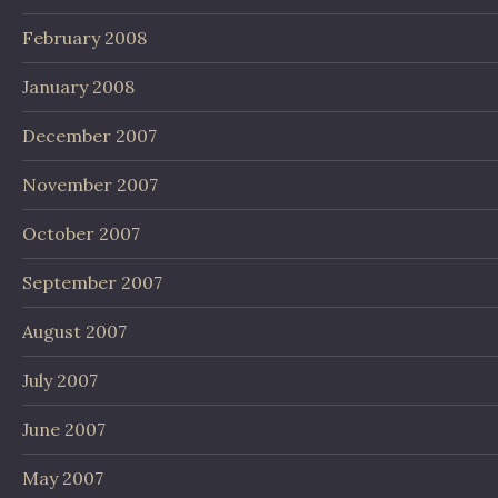
February 2008
January 2008
December 2007
November 2007
October 2007
September 2007
August 2007
July 2007
June 2007
May 2007