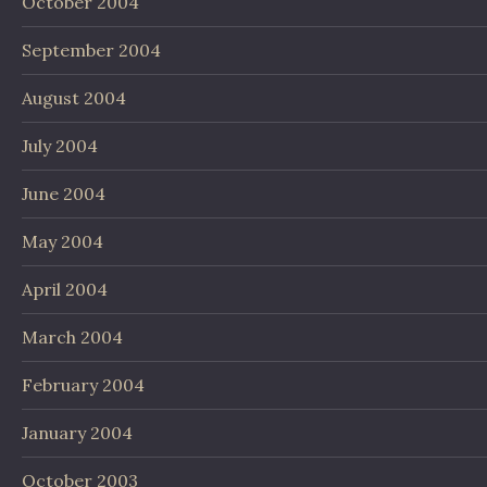
October 2004
September 2004
August 2004
July 2004
June 2004
May 2004
April 2004
March 2004
February 2004
January 2004
October 2003