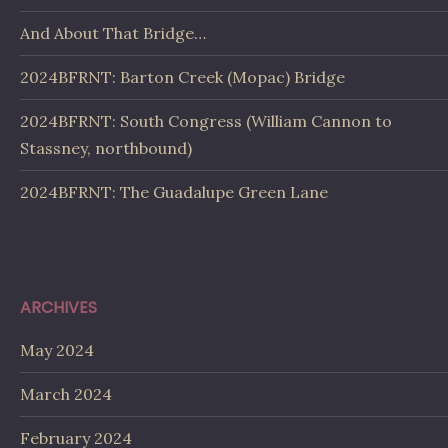
And About That Bridge…
2024BFRNT: Barton Creek (Mopac) Bridge
2024BFRNT: South Congress (William Cannon to
Stassney, northbound)
2024BFRNT: The Guadalupe Green Lane
ARCHIVES
May 2024
March 2024
February 2024