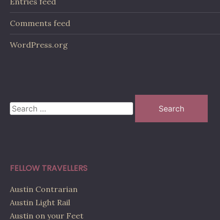
Entries feed
Comments feed
WordPress.org
Search
for:
FELLOW TRAVELLERS
Austin Contrarian
Austin Light Rail
Austin on your Feet