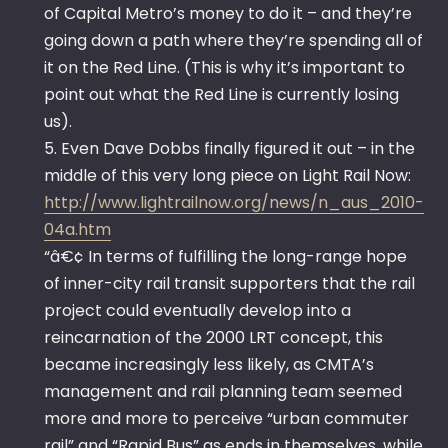
of Capital Metro’s money to do it – and they’re
going down a path where they’re spending all of
it on the Red Line. (This is why it’s important to
point out what the Red Line is currently losing
us).
5. Even Dave Dobbs finally figured it out – in the
middle of this very long piece on Light Rail Now:
http://www.lightrailnow.org/news/n_aus_2010-
04a.htm
“â€¢ In terms of fulfilling the long-range hope
of inner-city rail transit supporters that the rail
project could eventually develop into a
reincarnation of the 2000 LRT concept, this
became increasingly less likely, as CMTA’s
management and rail planning team seemed
more and more to perceive “urban commuter
rail” and “Rapid Bus” as ends in themselves, while