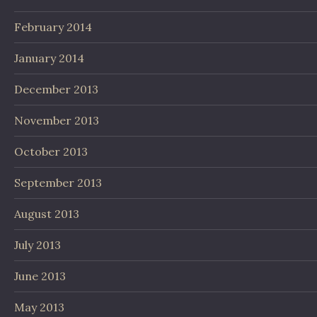
February 2014
January 2014
December 2013
November 2013
October 2013
September 2013
August 2013
July 2013
June 2013
May 2013