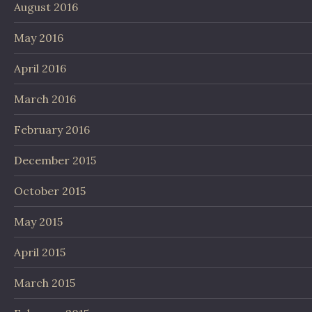
August 2016
May 2016
April 2016
March 2016
February 2016
December 2015
October 2015
May 2015
April 2015
March 2015