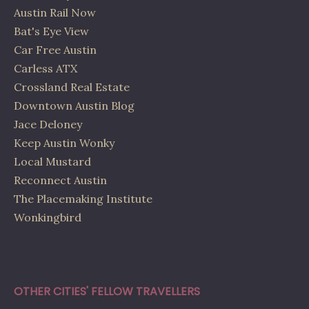
Austin Rail Now
Bat's Eye View
Car Free Austin
Carless ATX
Crossland Real Estate
Downtown Austin Blog
Jace Deloney
Keep Austin Wonky
Local Mustard
Reconnect Austin
The Placemaking Institute
Wonkingbird
OTHER CITIES' FELLOW TRAVELLERS