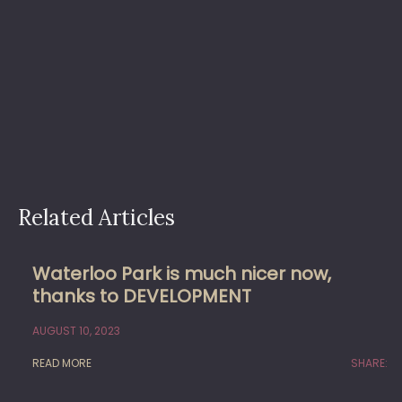
Related Articles
Waterloo Park is much nicer now,
thanks to DEVELOPMENT
AUGUST 10, 2023
READ MORE
SHARE: