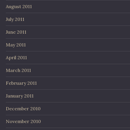
August 2011
July 2011
June 2011
May 2011
April 2011
March 2011
February 2011
January 2011
December 2010
November 2010