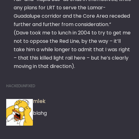
any plans for LRT to serve the Lamar-
Guadalupe corridor and the Core Area receded
further and further from consideration.”
(Dave took me to lunch in 2004 to try to get me
not to oppose the Red Line, by the way – it’ll
take him a while longer to admit that I was right
– that this killed light rail here – but he’s clearly
moving in that direction).
HACKEDUNFIXED
m1ek
blahg