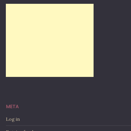
META
Log in