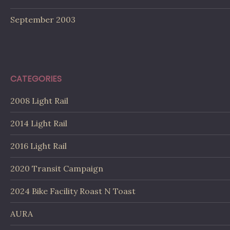
September 2003
CATEGORIES
2008 Light Rail
2014 Light Rail
2016 Light Rail
2020 Transit Campaign
2024 Bike Facility Roast N Toast
AURA