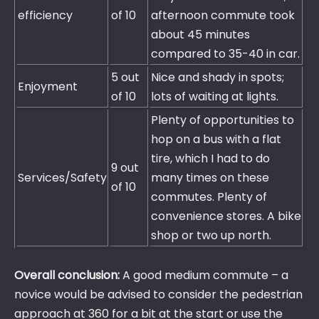
efficiency
of 10
afternoon commute took
about 45 minutes
compared to 35-40 in car.
5 out
Nice and shady in spots;
Enjoyment
of 10
lots of waiting at lights.
Plenty of opportunities to
hop on a bus with a flat
tire, which I had to do
9 out
Services/Safety
many times on these
of 10
commutes. Plenty of
convenience stores. A bike
shop or two up north.
Overall conclusion:
A good medium commute – a
novice would be advised to consider the pedestrian
approach at 360 for a bit at the start or use the