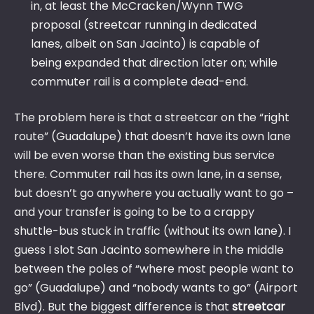
in, at least the McCracken/Wynn TWG
proposal (streetcar running in dedicated
lanes, albeit on San Jacinto) is capable of
being expanded that direction later on; while
commuter rail is a complete dead-end.
The problem here is that a streetcar on the “right
route” (Guadalupe) that doesn’t have its own lane
will be even worse than the existing bus service
there. Commuter rail has its own lane, in a sense,
but doesn’t go anywhere you actually want to go –
and your transfer is going to be to a crappy
shuttle-bus stuck in traffic (without its own lane). I
guess I slot San Jacinto somewhere in the middle
between the poles of “where most people want to
go” (Guadalupe) and “nobody wants to go” (Airport
Blvd). But the biggest difference is that
streetcar