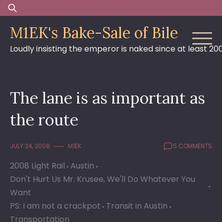
Skip
Search
to
for:
M1EK's Bake-Sale of Bile
content
Loudly insisting the emperor is naked since at least 20
The lane is as important as
the route
JULY 24, 2008
M1EK
5 COMMENTS
2008 Light Rail
Austin
Don't Hurt Us Mr. Krusee, We'll Do Whatever You
Want
PS: I am not a crackpot
Transit in Austin
Transportation