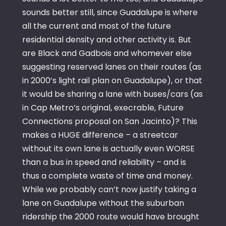
sounds better still, since Guadalupe is where
all the current and most of the future
residential density and other activity is. But
are Black and Gadbois and whomever else
suggesting reserved lanes on their routes (as
in 2000’s light rail plan on Guadalupe), or that
it would be sharing a lane with buses/cars (as
in Cap Metro’s original, execrable, Future
Connections proposal on San Jacinto)? This
makes a HUGE difference – a streetcar
without its own lane is actually even WORSE
than a bus in speed and reliability – and is
thus a complete waste of time and money.
While we probably can’t now justify taking a
lane on Guadalupe without the suburban
ridership the 2000 route would have brought