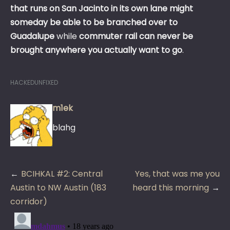
that runs on San Jacinto in its own lane might
someday be able to be branched over to
Guadalupe
while
commuter rail can never be
brought anywhere you actually want to go
.
HACKEDUNFIXED
m1ek
blahg
Post
BCIHKAL #2: Central
Yes, that was me you
navigation
Austin to NW Austin (183
heard this morning
corridor)