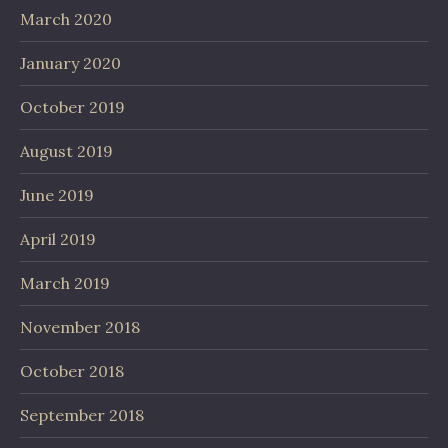
March 2020
January 2020
October 2019
August 2019
June 2019
April 2019
March 2019
November 2018
October 2018
September 2018