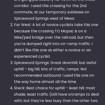
corridor. I used this crossing for the 2nd
commute, at our temporary sublease on
Spicewood Springs west of Mesa.
Far West: A lot of novice cyclists take this one
because the crossing TO Mopac is on a
bike/ped bridge over the railroad, but then
you’re dumped right into on-ramp traffic. I
didn’t like this one as either a novice or an
experienced cyclist.
Spicewood Springs: Great downhill, but awful
uphill – big hill, lots of traffic, ramps. Not
recommended outbound. I used this one on
the way home almost all the time.
Steck: Best choice for uphill – least hill; most
shade; least traffic (still have onramps to deal
with, but they’re less busy than the other two