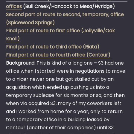
offices
(Bull Creek/Hancock to Mesa/Hyridge)
Second part of route to second, temporary, office
(Spicewood Springs)
Final part of route to first office (Jollyville/Oak
Knoll)
Final part of route to third office (Riata)
Final part of route to fourth office (Centaur)
Background:
This is kind of a long one – S3 had one
office when I started; were in negotiations to move
to a nicer newer one but got stalled out by an
acquisition which ended up pushing us into a
temporary sublease for six months or so; and then
when Via acquired S3, many of my coworkers left
and I worked from home for a year, only to return
to a temporary office in a building leased by
Centaur (another of their companies) until S3