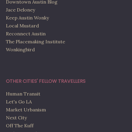
Downtown Austin Blog
Jace Deloney
Keep Austin Wonky
Local Mustard
Reconnect Austin
The Placemaking Institute
Wonkingbird
OTHER CITIES' FELLOW TRAVELLERS
Human Transit
Let's Go LA
Market Urbanism
Next City
Off The Kuff