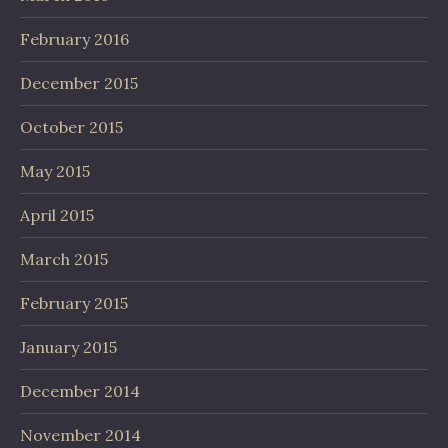
February 2016
December 2015
October 2015
May 2015
April 2015
March 2015
February 2015
January 2015
December 2014
November 2014