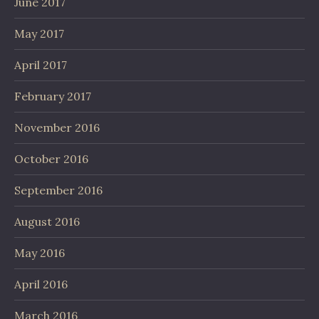
June 2017
May 2017
April 2017
February 2017
November 2016
October 2016
September 2016
August 2016
May 2016
April 2016
March 2016