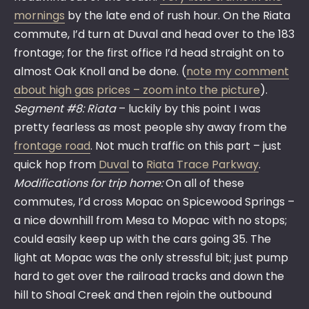
mornings
by the late end of rush hour. On the Riata
commute, I’d turn at Duval and head over to the 183
frontage; for the first office I’d head straight on to
almost Oak Knoll and be done. (
note my comment
about high gas prices – zoom into the picture
).
Segment #8: Riata
– luckily by this point I was
pretty fearless as most people shy away from the
frontage road
. Not much traffic on this part – just
quick hop from
Duval
to
Riata Trace Parkway
.
Modifications for trip home:
On all of these
commutes, I’d cross Mopac on Spicewood Springs –
a nice downhill from Mesa to Mopac with no stops;
could easily keep up with the cars going 35. The
light at Mopac was the only stressful bit; just pump
hard to get over the railroad tracks and down the
hill to Shoal Creek and then rejoin the outbound