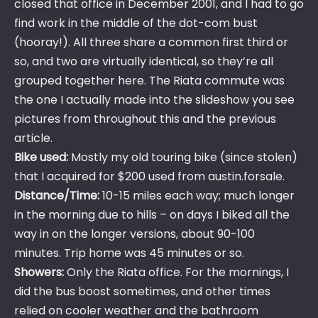
closed that office in December 2001, and I had to go
find work in the middle of the dot-com bust
(hooray!). All three share a common first third or
so, and two are virtually identical, so they’re all
grouped together here. The Riata commute was
the one I actually made into the slideshow you see
pictures from throughout this and the previous
article.
Bike used:
Mostly my old touring bike (since stolen)
that I acquired for $200 used from austin.forsale.
Distance/Time:
10-15 miles each way; much longer
in the morning due to hills – on days I biked all the
way in on the longer versions, about 90-100
minutes. Trip home was 45 minutes or so.
Showers:
Only the Riata office. For the mornings, I
did the bus boost sometimes, and other times
relied on cooler weather and the bathroom