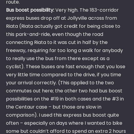
route.
Bus boost possibility:
Very high. The 183-corridor
express buses drop off at Jollyville across from
Riata (Riata actually got credit for being close to
this park-and-ride, even though the road
connecting Riata to it was cut in half by the
freeway, requiring far too long a walk for anybody
to really use the bus from there except as a
cyclist). These buses are fast enough that you lose
very little time compared to the drive, if you time
your arrival correctly. (This applied to the two
commutes out here; the other two had bus boost
possibilities on the #19 in both cases and the #3 in
the Centaur case – but those are slow in
comparison). I used this express bus boost quite
often – especially on days where I wanted to bike
some but couldn’t afford to spend an extra 2 hours