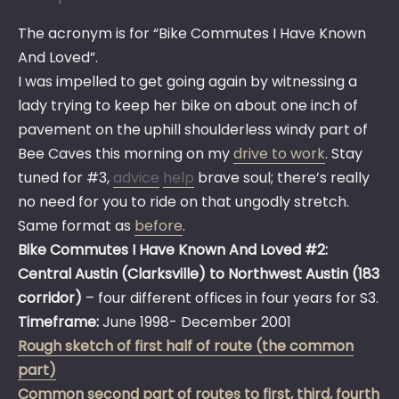
The acronym is for “Bike Commutes I Have Known
And Loved”.
I was impelled to get going again by witnessing a
lady trying to keep her bike on about one inch of
pavement on the uphill shoulderless windy part of
Bee Caves this morning on my
drive to work
. Stay
tuned for #3,
advice
help
brave soul; there’s really
no need for you to ride on that ungodly stretch.
Same format as
before
.
Bike Commutes I Have Known And Loved #2:
Central Austin (Clarksville) to Northwest Austin (183
corridor)
– four different offices in four years for S3.
Timeframe:
June 1998- December 2001
Rough sketch of first half of route (the common
part)
Common second part of routes to first, third, fourth