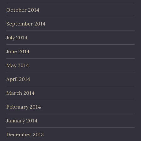
October 2014
September 2014
July 2014
June 2014
May 2014
April 2014
March 2014
February 2014
January 2014
December 2013