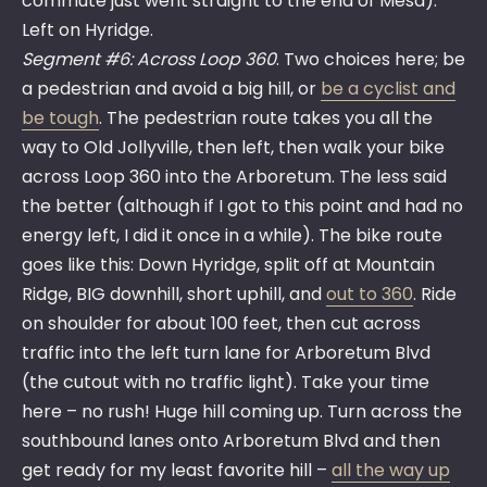
commute just went straight to the end of Mesa).
Left on Hyridge.
Segment #6: Across Loop 360
. Two choices here; be
a pedestrian and avoid a big hill, or
be a cyclist and
be tough
. The pedestrian route takes you all the
way to Old Jollyville, then left, then walk your bike
across Loop 360 into the Arboretum. The less said
the better (although if I got to this point and had no
energy left, I did it once in a while). The bike route
goes like this: Down Hyridge, split off at Mountain
Ridge, BIG downhill, short uphill, and
out to 360
. Ride
on shoulder for about 100 feet, then cut across
traffic into the left turn lane for Arboretum Blvd
(the cutout with no traffic light). Take your time
here – no rush! Huge hill coming up. Turn across the
southbound lanes onto Arboretum Blvd and then
get ready for my least favorite hill –
all the way up