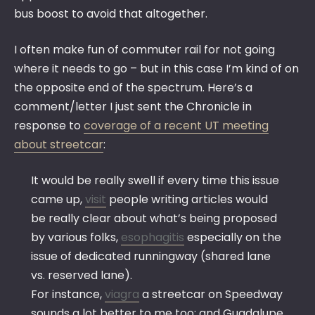
bus boost to avoid that altogether.
I often make fun of commuter rail for not going
where it needs to go – but in this case I’m kind of on
the opposite end of the spectrum. Here’s a
comment/letter I just sent the Chronicle in
response to
coverage of a recent UT meeting
about streetcar
:
It would be really swell if every time this issue
came up,
visit
people writing articles would
be really clear about what’s being proposed
by various folks,
esophagitis
especially on the
issue of dedicated runningway (shared lane
vs. reserved lane).
For instance,
viagra
a streetcar on Speedway
sounds a lot better to me too; and Guadalupe