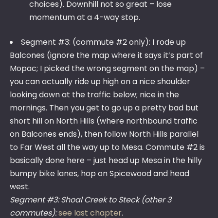
choices). Downhill not so great – lose
momentum at a 4-way stop.
Segment #3: (commute #2 only): I rode up
Balcones (ignore the map where it says it’s part of
Mopac; I picked the wrong segment on the map) –
you can actually ride up high on a nice shoulder
looking down at the traffic below; nice in the
mornings. Then you get to go up a pretty bad but
short hill on North Hills (where northbound traffic
on Balcones ends), then follow North Hills parallel
to Far West all the way up to Mesa. Commute #2 is
basically done here – just head up Mesa in the hilly
bumpy bike lanes, hop on Spicewood and head
west.
Segment #3: Shoal Creek to Steck (other 3
commutes):
see last chapter
.