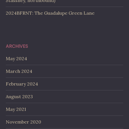
Stassney, northbound)
2024BFRNT: The Guadalupe Green Lane
ARCHIVES
May 2024
March 2024
February 2024
August 2023
May 2021
November 2020