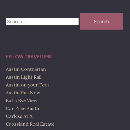
Search
for:
FELLOW TRAVELLERS
Austin Contrarian
Austin Light Rail
Austin on your Feet
Austin Rail Now
Bat's Eye View
Car Free Austin
Carless ATX
Crossland Real Estate