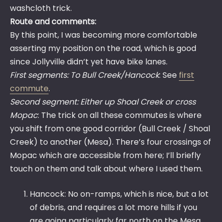
washcloth trick.
Route and comments:
By this point, I was becoming more comfortable
asserting my position on the road, which is good
since Jollyville didn’t yet have bike lanes.
First segments: To Bull Creek/Hancock
: See
first
commute
.
Second segment: Either up Shoal Creek or cross
Mopac
: The trick on all these commutes is where
you shift from one good corridor (Bull Creek / Shoal
Creek) to another (Mesa). There’s four crossings of
Mopac which are accessible from here; I’ll briefly
touch on them and talk about where I used them.
Hancock: No on-ramps, which is nice, but a lot
of debris, and requires a lot more hills if you
are going particularly far north on the Mesa