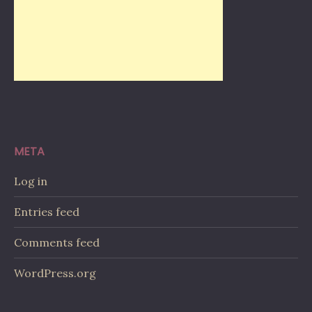
META
Log in
Entries feed
Comments feed
WordPress.org