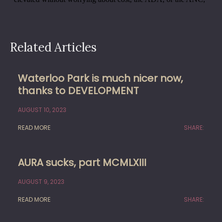
Related Articles
Waterloo Park is much nicer now,
thanks to DEVELOPMENT
AUGUST 10, 2023
READ MORE
SHARE:
AURA sucks, part MCMLXIII
AUGUST 9, 2023
READ MORE
SHARE: