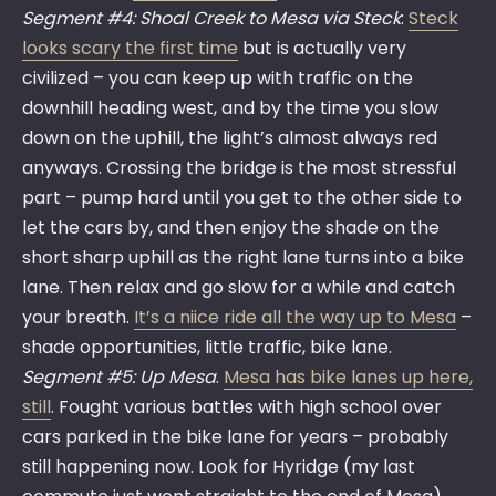
Segment #4: Shoal Creek to Mesa via Steck
:
Steck
looks scary the first time
but is actually very
civilized – you can keep up with traffic on the
downhill heading west, and by the time you slow
down on the uphill, the light’s almost always red
anyways. Crossing the bridge is the most stressful
part – pump hard until you get to the other side to
let the cars by, and then enjoy the shade on the
short sharp uphill as the right lane turns into a bike
lane. Then relax and go slow for a while and catch
your breath.
It’s a niice ride all the way up to Mesa
–
shade opportunities, little traffic, bike lane.
Segment #5: Up Mesa
.
Mesa has bike lanes up here,
still
. Fought various battles with high school over
cars parked in the bike lane for years – probably
still happening now. Look for Hyridge (my last