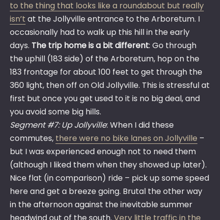
to the thing that looks like a roundabout but really
isn’t
at the Jollyville entrance to the Arboretum. I
occasionally had to walk up this hill in the early
days.
The trip home is a bit different
: Go through
the uphill (183 side) of the Arboretum, hop on the
183 frontage for about 100 feet to get through the
360 light, then off on Old Jollyville. This is stressful at
first but once you get used to it is no big deal, and
you avoid some big hills.
Segment #7: Up Jollyville
: When I did these
commutes,
there were no bike lanes on Jollyville
–
but I was experienced enough not to need them
(although I liked them when they showed up later).
Nice flat (in comparison) ride – pick up some speed
here and get a breeze going. Brutal the other way
in the afternoon against the inevitable summer
headwind out of the south.
Very little traffic in the