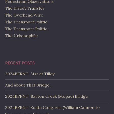
Pedestrian Observations
The Direct Transfer
The Overhead Wire
The Transport Politic
The Transport Politic
The Urbanophile
RECENT POSTS
2024BFRNT: 51st at Tilley
And About That Bridge…
2024BFRNT: Barton Creek (Mopac) Bridge
2024BFRNT: South Congress (William Cannon to