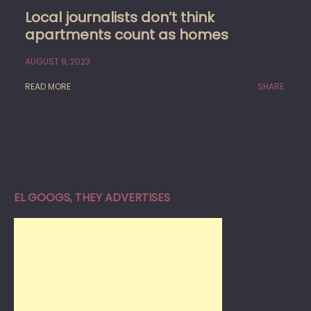
Local journalists don’t think
apartments count as homes
AUGUST 9, 2023
READ MORE
SHARE:
EL GOOGS, THEY ADVERTISES