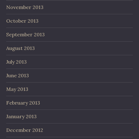
November 2013
October 2013
September 2013
August 2013
July 2013
June 2013
May 2013
February 2013
January 2013
December 2012