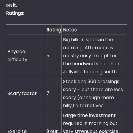
on it.
Ratings:
Rating
Notes
Big hills in spots in the
morning. Afternoon is
Physical
5
mostly easy except for
difficulty
the headwind stretch on
Jollyville heading south
Steck and 360 crossings
scary – but there are less
Scary factor
7
scary (although more
hilly) alternatives.
Large time investment
required in morning but
Exercise
9 out
very strenuous exercise;