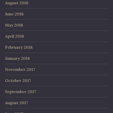
August 2018
June 2018
May 2018
April 2018
February 2018
January 2018
November 2017
October 2017
September 2017
August 2017