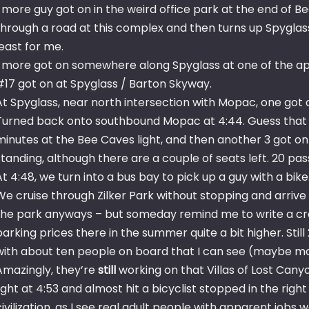
1 more guy got on in the weird office park at the end of B
through a road at this complex and then turns up Spyglass
least for me.
1 more got on somewhere along Spyglass at one of the a
#17 got on at Spyglass / Barton Skyway.
At Spyglass, near north intersection with Mopac, one got on 
Turned back onto southbound Mopac at 4:44. Guess that lo
minutes at the Bee Caves light, and then another 3 got on
standing, although there are a couple of seats left. 20 pa
At 4:48, we turn into a bus bay to pick up a guy with a bi
We cruise through Zilker Park without stopping and arrive a
the park anyways – but someday remind me to write a cra
parking prices there in the summer quite a bit higher. Stil
with about ten people on board that I can see (maybe mo
Amazingly, they’re
still
working on that Villas of Lost Cany
light at 4:53 and almost hit a bicyclist stopped in the rig
civilization, as I see real adult people with apparent jobs