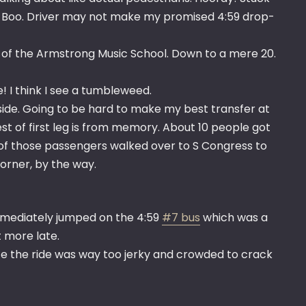
ke. Boo. Driver may not make my promised 4:59 drop-
ont of the Armstrong Music School. Down to a mere 20.
e! I think I see a tumbleweed.
rside. Going to be hard to make my best transfer at
est of first leg is from memory. About 10 people got
 of those passengers walked over to S Congress to
orner, by the way.
immediately jumped on the 4:59
#7 bus
which was a
t more late.
ce the ride was way too jerky and crowded to crack