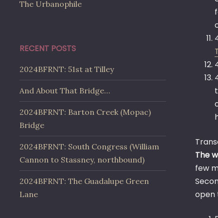
The Urbanophile
RECENT POSTS
2024BFRNT: 51st at Tilley
And About That Bridge…
2024BFRNT: Barton Creek (Mopac)
Bridge
Trans
2024BFRNT: South Congress (William
The w
Cannon to Stassney, northbound)
few mi
Secon
2024BFRNT: The Guadalupe Green
open 
Lane