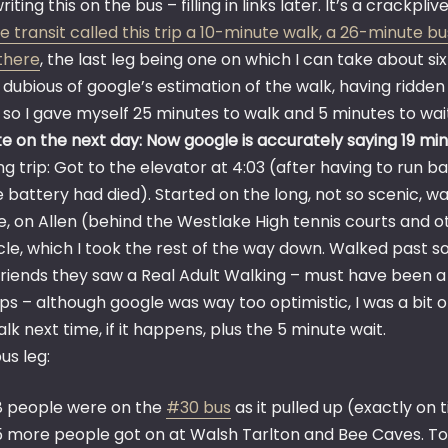
riting this on the bus – filling in links later. It’s a crackpli
 transit called this trip a 10-minute walk, a 26-minute bu
there
, the last leg being one on which I can take about si
 dubious of google’s estimation of the walk, having ridden
, so I gave myself 25 minutes to walk and 5 minutes to wa
e on the next day: Now google is accurately saying 19 minu
g trip: Got to the elevator at 4:03 (after having to run ba
 battery had died). Started on the long, not so scenic, w
, on Allen (behind the Westlake High tennis courts and ot
cle, which I took the rest of the way down. Walked past s
 friends they saw a Real Adult Walking – must have been 
s – although google was way too optimistic, I was a bit o
lk next time, if it happens, plus the 5 minute wait.
bus leg:
8 people were on the
#30 bus
as it pulled up (exactly on t
5 more people got on at Walsh Tarlton and Bee Caves. To