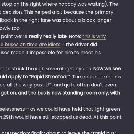
 stop on the right where nobody was waiting). The
t decision. This helped a bit because the primary
ilback in the right lane was about a block longer
owly too.
s point we’re
really really late
. Note:
this is why
he buses on time are idiots
– the driver did
buses made it impossible for him to meet his
been stuck through several light cycles.
Now we see
uld apply to “Rapid Streetcar”
. The entire corridor is
ee all the way past UT, and quite often don’t even
e get on, and the bus is now standing room only, with
uselessness – as we could have held that light green
 29th would have still stopped us dead. At this point
ntersection; finally about to leave the “rapid bus”