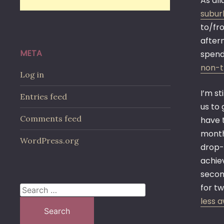
As all
subur
to/fro
aftern
META
spend
non-t
Log in
I’m st
Entries feed
us to
Comments feed
have 
month
WordPress.org
drop-
achiev
second
for t
Search
less 
for: