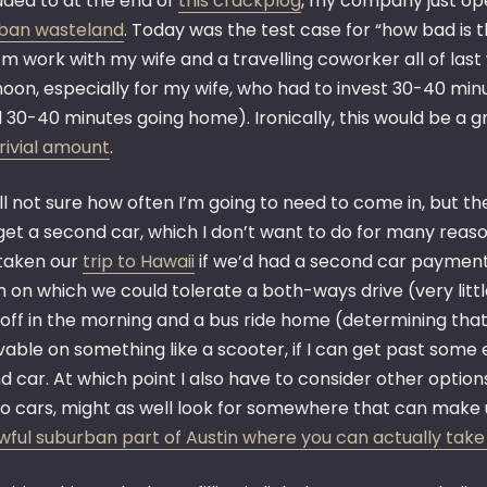
uded to at the end of
this crackplog
, my company just ope
ban wasteland
. Today was the test case for “how bad is t
m work with my wife and a travelling coworker all of last
oon, especially for my wife, who had to invest 30-40 minu
 30-40 minutes going home). Ironically, this would be a
rivial amount
.
ill not sure how often I’m going to need to come in, but the
 get a second car, which I don’t want to do for many reas
taken our
trip to Hawaii
if we’d had a second car payment,
 on which we could tolerate a both-ways drive (very litt
off in the morning and a bus ride home (determining that
able on something like a scooter, if I can get past some 
 car. At which point I also have to consider other option
wo cars, might as well look for somewhere that can make 
awful suburban part of Austin where you can actually take