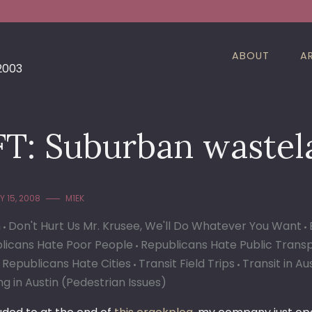
ABOUT
A
 2003
FT: Suburban wastel
 15, 2008
M1EK
n
Don't Hurt Us Mr. Krusee, We'll Do Whatever You Want
licans Hate Poor People
Republicans Hate Public Trans
 Republicans Hate Cities
Transit Field Trips
Transit in Au
g in Austin (Pedestrian Issues)