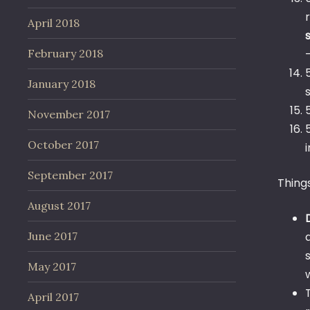
April 2018
February 2018
January 2018
November 2017
October 2017
September 2017
Thing
August 2017
June 2017
May 2017
April 2017