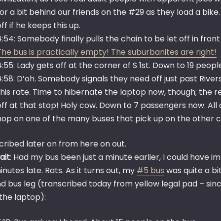
for a bit behind our friends on the #29 as they load a bi
off if he keeps this up.
4:54: Somebody finally pulls the chain to be let off in fr
The bus is practically empty! The suburbanites are right!
4:55: Lady gets off at the corner of S 1st. Down to 19 peopl
4:58: D’oh. Somebody signals they need off just past Rive
this rate. Time to hibernate the laptop now, though; the r
off at that stop! Holy cow. Down to 7 passengers now. All
hop on one of the many buses that pick up on the other c
cribed later on from here on out.
ait
: Had my bus been just a minute earlier, I could have 
nutes late. Rats. As it turns out, my
#5 bus
was quite a bi
d bus leg (transcribed today from yellow legal pad – sin
the laptop):