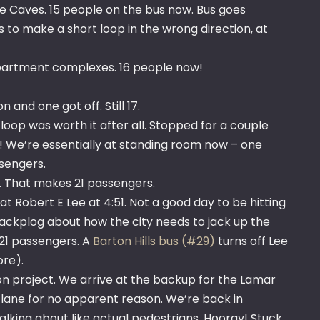
ee Caves. 15 people on the bus now. Bus goes
 to make a short loop in the wrong direction, at
partment complexes. 16 people now!
and one got off. Still 17.
op was worth it after all. Stopped for a couple
! We’re essentially at standing room now – one
ssengers.
ke. That makes 21 passengers.
t Robert E Lee at 4:51. Not a good day to be hitting
ckplog about how the city needs to jack up the
l 21 passengers. A
Barton Hills bus (#29)
turns off Lee
re).
on project. We arrive at the backup for the Lamar
ht lane for no apparent reason. We’re back in
 walking about like actual pedestrians. Hooray! Stuck