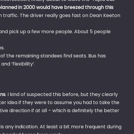
s planned in 2000 would have breezed through this
 traffic. The driver really goes fast on Dean Keeton
 and pick up a few more people. About 5 people
s.
 of the remaining standees find seats. Bus has
d ‘flexibility’.
ons
. I kind of suspected this before, but they clearly
er idea if they were to assume you had to take the
e direction if at all – which is definitely the better
is any indication. At least a bit more frequent during