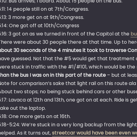
5:10: Bus arrives; I board. About 15 people on the bus.
5:11: 14 people still on at 7th/Congress.
5:13: 3 more get on at 9th/Congress.
5:14: One got off at 10th/Congress
5:16: 3 got on as we turned in front of the Capitol at the
bu
There were about 30 people there at that time. Up to her
about 30 seconds of the 4 minutes it took to traverse Co
have guessed. Not that the #5 would get that treatment a
were stuck in traffic with the #1/#101, which would be the 
than the bus I was on in this part of the route
– but at leas
Note for comparison’s sake that light rail on this route 
About two stops; no being stuck behind cars or other bus
5:17: Lavaca at 12th and 13th, one got on at each. Ride is ge
take out the laptop.
5:18: One more gets on at 16th.
5:18-5:24: We’re stuck in a very long backup from the ligh
helped. As it turns out,
streetcar would have been even w