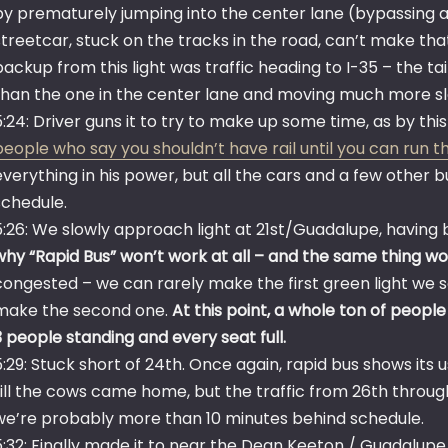
by prematurely jumping into the center lane (bypassing a
streetcar, stuck on the tracks in the road, can’t make tha
backup from this light was traffic heading to I-35 – the ta
than the one in the center lane and moving much more sl
5:24: Driver guns it to try to make up some time, as by thi
people who say you shouldn’t have rail until you can run t
everything in his power, but all the cars and a few other 
schedule.
5:26: We slowly approach light at 21st/Guadalupe, having 
why “Rapid Bus” won’t work at all – and the same thing wo
congested – we can rarely make the first green light we s
make the second one.
At this point, a whole ton of peopl
3 people standing and every seat full.
5:29: Stuck short of 24th. Once again, rapid bus shows its 
till the cows came home, but the traffic from 26th through
we’re probably more than 10 minutes behind schedule.
5:32: Finally made it to near the Dean Keeton / Guadalupe i