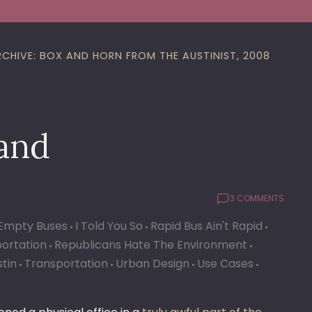
RCHIVE: BOX AND HORN FROM THE AUSTINIST, 2008
and
3 COMMENTS
Empty Buses
I Told You So
Rapid Bus Ain't Rapid
portation
Republicans Hate The Environment
stin
Transportation
Urban Design
Use Cases