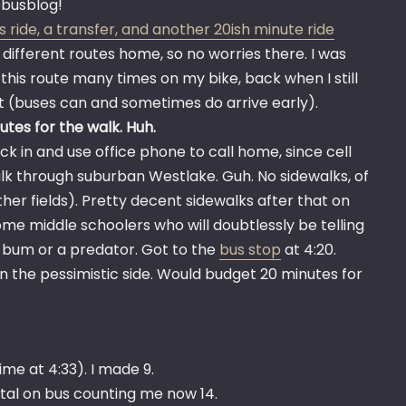
vebusblog!
s ride, a transfer, and another 20ish minute ride
x different routes home, so no worries there. I was
 this route many times on my bike, back when I still
it (buses can and sometimes do arrive early).
tes for the walk. Huh.
ck in and use office phone to call home, since cell
alk through suburban Westlake. Guh. No sidewalks, of
her fields). Pretty decent sidewalks after that on
ome middle schoolers who will doubtlessly be telling
a bum or a predator. Got to the
bus stop
at 4:20.
n the pessimistic side. Would budget 20 minutes for
ime at 4:33). I made 9.
tal on bus counting me now 14.