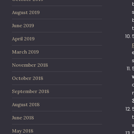
August 2019
June 2019
April 2019
March 2019
November 2018
October 2018
September 2018
August 2018
June 2018
May 2018