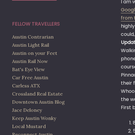
I am w
Google
from 
FELLOW TRAVELLERS
highly
could
Austin Contrarian
Updat
Austin Light Rail
Walkin
Austin on your Feet
phone
Austin Rail Now
course
Bat's Eye View
Pinna
Car Free Austin
their
Carless ATX
Whoop
Crossland Real Estate
the wa
Downtown Austin Blog
First 
Jace Deloney
Keep Austin Wonky
Local Mustard
Reconnect Austin