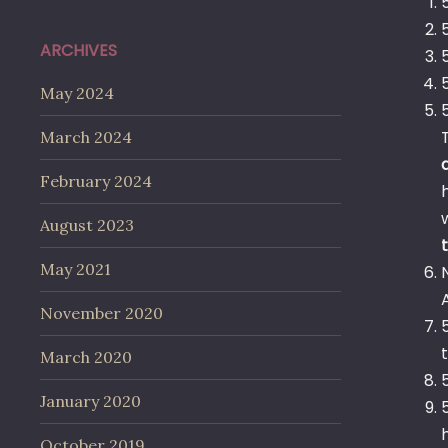
ARCHIVES
May 2024
March 2024
February 2024
August 2023
May 2021
November 2020
March 2020
January 2020
October 2019