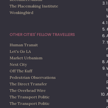
The Placemaking Institute
Wonkingbird
OTHER CITIES' FELLOW TRAVELLERS
Human Transit
Let's Go LA
Market Urbanism
Next City
Off The Kuff
Pedestrian Observations
The Direct Transfer
The Overhead Wire
The Transport Politic
The Transport Politic