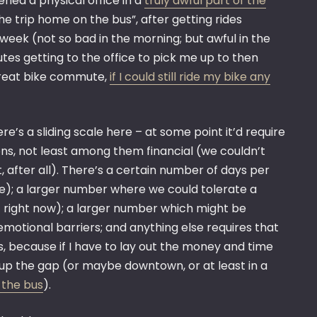
ned a physical office in a
truly awful part of the
he trip home on the bus”, after getting rides
 week (not so bad in the morning; but awful in the
tes getting to the office to pick me up to then
 great bike commute,
if I could still ride my bike any
re’s a sliding scale here – at some point it’d require
ons, not least among them financial (we couldn’t
 after all). There’s a certain number of days per
le); a larger number where we could tolerate a
 right now); a larger number which might be
emotional barriers; and anything else requires that
s, because if I have to lay out the money and time
up the gap (or maybe downtown, or at least in a
 the bus
).