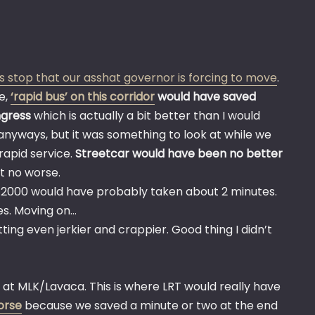
s stop that our asshat governor is forcing to move
.
e,
‘rapid bus’ on this corridor
would have saved
ngress
which is actually a bit better than I would
nyways, but it was something to look at while we
rapid service.
Streetcar would have been no better
t no worse.
ala 2000 would have probably taken about 2 minutes.
es. Moving on…
tting even jerkier and crappier. Good thing I didn’t
t at MLK/Lavaca. This is where LRT would really have
orse
because we saved a minute or two at the end