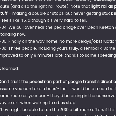
route (and also the light rail route). Note that
light rail a
stuff
– making a couple of stops, but never getting stuck in
– feels like 45, although it’s very hard to tell.
5:34: We pull over near the ped bridge over Dean Keeton
standing now.
5:36: Finally on the way home. No more delays/obstruction
5:38: Three people, including yours truly, disembark. Some
improved to only 9 minutes late, thanks to some speeding an
s learned:
Don’t trust the pedestrian part of google transit’s directi
assume you can take a bees’-line. It would be a much bett
same route as your car – they’d be erring in the conservativ
way to err when walking to a bus stop!
They might be able to run the #30 a bit more often, if this 