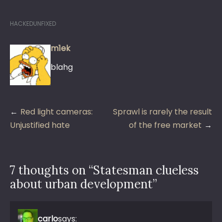
HACKEDUNFIXED
m1ek
blahg
Post
Red light cameras:
Sprawl is rarely the result
navigation
Unjustified hate
of the free market
7 thoughts on “
Statesman clueless
about urban development
”
carlo
says: