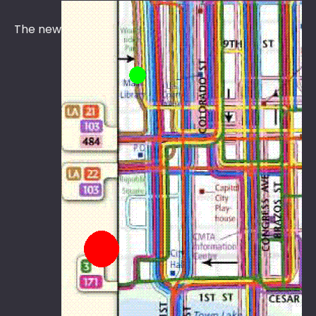
The new