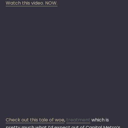
Watch this video. NOW.
Check out this tale of woe
,
treatment
which is
pretty much what I’d expect out of Capital Metro’s