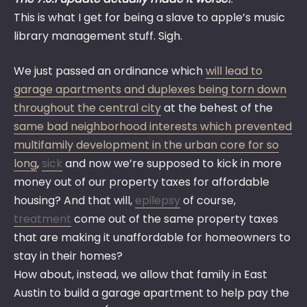
This is what I get for being a slave to apple’s music
library management stuff. Sigh.
We just passed an ordinance which
will lead to
garage apartments and duplexes being torn down
throughout the central city
at the behest of the
same bad neighborhood interests which prevented
multifamily development in the urban core for so
long
,
sick
and now we’re supposed to kick in more
money out of our property taxes for affordable
housing? And that will,
epilepsy
of course,
treatment
come out of the same property taxes
that are making it unaffordable for homeowners to
stay in their homes?
How about, instead, we allow that family in East
Austin to build a garage apartment to help pay the