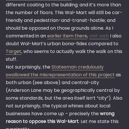
different coating to the building; and it’s more than
the number of floors. This Wal-Mart will still be car-
friendly and pedestrian-and-transit-hostile; and
should be opposed on those grounds alone. As I
commented in an
earlier item there
,
visit web
I also
doubt Wal-Mart’s urban bona-fides compared to
Target
, who seems to actually walk the walk on this
stuff.
Not surprisingly, the
Statesman credulously
swallowed the misrepresentation of this project
as
both urban (see above) and central-city
(Anderson Lane may be geographically central by
some standards, but the area itself isn’t “city”). Also
not surprisingly, the typical whines about local
businesses have come up – precisely the
wrong
reason to oppose this Wal-Mart
. Let me state this