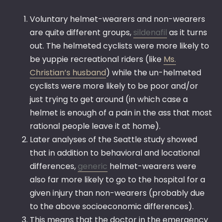
Voluntary helmet-wearers and non-wearers
are quite different groups,
sildenafil
as it turns
out. The helmeted cyclists were more likely to
be yuppie recreational riders (like
Ms.
Christian’s husband
) while the un-helmeted
cyclists were more likely to be poor and/or
just trying to get around (in which case a
helmet is enough of a pain in the ass that most
rational people leave it at home).
Later analyses of the Seattle study showed
that in addition to behavioral and locational
differences,
generic
helmet-wearers were
also far more likely to go to the hospital for a
given injury than non-wearers (probably due
to the above socioeconomic differences).
This means that the doctor in the emergency