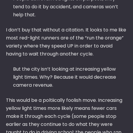
tend to do it by accident, and cameras won’t
help that.
I don’t buy that without a citation. It looks to me like
most red-light runners are of the “run the orange”
variety where they speed UP in order to avoid
having to wait through another cycle.
But the city isn’t looking at increasing yellow
light times. Why? Because it would decrease
camera revenue.
This would be a poltiically foolish move. Increasing
yellow light times more likely means fewer cars
make it through each cycle (some people stop
earlier as they continue to do what they were
taught to do in driving school; the people who ran