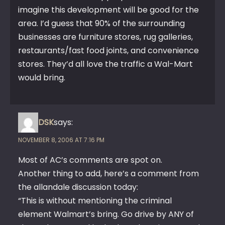
imagine this development will be good for the
area. I’d guess that 90% of the surrounding
businesses are furniture stores, rug galleries,
restaurants/fast food joints, and convenience
stores. They’d all love the traffic a Wal-Mart
would bring.
DSK
says:
NOVEMBER 8, 2006 AT 7:16 PM
Most of AC’s comments are spot on.
Another thing to add, here’s a comment from
the allandale discussion today:
“This is without mentioning the criminal
element Walmart’s bring. Go drive by ANY of