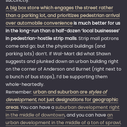
succinctly:
A big box store which engages the street rather
than a parking lot, and prioritizes pedestrian arrival
over automobile convenience
is much better for us
in the long-run than a half-dozen ‘local businesses’
in pedestrian-hostile strip malls
. Strip mall patrons
come and go; but the physical buildings (and
parking lots) don’t. If Wal-Mart did what Shawn
suggests and plunked down an urban building right
on the corner of Anderson and Burnet (right next to
a bunch of bus stops), I’d be supporting them
whole-heartedly.
Remember:
urban and suburban are
styles of
development
, not just designations for geographic
areas
. You can have a
suburban development right
in the middle of downtown
, and you can have
an
urban development in the middle of a ton of sprawl
.