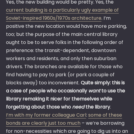
Yes, the new building would be pretty. Yes, the
current building is a particularly ugly example of
Soviet-inspired 1960s/1970s architecture
. I’m
positive the new location would have more parking,
too; but the purpose of the main central library
ought to be to serve folks in the following order of
preference: the transit-dependent, downtown
workers and residents, and only then suburban
drivers. The branches are available for those who
find having to pay to park (or park a couple of
blocks away) too inconvenient.
Quite simply: this is
a case of people who occasionally
want
to use the
library remaking it nicer for themselves while
forgetting about those who
need
the library
.
I’m with my former colleague Carl
:
some of these
bonds are clearly just too much
– we’re borrowing
for non-necessities which are going to dig us into an