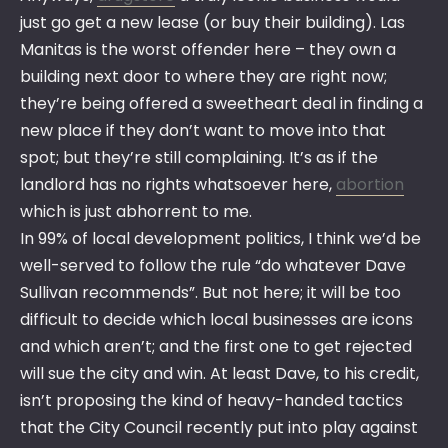
just go get a new lease (or buy their building). Las
Manitas is the worst offender here – they own a
building next door to where they are right now;
they’re being offered a sweetheart deal in finding a
new place if they don’t want to move into that
spot; but they’re still complaining. It’s as if the
landlord has no rights whatsoever here,
abortion
which is just abhorrent to me.
In 99% of local development politics, I think we’d be
well-served to follow the rule “do whatever Dave
Sullivan recommends”. But not here; it will be too
difficult to decide which local businesses are icons
and which aren’t; and the first one to get rejected
will sue the city and win. At least Dave, to his credit,
isn’t proposing the kind of heavy-handed tactics
that the City Council recently put into play against