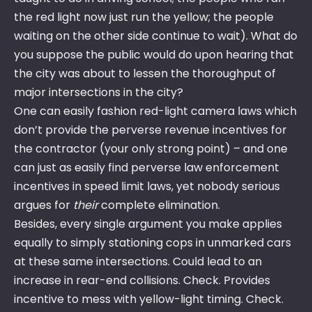
the red light now just run the yellow; the people
waiting on the other side continue to wait). What do
you suppose the public would do upon hearing that
the city was about to lessen the thoroughput of
major intersections in the city?
One can easily fashion red-light camera laws which
don’t provide the perverse revenue incentives for
the contractor (your only strong point) – and one
can just as easily find perverse law enforcement
incentives in speed limit laws, yet nobody serious
argues for
their
complete elimination.
Besides, every single argument you make applies
equally to simply stationing cops in unmarked cars
at these same intersections. Could lead to an
increase in rear-end collisions. Check. Provides
incentive to mess with yellow-light timing. Check.