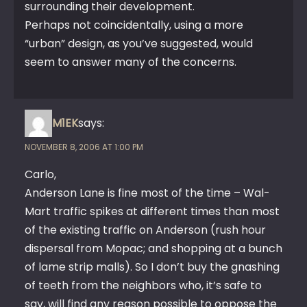
surrounding their development.
Perhaps not coincidentally, using a more
“urban” design, as you’ve suggested, would
seem to answer many of the concerns.
M1EK
says:
NOVEMBER 8, 2006 AT 1:00 PM
Carlo,
Anderson Lane is fine most of the time – Wal-
Mart traffic spikes at different times than most
of the existing traffic on Anderson (rush hour
dispersal from Mopac; and shopping at a bunch
of lame strip malls). So I don’t buy the gnashing
of teeth from the neighbors who, it’s safe to
say, will find any reason possible to oppose the