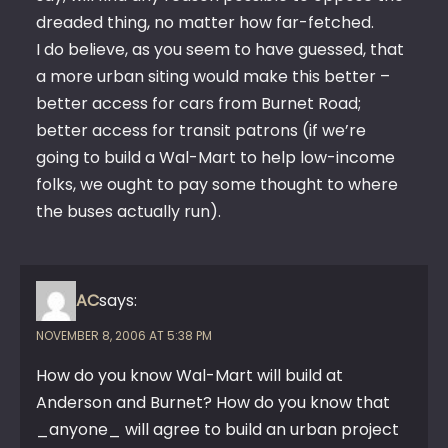
dreaded thing, no matter how far-fetched.
I do believe, as you seem to have guessed, that
a more urban siting would make this better –
better access for cars from Burnet Road;
better access for transit patrons (if we’re
going to build a Wal-Mart to help low-income
folks, we ought to pay some thought to where
the buses actually run).
AC
says:
NOVEMBER 8, 2006 AT 5:38 PM
How do you know Wal-Mart will build at
Anderson and Burnet? How do you know that
_anyone_ will agree to build an urban project