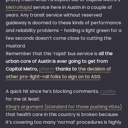
MetroRapid
service here in Austin in a couple of
years. Any transit service without reserved
guideway is doomed to these kinds of performance
and reliability problems – holding a light green for a
few seconds doesn’t come close to cutting the
mustard.
Remember that this ‘rapid’ bus service is
all the
urban core of Austin is ever going to get from
Capital Metro,
pharm
thanks to
the decision of
other pro-light-rail folks to sign on to ASG
.
A quick hit since he’s blocking comments,
cystitis
for me at least:
Kling’s argument (standard for those pushing HSAs)
that health care in this country is broken because
it’s covering too many ‘normal’ procedures is highly