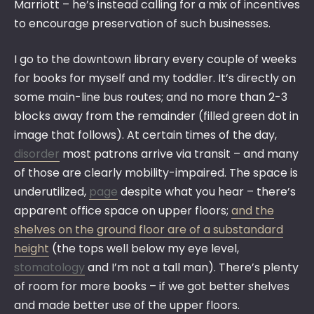
Marriott – he’s instead calling for a mix of incentives
to encourage preservation of such businesses.
I go to the downtown library every couple of weeks
for books for myself and my toddler. It’s directly on
some main-line bus routes; and no more than 2-3
blocks away from the remainder (filled green dot in
image that follows). At certain times of the day,
disorder
most patrons arrive via transit – and many
of those are clearly mobility-impaired. The space is
underutilized,
page
despite what you hear – there’s
apparent office space on upper floors;
and the
shelves on the ground floor are of a substandard
height
(the tops well below my eye level,
stomatology
and I’m not a tall man). There’s plenty
of room for more books – if we got better shelves
and made better use of the upper floors.