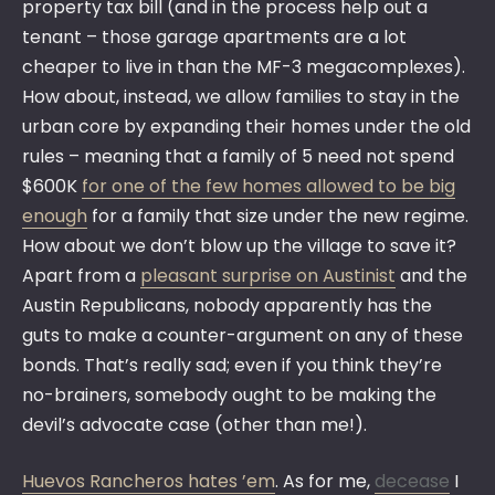
property tax bill (and in the process help out a
tenant – those garage apartments are a lot
cheaper to live in than the MF-3 megacomplexes).
How about, instead, we allow families to stay in the
urban core by expanding their homes under the old
rules – meaning that a family of 5 need not spend
$600K
for one of the few homes allowed to be big
enough
for a family that size under the new regime.
How about we don’t blow up the village to save it?
Apart from a
pleasant surprise on Austinist
and the
Austin Republicans, nobody apparently has the
guts to make a counter-argument on any of these
bonds. That’s really sad; even if you think they’re
no-brainers, somebody ought to be making the
devil’s advocate case (other than me!).
Huevos Rancheros hates ’em
. As for me,
decease
I