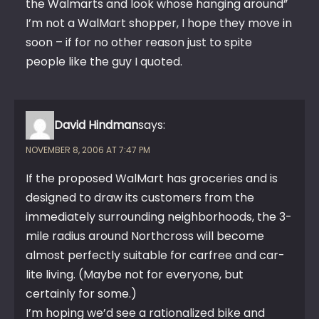
the Walmarts and look whose hanging around”
I’m not a WalMart shopper, I hope they move in
soon – if for no other reason just to spite
people like the guy I quoted.
David Hindman
says:
NOVEMBER 8, 2006 AT 7:47 PM
If the proposed WalMart has groceries and is
designed to draw its customers from the
immediately surrounding neighborhoods, the 3-
mile radius around Northcross will become
almost perfectly suitable for carfree and car-
lite living. (Maybe not for everyone, but
certainly for some.)
I’m hoping we’d see a rationalized bike and