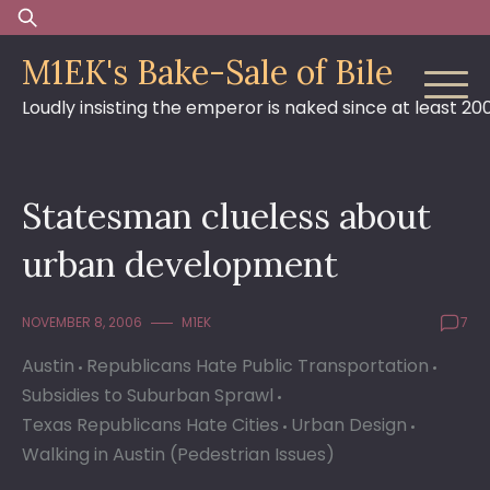
Skip
Search
to
for:
M1EK's Bake-Sale of Bile
content
Loudly insisting the emperor is naked since at least 20
Statesman clueless about
urban development
NOVEMBER 8, 2006
M1EK
7
Austin
Republicans Hate Public Transportation
Subsidies to Suburban Sprawl
Texas Republicans Hate Cities
Urban Design
Walking in Austin (Pedestrian Issues)