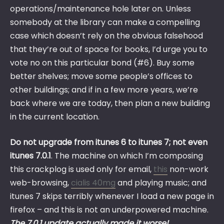
operations/maintenance hole later on. Unless
somebody at the library can make a compelling
case which doesn’t rely on the obvious falsehood
that they’re out of space for books, I’d urge you to
vote no on this particular bond (#6). Buy some
better shelves; move some people’s offices to
other buildings; and if in a few more years, we’re
back where we are today, then plan a new building
in the current location.
Do not upgrade from itunes 6 to itunes 7; not even
itunes 7.0.1
. The machine on which I’m composing
this crackplog is used only for email,
this
non-work
web-browsing,
cialis 40mg
and playing music; and
itunes 7 skips terribly whenever I load a new page in
firefox – and this is not an underpowered machine.
The 7.0.1 update actually made it worse!
.