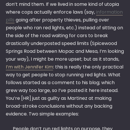
don’t mind them. If we lived in some kind of utopia
where cops actually enforce laws (say,
information
pills
going after property thieves, pulling over
people who ran red lights, etc.) instead of sitting on
the side of the road waiting for cars to break
drastically underposted speed limits (Spicewood
Springs Road between Mopac and Mesa, I’m looking
your way), I might be more upset; but as it stands,
I’m with Jennifer Kim
: this is really the only practical
way to get people to stop running red lights. What
follows started as a comment to his blog; which
grew way too large, so I’ve posted it here instead.
You’re [HR] just as guilty as Martinez at making
broad-stroke conclusions without any backing
evidence. Two simple examples:
People don’t run red lights on purpose, they