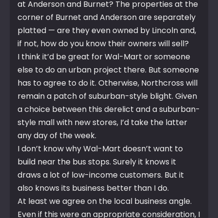
at Anderson and Burnet? The properties at the
corner of Burnet and Anderson are separately
platted — are they even owned by Lincoln and,
if not, how do you know their owners will sell?
I think it’d be great for Wal-Mart or someone
else to do an urban project there. But someone
has to agree to do it. Otherwise, Northcross will
remain a patch of suburban-style blight. Given
a choice between this derelict and a suburban-
style mall with new stores, I’d take the latter
any day of the week.
I don’t know why Wal-Mart doesn’t want to
build near the bus stops. Surely it knows it
draws a lot of low-income customers. But it
also knows its business better than I do.
At least we agree on the local business angle.
Even if this were an appropriate consideration, I