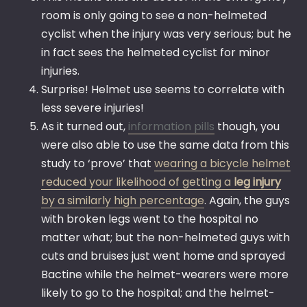
room is only going to see a non-helmeted
cyclist when the injury was very serious; but he
in fact sees the helmeted cyclist for minor
injuries.
Surprise! Helmet use seems to correlate with
less severe injuries!
As it turned out,
information pills
though, you
were also able to use the same data from this
study to ‘prove’ that
wearing a bicycle helmet
reduced your likelihood of getting a
leg injury
by a similarly high percentage
. Again, the guys
with broken legs went to the hospital no
matter what; but the non-helmeted guys with
cuts and bruises just went home and sprayed
Bactine while the helmet-wearers were more
likely to go to the hospital; and the helmet-