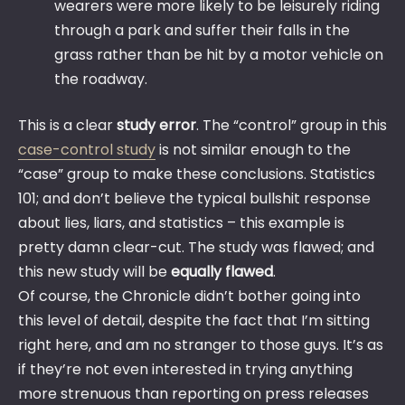
wearers were more likely to be leisurely riding
through a park and suffer their falls in the
grass rather than be hit by a motor vehicle on
the roadway.
This is a clear
study error
. The “control” group in this
case-control study
is not similar enough to the
“case” group to make these conclusions. Statistics
101; and don’t believe the typical bullshit response
about lies, liars, and statistics – this example is
pretty damn clear-cut. The study was flawed; and
this new study will be
equally flawed
.
Of course, the Chronicle didn’t bother going into
this level of detail, despite the fact that I’m sitting
right here, and am no stranger to those guys. It’s as
if they’re not even interested in trying anything
more strenuous than reporting on press releases