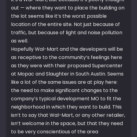
out — where they want to place the building on
the lot seems like it’s the worst possible
location of the entire site. Not just because of
traffic, but because of light and noise pollution
as well.
Hopefully Wal-Mart and the developers will be
as receptive to the community’s feelings here
as they were with their proposed Supercenter
at Mopac and Slaughter in South Austin. Seems
like a lot of the same issues are at play here:
the need to make significant changes to the
company’s typical development MO to fit the
neighborhood in which they want to build. This
isn’t to say that Wal-Mart, or any other retailer,
isn’t welcome in the space, but that they need
to be very conscientious of the area