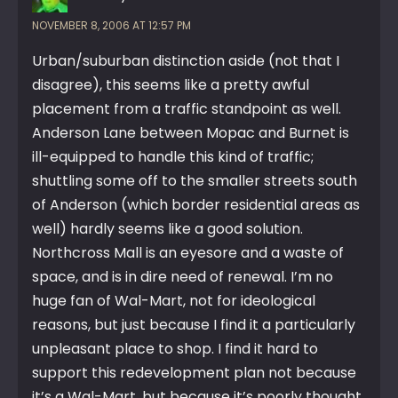
NOVEMBER 8, 2006 AT 12:57 PM
Urban/suburban distinction aside (not that I
disagree), this seems like a pretty awful
placement from a traffic standpoint as well.
Anderson Lane between Mopac and Burnet is
ill-equipped to handle this kind of traffic;
shuttling some off to the smaller streets south
of Anderson (which border residential areas as
well) hardly seems like a good solution.
Northcross Mall is an eyesore and a waste of
space, and is in dire need of renewal. I’m no
huge fan of Wal-Mart, not for ideological
reasons, but just because I find it a particularly
unpleasant place to shop. I find it hard to
support this redevelopment plan not because
it’s a Wal-Mart, but because it’s poorly thought