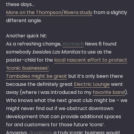
these days…
More on the Thompson/Rivera study
from a slightly
different angle.
Another quick hit:
As a refreshing change,
stomach
News 8 found
somebody
besides Las Manitas
to use as the
poster-child for the
local nascent effort to protect
‘iconic businesses’
.
Tambaleo might be great
but it’s only been there
because the definitely great
Electric Lounge
went
away (where I was introduced to my
favorite band
).
Who knows what the next great club might be – we
might never find out if we obstruct downtown
development that can provide additional spaces
for and customers for those future ‘icons’.
Anyways,
drugstore
a truly iconic business would