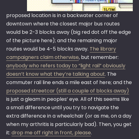
proposed location is in a backwater corner of
downtown where the closest major bus routes
would be 2-3 blocks away (big red dot off the edge
of the picture here); and the remaining major
routes would be 4-5 blocks away.
The library
campaigners claim otherwise
, but remember:
anybody who refers today to “light rail” obviously
doesn’t know what they’re talking about
. The
commuter rail line ends a mile east of here; and the
proposed streetcar (still a couple of blocks away)
is just a gleam in peoples’ eye. All of this seems like
a small difference until you try to navigate the
extra difference in a wheelchair (or as me, on a day
when my arthritis is particularly bad). Then, you get
it:
drop me off right in front, please
.