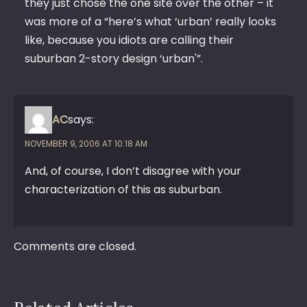
they just chose the one site over the other – it
was more of a “here’s what ‘urban’ really looks
like, because you idiots are calling their
suburban 2-story design ‘urban'”.
AC
says:
NOVEMBER 9, 2006 AT 10:18 AM
And, of course, I don’t disagree with your
characterization of this as suburban.
Comments are closed.