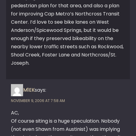
pedestrian plan for that area, and also a plan
for improving Cap Metro’s Northcross Transit
Center. I’d love to see bike lanes on West
Anderson/Spicewood Springs, but it would be
enough if they preserved bikeability on the
nearby lower traffic streets such as Rockwood,
Shoal Creek, Foster Lane and Northcross/St.
Joseph.
M1EK
says:
NOVEMBER 9, 2006 AT 7:58 AM
AC,
Of course siting is a huge speculation. Nobody
(not even Shawn from Austinist) was implying