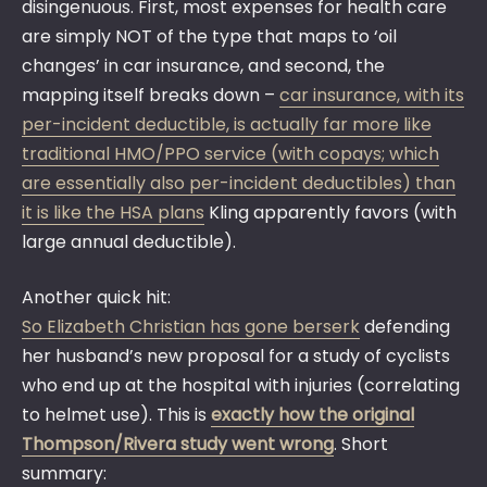
disingenuous. First, most expenses for health care
are simply NOT of the type that maps to ‘oil
changes’ in car insurance, and second, the
mapping itself breaks down –
car insurance, with its
per-incident deductible, is actually far more like
traditional HMO/PPO service (with copays; which
are essentially also per-incident deductibles) than
it is like the HSA plans
Kling apparently favors (with
large annual deductible).
Another quick hit:
So Elizabeth Christian has gone berserk
defending
her husband’s new proposal for a study of cyclists
who end up at the hospital with injuries (correlating
to helmet use). This is
exactly how the original
Thompson/Rivera study went wrong
. Short
summary: