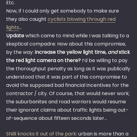
Etc.
Now, if I could only get somebody to make sure
they also caught
cyclists blowing through red
lights
…
Update
which came to mind while I was talking to a
skeptical compadre: How about this compromise,
by the way:
increase the yellow light time,
and
stick
the red light camera on there?
I’d be willing to pay
the thoroughput penalty as long as it was publically
understood that it was part of this compromise to
avoid the supposed bad financial incentives for the
contractor / city. Of course, that would never work;
the suburbanites and road warriors would resume
their ignorant claims about traffic lights being out-
of-sequence about fifteen seconds later…
Shilli knocks it out of the park
: urban is more than a