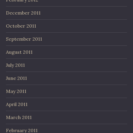
December 2011
October 2011
September 2011
August 2011
July 2011
June 2011
May 2011
April 2011
March 2011
February 2011