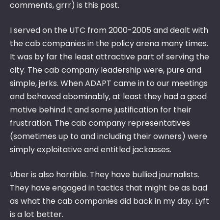
comments, grrr) is this post.
I served on the UTC from 2000-2005 and dealt with
the cab companies in the policy arena many times.
It was by far the least attractive part of serving the
city. The cab company leadership were, pure and
simple, jerks. When ADAPT came in to our meetings
and behaved abominably, at least they had a good
motive behind it and some justification for their
frustration. The cab company representatives
(sometimes up to and including their owners) were
simply exploitative and entitled jackasses.
Uber is also horrible. They have bullied journalists.
They have engaged in tactics that might be as bad
as what the cab companies did back in my day. Lyft
is a lot better.