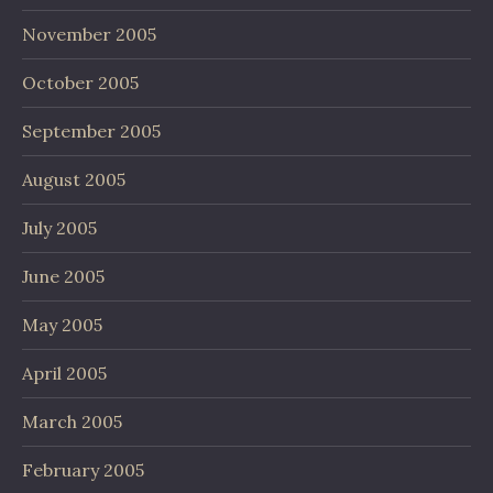
November 2005
October 2005
September 2005
August 2005
July 2005
June 2005
May 2005
April 2005
March 2005
February 2005