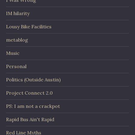
IM hilarity
Lousy Bike Facilities
metablog
Music
Personal
Politics (Outside Austin)
Project Connect 2.0
PS: I am not a crackpot
Rapid Bus Ain't Rapid
Red Line Myths