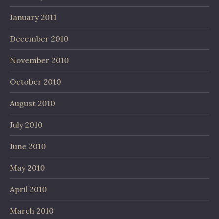
January 2011
December 2010
November 2010
October 2010
August 2010
July 2010
June 2010
May 2010
April 2010
March 2010