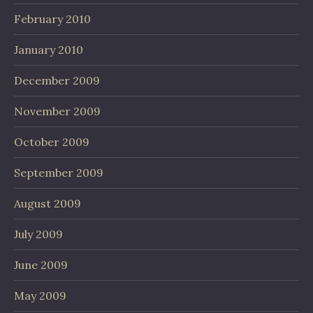
February 2010
January 2010
December 2009
November 2009
October 2009
September 2009
August 2009
July 2009
June 2009
May 2009