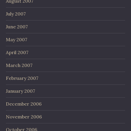
August 2007
July 2007
June 2007
May 2007
April 2007
March 2007
February 2007
January 2007
December 2006
November 2006
October 2006