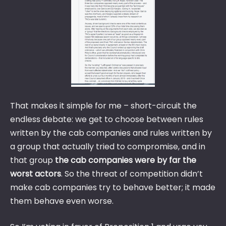
That makes it simple for me – short-circuit the
endless debate: we get to choose between rules
written by the cab companies and rules written by
a group that actually tried to compromise, and in
that group
the cab companies were by far the
worst actors
. So the threat of competition didn’t
make cab companies try to behave better; it made
them behave even worse.