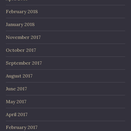
February 2018
January 2018
November 2017
October 2017
September 2017
August 2017
June 2017
May 2017
April 2017
February 2017