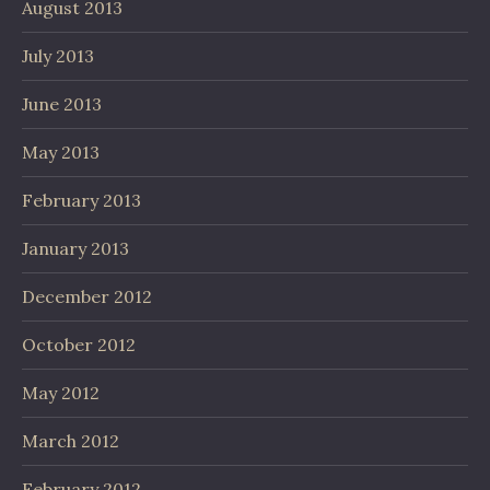
August 2013
July 2013
June 2013
May 2013
February 2013
January 2013
December 2012
October 2012
May 2012
March 2012
February 2012