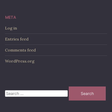
META
Log in
Entries feed
Comments feed
WordPress.org
Search
for: