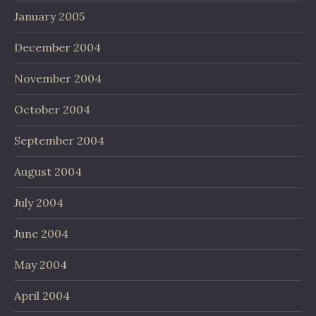
January 2005
December 2004
November 2004
October 2004
September 2004
August 2004
July 2004
June 2004
May 2004
April 2004