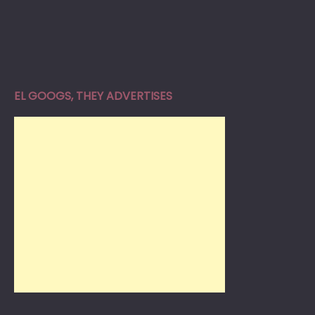
EL GOOGS, THEY ADVERTISES