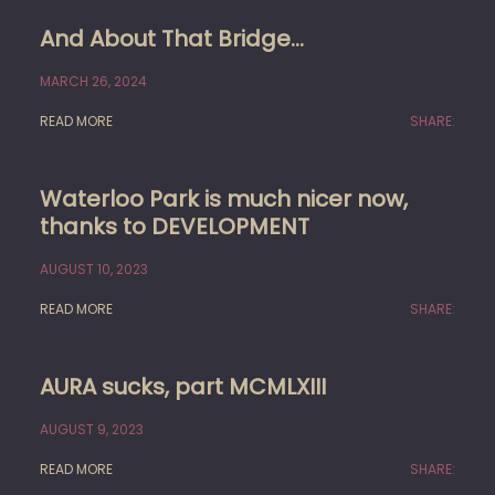
And About That Bridge…
MARCH 26, 2024
READ MORE
SHARE:
Waterloo Park is much nicer now,
thanks to DEVELOPMENT
AUGUST 10, 2023
READ MORE
SHARE:
AURA sucks, part MCMLXIII
AUGUST 9, 2023
READ MORE
SHARE: