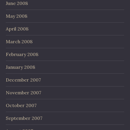
June 2008
May 2008
April 2008
March 2008
February 2008
January 2008
December 2007
November 2007
October 2007
September 2007