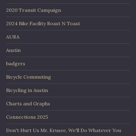
2020 Transit Campaign
2024 Bike Facility Roast N Toast
AURA
Austin
badgers
Bicycle Commuting
Bicycling in Austin
Charts and Graphs
Connections 2025
Don't Hurt Us Mr. Krusee, We'll Do Whatever You