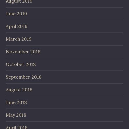
August 2019
June 2019
April 2019
March 2019
November 2018
October 2018
September 2018
August 2018
June 2018
May 2018
April 2018