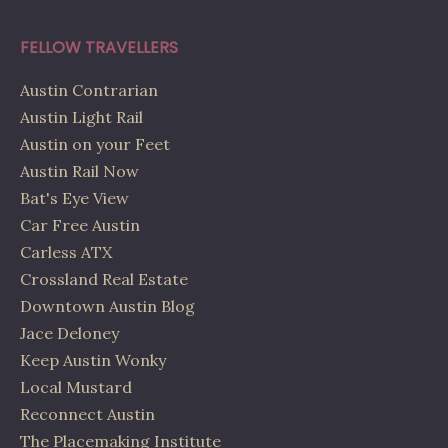
FELLOW TRAVELLERS
Austin Contrarian
Austin Light Rail
Austin on your Feet
Austin Rail Now
Bat's Eye View
Car Free Austin
Carless ATX
Crossland Real Estate
Downtown Austin Blog
Jace Deloney
Keep Austin Wonky
Local Mustard
Reconnect Austin
The Placemaking Institute