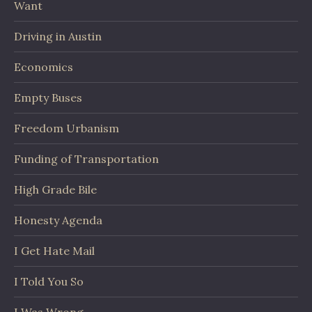
Want
Driving in Austin
Economics
Empty Buses
Freedom Urbanism
Funding of Transportation
High Grade Bile
Honesty Agenda
I Get Hate Mail
I Told You So
I Was Wrong