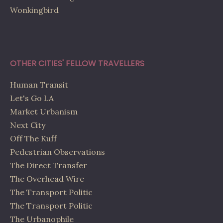
Wonkingbird
OTHER CITIES' FELLOW TRAVELLERS
Human Transit
Let's Go LA
Market Urbanism
Next City
Off The Kuff
Pedestrian Observations
The Direct Transfer
The Overhead Wire
The Transport Politic
The Transport Politic
The Urbanophile