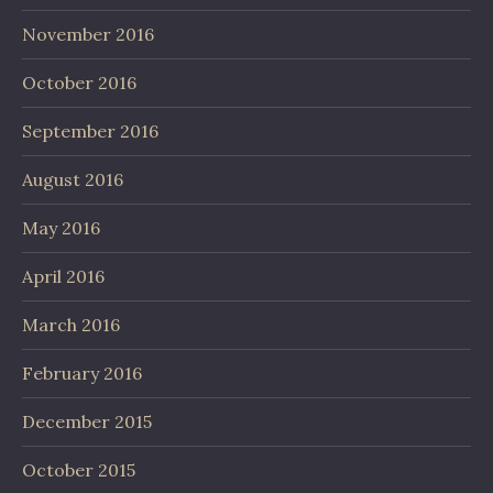
November 2016
October 2016
September 2016
August 2016
May 2016
April 2016
March 2016
February 2016
December 2015
October 2015