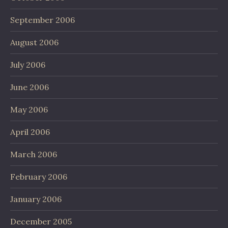
September 2006
August 2006
July 2006
June 2006
May 2006
April 2006
March 2006
February 2006
January 2006
December 2005