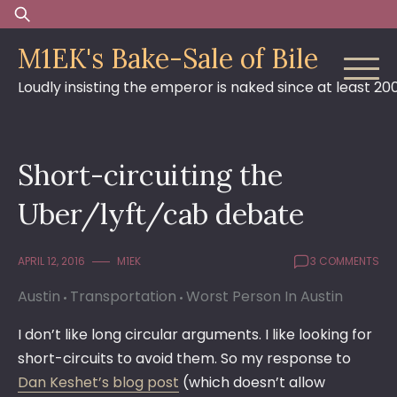
Skip
Search
to
for:
M1EK's Bake-Sale of Bile
content
Loudly insisting the emperor is naked since at least 20
Short-circuiting the
Uber/lyft/cab debate
APRIL 12, 2016
M1EK
3 COMMENTS
Austin
Transportation
Worst Person In Austin
I don’t like long circular arguments. I like looking for
short-circuits to avoid them. So my response to
Dan Keshet’s blog post
(which doesn’t allow