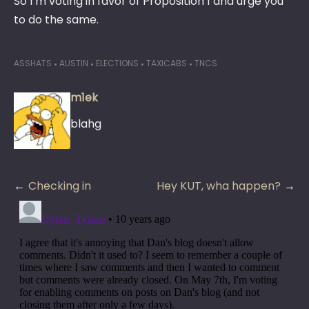
So I’m voting in favor of Proposition 1 and urge you
to do the same.
ASSHATS
AUSTIN
ELECTIONS
TAXICABS
TNCS
m1ek
blahg
Post
Checking in
Hey KUT, wha happen?
navigation