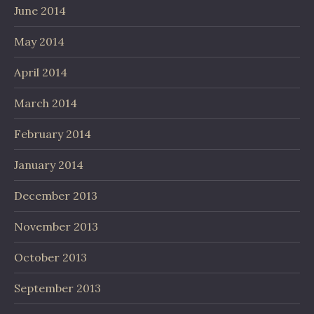
June 2014
May 2014
April 2014
March 2014
February 2014
January 2014
December 2013
November 2013
October 2013
September 2013