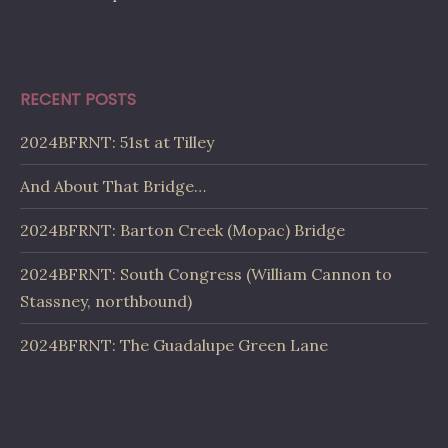
RECENT POSTS
2024BFRNT: 51st at Tilley
And About That Bridge…
2024BFRNT: Barton Creek (Mopac) Bridge
2024BFRNT: South Congress (William Cannon to
Stassney, northbound)
2024BFRNT: The Guadalupe Green Lane