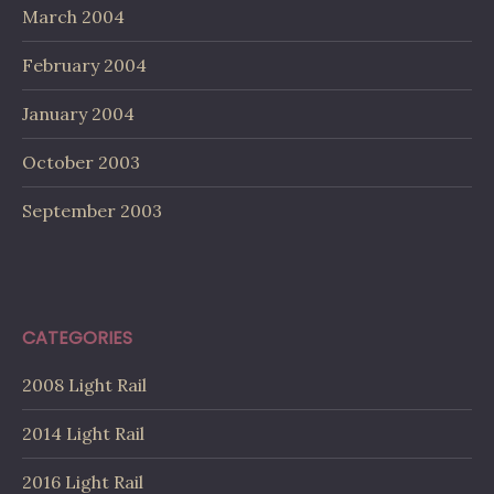
March 2004
February 2004
January 2004
October 2003
September 2003
CATEGORIES
2008 Light Rail
2014 Light Rail
2016 Light Rail