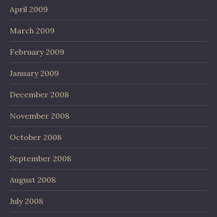
April 2009
March 2009
February 2009
January 2009
December 2008
November 2008
October 2008
September 2008
August 2008
July 2008