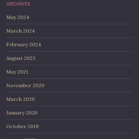
ARCHIVES
May 2024
March 2024
February 2024
August 2023
May 2021
November 2020
March 2020
January 2020
October 2019