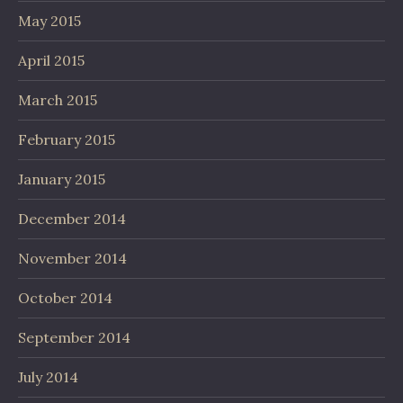
May 2015
April 2015
March 2015
February 2015
January 2015
December 2014
November 2014
October 2014
September 2014
July 2014