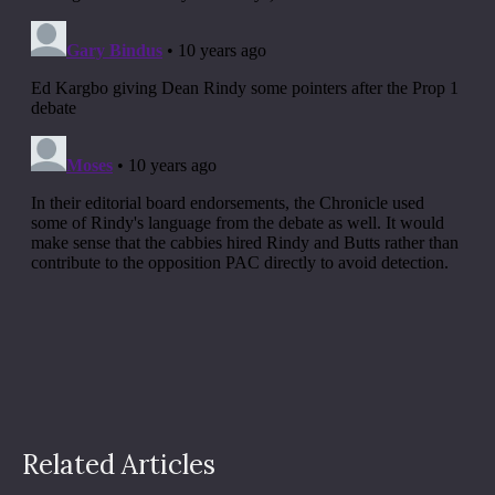
Related Articles