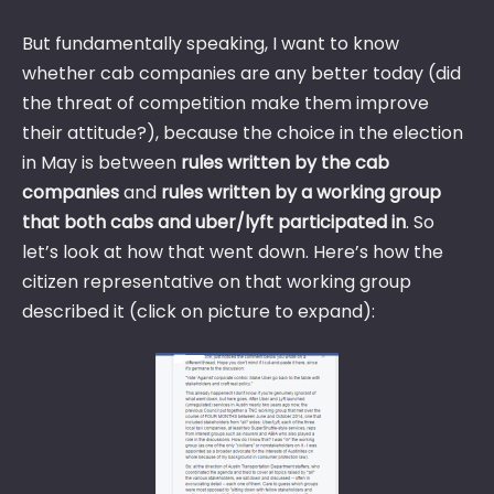
But fundamentally speaking, I want to know
whether cab companies are any better today (did
the threat of competition make them improve
their attitude?), because the choice in the election
in May is between
rules written by the cab
companies
and
rules written by a working group
that both cabs and uber/lyft participated in
. So
let’s look at how that went down. Here’s how the
citizen representative on that working group
described it (click on picture to expand):