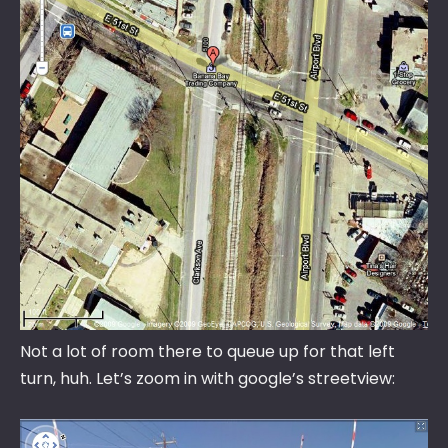
Not a lot of room there to queue up for that left
turn, huh. Let’s zoom in with google’s streetview: