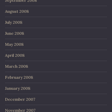
September 2008
August 2008
July 2008
June 2008
May 2008
April 2008
March 2008
February 2008
January 2008
December 2007
November 2007