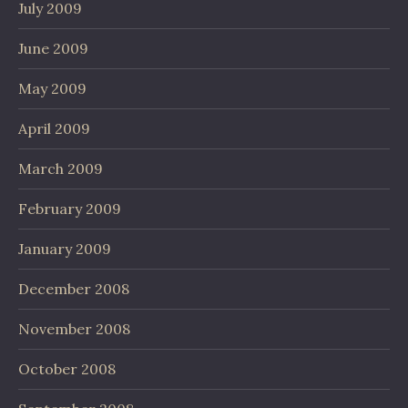
July 2009
June 2009
May 2009
April 2009
March 2009
February 2009
January 2009
December 2008
November 2008
October 2008