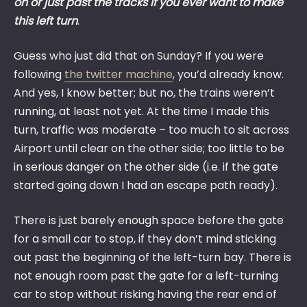
on or just past the tracks if you ever want to make
this left turn
.
Guess who just did that on Sunday? If you were
following
the twitter machine
, you’d already know.
And yes, I know better; but no, the trains weren’t
running, at least not yet. At the time I made this
turn, traffic was moderate – too much to sit across
Airport until clear on the other side; too little to be
in serious danger on the other side (i.e. if the gate
started going down I had an escape path ready).
There is just barely enough space before the gate
for a small car to stop, if they don’t mind sticking
out past the beginning of the left-turn bay. There is
not enough room past the gate for a left-turning
car to stop without risking having the rear end of