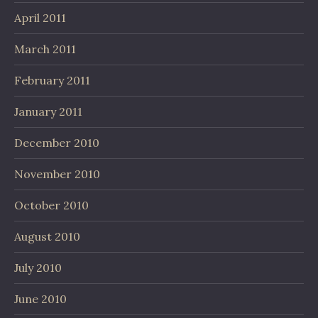
April 2011
March 2011
February 2011
January 2011
December 2010
November 2010
October 2010
August 2010
July 2010
June 2010