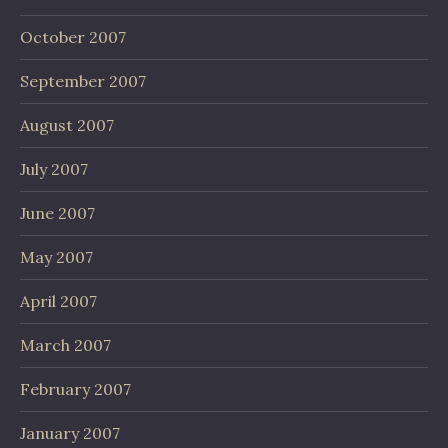
October 2007
September 2007
August 2007
July 2007
June 2007
May 2007
April 2007
March 2007
February 2007
January 2007