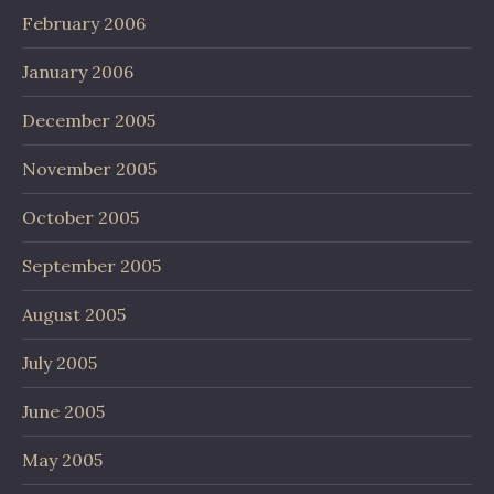
February 2006
January 2006
December 2005
November 2005
October 2005
September 2005
August 2005
July 2005
June 2005
May 2005