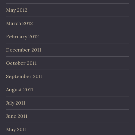
May 2012
March 2012
February 2012
December 2011
October 2011
September 2011
August 2011
July 2011
June 2011
May 2011