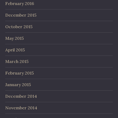
February 2016
December 2015
October 2015
May 2015
April 2015
March 2015
February 2015
January 2015
December 2014
November 2014