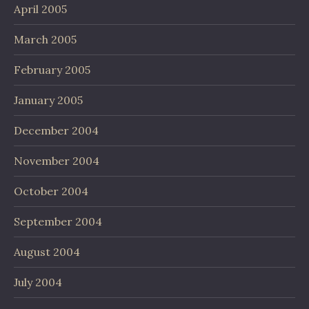
April 2005
March 2005
February 2005
January 2005
December 2004
November 2004
October 2004
September 2004
August 2004
July 2004