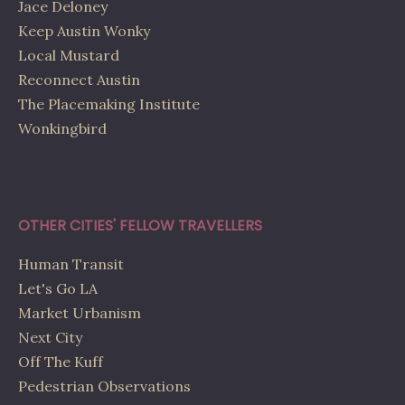
Jace Deloney
Keep Austin Wonky
Local Mustard
Reconnect Austin
The Placemaking Institute
Wonkingbird
OTHER CITIES' FELLOW TRAVELLERS
Human Transit
Let's Go LA
Market Urbanism
Next City
Off The Kuff
Pedestrian Observations