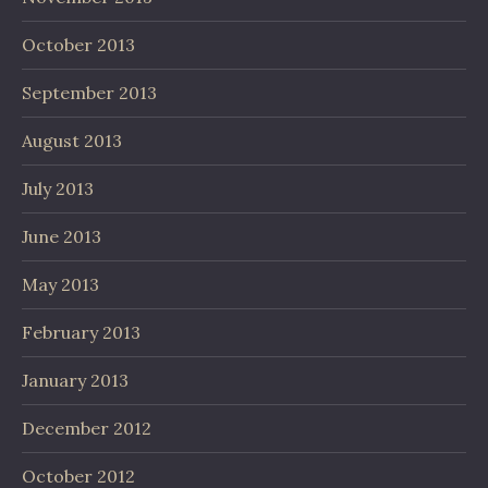
October 2013
September 2013
August 2013
July 2013
June 2013
May 2013
February 2013
January 2013
December 2012
October 2012