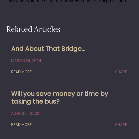
Related Articles
And About That Bridge…
MARCH 26, 2024
READ MORE
SHARE:
Will you save money or time by
taking the bus?
AUGUST 1, 2023
READ MORE
SHARE: