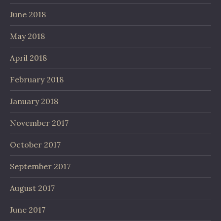
June 2018
May 2018
April 2018
February 2018
January 2018
November 2017
October 2017
September 2017
August 2017
June 2017