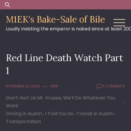
Skip
Search
to
for:
M1EK's Bake-Sale of Bile
content
Loudly insisting the emperor is naked since at least 20
Red Line Death Watch Part
1
NOVEMBER 23, 2009
M1EK
11 COMMENTS
Don't Hurt Us Mr. Krusee, We'll Do Whatever You
Want
Driving in Austin
I Told You So
Transit in Austin
Transportation