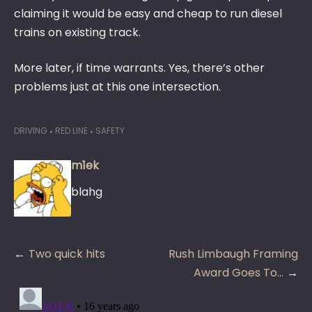
claiming it would be easy and cheap to run diesel
trains on existing track.
More later, if time warrants. Yes, there’s other
problems just at this one intersection.
DRIVING
RED LINE
SAFETY
m1ek
blahg
Post
Two quick hits
Rush Limbaugh Framing
navigation
Award Goes To…