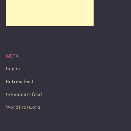
META
Log in
Entries feed
Comments feed
WordPress.org