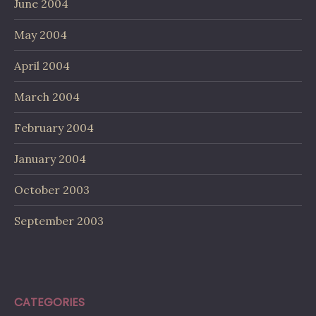
June 2004
May 2004
April 2004
March 2004
February 2004
January 2004
October 2003
September 2003
CATEGORIES