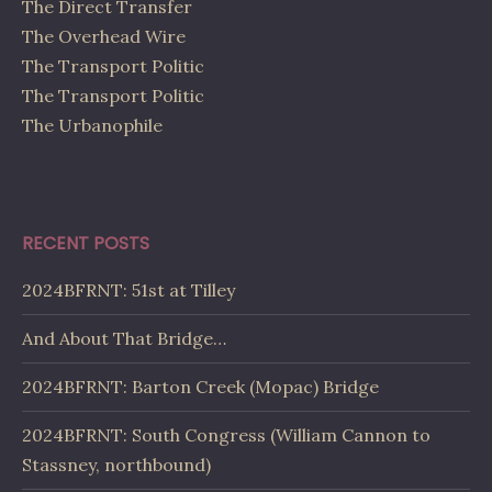
The Direct Transfer
The Overhead Wire
The Transport Politic
The Transport Politic
The Urbanophile
RECENT POSTS
2024BFRNT: 51st at Tilley
And About That Bridge…
2024BFRNT: Barton Creek (Mopac) Bridge
2024BFRNT: South Congress (William Cannon to
Stassney, northbound)