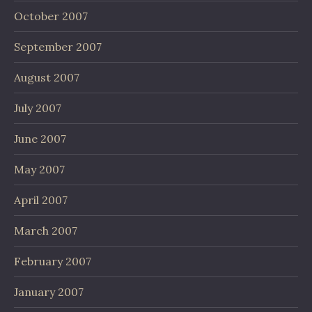
October 2007
September 2007
August 2007
July 2007
June 2007
May 2007
April 2007
March 2007
February 2007
January 2007