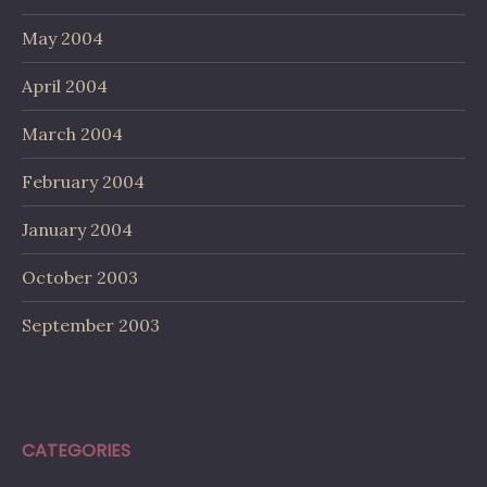
May 2004
April 2004
March 2004
February 2004
January 2004
October 2003
September 2003
CATEGORIES