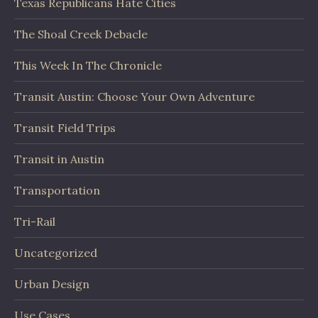
Texas Republicans Hate Cities
The Shoal Creek Debacle
This Week In The Chronicle
Transit Austin: Choose Your Own Adventure
Transit Field Trips
Transit in Austin
Transportation
Tri-Rail
Uncategorized
Urban Design
Use Cases