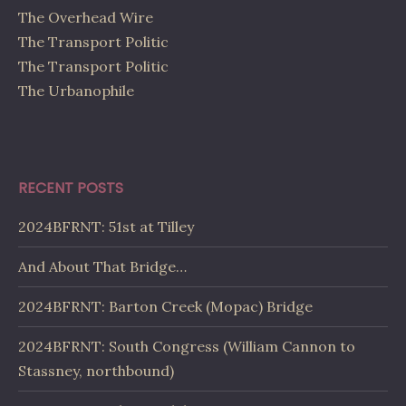
The Overhead Wire
The Transport Politic
The Transport Politic
The Urbanophile
RECENT POSTS
2024BFRNT: 51st at Tilley
And About That Bridge…
2024BFRNT: Barton Creek (Mopac) Bridge
2024BFRNT: South Congress (William Cannon to
Stassney, northbound)