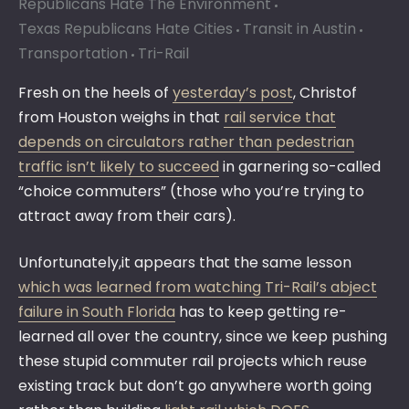
Republicans Hate The Environment
Texas Republicans Hate Cities
Transit in Austin
Transportation
Tri-Rail
Fresh on the heels of
yesterday’s post
, Christof
from Houston weighs in that
rail service that
depends on circulators rather than pedestrian
traffic isn’t likely to succeed
in garnering so-called
“choice commuters” (those who you’re trying to
attract away from their cars).
Unfortunately,it appears that the same lesson
which was learned from watching Tri-Rail’s abject
failure in South Florida
has to keep getting re-
learned all over the country, since we keep pushing
these stupid commuter rail projects which reuse
existing track but don’t go anywhere worth going