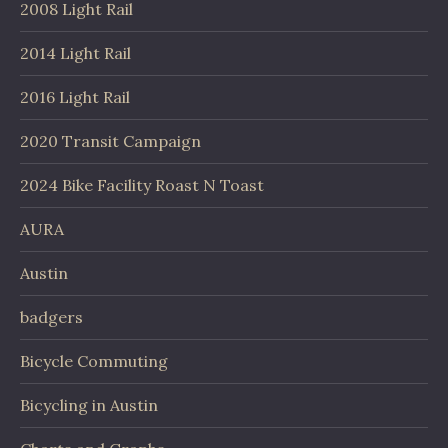
2008 Light Rail
2014 Light Rail
2016 Light Rail
2020 Transit Campaign
2024 Bike Facility Roast N Toast
AURA
Austin
badgers
Bicycle Commuting
Bicycling in Austin