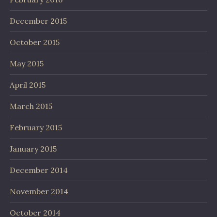
December 2015
October 2015
May 2015
April 2015
March 2015
February 2015
January 2015
December 2014
November 2014
October 2014