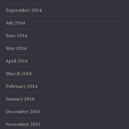
September 2014
July 2014
June 2014
May 2014
April 2014
March 2014
February 2014
January 2014
December 2013
November 2013