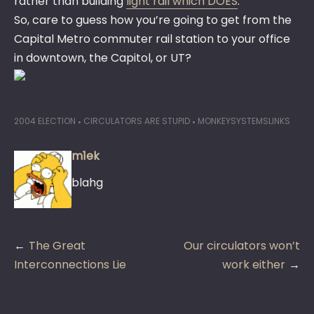
rather than building
light rail which DOES
.
So, care to guess how you’re going to get from the
Capital Metro commuter rail station to your office
in downtown, the Capitol, or UT?
2004 ELECTION
CIRCULATORS ARE STUPID
MONKEYSYSTEMSLINKS
m1ek
blahg
Post
The Great
Our circulators won’t
navigation
Interconnections Lie
work either