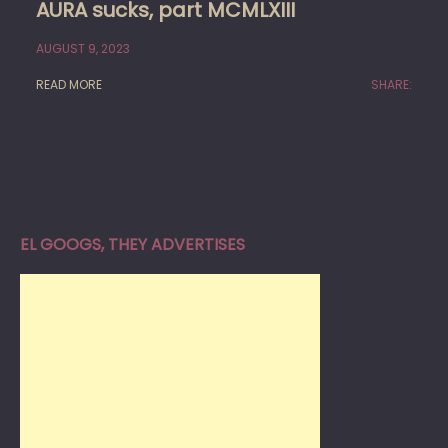
AURA sucks, part MCMLXIII
AUGUST 9, 2023
READ MORE
SHARE:
EL GOOGS, THEY ADVERTISES