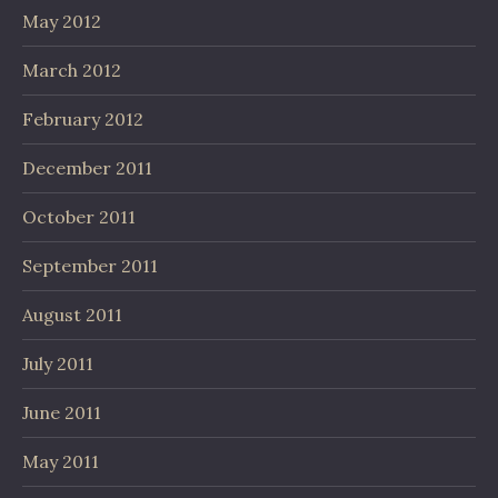
May 2012
March 2012
February 2012
December 2011
October 2011
September 2011
August 2011
July 2011
June 2011
May 2011