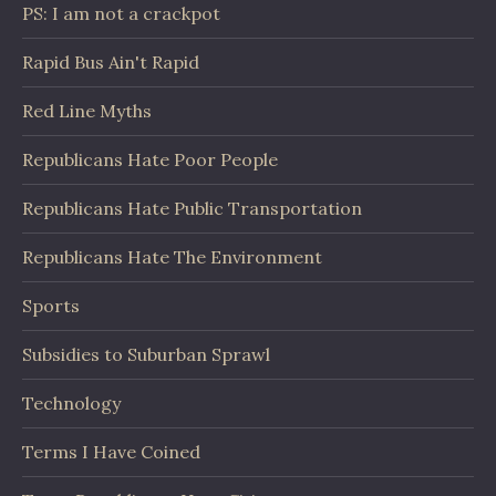
PS: I am not a crackpot
Rapid Bus Ain't Rapid
Red Line Myths
Republicans Hate Poor People
Republicans Hate Public Transportation
Republicans Hate The Environment
Sports
Subsidies to Suburban Sprawl
Technology
Terms I Have Coined