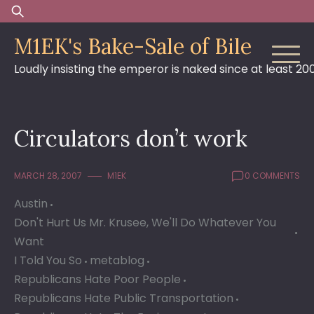
Skip
Search
to
for:
M1EK's Bake-Sale of Bile
content
Loudly insisting the emperor is naked since at least 20
Circulators don’t work
MARCH 28, 2007
M1EK
0 COMMENTS
Austin
Don't Hurt Us Mr. Krusee, We'll Do Whatever You
Want
I Told You So
metablog
Republicans Hate Poor People
Republicans Hate Public Transportation