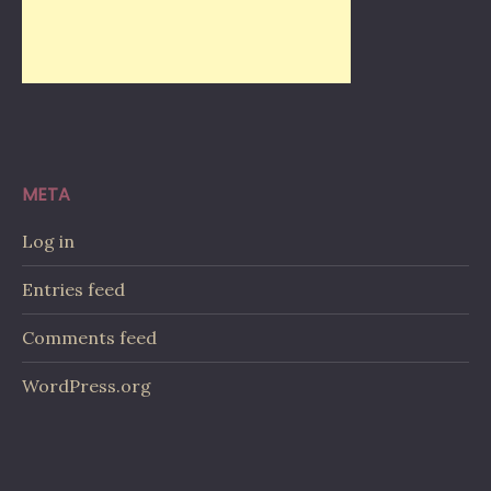
META
Log in
Entries feed
Comments feed
WordPress.org