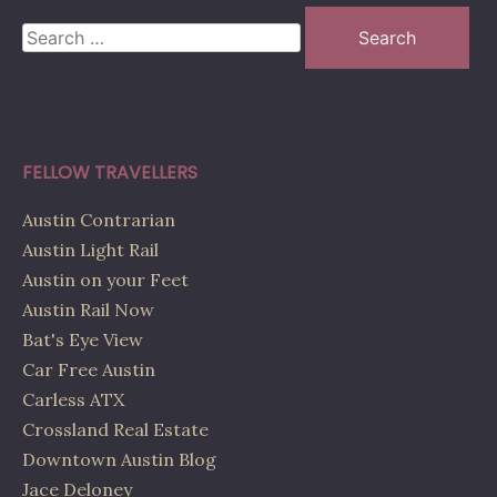
Search
for:
FELLOW TRAVELLERS
Austin Contrarian
Austin Light Rail
Austin on your Feet
Austin Rail Now
Bat's Eye View
Car Free Austin
Carless ATX
Crossland Real Estate
Downtown Austin Blog
Jace Deloney