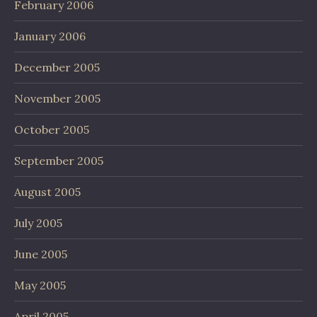
February 2006
January 2006
December 2005
November 2005
October 2005
September 2005
August 2005
July 2005
June 2005
May 2005
April 2005