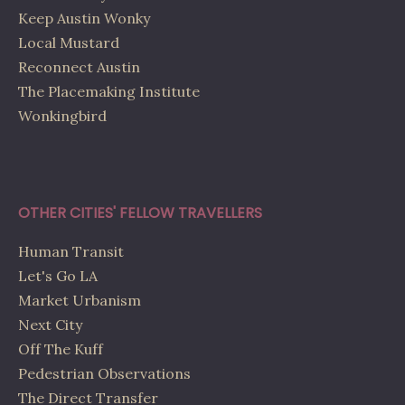
Keep Austin Wonky
Local Mustard
Reconnect Austin
The Placemaking Institute
Wonkingbird
OTHER CITIES' FELLOW TRAVELLERS
Human Transit
Let's Go LA
Market Urbanism
Next City
Off The Kuff
Pedestrian Observations
The Direct Transfer