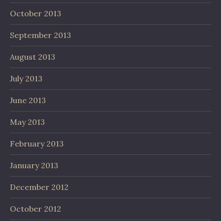
October 2013
September 2013
August 2013
July 2013
June 2013
May 2013
February 2013
January 2013
December 2012
October 2012