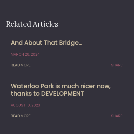
Related Articles
And About That Bridge…
MARCH 26, 2024
READ MORE
SHARE:
Waterloo Park is much nicer now,
thanks to DEVELOPMENT
AUGUST 10, 2023
READ MORE
SHARE: