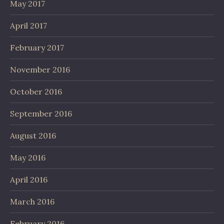
May 2017
April 2017
February 2017
November 2016
October 2016
September 2016
August 2016
May 2016
April 2016
March 2016
February 2016