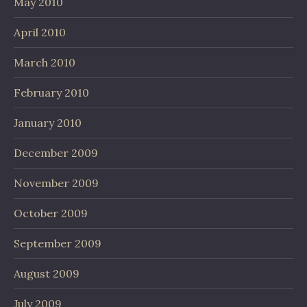
May 2010
April 2010
March 2010
February 2010
January 2010
December 2009
November 2009
October 2009
September 2009
August 2009
July 2009