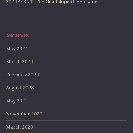
2024BFRNT: The Guadalupe Green Lane
ARCHIVES
May 2024
March 2024
February 2024
August 2023
May 2021
November 2020
March 2020