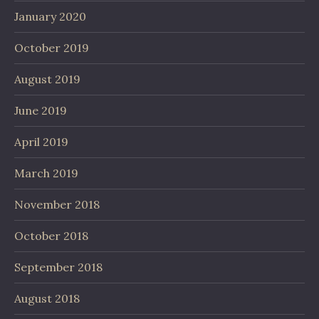
January 2020
October 2019
August 2019
June 2019
April 2019
March 2019
November 2018
October 2018
September 2018
August 2018