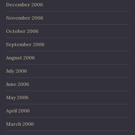
December 2006
November 2006
October 2006
September 2006
August 2006
July 2006
June 2006
May 2006
April 2006
March 2006