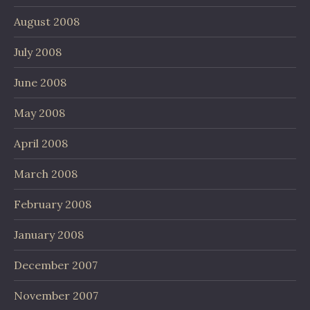
August 2008
July 2008
June 2008
May 2008
April 2008
March 2008
February 2008
January 2008
December 2007
November 2007