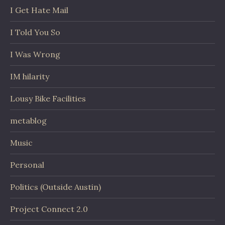
I Get Hate Mail
I Told You So
I Was Wrong
IM hilarity
Lousy Bike Facilities
metablog
Music
Personal
Politics (Outside Austin)
Project Connect 2.0