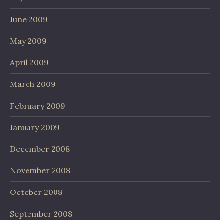
June 2009
May 2009
April 2009
March 2009
February 2009
January 2009
December 2008
November 2008
October 2008
September 2008