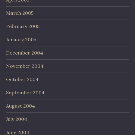
March 2005
February 2005
January 2005
December 2004
November 2004
October 2004
September 2004
August 2004
July 2004
June 2004