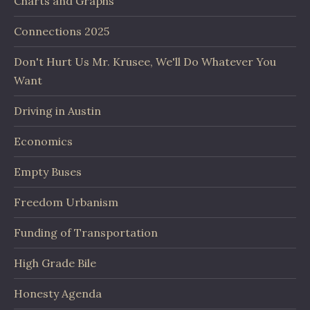
Charts and Graphs
Connections 2025
Don't Hurt Us Mr. Krusee, We'll Do Whatever You
Want
Driving in Austin
Economics
Empty Buses
Freedom Urbanism
Funding of Transportation
High Grade Bile
Honesty Agenda