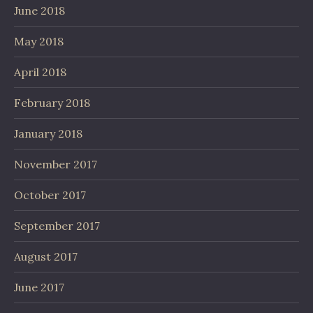
June 2018
May 2018
April 2018
February 2018
January 2018
November 2017
October 2017
September 2017
August 2017
June 2017