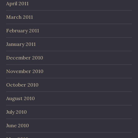
April 2011
March 2011
February 2011
January 2011
December 2010
November 2010
October 2010
August 2010
July 2010
June 2010