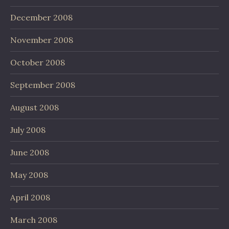
December 2008
November 2008
October 2008
September 2008
August 2008
July 2008
June 2008
May 2008
April 2008
March 2008