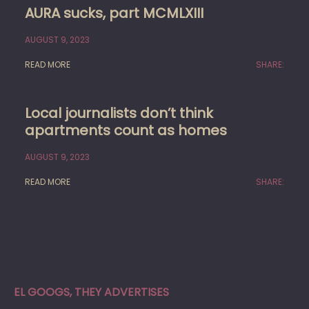
AURA sucks, part MCMLXIII
AUGUST 9, 2023
READ MORE
SHARE:
Local journalists don’t think
apartments count as homes
AUGUST 9, 2023
READ MORE
SHARE:
EL GOOGS, THEY ADVERTISES