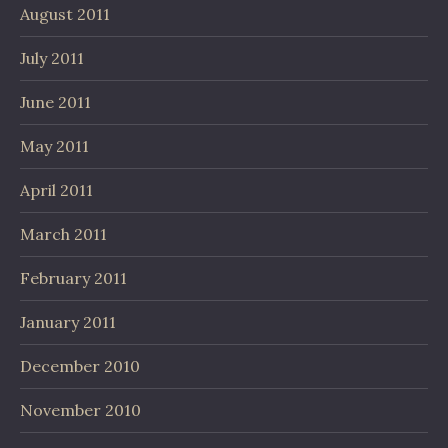
August 2011
July 2011
June 2011
May 2011
April 2011
March 2011
February 2011
January 2011
December 2010
November 2010