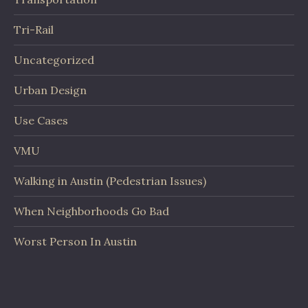
Tri-Rail
Uncategorized
Urban Design
Use Cases
VMU
Walking in Austin (Pedestrian Issues)
When Neighborhoods Go Bad
Worst Person In Austin