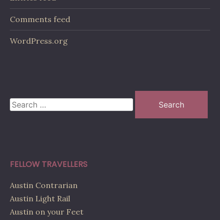
Comments feed
WordPress.org
Search
for:
FELLOW TRAVELLERS
Austin Contrarian
Austin Light Rail
Austin on your Feet