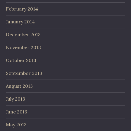
February 2014
January 2014
December 2013
November 2013
October 2013
September 2013
August 2013
July 2013
June 2013
May 2013