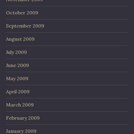
October 2009
September 2009
August 2009
July 2009
June 2009
May 2009
April 2009
March 2009
February 2009
January 2009