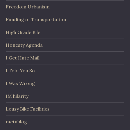
Freedom Urbanism
Funding of Transportation
High Grade Bile
Honesty Agenda
I Get Hate Mail
I Told You So
I Was Wrong
IM hilarity
Lousy Bike Facilities
metablog