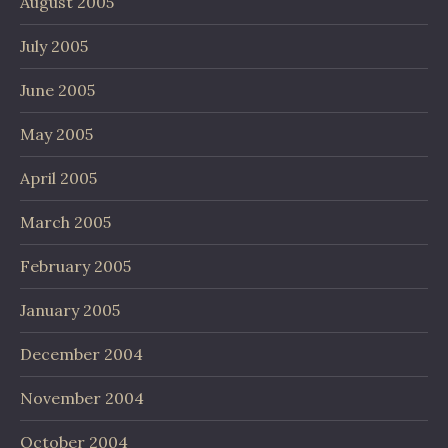
August 2005
July 2005
June 2005
May 2005
April 2005
March 2005
February 2005
January 2005
December 2004
November 2004
October 2004