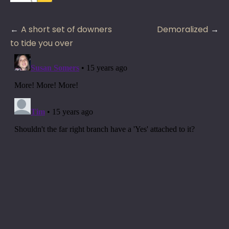
Post
A short set of downers
Demoralized
navigation
to tide you over