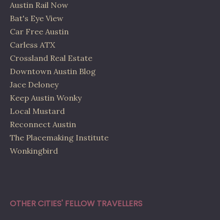
Austin Rail Now
Bat's Eye View
Car Free Austin
Carless ATX
Crossland Real Estate
Downtown Austin Blog
Jace Deloney
Keep Austin Wonky
Local Mustard
Reconnect Austin
The Placemaking Institute
Wonkingbird
OTHER CITIES' FELLOW TRAVELLERS