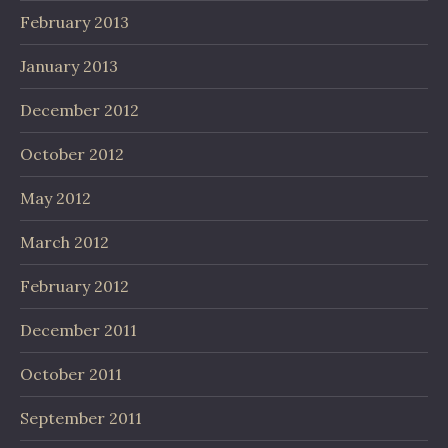
February 2013
January 2013
December 2012
October 2012
May 2012
March 2012
February 2012
December 2011
October 2011
September 2011