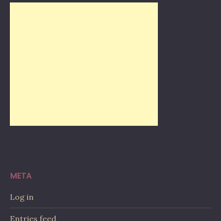
META
Log in
Entries feed