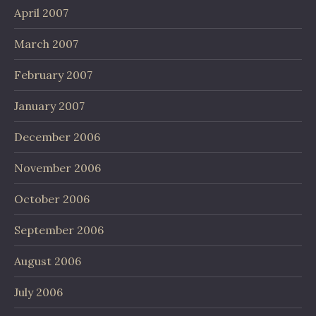
April 2007
March 2007
February 2007
January 2007
December 2006
November 2006
October 2006
September 2006
August 2006
July 2006