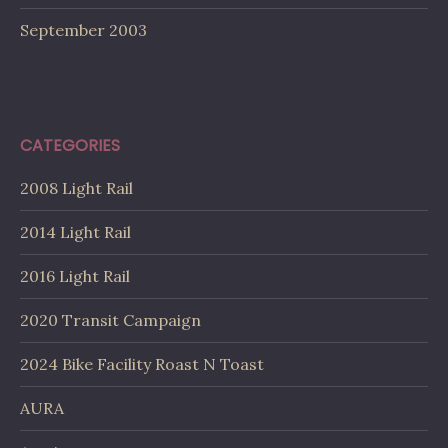
September 2003
CATEGORIES
2008 Light Rail
2014 Light Rail
2016 Light Rail
2020 Transit Campaign
2024 Bike Facility Roast N Toast
AURA