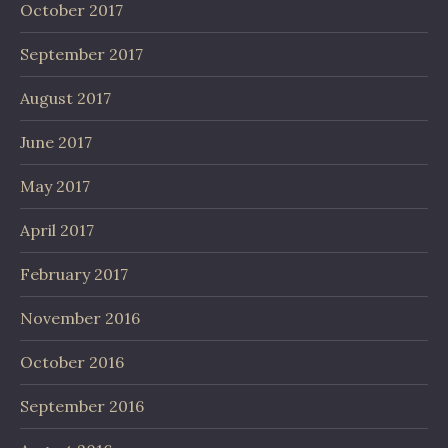
October 2017
September 2017
August 2017
June 2017
May 2017
April 2017
February 2017
November 2016
October 2016
September 2016