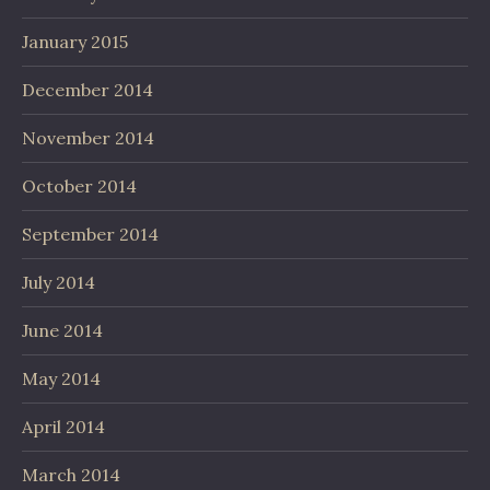
January 2015
December 2014
November 2014
October 2014
September 2014
July 2014
June 2014
May 2014
April 2014
March 2014