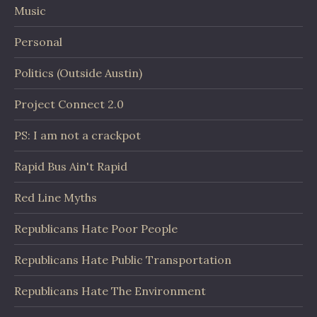
Music
Personal
Politics (Outside Austin)
Project Connect 2.0
PS: I am not a crackpot
Rapid Bus Ain't Rapid
Red Line Myths
Republicans Hate Poor People
Republicans Hate Public Transportation
Republicans Hate The Environment