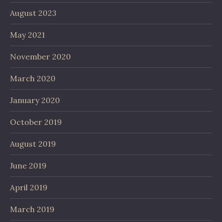
August 2023
May 2021
November 2020
March 2020
January 2020
October 2019
August 2019
June 2019
April 2019
March 2019