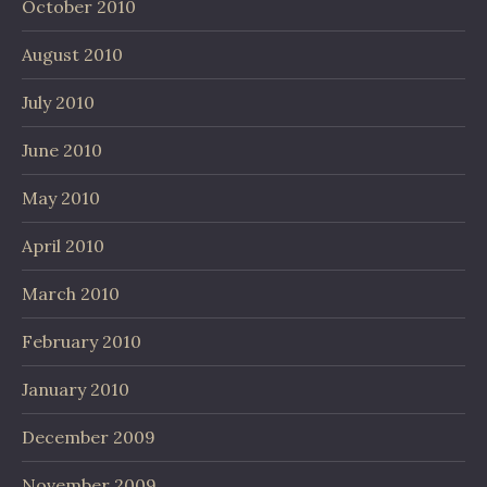
October 2010
August 2010
July 2010
June 2010
May 2010
April 2010
March 2010
February 2010
January 2010
December 2009
November 2009