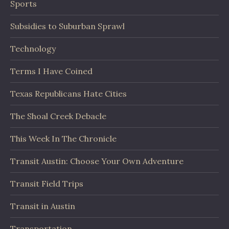
Sports
Subsidies to Suburban Sprawl
Technology
Terms I Have Coined
Texas Republicans Hate Cities
The Shoal Creek Debacle
This Week In The Chronicle
Transit Austin: Choose Your Own Adventure
Transit Field Trips
Transit in Austin
Transportation