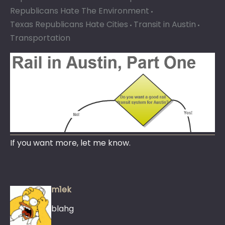
Republicans Hate The Environment
Texas Republicans Hate Cities
Transit in Austin
Transportation
If you want more, let me know.
m1ek
blahg