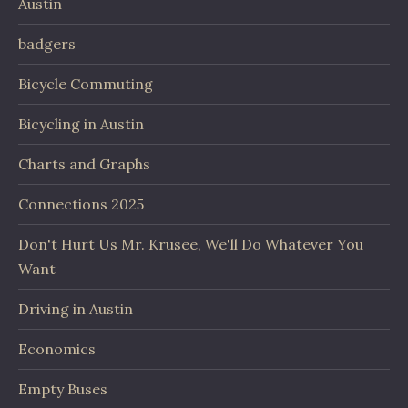
Austin
badgers
Bicycle Commuting
Bicycling in Austin
Charts and Graphs
Connections 2025
Don't Hurt Us Mr. Krusee, We'll Do Whatever You
Want
Driving in Austin
Economics
Empty Buses