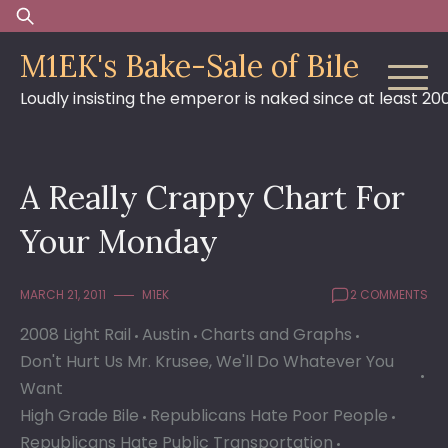
Skip
Search
to
for:
M1EK's Bake-Sale of Bile
content
Loudly insisting the emperor is naked since at least 20
A Really Crappy Chart For
Your Monday
MARCH 21, 2011
M1EK
2 COMMENTS
2008 Light Rail
Austin
Charts and Graphs
Don't Hurt Us Mr. Krusee, We'll Do Whatever You
Want
High Grade Bile
Republicans Hate Poor People
Republicans Hate Public Transportation