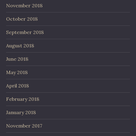
November 2018
October 2018
September 2018
August 2018
June 2018
May 2018
April 2018
February 2018
January 2018
November 2017