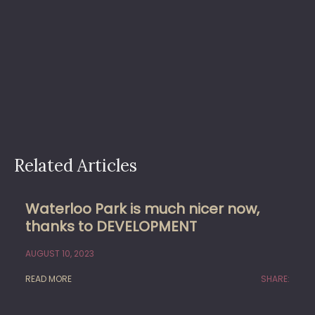
Related Articles
Waterloo Park is much nicer now,
thanks to DEVELOPMENT
AUGUST 10, 2023
READ MORE
SHARE: