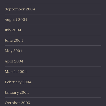
September 2004
August 2004
July 2004
June 2004
May 2004
April 2004
March 2004
February 2004
January 2004
October 2003