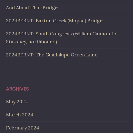
And About That Bridge…
2024BFRNT: Barton Creek (Mopac) Bridge
2024BFRNT: South Congress (William Cannon to
Stassney, northbound)
2024BFRNT: The Guadalupe Green Lane
ARCHIVES
May 2024
March 2024
February 2024