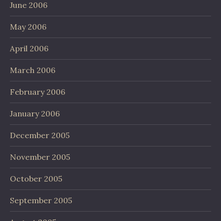
June 2006
May 2006
April 2006
March 2006
February 2006
January 2006
December 2005
November 2005
October 2005
September 2005