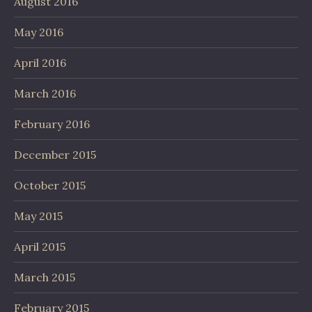
August 2016
May 2016
April 2016
March 2016
February 2016
December 2015
October 2015
May 2015
April 2015
March 2015
February 2015