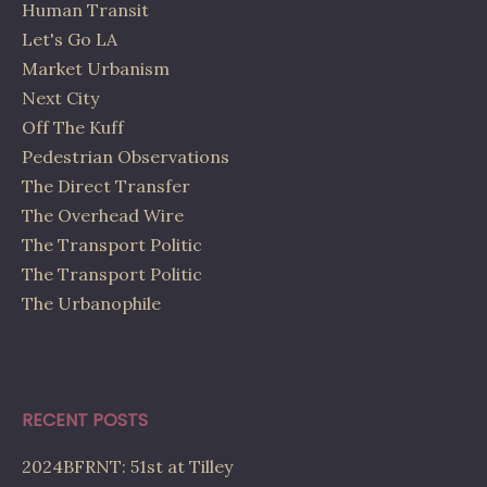
Human Transit
Let's Go LA
Market Urbanism
Next City
Off The Kuff
Pedestrian Observations
The Direct Transfer
The Overhead Wire
The Transport Politic
The Transport Politic
The Urbanophile
RECENT POSTS
2024BFRNT: 51st at Tilley