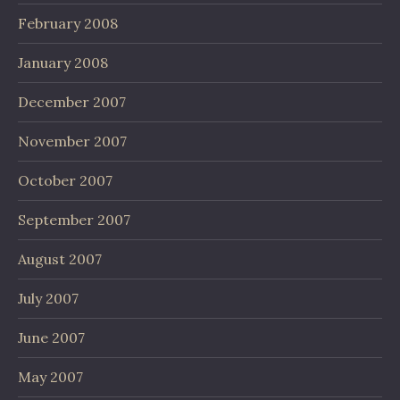
February 2008
January 2008
December 2007
November 2007
October 2007
September 2007
August 2007
July 2007
June 2007
May 2007