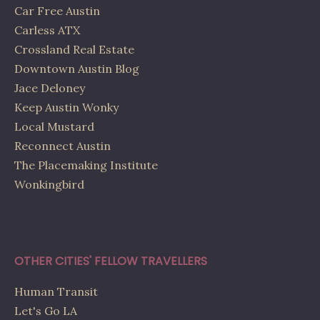
Car Free Austin
Carless ATX
Crossland Real Estate
Downtown Austin Blog
Jace Deloney
Keep Austin Wonky
Local Mustard
Reconnect Austin
The Placemaking Institute
Wonkingbird
OTHER CITIES' FELLOW TRAVELLERS
Human Transit
Let's Go LA