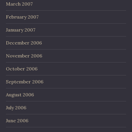
March 2007
February 2007
January 2007
December 2006
November 2006
October 2006
September 2006
August 2006
July 2006
June 2006