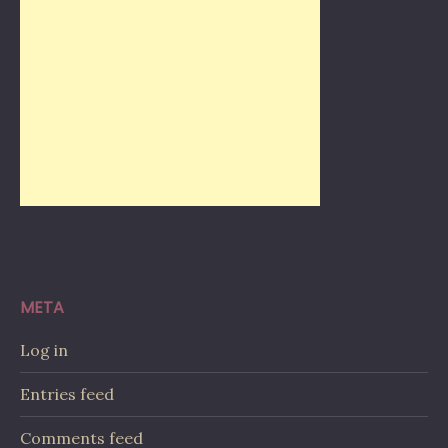
META
Log in
Entries feed
Comments feed