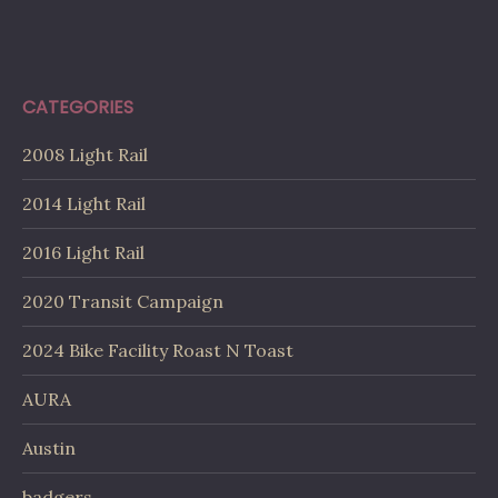
CATEGORIES
2008 Light Rail
2014 Light Rail
2016 Light Rail
2020 Transit Campaign
2024 Bike Facility Roast N Toast
AURA
Austin
badgers