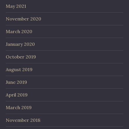
May 2021
November 2020
March 2020
January 2020
October 2019
August 2019
June 2019
April 2019
March 2019
November 2018