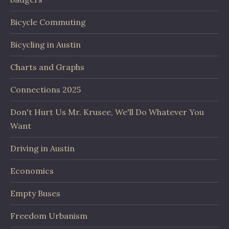
Bicycle Commuting
Bicycling in Austin
Charts and Graphs
Connections 2025
Don't Hurt Us Mr. Krusee, We'll Do Whatever You
Want
Driving in Austin
Economics
Empty Buses
Freedom Urbanism