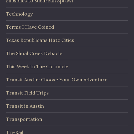
Subsidies to Suburban Sprawl
Technology
Terms I Have Coined
Texas Republicans Hate Cities
The Shoal Creek Debacle
This Week In The Chronicle
Transit Austin: Choose Your Own Adventure
Transit Field Trips
Transit in Austin
Transportation
Tri-Rail