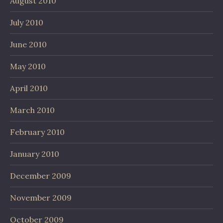
August 2010
July 2010
June 2010
May 2010
April 2010
March 2010
February 2010
January 2010
December 2009
November 2009
October 2009