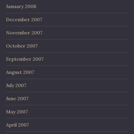
January 2008
December 2007
November 2007
October 2007
September 2007
August 2007
July 2007
June 2007
May 2007
April 2007