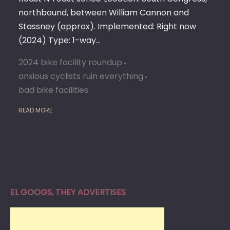
northbound, between William Cannon and
Stassney (approx). Implemented: Right now
(2024) Type: 1-way…
2024 bike facility roundup
anxious cyclists ruin everything
bad bike facilities
READ MORE
EL GOOGS, THEY ADVERTISES