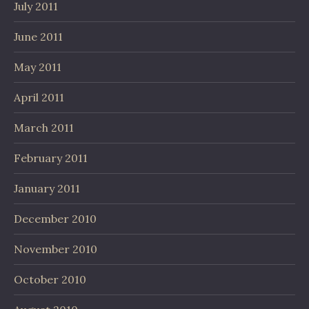
July 2011
June 2011
May 2011
April 2011
March 2011
February 2011
January 2011
December 2010
November 2010
October 2010