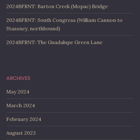
2024BFRNT: Barton Creek (Mopac) Bridge
2024BFRNT: South Congress (William Cannon to
Stassney, northbound)
2024BFRNT: The Guadalupe Green Lane
ARCHIVES
May 2024
March 2024
February 2024
August 2023