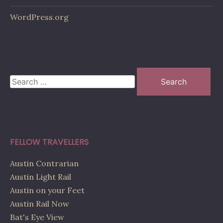
WordPress.org
Search
for:
FELLOW TRAVELLERS
Austin Contrarian
Austin Light Rail
Austin on your Feet
Austin Rail Now
Bat's Eye View