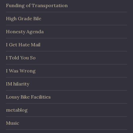
Funding of Transportation
High Grade Bile
Honesty Agenda
I Get Hate Mail
I Told You So
I Was Wrong
IM hilarity
Lousy Bike Facilities
metablog
Music