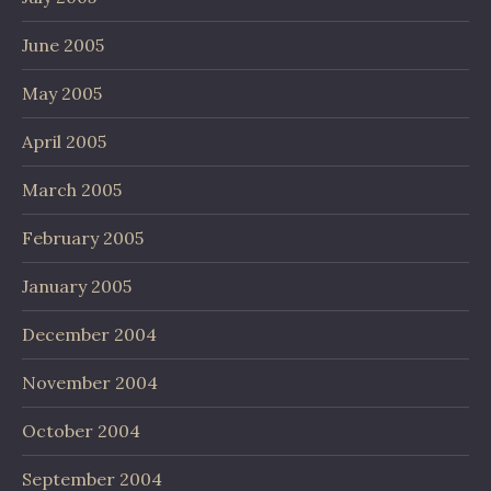
June 2005
May 2005
April 2005
March 2005
February 2005
January 2005
December 2004
November 2004
October 2004
September 2004