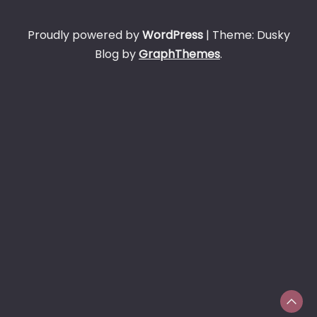
Proudly powered by
WordPress
|
Theme: Dusky
Blog by
GraphThemes
.