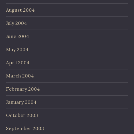
August 2004
July 2004
June 2004
May 2004
April 2004
March 2004
February 2004
January 2004
October 2003
September 2003