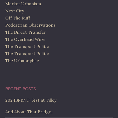
Market Urbanism
Next City
Off The Kuff
Pedestrian Observations
The Direct Transfer
The Overhead Wire
The Transport Politic
The Transport Politic
The Urbanophile
RECENT POSTS
2024BFRNT: 51st at Tilley
And About That Bridge…