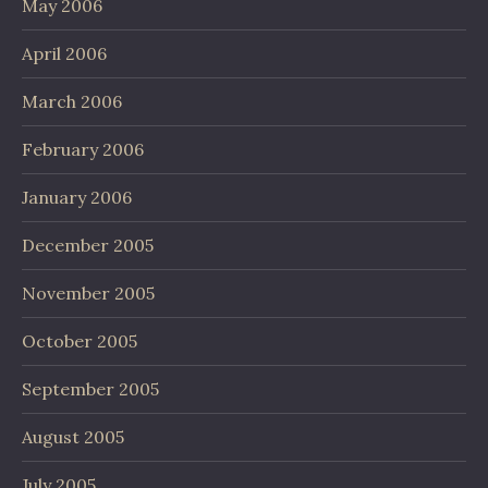
May 2006
April 2006
March 2006
February 2006
January 2006
December 2005
November 2005
October 2005
September 2005
August 2005
July 2005