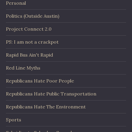
Personal
Politics (Outside Austin)
Project Connect 2.0
PS: I am not a crackpot
Rapid Bus Ain't Rapid
Red Line Myths
Republicans Hate Poor People
Republicans Hate Public Transportation
Republicans Hate The Environment
Sports