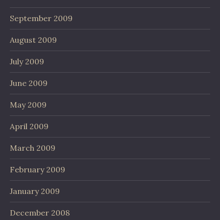
September 2009
August 2009
July 2009
June 2009
May 2009
April 2009
March 2009
February 2009
January 2009
December 2008