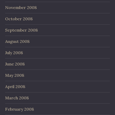
November 2008
October 2008
September 2008
August 2008
July 2008
June 2008
May 2008
April 2008
March 2008
February 2008