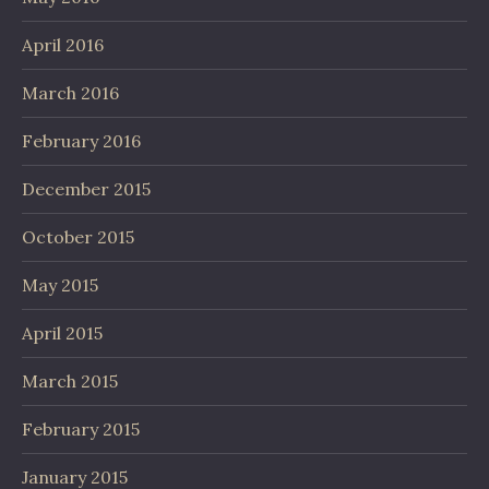
April 2016
March 2016
February 2016
December 2015
October 2015
May 2015
April 2015
March 2015
February 2015
January 2015