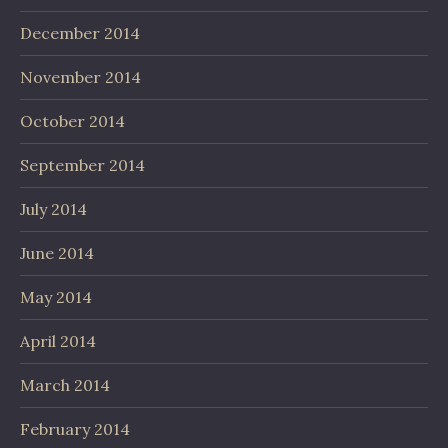
December 2014
November 2014
October 2014
September 2014
July 2014
June 2014
May 2014
April 2014
March 2014
February 2014