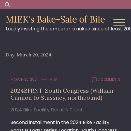
Skip
Search
to
for:
M1EK's Bake-Sale of Bile
content
Loudly insisting the emperor is naked since at least 20
Day:
March 20, 2024
MARCH 20, 2024
M1EK
0 COMMENTS
2024BFRNT: South Congress (William
Cannon to Stassney, northbound)
2024 Bike Facility Roast N Toast
Second installment in the 2024 Bike Facility
Roast N Toast series. Location: South Congress,