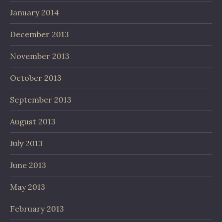
January 2014
December 2013
November 2013
October 2013
September 2013
August 2013
July 2013
June 2013
May 2013
February 2013