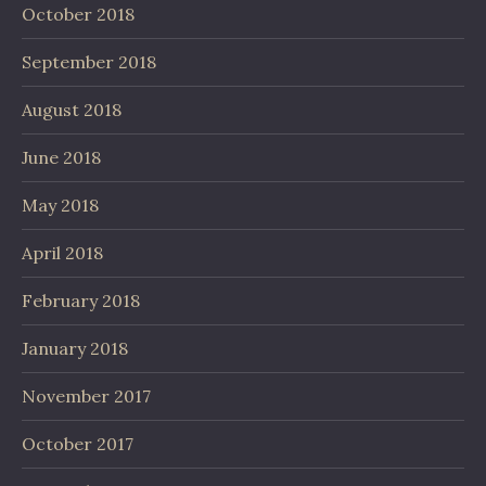
October 2018
September 2018
August 2018
June 2018
May 2018
April 2018
February 2018
January 2018
November 2017
October 2017