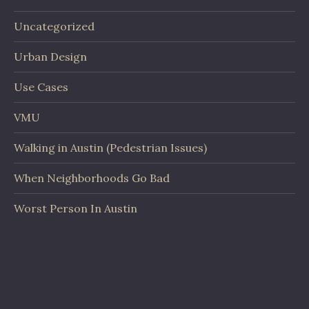
Uncategorized
Urban Design
Use Cases
VMU
Walking in Austin (Pedestrian Issues)
When Neighborhoods Go Bad
Worst Person In Austin