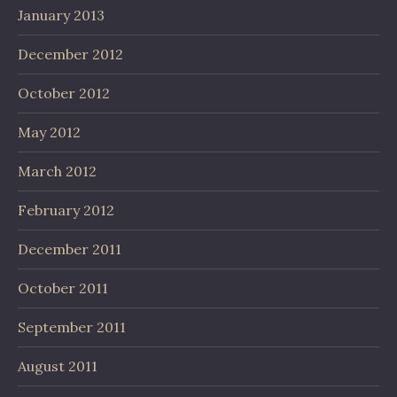
January 2013
December 2012
October 2012
May 2012
March 2012
February 2012
December 2011
October 2011
September 2011
August 2011