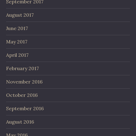
September 2017
August 2017
June 2017
May 2017
April 2017
February 2017
November 2016
October 2016
September 2016
August 2016
May 2016