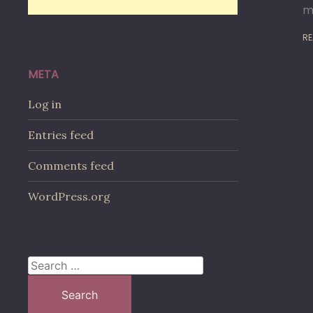
m
RE
META
Log in
Entries feed
Comments feed
WordPress.org
Search
for: