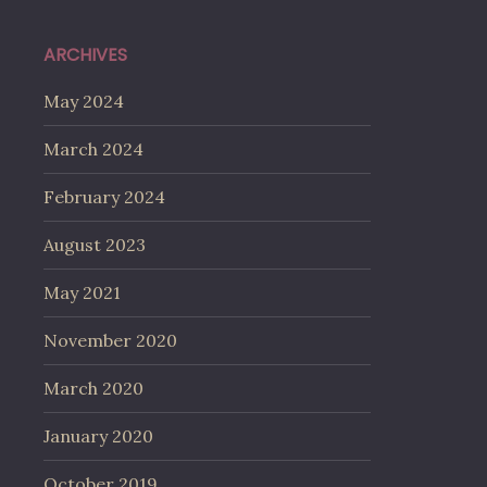
ARCHIVES
May 2024
March 2024
February 2024
August 2023
May 2021
November 2020
March 2020
January 2020
October 2019