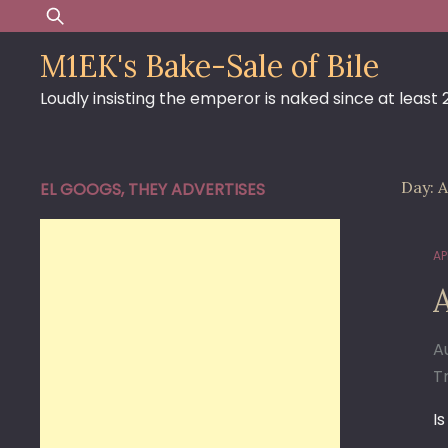
Skip
Search
to
for:
M1EK's Bake-Sale of Bile
content
Loudly insisting the emperor is naked since at least
Day:
A
EL GOOGS, THEY ADVERTISES
APR
A
Tr
I