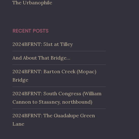
The Urbanophile
RECENT POSTS
2024BFRNT: 51st at Tilley
And About That Bridge…
2024BFRNT: Barton Creek (Mopac)
Bridge
2024BFRNT: South Congress (William
Cannon to Stassney, northbound)
2024BFRNT: The Guadalupe Green
Lane