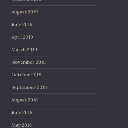
August 2019
June 2019
April 2019
March 2019
November 2018
October 2018
September 2018
August 2018
June 2018
May 2018