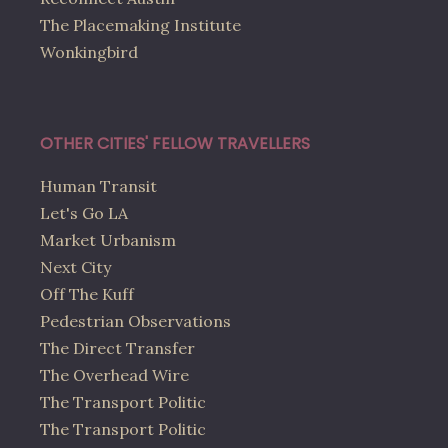
The Placemaking Institute
Wonkingbird
OTHER CITIES' FELLOW TRAVELLERS
Human Transit
Let's Go LA
Market Urbanism
Next City
Off The Kuff
Pedestrian Observations
The Direct Transfer
The Overhead Wire
The Transport Politic
The Transport Politic