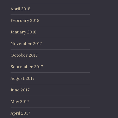
April 2018
February 2018
January 2018
November 2017
October 2017
September 2017
August 2017
June 2017
May 2017
April 2017