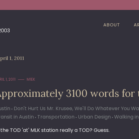
ABOUT
A
 2003
pril 1, 2011
IL 1, 2011
M1EK
Approximately 3100 words for
ustin
Don't Hurt Us Mr. Krusee, We'll Do Whatever You W
ansit in Austin
Transportation
Urban Design
Walking in
s the TOD 'at' MLK station really a TOD? Guess.