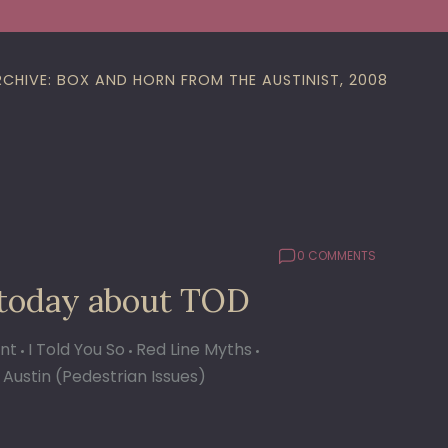
RCHIVE: BOX AND HORN FROM THE AUSTINIST, 2008
0 COMMENTS
 today about TOD
ant
I Told You So
Red Line Myths
 Austin (Pedestrian Issues)