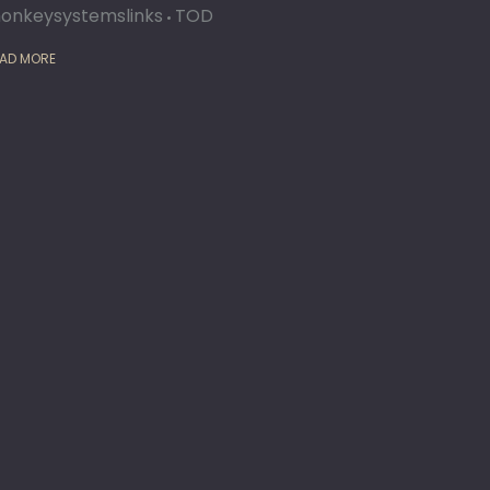
onkeysystemslinks
TOD
AD MORE