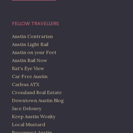
FELLOW TRAVELLERS
Austin Contrarian
Austin Light Rail
Austin on your Feet
Austin Rail Now
Bat's Eye View
Car Free Austin
Carless ATX
Crossland Real Estate
Downtown Austin Blog
Jace Deloney
Keep Austin Wonky
Local Mustard
Reconnect Austin