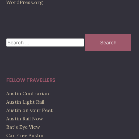
WordPress.org
Search
for:
FELLOW TRAVELLERS
Austin Contrarian
Austin Light Rail
Austin on your Feet
Austin Rail Now
Bat's Eye View
Car Free Austin