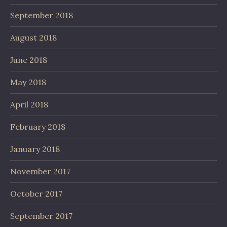
September 2018
August 2018
June 2018
May 2018
April 2018
February 2018
January 2018
November 2017
October 2017
September 2017