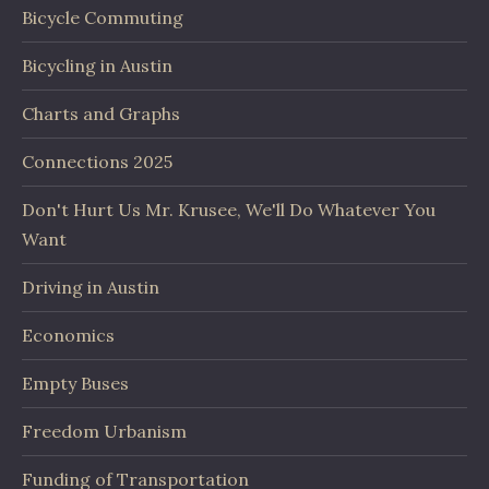
Bicycle Commuting
Bicycling in Austin
Charts and Graphs
Connections 2025
Don't Hurt Us Mr. Krusee, We'll Do Whatever You
Want
Driving in Austin
Economics
Empty Buses
Freedom Urbanism
Funding of Transportation