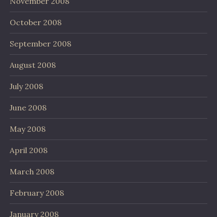
November 2008
October 2008
September 2008
August 2008
July 2008
June 2008
May 2008
April 2008
March 2008
February 2008
January 2008