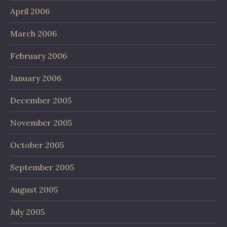
April 2006
March 2006
February 2006
January 2006
December 2005
November 2005
October 2005
September 2005
August 2005
July 2005