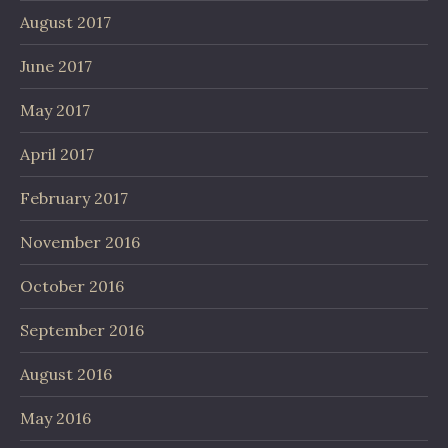
August 2017
June 2017
May 2017
April 2017
February 2017
November 2016
October 2016
September 2016
August 2016
May 2016