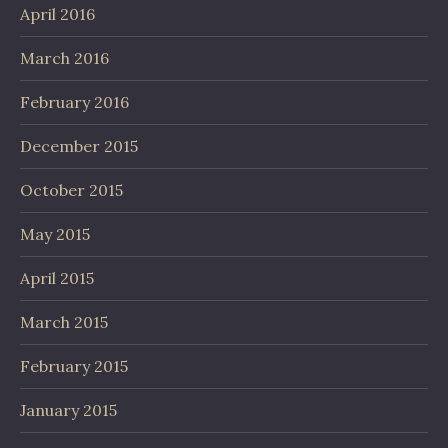
April 2016
March 2016
February 2016
December 2015
October 2015
May 2015
April 2015
March 2015
February 2015
January 2015