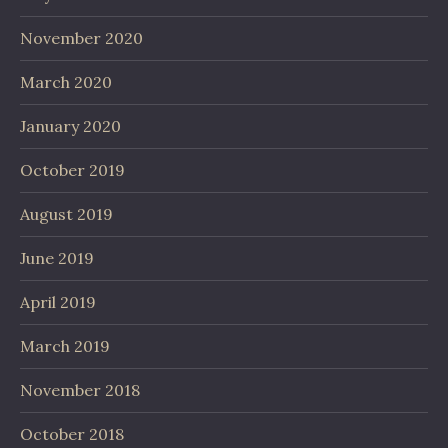
November 2020
March 2020
January 2020
October 2019
August 2019
June 2019
April 2019
March 2019
November 2018
October 2018