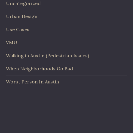
Uncategorized
Urban Design
Use Cases
VMU
Walking in Austin (Pedestrian Issues)
When Neighborhoods Go Bad
Worst Person In Austin