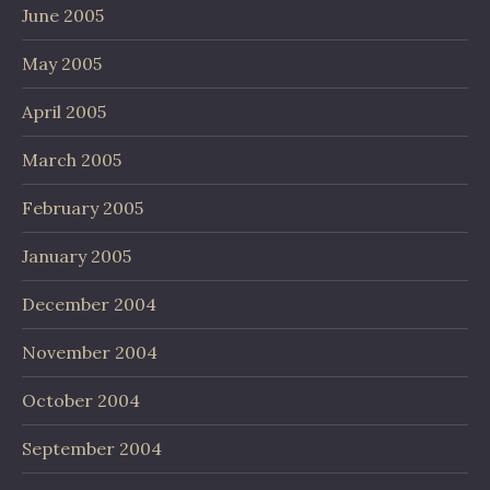
June 2005
May 2005
April 2005
March 2005
February 2005
January 2005
December 2004
November 2004
October 2004
September 2004