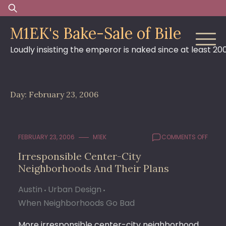
Skip
Search
to
for:
M1EK's Bake-Sale of Bile
content
Loudly insisting the emperor is naked since at least 20
Day:
February 23, 2006
ON
FEBRUARY 23, 2006
M1EK
COMMENTS OFF
IRRES
Irresponsible Center-City
CENT
Neighborhoods And Their Plans
CITY
NEIG
AND
Austin
Urban Design
THEIR
When Neighborhoods Go Bad
PLANS
More irresponsible center-city neighborhood