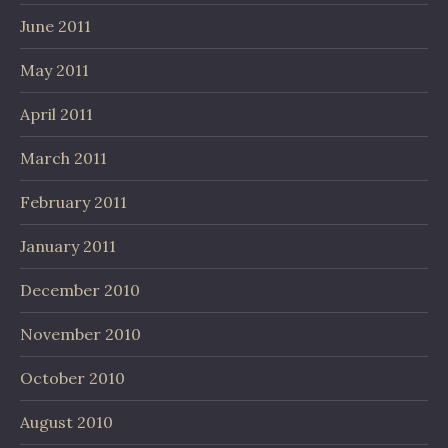
June 2011
May 2011
April 2011
March 2011
February 2011
January 2011
December 2010
November 2010
October 2010
August 2010