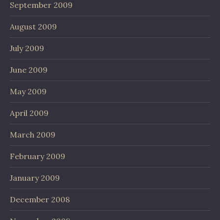
September 2009
August 2009
July 2009
June 2009
May 2009
April 2009
March 2009
February 2009
January 2009
December 2008