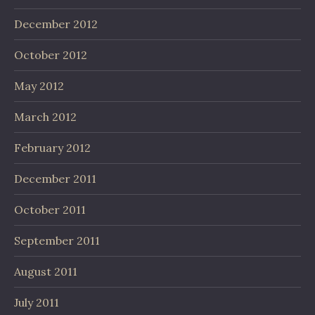
December 2012
October 2012
May 2012
March 2012
February 2012
December 2011
October 2011
September 2011
August 2011
July 2011