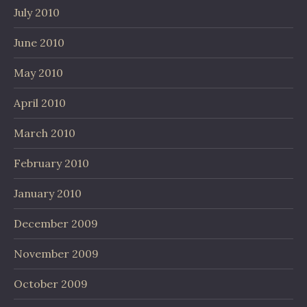
July 2010
June 2010
May 2010
April 2010
March 2010
February 2010
January 2010
December 2009
November 2009
October 2009