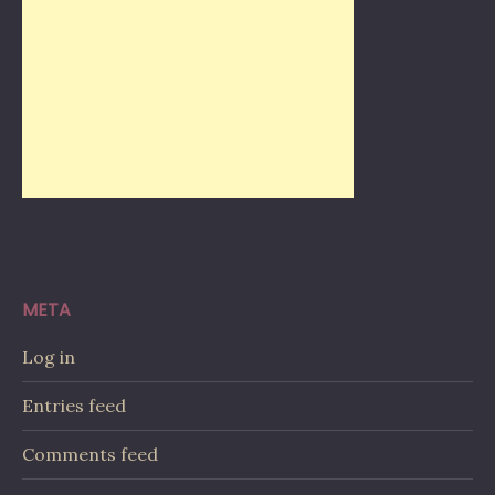
META
Log in
Entries feed
Comments feed