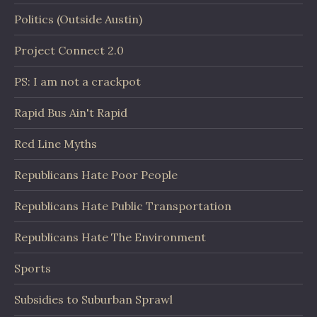
Politics (Outside Austin)
Project Connect 2.0
PS: I am not a crackpot
Rapid Bus Ain't Rapid
Red Line Myths
Republicans Hate Poor People
Republicans Hate Public Transportation
Republicans Hate The Environment
Sports
Subsidies to Suburban Sprawl