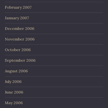
February 2007
January 2007
December 2006
November 2006
October 2006
September 2006
August 2006
July 2006
June 2006
May 2006