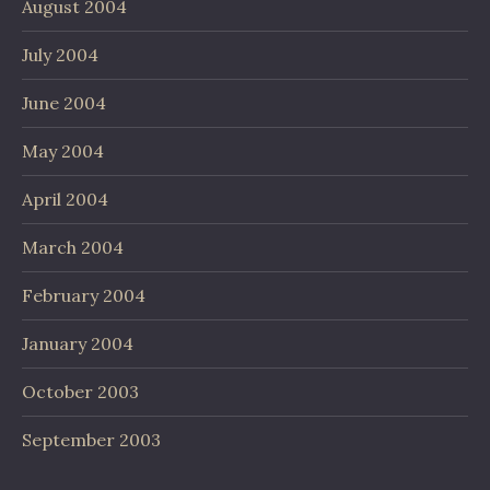
August 2004
July 2004
June 2004
May 2004
April 2004
March 2004
February 2004
January 2004
October 2003
September 2003