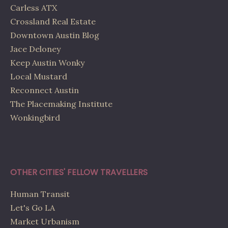
Carless ATX
Crossland Real Estate
Downtown Austin Blog
Jace Deloney
Keep Austin Wonky
Local Mustard
Reconnect Austin
The Placemaking Institute
Wonkingbird
OTHER CITIES' FELLOW TRAVELLERS
Human Transit
Let's Go LA
Market Urbanism