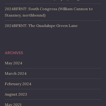
2024BFRNT: South Congress (William Cannon to
Stassney, northbound)
2024BFRNT: The Guadalupe Green Lane
ARCHIVES
May 2024
March 2024
February 2024
August 2023
May 2021