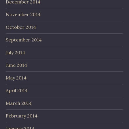
December 2014
November 2014
October 2014
September 2014
July 2014
June 2014
May 2014
April 2014
March 2014
February 2014
January 2014