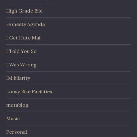
High Grade Bile
Honesty Agenda
I Get Hate Mail
I Told You So
I Was Wrong
IM hilarity
Lousy Bike Facilities
metablog
Music
Personal