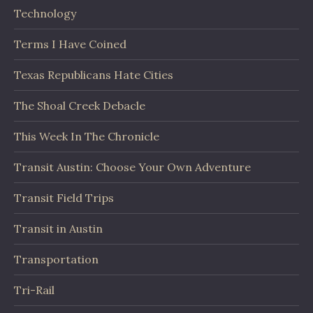
Technology
Terms I Have Coined
Texas Republicans Hate Cities
The Shoal Creek Debacle
This Week In The Chronicle
Transit Austin: Choose Your Own Adventure
Transit Field Trips
Transit in Austin
Transportation
Tri-Rail