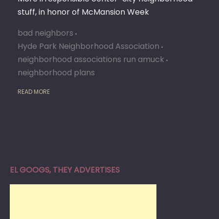
stuff, in honor of McMansion Week
bad neighbors
Hyde Park Neighborhood Association
neighborhood associations run amuck
neighborhood plans
READ MORE
EL GOOGS, THEY ADVERTISES