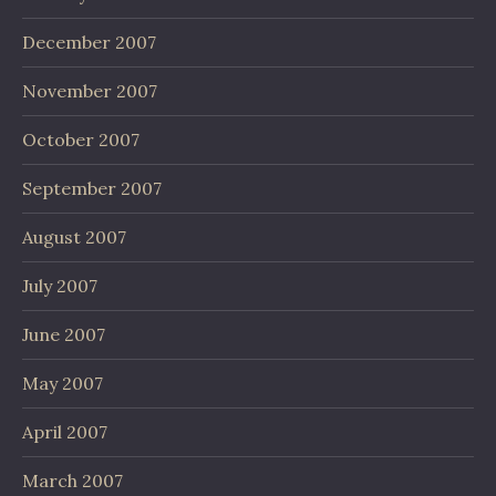
December 2007
November 2007
October 2007
September 2007
August 2007
July 2007
June 2007
May 2007
April 2007
March 2007