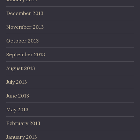
December 2013
November 2013
October 2013
September 2013
August 2013
July 2013
June 2013
May 2013
February 2013
January 2013