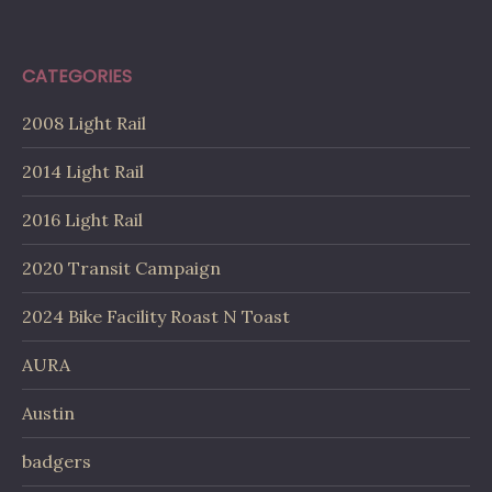
CATEGORIES
2008 Light Rail
2014 Light Rail
2016 Light Rail
2020 Transit Campaign
2024 Bike Facility Roast N Toast
AURA
Austin
badgers