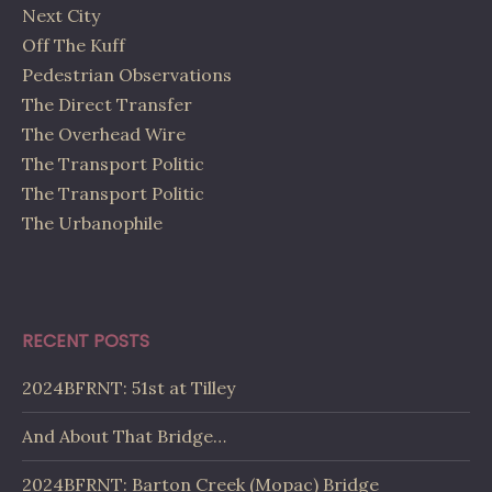
Next City
Off The Kuff
Pedestrian Observations
The Direct Transfer
The Overhead Wire
The Transport Politic
The Transport Politic
The Urbanophile
RECENT POSTS
2024BFRNT: 51st at Tilley
And About That Bridge…
2024BFRNT: Barton Creek (Mopac) Bridge