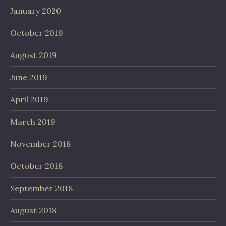
January 2020
October 2019
August 2019
June 2019
April 2019
March 2019
November 2018
October 2018
September 2018
August 2018