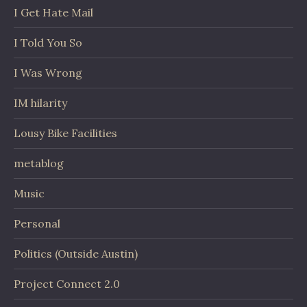
I Get Hate Mail
I Told You So
I Was Wrong
IM hilarity
Lousy Bike Facilities
metablog
Music
Personal
Politics (Outside Austin)
Project Connect 2.0