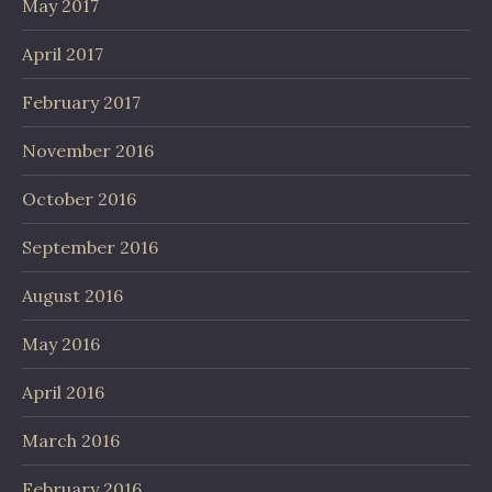
May 2017
April 2017
February 2017
November 2016
October 2016
September 2016
August 2016
May 2016
April 2016
March 2016
February 2016