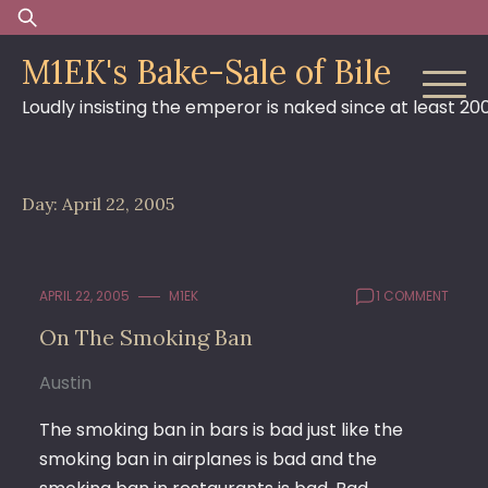
Skip
Search
to
for:
M1EK's Bake-Sale of Bile
content
Loudly insisting the emperor is naked since at least 20
Day:
April 22, 2005
APRIL 22, 2005
M1EK
1 COMMENT
On The Smoking Ban
Austin
The smoking ban in bars is bad just like the
smoking ban in airplanes is bad and the