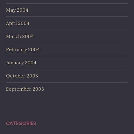
May 2004
April 2004
March 2004
February 2004
January 2004
October 2003
September 2003
CATEGORIES