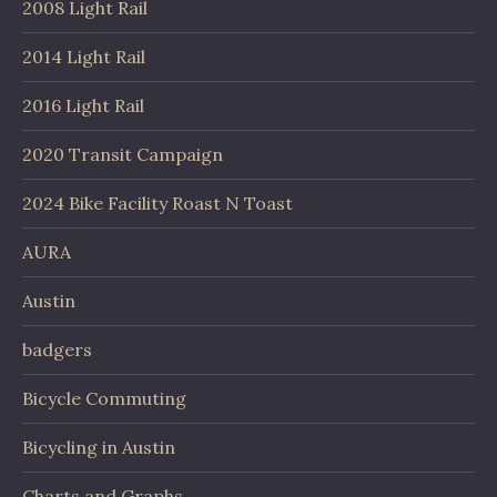
2008 Light Rail
2014 Light Rail
2016 Light Rail
2020 Transit Campaign
2024 Bike Facility Roast N Toast
AURA
Austin
badgers
Bicycle Commuting
Bicycling in Austin
Charts and Graphs