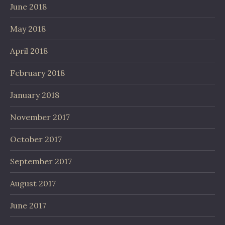
June 2018
May 2018
April 2018
February 2018
January 2018
November 2017
October 2017
September 2017
August 2017
June 2017