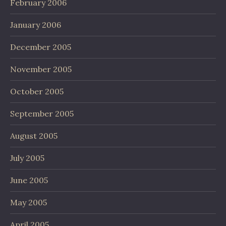
February 2006
January 2006
December 2005
November 2005
October 2005
September 2005
August 2005
July 2005
June 2005
May 2005
April 2005