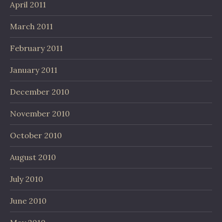
April 2011
March 2011
February 2011
January 2011
December 2010
November 2010
October 2010
August 2010
July 2010
June 2010