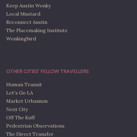
Keep Austin Wonky
Local Mustard
Reconnect Austin
The Placemaking Institute
Wonkingbird
OTHER CITIES' FELLOW TRAVELLERS
Human Transit
Let's Go LA
Market Urbanism
Next City
Off The Kuff
Pedestrian Observations
The Direct Transfer