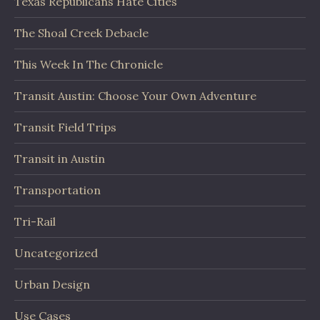
Texas Republicans Hate Cities
The Shoal Creek Debacle
This Week In The Chronicle
Transit Austin: Choose Your Own Adventure
Transit Field Trips
Transit in Austin
Transportation
Tri-Rail
Uncategorized
Urban Design
Use Cases