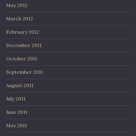
May 2012
March 2012
February 2012
December 2011
October 2011
September 2011
August 2011
July 2011
June 2011
May 2011