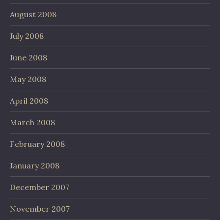
August 2008
July 2008
June 2008
May 2008
April 2008
March 2008
February 2008
January 2008
December 2007
November 2007