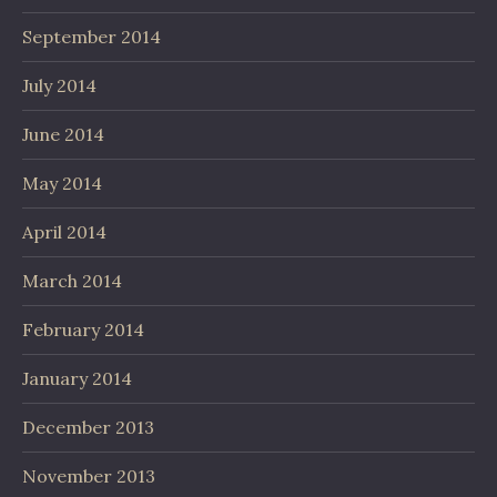
September 2014
July 2014
June 2014
May 2014
April 2014
March 2014
February 2014
January 2014
December 2013
November 2013