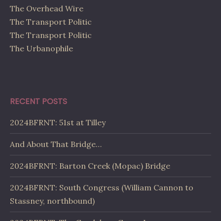
The Overhead Wire
The Transport Politic
The Transport Politic
The Urbanophile
RECENT POSTS
2024BFRNT: 51st at Tilley
And About That Bridge…
2024BFRNT: Barton Creek (Mopac) Bridge
2024BFRNT: South Congress (William Cannon to
Stassney, northbound)