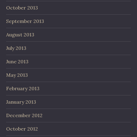
October 2013
September 2013
August 2013
July 2013
June 2013
May 2013
February 2013
January 2013
December 2012
October 2012