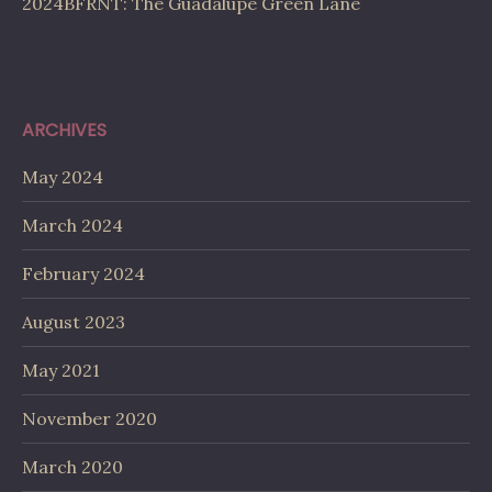
2024BFRNT: The Guadalupe Green Lane
ARCHIVES
May 2024
March 2024
February 2024
August 2023
May 2021
November 2020
March 2020