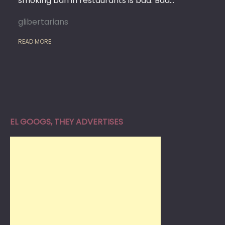
smoking ban in restaurants is bad. Bad…
glibertarians
READ MORE
EL GOOGS, THEY ADVERTISES