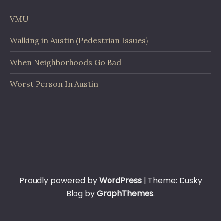
VMU
Walking in Austin (Pedestrian Issues)
When Neighborhoods Go Bad
Worst Person In Austin
Proudly powered by
WordPress
|
Theme: Dusky
Blog by
GraphThemes
.