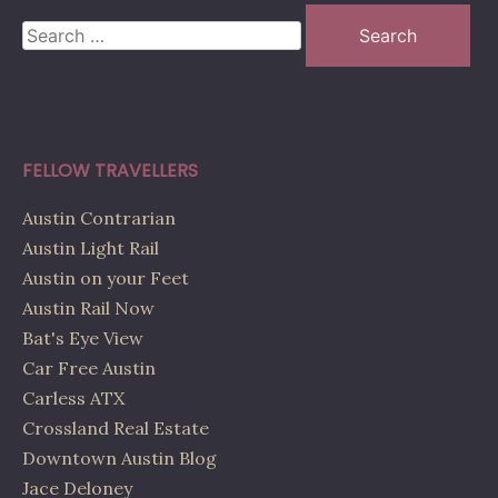
Search
for:
FELLOW TRAVELLERS
Austin Contrarian
Austin Light Rail
Austin on your Feet
Austin Rail Now
Bat's Eye View
Car Free Austin
Carless ATX
Crossland Real Estate
Downtown Austin Blog
Jace Deloney