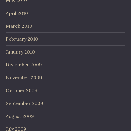
May 2010
April 2010
March 2010
February 2010
January 2010
December 2009
November 2009
October 2009
September 2009
August 2009
July 2009