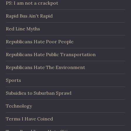
PS: I am not a crackpot
Rapid Bus Ain't Rapid
Red Line Myths
Republicans Hate Poor People
Republicans Hate Public Transportation
Republicans Hate The Environment
Sports
Subsidies to Suburban Sprawl
Technology
Terms I Have Coined