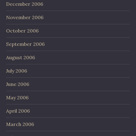
December 2006
November 2006
October 2006
September 2006
August 2006
July 2006
June 2006
May 2006
April 2006
March 2006