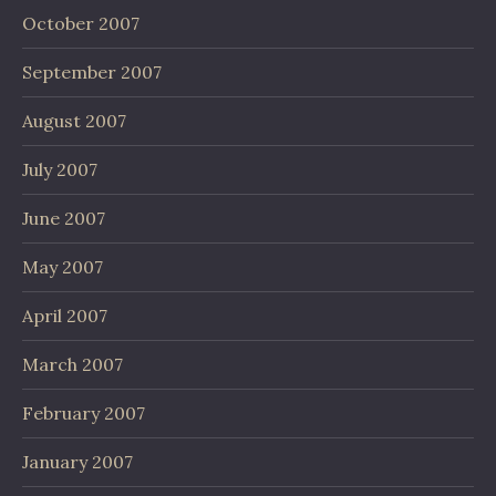
October 2007
September 2007
August 2007
July 2007
June 2007
May 2007
April 2007
March 2007
February 2007
January 2007