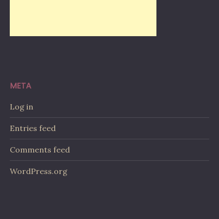
META
Log in
Entries feed
Comments feed
WordPress.org