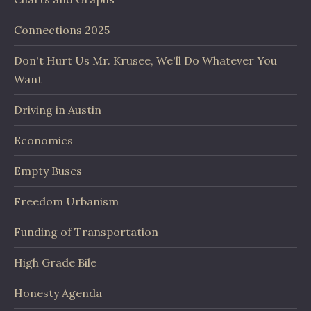
Connections 2025
Don't Hurt Us Mr. Krusee, We'll Do Whatever You
Want
Driving in Austin
Economics
Empty Buses
Freedom Urbanism
Funding of Transportation
High Grade Bile
Honesty Agenda