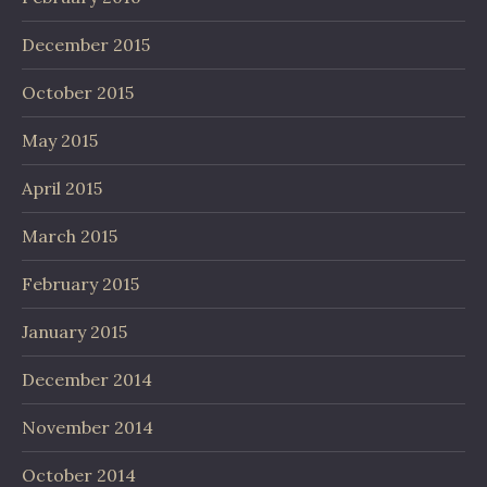
December 2015
October 2015
May 2015
April 2015
March 2015
February 2015
January 2015
December 2014
November 2014
October 2014