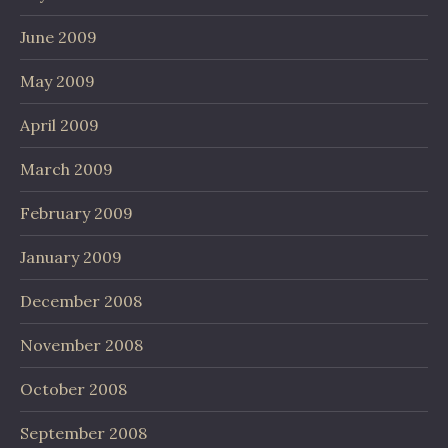
June 2009
May 2009
April 2009
March 2009
February 2009
January 2009
December 2008
November 2008
October 2008
September 2008