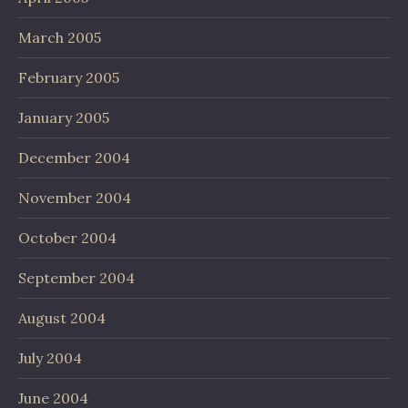
March 2005
February 2005
January 2005
December 2004
November 2004
October 2004
September 2004
August 2004
July 2004
June 2004