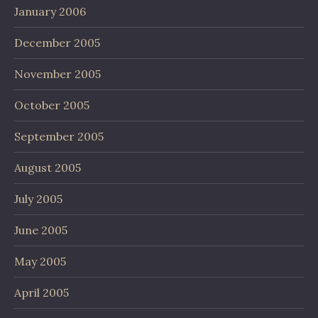
January 2006
December 2005
November 2005
October 2005
September 2005
August 2005
July 2005
June 2005
May 2005
April 2005