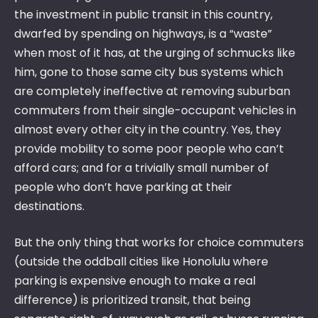
the investment in public transit in this country,
dwarfed by spending on highways, is a “waste”
when most of it has, at the urging of schmucks like
him, gone to those same city bus systems which
are completely ineffective at removing suburban
commuters from their single-occupant vehicles in
almost every other city in the country. Yes, they
provide mobility to some poor people who can’t
afford cars; and for a trivially small number of
people who don’t have parking at their
destinations.
But the only thing that works for choice commuters
(outside the oddball cities like Honolulu where
parking is expensive enough to make a real
difference) is prioritized transit, that being