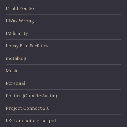
I Told You So
I Was Wrong
IM hilarity
Lousy Bike Facilities
metablog
Music
Personal
Politics (Outside Austin)
Project Connect 2.0
PS: I am not a crackpot