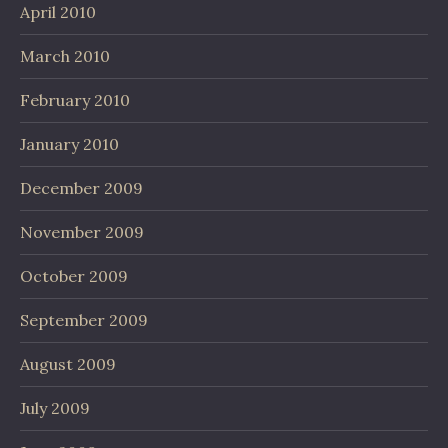
April 2010
March 2010
February 2010
January 2010
December 2009
November 2009
October 2009
September 2009
August 2009
July 2009