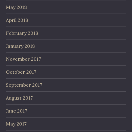
May 2018
April 2018
February 2018
January 2018
November 2017
October 2017
September 2017
August 2017
June 2017
May 2017