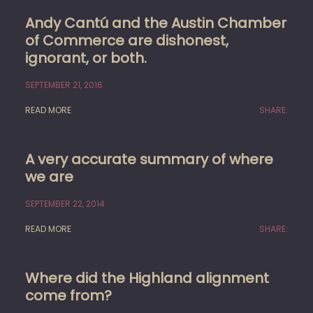
Andy Cantú and the Austin Chamber
of Commerce are dishonest,
ignorant, or both.
SEPTEMBER 21, 2016
READ MORE
SHARE:
A very accurate summary of where
we are
SEPTEMBER 22, 2014
READ MORE
SHARE:
Where did the Highland alignment
come from?