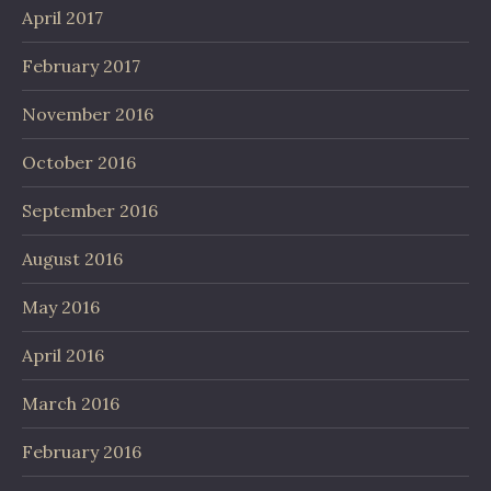
April 2017
February 2017
November 2016
October 2016
September 2016
August 2016
May 2016
April 2016
March 2016
February 2016