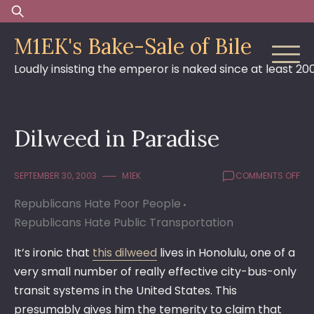
Skip
Search
to
for:
M1EK's Bake-Sale of Bile
content
Loudly insisting the emperor is naked since at least 20
Dilweed in Paradise
ON
SEPTEMBER 30, 2003
M1EK
COMMENTS OFF
DIL
Republicans Hate Poor People
IN
PAR
Republicans Hate Public Transportation
It’s ironic that
this dilweed
lives in Honolulu, one of a
very small number of really effective city-bus-only
transit systems in the United States. This
presumably gives him the temerity to claim that