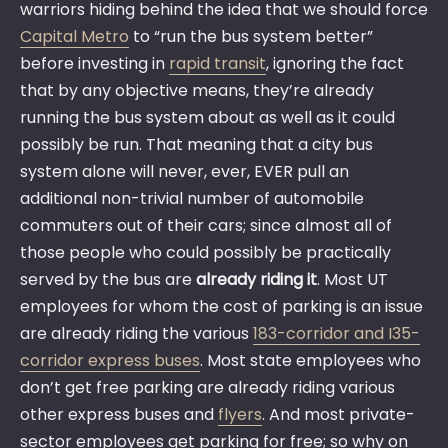
warriors hiding behind the idea that we should force
Capital Metro
to “run the bus system better”
before investing in
rapid transit
, ignoring the fact
that by any objective means, they’re already
running the bus system about as well as it could
possibly be run. That meaning that a city bus
system alone will never, ever, EVER pull an
additional non-trivial number of automobile
commuters out of their cars; since almost all of
those people who could possibly be practically
served by the bus are
already riding it
. Most UT
employees for whom the cost of parking is an issue
are already riding the various
183-corridor and I35-
corridor express buses
. Most state employees who
don’t get free parking are already riding various
other express buses and
flyers
. And most private-
sector employees get parking for free; so why on