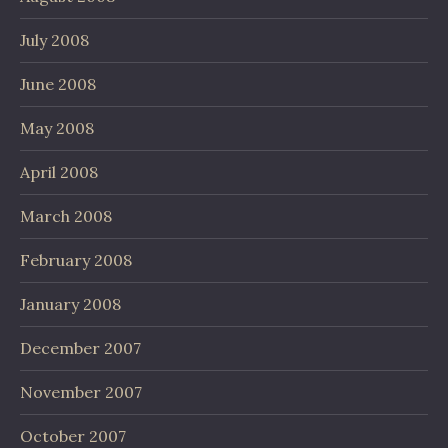
July 2008
June 2008
May 2008
April 2008
March 2008
February 2008
January 2008
December 2007
November 2007
October 2007