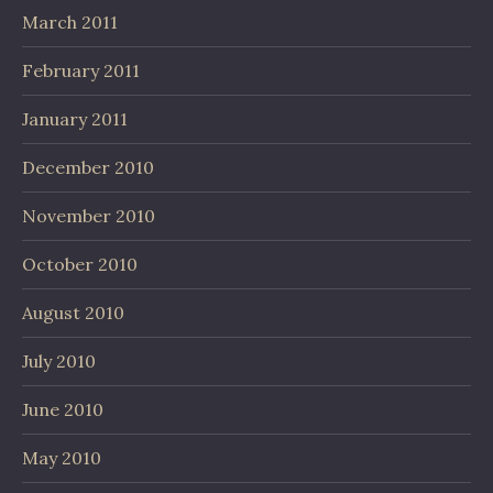
March 2011
February 2011
January 2011
December 2010
November 2010
October 2010
August 2010
July 2010
June 2010
May 2010