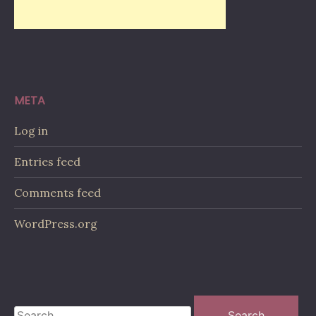
META
Log in
Entries feed
Comments feed
WordPress.org
Search