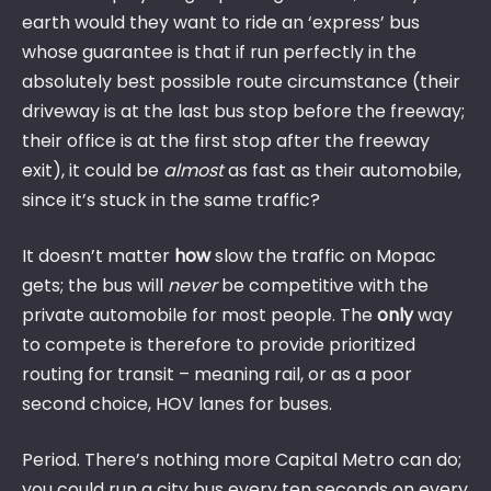
earth would they want to ride an ‘express’ bus
whose guarantee is that if run perfectly in the
absolutely best possible route circumstance (their
driveway is at the last bus stop before the freeway;
their office is at the first stop after the freeway
exit), it could be
almost
as fast as their automobile,
since it’s stuck in the same traffic?
It doesn’t matter
how
slow the traffic on Mopac
gets; the bus will
never
be competitive with the
private automobile for most people. The
only
way
to compete is therefore to provide prioritized
routing for transit – meaning rail, or as a poor
second choice, HOV lanes for buses.
Period. There’s nothing more Capital Metro can do;
you could run a city bus every ten seconds on every