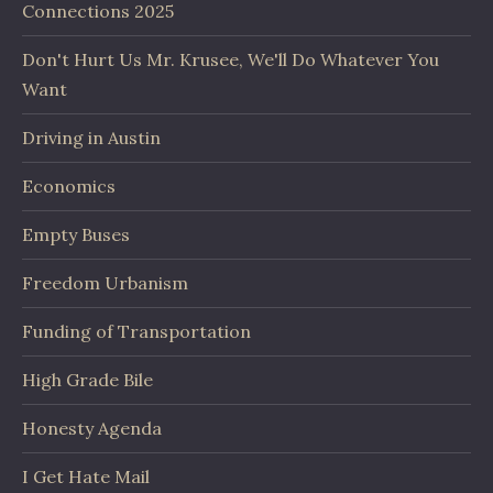
Connections 2025
Don't Hurt Us Mr. Krusee, We'll Do Whatever You
Want
Driving in Austin
Economics
Empty Buses
Freedom Urbanism
Funding of Transportation
High Grade Bile
Honesty Agenda
I Get Hate Mail