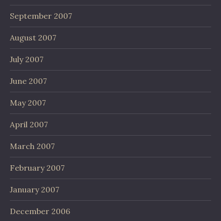
September 2007
August 2007
July 2007
June 2007
May 2007
April 2007
March 2007
February 2007
January 2007
December 2006