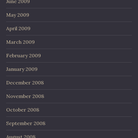
June 2009
May 2009
April 2009
March 2009
February 2009
January 2009
December 2008
November 2008
October 2008
September 2008
August 2008