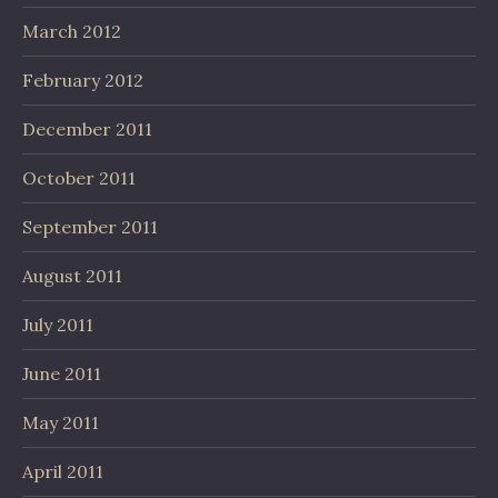
March 2012
February 2012
December 2011
October 2011
September 2011
August 2011
July 2011
June 2011
May 2011
April 2011