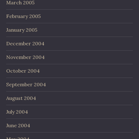
March 2005
February 2005
January 2005
December 2004
November 2004
October 2004
September 2004
August 2004
July 2004
June 2004
May 2004