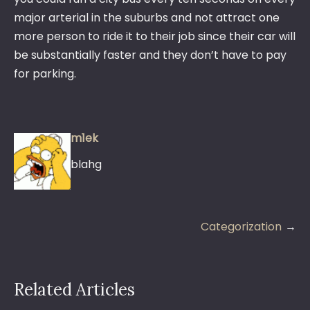
major arterial in the suburbs and not attract one
more person to ride it to their job since their car will
be substantially faster and they don’t have to pay
for parking.
m1ek
blahg
Post
Categorization
navigation
Related Articles