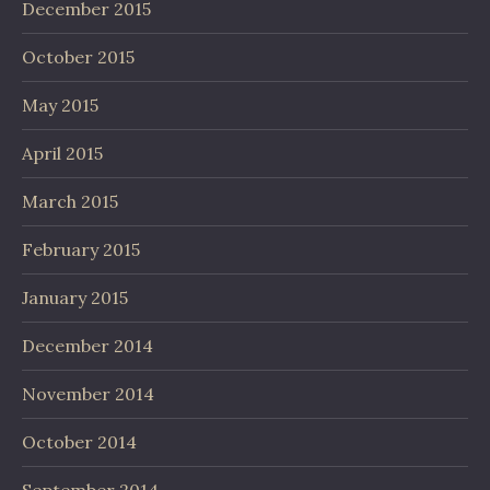
December 2015
October 2015
May 2015
April 2015
March 2015
February 2015
January 2015
December 2014
November 2014
October 2014
September 2014