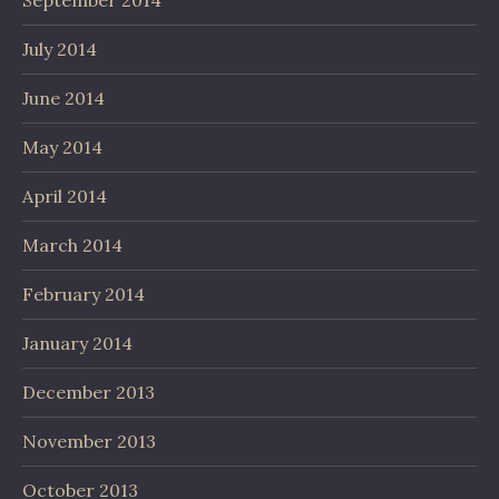
July 2014
June 2014
May 2014
April 2014
March 2014
February 2014
January 2014
December 2013
November 2013
October 2013