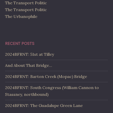
The Transport Politic
The Transport Politic
The Urbanophile
RECENT POSTS
2024BFRNT: 51st at Tilley
And About That Bridge…
2024BFRNT: Barton Creek (Mopac) Bridge
2024BFRNT: South Congress (William Cannon to
Stassney, northbound)
2024BFRNT: The Guadalupe Green Lane