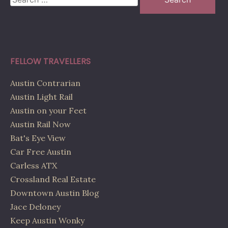
for:
FELLOW TRAVELLERS
Austin Contrarian
Austin Light Rail
Austin on your Feet
Austin Rail Now
Bat's Eye View
Car Free Austin
Carless ATX
Crossland Real Estate
Downtown Austin Blog
Jace Deloney
Keep Austin Wonky