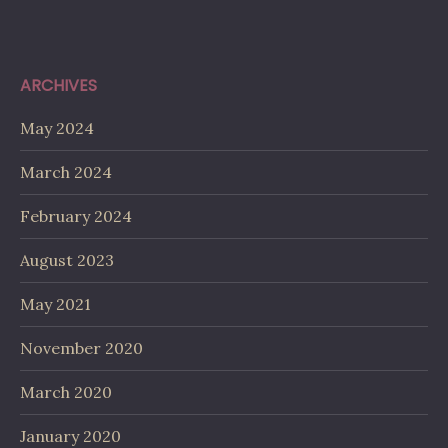
ARCHIVES
May 2024
March 2024
February 2024
August 2023
May 2021
November 2020
March 2020
January 2020