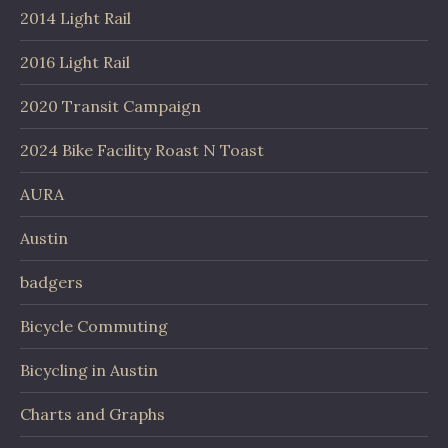
2014 Light Rail
2016 Light Rail
2020 Transit Campaign
2024 Bike Facility Roast N Toast
AURA
Austin
badgers
Bicycle Commuting
Bicycling in Austin
Charts and Graphs