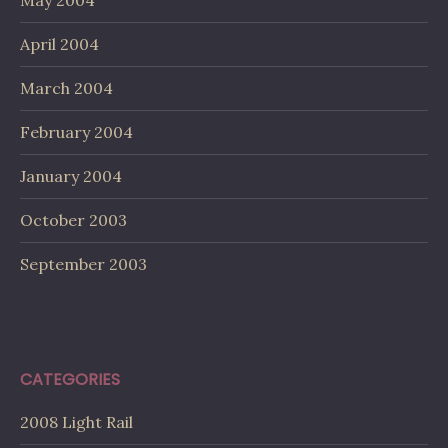
April 2004
March 2004
February 2004
January 2004
October 2003
September 2003
CATEGORIES
2008 Light Rail