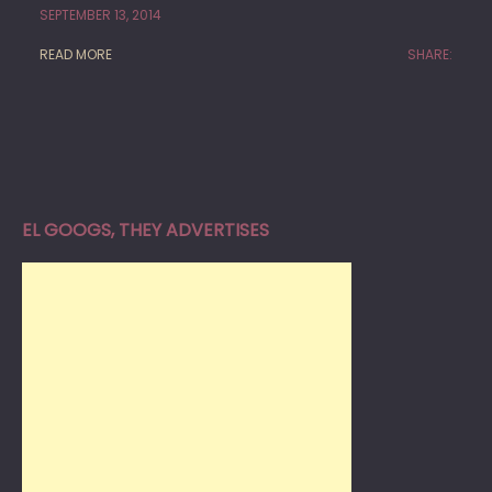
SEPTEMBER 13, 2014
READ MORE
SHARE:
EL GOOGS, THEY ADVERTISES