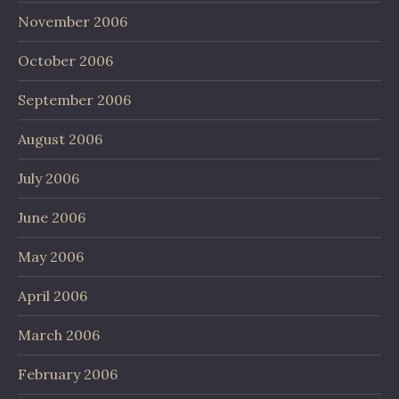
November 2006
October 2006
September 2006
August 2006
July 2006
June 2006
May 2006
April 2006
March 2006
February 2006