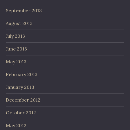
September 2013
August 2013
July 2013
June 2013
May 2013
February 2013
January 2013
December 2012
October 2012
May 2012