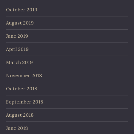
October 2019
August 2019
June 2019
April 2019
March 2019
November 2018
October 2018
September 2018
August 2018
June 2018