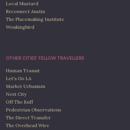
Local Mustard
Reconnect Austin
The Placemaking Institute
Wonkingbird
OTHER CITIES' FELLOW TRAVELLERS
Human Transit
Let's Go LA
Market Urbanism
Next City
Off The Kuff
Pedestrian Observations
The Direct Transfer
The Overhead Wire