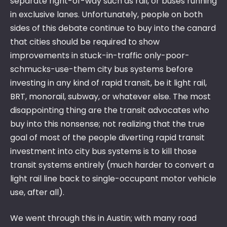
separate right-of-way such as rail, or buses running
in exclusive lanes. Unfortunately, people on both
sides of this debate continue to buy into the canard
that cities should be required to show
improvements in stuck-in-traffic only-poor-
schmucks-use-them city bus systems before
investing in any kind of rapid transit, be it light rail,
BRT, monorail, subway, or whatever else. The most
disappointing thing are the transit advocates who
buy into this nonsense; not realizing that the true
goal of most of the people diverting rapid transit
investment into city bus systems is to kill those
transit systems entirely (much harder to convert a
light rail line back to single-occupant motor vehicle
use, after all).
We went through this in Austin; with many road