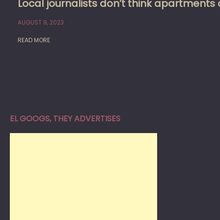
Local journalists don’t think apartment
AUGUST 9, 2023
READ MORE
EL GOOGS, THEY ADVERTISES