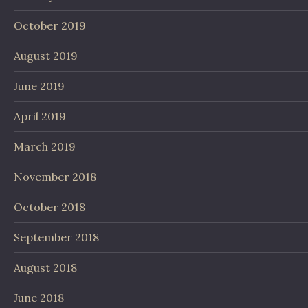
October 2019
August 2019
June 2019
April 2019
March 2019
November 2018
October 2018
September 2018
August 2018
June 2018