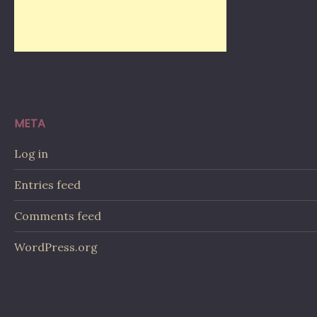
META
Log in
Entries feed
Comments feed
WordPress.org