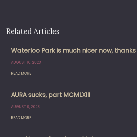
Related Articles
Waterloo Park is much nicer now, thank
AUGUST 10, 2023
READ MORE
AURA sucks, part MCMLXIII
AUGUST 9, 2023
READ MORE