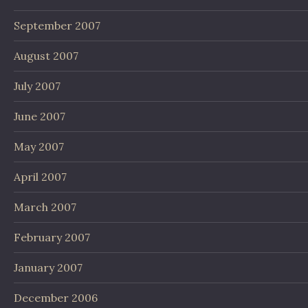
September 2007
August 2007
July 2007
June 2007
May 2007
April 2007
March 2007
February 2007
January 2007
December 2006