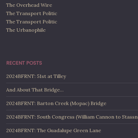
The Overhead Wire
The Transport Politic
The Transport Politic
The Urbanophile
RECENT POSTS
2024BFRNT: 51st at Tilley
And About That Bridge…
2024BFRNT: Barton Creek (Mopac) Bridge
2024BFRNT: South Congress (William Cannon to Stassn
2024BFRNT: The Guadalupe Green Lane