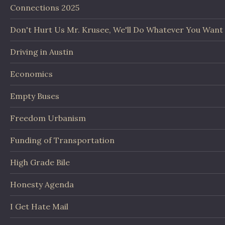
Connections 2025
Don't Hurt Us Mr. Krusee, We'll Do Whatever You Want
Driving in Austin
Economics
Empty Buses
Freedom Urbanism
Funding of Transportation
High Grade Bile
Honesty Agenda
I Get Hate Mail