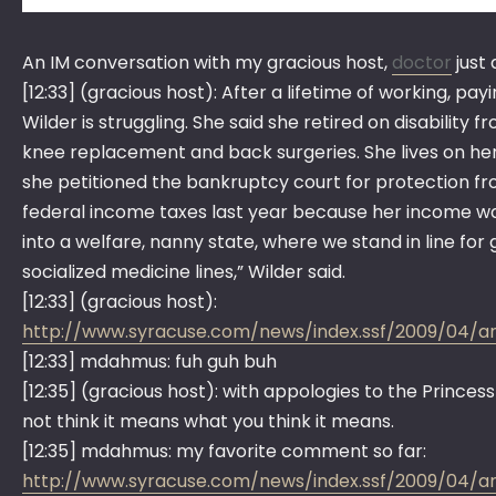
An IM conversation with my gracious host,
doctor
just
[12:33] (gracious host): After a lifetime of working, pa
Wilder is struggling. She said she retired on disabilit
knee replacement and back surgeries. She lives on her S
she petitioned the bankruptcy court for protection fro
federal income taxes last year because her income was 
into a welfare, nanny state, where we stand in line for g
socialized medicine lines,” Wilder said.
[12:33] (gracious host):
http://www.syracuse.com/news/index.ssf/2009/04/
[12:33] mdahmus: fuh guh buh
[12:35] (gracious host): with appologies to the Princess
not think it means what you think it means.
[12:35] mdahmus: my favorite comment so far:
http://www.syracuse.com/news/index.ssf/2009/04/