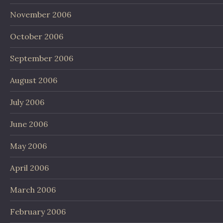
November 2006
October 2006
September 2006
August 2006
July 2006
June 2006
May 2006
April 2006
March 2006
February 2006