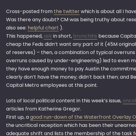
Cross-posted from
the twitter
which is about all I hav
Was there any doubt? CM was being truthy about re
also see:
helpful chart
).
This happened,
ask
in short,
bronchitis
because Capital
cheap the Feds didn’t want any part of it (45M origin
of reserves) – then, a combination of typical overrun
overruns caused by under-engineering) led to even m
they have enough money to pay Austin the commitmen
clearly don’t have the money; didn’t back then; and
Capital Metro employees at this point.
Lots of local political content in this week’s issue,
oncol
articles from Katherine Gregor.
First up, a
good run-down of the Waterfront Overlay 
the uncritical reception which has been their unearned 
adequate shrift and lists the membership of the task 