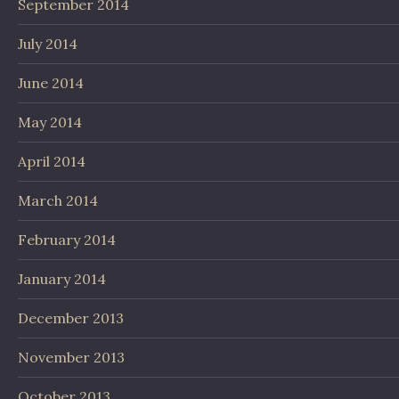
September 2014
July 2014
June 2014
May 2014
April 2014
March 2014
February 2014
January 2014
December 2013
November 2013
October 2013