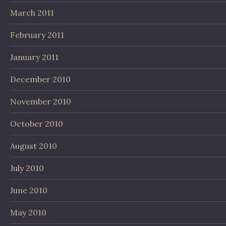
March 2011
February 2011
January 2011
December 2010
November 2010
October 2010
August 2010
July 2010
June 2010
May 2010