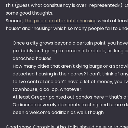
this (guess what consituency is over-represented?). On
some good thoughts.
Second,
this piece on affordable housing
which at leas
house” and “housing” which so many people fail to un
Once a city grows beyond a certain point, you have t
probably isn’t going to remain affordable, as long a
detached houses.
How many cities that aren’t dying burgs or a sprawl
detached housing in their cores? I can’t think of an
to live central and don’t have a lot of money, you li
townhouse, a co-op, whatever.
At least Gregor pointed out condos here – that’s a
Ordinance severely disincents existing and future
been a welcome addition as well, though.
Good show, Chronicle. Also, folks should be sure to ch