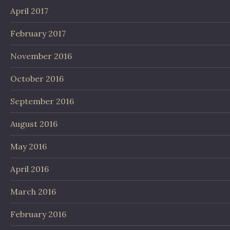
April 2017
February 2017
November 2016
October 2016
September 2016
August 2016
May 2016
April 2016
March 2016
February 2016