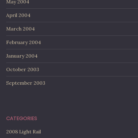
May 2004
April 2004
March 2004
February 2004
January 2004
October 2003
September 2003
CATEGORIES
2008 Light Rail