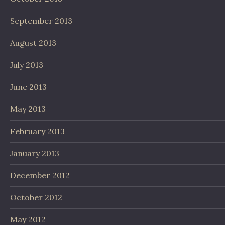
September 2013
August 2013
July 2013
June 2013
May 2013
February 2013
January 2013
December 2012
October 2012
May 2012