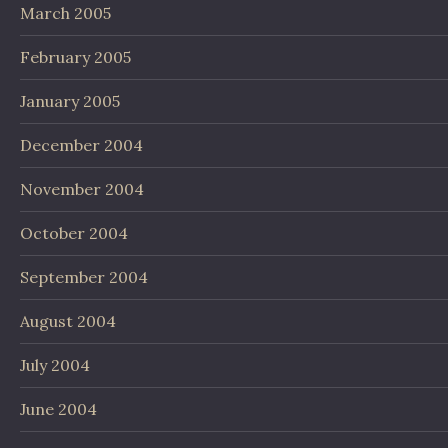
March 2005
February 2005
January 2005
December 2004
November 2004
October 2004
September 2004
August 2004
July 2004
June 2004