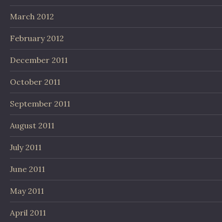
March 2012
February 2012
December 2011
October 2011
September 2011
August 2011
July 2011
June 2011
May 2011
April 2011