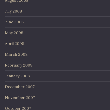
August 2008
July 2008
June 2008
May 2008
April 2008
March 2008
February 2008
January 2008
December 2007
November 2007
October 2007