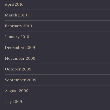
April 2010
March 2010
February 2010
January 2010
December 2009
November 2009
October 2009
September 2009
August 2009
July 2009