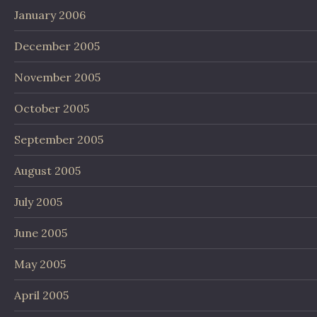
January 2006
December 2005
November 2005
October 2005
September 2005
August 2005
July 2005
June 2005
May 2005
April 2005