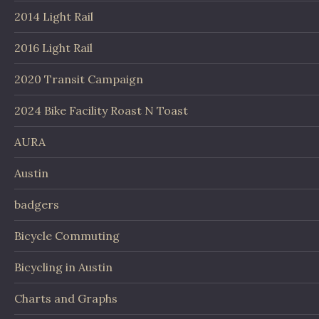
2014 Light Rail
2016 Light Rail
2020 Transit Campaign
2024 Bike Facility Roast N Toast
AURA
Austin
badgers
Bicycle Commuting
Bicycling in Austin
Charts and Graphs