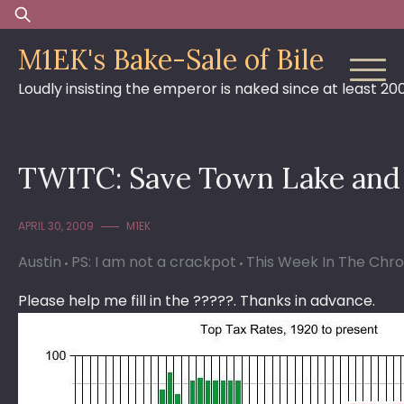
Skip
Search
to
for:
M1EK's Bake-Sale of Bile
content
Loudly insisting the emperor is naked since at least 20
TWITC: Save Town Lake and 
APRIL 30, 2009
M1EK
Austin
PS: I am not a crackpot
This Week In The Chro
Please help me fill in the ?????. Thanks in advance.