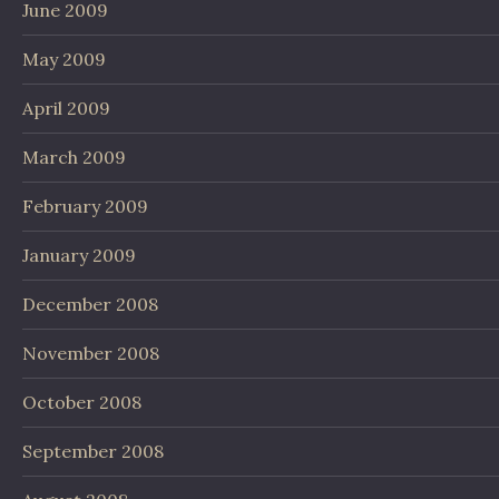
June 2009
May 2009
April 2009
March 2009
February 2009
January 2009
December 2008
November 2008
October 2008
September 2008