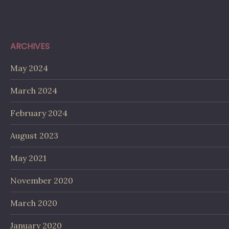
ARCHIVES
May 2024
March 2024
February 2024
August 2023
May 2021
November 2020
March 2020
January 2020