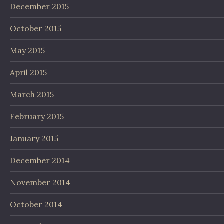
December 2015
October 2015
May 2015
April 2015
March 2015
February 2015
January 2015
December 2014
November 2014
October 2014