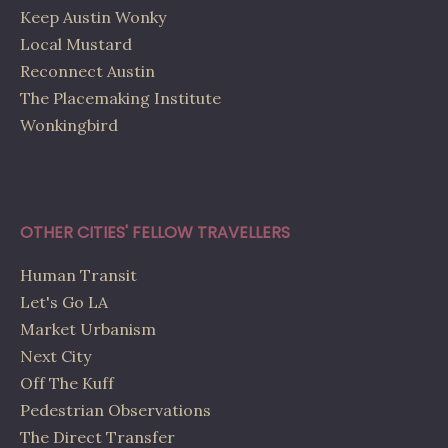
Keep Austin Wonky
Local Mustard
Reconnect Austin
The Placemaking Institute
Wonkingbird
OTHER CITIES' FELLOW TRAVELLERS
Human Transit
Let's Go LA
Market Urbanism
Next City
Off The Kuff
Pedestrian Observations
The Direct Transfer