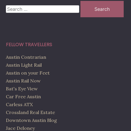
Search
for:
FELLOW TRAVELLERS
Austin Contrarian
Austin Light Rail
Austin on your Feet
Austin Rail Now
Bat's Eye View
Car Free Austin
Carless ATX
Crossland Real Estate
Downtown Austin Blog
Jace Deloney