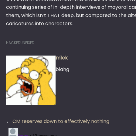
continuing series of in-depth interviews of mayoral ca
them, which isn’t THAT deep, but compared to the alter
caricatures into characters.
HACKEDUNFIXED
m1ek
blahg
Post
CM reserves down to effectively nothing
navigation