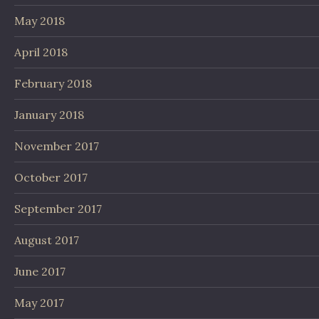
May 2018
April 2018
February 2018
January 2018
November 2017
October 2017
September 2017
August 2017
June 2017
May 2017