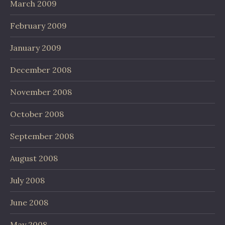
March 2009
February 2009
January 2009
December 2008
November 2008
October 2008
September 2008
August 2008
July 2008
June 2008
May 2008