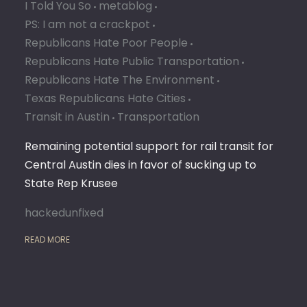
I Told You So
metablog
PS: I am not a crackpot
Republicans Hate Poor People
Republicans Hate Public Transportation
Republicans Hate The Environment
Texas Republicans Hate Cities
Transit in Austin
Transportation
Remaining potential support for rail transit for
Central Austin dies in favor of sucking up to
State Rep Krusee
hackedunfixed
READ MORE