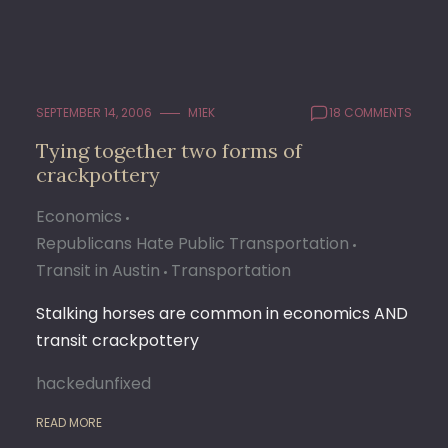
SEPTEMBER 14, 2006
M1EK
18 COMMENTS
Tying together two forms of
crackpottery
Economics
Republicans Hate Public Transportation
Transit in Austin
Transportation
Stalking horses are common in economics AND
transit crackpottery
hackedunfixed
READ MORE