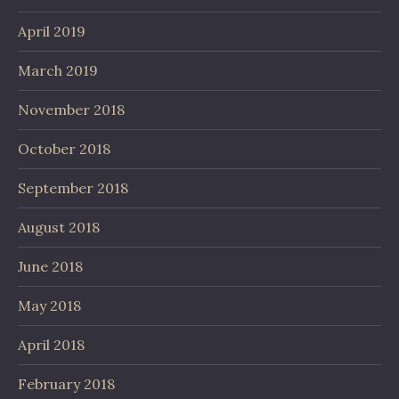
April 2019
March 2019
November 2018
October 2018
September 2018
August 2018
June 2018
May 2018
April 2018
February 2018