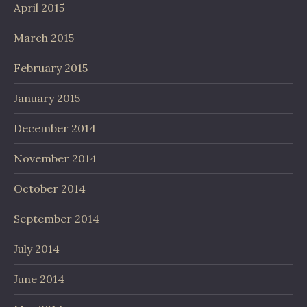
April 2015
March 2015
February 2015
January 2015
December 2014
November 2014
October 2014
September 2014
July 2014
June 2014