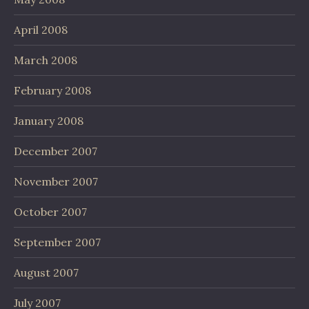
April 2008
March 2008
February 2008
January 2008
December 2007
November 2007
October 2007
September 2007
August 2007
July 2007