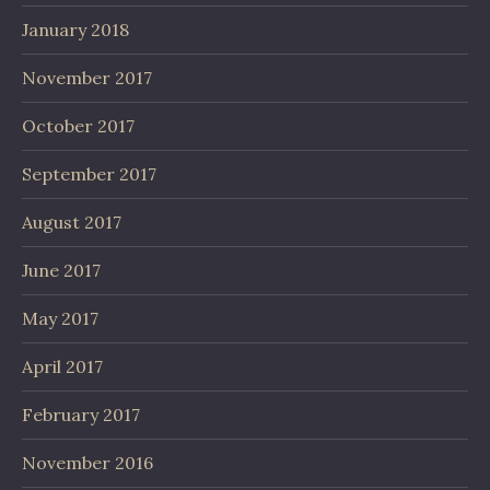
January 2018
November 2017
October 2017
September 2017
August 2017
June 2017
May 2017
April 2017
February 2017
November 2016