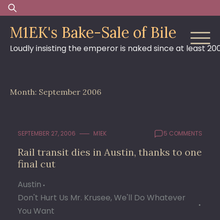
Skip
Search
to
for:
M1EK's Bake-Sale of Bile
content
Loudly insisting the emperor is naked since at least 20
Month:
September 2006
SEPTEMBER 27, 2006
M1EK
5 COMMENTS
Rail transit dies in Austin, thanks to one
final cut
Austin
Don't Hurt Us Mr. Krusee, We'll Do Whatever
You Want