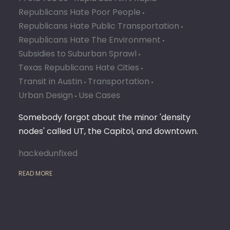
Republicans Hate Poor People
Republicans Hate Public Transportation
Republicans Hate The Environment
Subsidies to Suburban Sprawl
Texas Republicans Hate Cities
Transit in Austin
Transportation
Urban Design
Use Cases
Somebody forgot about the minor 'density
nodes' called UT, the Capitol, and downtown.
hackedunfixed
READ MORE