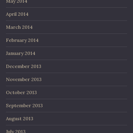
May 2014
April 2014
March 2014
February 2014
January 2014
December 2013
November 2013
October 2013
September 2013
August 2013
July 2013