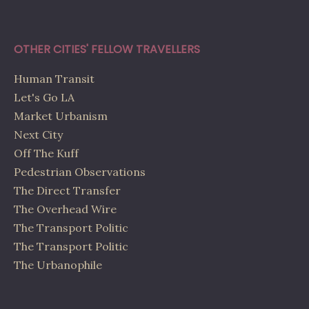
OTHER CITIES' FELLOW TRAVELLERS
Human Transit
Let's Go LA
Market Urbanism
Next City
Off The Kuff
Pedestrian Observations
The Direct Transfer
The Overhead Wire
The Transport Politic
The Transport Politic
The Urbanophile