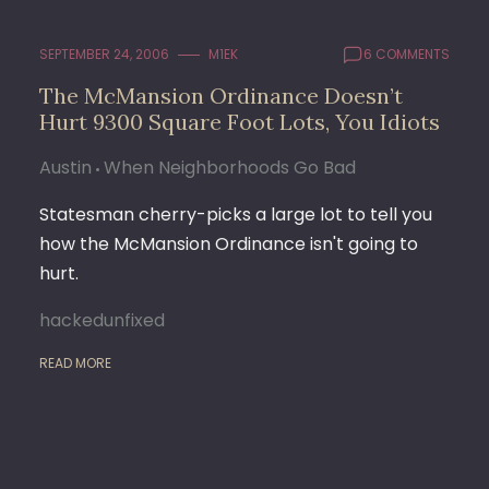
SEPTEMBER 24, 2006
M1EK
6 COMMENTS
The McMansion Ordinance Doesn’t
Hurt 9300 Square Foot Lots, You Idiots
Austin
When Neighborhoods Go Bad
Statesman cherry-picks a large lot to tell you
how the McMansion Ordinance isn't going to
hurt.
hackedunfixed
READ MORE