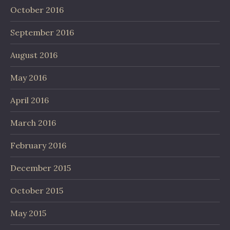
October 2016
September 2016
August 2016
May 2016
April 2016
March 2016
February 2016
December 2015
October 2015
May 2015