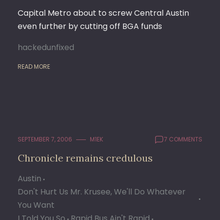
Capital Metro about to screw Central Austin
even further by cutting off BGA funds
hackedunfixed
READ MORE
SEPTEMBER 7, 2006
M1EK
7 COMMENTS
Chronicle remains credulous
Austin
Don't Hurt Us Mr. Krusee, We'll Do Whatever
You Want
I Told You So
Rapid Bus Ain't Rapid