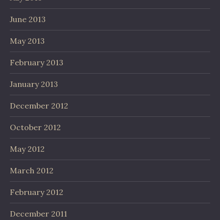
June 2013
May 2013
February 2013
January 2013
December 2012
October 2012
May 2012
March 2012
February 2012
December 2011