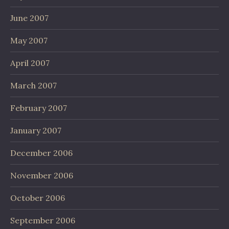
June 2007
May 2007
April 2007
March 2007
February 2007
January 2007
December 2006
November 2006
October 2006
September 2006