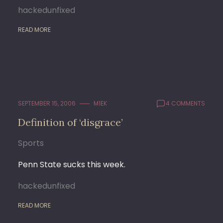
hackedunfixed
READ MORE
SEPTEMBER 15, 2006
M1EK
4 COMMENTS
Definition of ‘disgrace’
Sports
Penn State sucks this week.
hackedunfixed
READ MORE