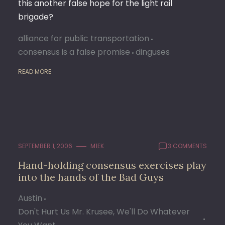
this another false hope for the light rail
brigade?
alliance for public transportation
consensus is a false promise
dinguses
READ MORE
SEPTEMBER 1, 2006
M1EK
3 COMMENTS
Hand-holding consensus exercises play
into the hands of the Bad Guys
Austin
Don't Hurt Us Mr. Krusee, We'll Do Whatever