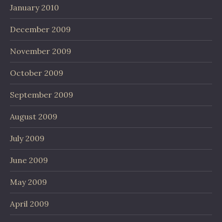
January 2010
December 2009
November 2009
October 2009
September 2009
August 2009
July 2009
June 2009
May 2009
April 2009