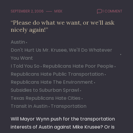
SEPTEMBER 2, 2006
M1EK
1 COMMENT
“Please do what we want, or we’ll ask
nicely again!”
Austin
Don't Hurt Us Mr. Krusee, We'll Do Whatever
You Want
I Told You So
Republicans Hate Poor People
Republicans Hate Public Transportation
Republicans Hate The Environment
Subsidies to Suburban Sprawl
Texas Republicans Hate Cities
Transit in Austin
Transportation
Will Mayor Wynn push for the transportation
interests of Austin against Mike Krusee? Or is