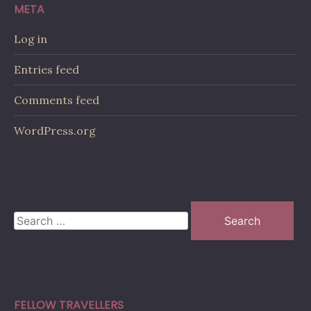
META
Log in
Entries feed
Comments feed
WordPress.org
Search
for:
FELLOW TRAVELLERS