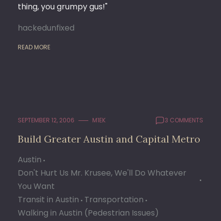
thing, you grumpy gus!"
hackedunfixed
READ MORE
SEPTEMBER 12, 2006
M1EK
3 COMMENTS
Build Greater Austin and Capital Metro
Austin
Don't Hurt Us Mr. Krusee, We'll Do Whatever
You Want
Transit in Austin
Transportation
Walking in Austin (Pedestrian Issues)