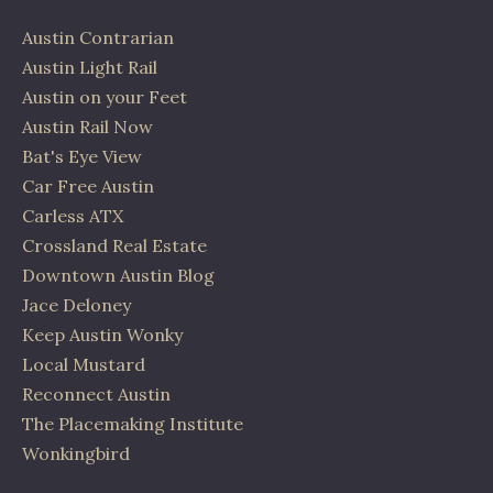
Austin Contrarian
Austin Light Rail
Austin on your Feet
Austin Rail Now
Bat's Eye View
Car Free Austin
Carless ATX
Crossland Real Estate
Downtown Austin Blog
Jace Deloney
Keep Austin Wonky
Local Mustard
Reconnect Austin
The Placemaking Institute
Wonkingbird