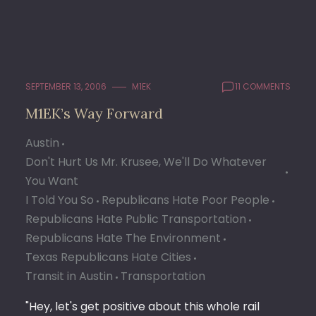
SEPTEMBER 13, 2006
M1EK
11 COMMENTS
M1EK’s Way Forward
Austin
Don't Hurt Us Mr. Krusee, We'll Do Whatever
You Want
I Told You So
Republicans Hate Poor People
Republicans Hate Public Transportation
Republicans Hate The Environment
Texas Republicans Hate Cities
Transit in Austin
Transportation
"Hey, let's get positive about this whole rail