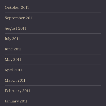
October 2011
September 2011
August 2011
July 2011
June 2011
May 2011
April 2011
March 2011
February 2011
January 2011