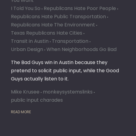
You Want
I Told You So
Republicans Hate Poor People
Republicans Hate Public Transportation
Republicans Hate The Environment
Texas Republicans Hate Cities
Transit in Austin
Transportation
Urban Design
When Neighborhoods Go Bad
The Bad Guys win in Austin because they
pretend to solicit public input, while the Good
Guys actually listen to it.
Mike Krusee
monkeysystemslinks
public input charades
READ MORE