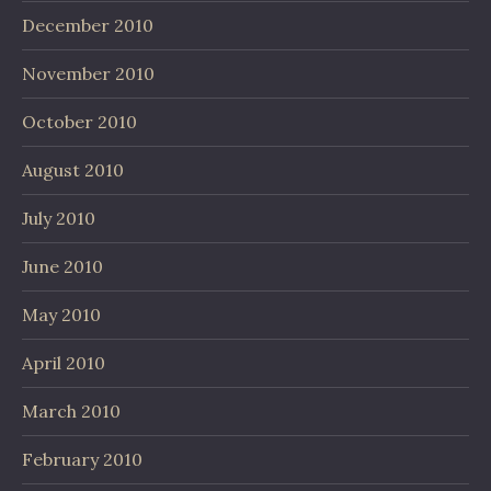
December 2010
November 2010
October 2010
August 2010
July 2010
June 2010
May 2010
April 2010
March 2010
February 2010