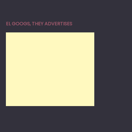
EL GOOGS, THEY ADVERTISES