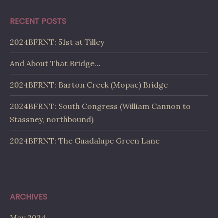
RECENT POSTS
2024BFRNT: 51st at Tilley
And About That Bridge…
2024BFRNT: Barton Creek (Mopac) Bridge
2024BFRNT: South Congress (William Cannon to
Stassney, northbound)
2024BFRNT: The Guadalupe Green Lane
ARCHIVES
May 2024