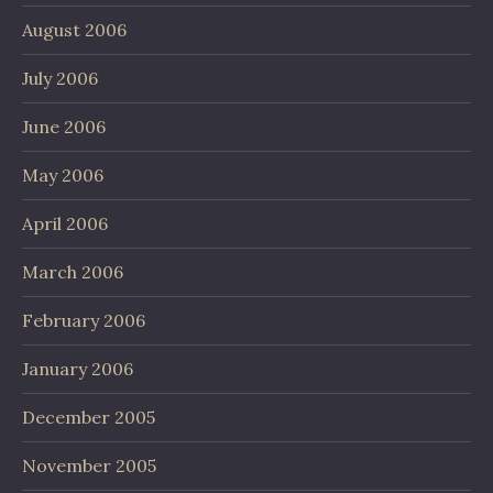
August 2006
July 2006
June 2006
May 2006
April 2006
March 2006
February 2006
January 2006
December 2005
November 2005