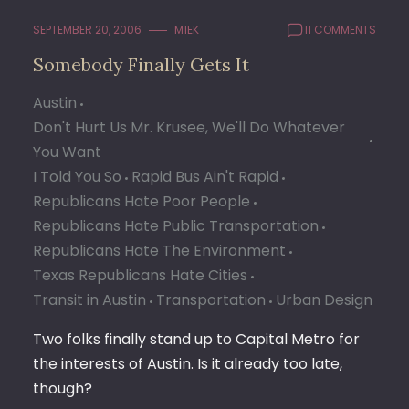
SEPTEMBER 20, 2006
M1EK
11 COMMENTS
Somebody Finally Gets It
Austin
Don't Hurt Us Mr. Krusee, We'll Do Whatever
You Want
I Told You So
Rapid Bus Ain't Rapid
Republicans Hate Poor People
Republicans Hate Public Transportation
Republicans Hate The Environment
Texas Republicans Hate Cities
Transit in Austin
Transportation
Urban Design
Two folks finally stand up to Capital Metro for
the interests of Austin. Is it already too late,
though?