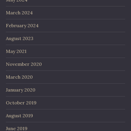
March 2024
February 2024
August 2023
May 2021
November 2020
March 2020
January 2020
October 2019
August 2019
June 2019