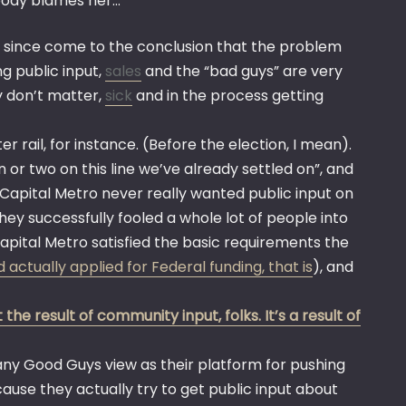
ybody blames her…
ng since come to the conclusion that the problem
ng public input,
sales
and the “bad guys” are very
y don’t matter,
sick
and in the process getting
rail, for instance. (Before the election, I mean).
 or two on this line we’ve already settled on”, and
. Capital Metro never really wanted public input on
they successfully fooled a whole lot of people into
Capital Metro satisfied the basic requirements the
 actually applied for Federal funding, that is
), and
the result of community input, folks. It’s a result of
y Good Guys view as their platform for pushing
use they actually try to get public input about