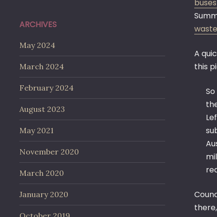
buses
Summar
ARCHIVES
waste
May 2024
A quic
this p
March 2024
February 2024
So
th
August 2023
Le
su
May 2021
Au
November 2020
mil
req
March 2020
Counci
January 2020
there,
October 2019