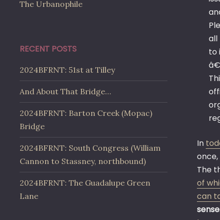
The Urbanophile
and
Pl
all
RECENT POSTS
to
â€
2024BFRNT: 51st at Tilley
Th
of
And About That Bridge…
or
2024BFRNT: Barton Creek (Mopac)
re
Bridge
In
tod
2024BFRNT: South Congress (William
once,
Cannon to Stassney, northbound)
The t
of wh
2024BFRNT: The Guadalupe Green
can ta
Lane
sense