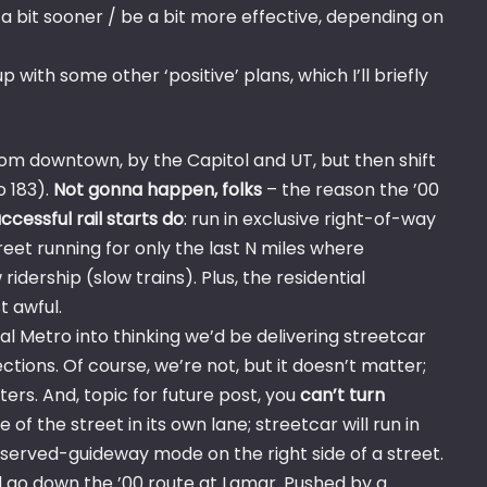
a bit sooner / be a bit more effective, depending on
ith some other ‘positive’ plans, which I’ll briefly
 from downtown, by the Capitol and UT, but then shift
o 183).
Not gonna happen, folks
– the reason the ’00
ccessful rail starts do
: run in exclusive right-of-way
reet running for only the last N miles where
ridership (slow trains). Plus, the residential
 awful.
al Metro into thinking we’d be delivering streetcar
ctions. Of course, we’re not, but it doesn’t matter;
ers. And, topic for future post, you
can’t turn
le of the street in its own lane; streetcar will run in
reserved-guideway mode on the right side of a street.
nd go down the ’00 route at Lamar. Pushed by a