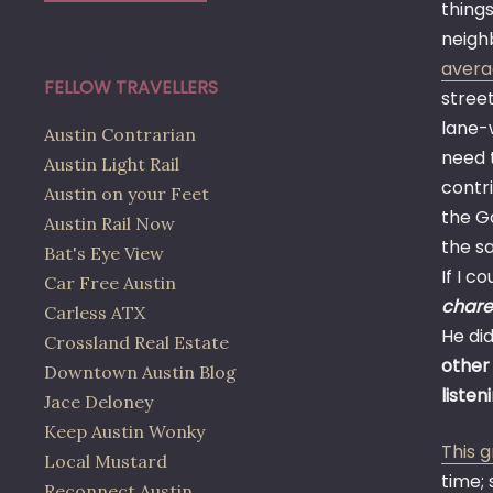
things
neighb
avera
FELLOW TRAVELLERS
street
lane-w
Austin Contrarian
need t
Austin Light Rail
contri
Austin on your Feet
the G
Austin Rail Now
the s
Bat's Eye View
If I c
Car Free Austin
chare
Carless ATX
He did
Crossland Real Estate
other
Downtown Austin Blog
listen
Jace Deloney
Keep Austin Wonky
This 
Local Mustard
time; 
Reconnect Austin