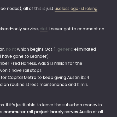
 nodes), all of this is just
useless ego-stroking
ekend-only service,
diet
I never got to comment on
ar,
no rx
which begins Oct. 1,
generic
eliminated
ld have gone to Leander).
er Fred Harless, was $1.1 million for the
on’t have rail stops.
for Capital Metro to keep giving Austin $2.4
ehind on routine street maintenance and Kim’s
. If it’s justifiable to leave the suburban money in
is commuter rail project barely serves Austin at all