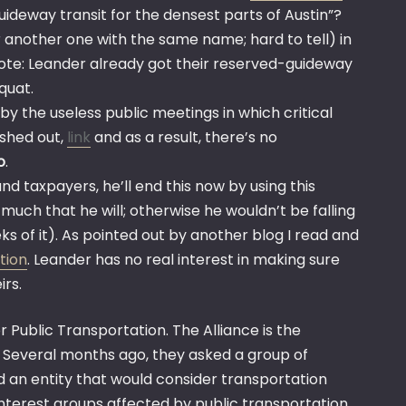
ideway transit for the densest parts of Austin”?
r another one with the same name; hard to tell) in
Note: Leander already got their reserved-guideway
quat.
d by the useless public meetings in which critical
ashed out,
link
and as a result, there’s no
o
.
and taxpayers, he’ll end this now by using this
much that he will; otherwise he wouldn’t be falling
ks of it). As pointed out by another blog I read and
tion
. Leander has no real interest in making sure
irs.
r Public Transportation. The Alliance is the
 Several months ago, they asked a group of
an entity that would consider transportation
interest groups affected by public transportation