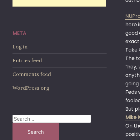
autho
NUPro
here i
good 
META
exact
Log in
Take 
The to
Entries feed
“hey, 
Comments feed
anythi
going 
WordPress.org
Feds 
fooled
But p
Mike 
Search
On th
for:
posit