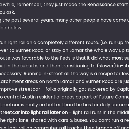
 a while, remember, they just made the Renaissance start 
ou ask.
 the past several years, many other people have come up w
ibe below:
Run light rail on a completely different route. (i.e. run up
over to Burnet Road, or stay on Lamar the whole way up t
route was favorable to the Feds is that it did what
most su
out in the suburbs and then transitioning to (slower) in-st
necessary. Running in-street all the way is a recipe for low 
catchment areas on North Lamar and Burnet Road are just
Improve streetcar – folks originally got suckered by Capit
to central Austin residential areas as part of Future Conne
streetcar is really no better than the bus for daily commut
streetcar into light rail later on
– light rail runs in the midd
the right lane, shared with cars & buses. You can’t run a 
Run light rail on commuter rail tracks, then branch off a