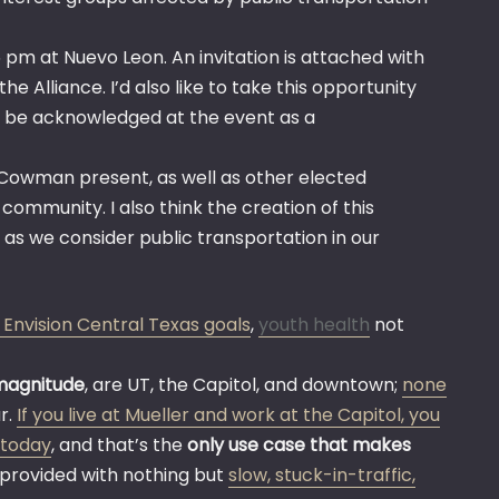
 pm at Nuevo Leon. An invitation is attached with
e Alliance. I’d also like to take this opportunity
d be acknowledged at the event as a
d Cowman present, as well as other elected
ommunity. I also think the creation of this
 as we consider public transportation in our
 Envision Central Texas goals
,
youth health
not
magnitude
, are UT, the Capitol, and downtown;
none
r.
If you live at Mueller and work at the Capitol, you
s today
, and that’s the
only use case that makes
be provided with nothing but
slow, stuck-in-traffic,