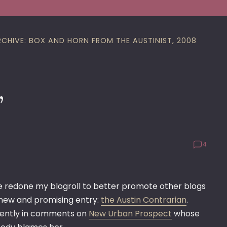
RCHIVE: BOX AND HORN FROM THE AUSTINIST, 2008
’
4
e redone my blogroll to better promote other blogs
new and promising entry:
the Austin Contrarian
.
equently in comments on
New Urban Prospect
whose