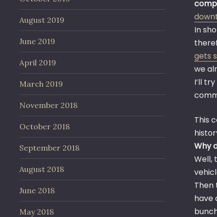
compa
down
August 2019
In sho
June 2019
theref
gets 
April 2019
we al
I’ll t
March 2019
comm
November 2018
This 
October 2018
history
Why do
September 2018
Well,
August 2018
vehicl
Then 
June 2018
have 
bunch
May 2018