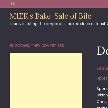
Skip
Search
to
for:
M1EK's Bake-Sale of Bile
content
Loudly insisting the emperor is naked since at least
EL GOOGS, THEY ADVERTISES
De
SEPTEMB
Sport
Spend
which 
Chris