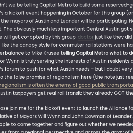
dn’t we be telling Capital Metro to build some reserved-gu
’s a kickoff event happening in October for this group (o
 the mayors of Austin and Leander will be participating. 
t. The obviously much less important Central Austin got s
e will get co-opted by this group,
doctor
just like they di
s like the canopy style for commuter rail stations were h
erbalance to Mike Krusee
telling Capital Metro what to d
or Wynn is truly serving the interests of Austin residents 
s forum to push for what Austin needs – but I doubt very 
o the false promise of regionalism here (the note just ree
regionalism is often the enemy of good public transporta
ustin taxpayers get real rail transit; they already GOT the
ase join me for the kickoff event to launch the Alliance fo
itiative of Mayors Will Wynn and John Cowman of Leander.
ople to come together and figure out whether we needed 
sues from a regional perspective and across the array of 