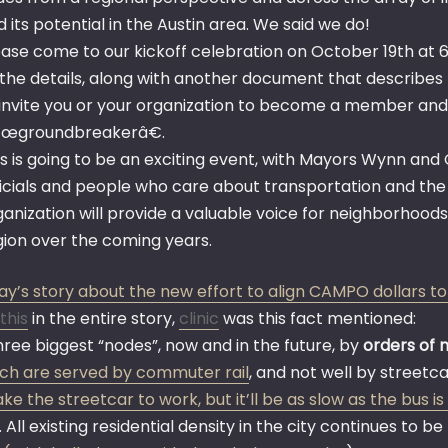
 its potential in the Austin area. We said we do!
ease come to our kickoff celebration on October 19th at 6
 the details, along with another document that describes th
 invite you or your organization to become a member an
œgroundbreakerâ€.
is is going to be an exciting event, with Mayors Wynn an
ficials and people who care about transportation and the c
ganization will provide a valuable voice for neighborhoods
gion over the coming years.
ay’s story about the new effort to align CAMPO dollars to
this
in the entire story,
clinic
was this fact mentioned:
hree biggest “nodes”, now and in the future, by
orders of 
ich are served by commuter rail
, and not well by streetca
ke the streetcar to work, but it’ll be as slow as the bus i
. All existing residential density in the city continues to 