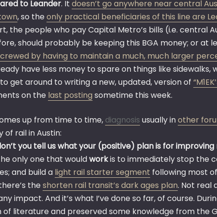
red to Leander
. It
doesn’t go anywhere near central Austi
town
, so the
only practical beneficiaries of this line are 
rt, the people who pay Capital Metro’s bills (i.e. central A
ore, should probably be keeping this BGA money; or at lea
screwed by having to maintain a much, much larger perce
ready have less money to spare on things like sidewalks, 
ry to get around to writing a new, updated, version of
“M1EK
ents on the
last posting
sometime this week.
comes up from time to time,
diagnosis
usually in
other for
 of rail in Austin:
n’t you tell us what your (positive) plan is for improving r
 the only one that would
work
is to immediately stop the c
es; and build a
light rail starter segment
following most o
there’s the
shorten rail transit’s dark ages plan
. Not real 
any impact. And it’s what I’ve done so far, of course. Dur
 of literature and preserved some knowledge from the 