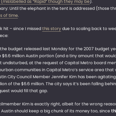
 (mislabelled as “Rapid” though they may be
).
y: Until the elephant in the tent is addressed (those three
s of time
.
k hit – since I missed
this story
due to scaling back to we
iece:
 the budget released last Monday for the 2007 budget ye
e $6.6 million Austin portion (and a tiny amount that wou
ft undisturbed, at the request of Capital Metro board memb
burban communities in Capital Metro’s service area that w
stin City Council Member Jennifer Kim has been agitating 
lion of the $6.6 million. The city says it’s been falling b
uest would fill that gap.
lmember Kim is exactly right, albeit for the wrong reasons
 Austin should keep a big chunk of its money too, since
th