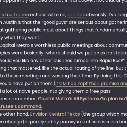
r apparently decided to stay in Vancouver. Not that an
’s frustration
echoes with me,
bronchi
obviously. I’ve lo
n Austin is that the “good guys” are serious about gatheri
at gathering public input about things that fundamentall
ly what they want.
Capital Metro’s worthless public meetings about commuter 
pics were basically “where should we put an extra station
would you like any other bus lines turned into Rapid Bus?”
ng that mattered, like the actual routing of the line, but 
to these meetings and wasting their time. By doing this, 
would have put on them (
if CM had kept their promise and
 a lot of naive people into giving them a free pass.
lease remember:
Capital Metro’s All Systems Go plan isn’t 
Krusee’s command.
e other hand,
Envision Central Texas
(the group which man
ive change) is paralyzed by paroxysms of uselessness beca