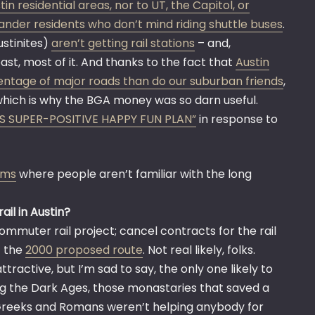
n residential areas, nor to UT, the Capitol, or
Leander residents who don’t mind riding shuttle buses
.
ustinites)
aren’t getting rail stations
– and,
st, most of it. And thanks to the fact that
Austin
ntage of major roads than do our suburban friends
,
which is why the BGA money was so darn useful.
’S SUPER-POSITIVE HAPPY FUN PLAN”
in response to
ums
where people aren’t familiar with the long
ail in Austin?
ommuter rail project; cancel contracts for the rail
f the
2000 proposed route
. Not real likely, folks.
attractive, but I’m sad to say, the only one likely to
ing the Dark Ages, those monastaries that saved a
Greeks and Romans weren’t helping anybody for