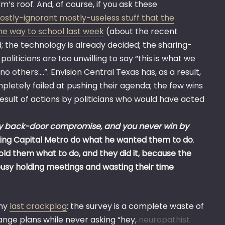
’s roof. And, of course, if you ask these
ostly-ignorant mostly-useless stuff that the
he way to school last week
(about the recent
d; the technology is already decided; the sharing-
politicians are too unwilling to say “this is what we
no others:…”. Envision Central Texas has, as a result,
pletely failed at pushing their agenda; the few wins
sult of actions by politicians who would have acted
by back-door compromise, and you never win by
ng Capital Metro do what he wanted them to do
.
old them what to do, and they did it, because the
busy holding meetings and wasting their time
 my
last crackplog
: the survey is a complete waste of
range plans while never asking “hey,
neuropathist