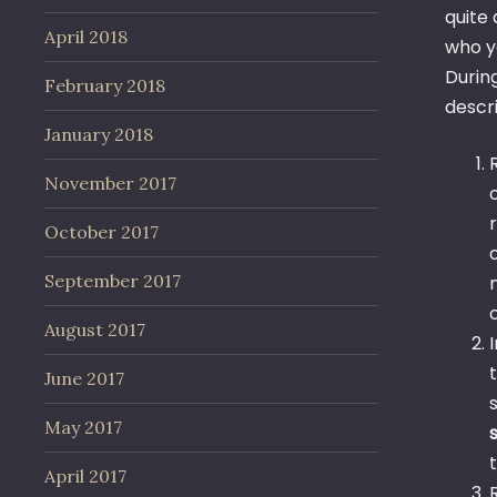
quite
April 2018
who y
During
February 2018
descr
January 2018
November 2017
October 2017
September 2017
August 2017
June 2017
May 2017
April 2017