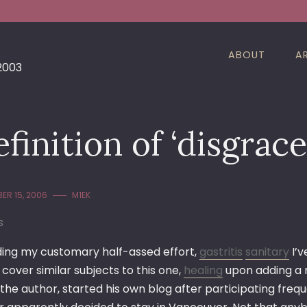
ABOUT
A
 2003
finition of ‘disgrace
ER 15, 2006
M1EK
s
ing my customary half-assed effort,
gastritis
sanitary
I’v
cover similar subjects to this one,
healing
upon adding a 
, the author, started his own blog after participating fr