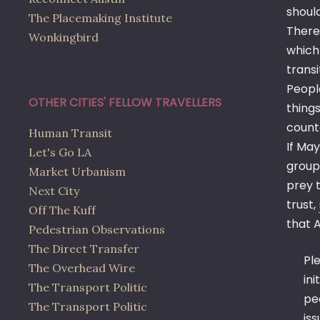
shoul
The Placemaking Institute
There
Wonkingbird
which
transi
Peopl
OTHER CITIES' FELLOW TRAVELLERS
thing
count
Human Transit
If May
Let's Go LA
group’
Market Urbanism
prey t
Next City
trust,
Off The Kuff
that A
Pedestrian Observations
The Direct Transfer
Ple
The Overhead Wire
in
The Transport Politic
pe
The Transport Politic
is