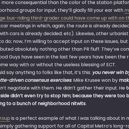
 more consequential than the color of the station platform
orhood groups for input, they’ll gladly fill your ear with
m
ge bus-riding third-grader could have come up with on t
car meetings in which, again, the route is already decide
ith cars is already decided; etc). Likewise, other urbanist 
o do; now, I’m willing to accept input on these issues, but 
buted absolutely nothing other than PR fluff. They’ve com
ood Guys have seen in the last few years have been the re
ame way with or without the useless blessing of ECT.
ould say anything to folks like that, it’s this:
you never win 
tte-driven consensus exercises
. Mike Krusee won by
maki
n’t negotiate with them. He didn’t gather their input. He
t
 side didn’t even try to stop him; because they were too 
ing to a bunch of neighborhood nitwits
.
group
is a perfect example of what I was talking about in
simply gathering support for all of Capital Metro’s long-