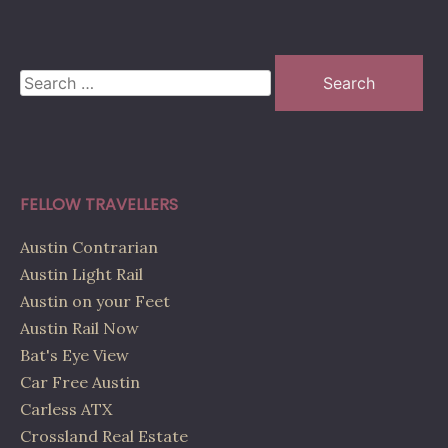
Search
for:
FELLOW TRAVELLERS
Austin Contrarian
Austin Light Rail
Austin on your Feet
Austin Rail Now
Bat's Eye View
Car Free Austin
Carless ATX
Crossland Real Estate