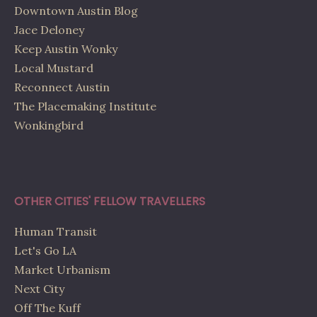
Downtown Austin Blog
Jace Deloney
Keep Austin Wonky
Local Mustard
Reconnect Austin
The Placemaking Institute
Wonkingbird
OTHER CITIES' FELLOW TRAVELLERS
Human Transit
Let's Go LA
Market Urbanism
Next City
Off The Kuff