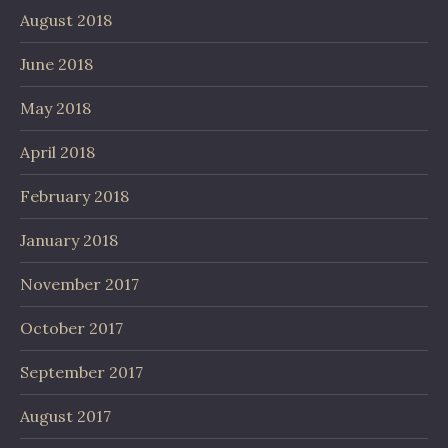
August 2018
June 2018
May 2018
April 2018
February 2018
January 2018
November 2017
October 2017
September 2017
August 2017