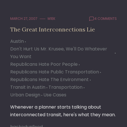
MARCH 27, 2007
M1EK
4 COMMENTS
The Great Interconnections Lie
Austin
Don't Hurt Us Mr. Krusee, We'll Do Whatever
You Want
Republicans Hate Poor People
Republicans Hate Public Transportation
Republicans Hate The Environment
Transit in Austin
Transportation
Urban Design
Use Cases
Whenever a planner starts talking about
interconnected transit, here's what they mean.
hackedunfixed