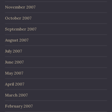
November 2007
October 2007
September 2007
August 2007
July 2007
June 2007
May 2007
April 2007
March 2007
February 2007