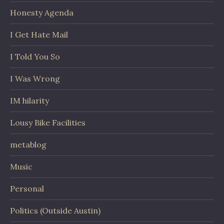
Honesty Agenda
I Get Hate Mail
I Told You So
I Was Wrong
IM hilarity
Lousy Bike Facilities
metablog
Music
Personal
Politics (Outside Austin)