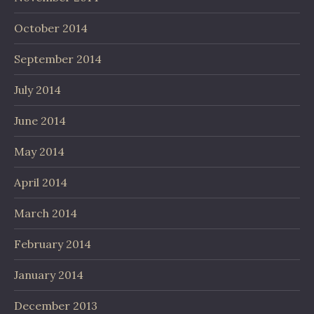
October 2014
September 2014
July 2014
June 2014
May 2014
April 2014
March 2014
February 2014
January 2014
December 2013