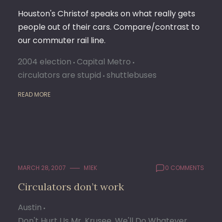
Houston's Christof speaks on what really gets
people out of their cars. Compare/contrast to
our commuter rail line.
2004 election
Capital Metro
circulators are stupid
shuttlebuses
READ MORE
MARCH 28, 2007
M1EK
0 COMMENTS
Circulators don’t work
Austin
Don't Hurt Us Mr. Krusee, We'll Do Whatever