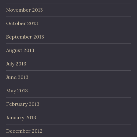
November 2013
October 2013
September 2013
August 2013
July 2013
June 2013
May 2013
February 2013
January 2013
December 2012