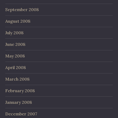
September 2008
August 2008
July 2008
June 2008
May 2008
April 2008
March 2008
February 2008
January 2008
December 2007