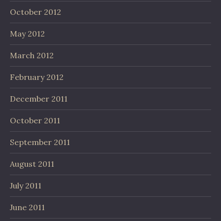
October 2012
May 2012
March 2012
February 2012
December 2011
October 2011
September 2011
August 2011
July 2011
June 2011