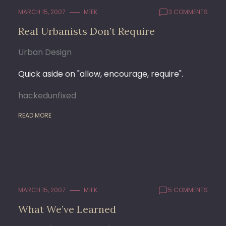
MARCH 15, 2007
M1EK
3 COMMENTS
Real Urbanists Don’t Require
Urban Design
Quick aside on "allow, encourage, require".
hackedunfixed
READ MORE
MARCH 15, 2007
M1EK
5 COMMENTS
What We’ve Learned