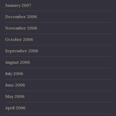
January 2007
December 2006
November 2006
October 2006
September 2006
August 2006
July 2006
June 2006
May 2006
April 2006