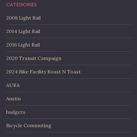
CATEGORIES
2008 Light Rail
2014 Light Rail
2016 Light Rail
2020 Transit Campaign
2024 Bike Facility Roast N Toast
AURA
Austin
badgers
Bicycle Commuting