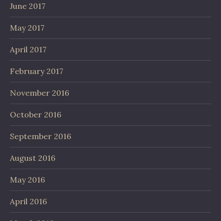
June 2017
May 2017
April 2017
February 2017
November 2016
October 2016
September 2016
August 2016
May 2016
April 2016