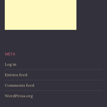
META
Log in
Entries feed
Comments feed
WordPress.org