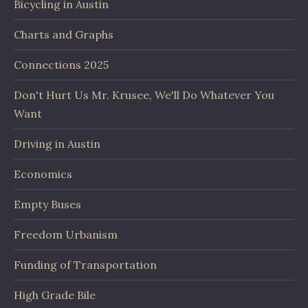
Bicycling in Austin
Charts and Graphs
Connections 2025
Don't Hurt Us Mr. Krusee, We'll Do Whatever You
Want
Driving in Austin
Economics
Empty Buses
Freedom Urbanism
Funding of Transportation
High Grade Bile