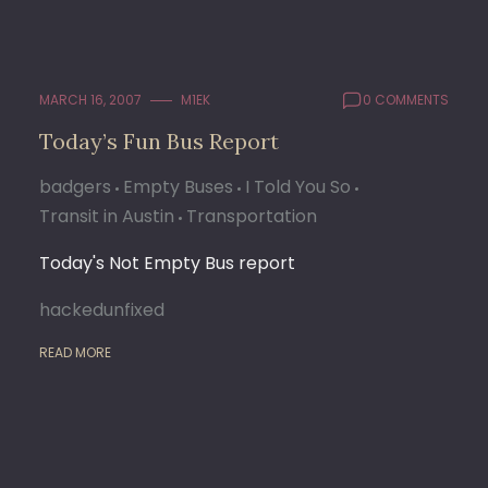
MARCH 16, 2007
M1EK
0 COMMENTS
Today’s Fun Bus Report
badgers
Empty Buses
I Told You So
Transit in Austin
Transportation
Today's Not Empty Bus report
hackedunfixed
READ MORE