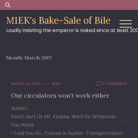
Skip
Search
to
for:
M1EK's Bake-Sale of Bile
content
Loudly insisting the emperor is naked since at least 20
Month:
March 2007
MARCH 29, 2007
M1EK
0 COMMENTS
Our circulators won’t work either
Austin
Don't Hurt Us Mr. Krusee, We'll Do Whatever
You Want
I Told You So
Transit in Austin
Transportation