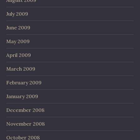
August 2009
July 2009
June 2009
May 2009
April 2009
March 2009
February 2009
January 2009
December 2008
November 2008
October 2008