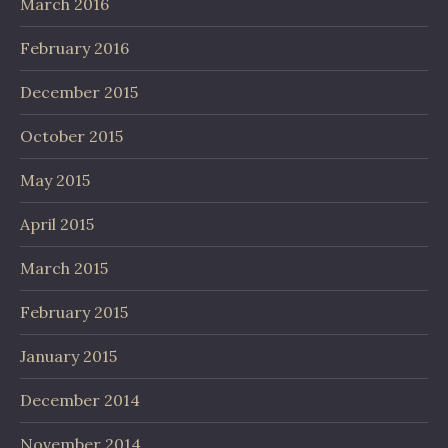
March 2016
February 2016
December 2015
October 2015
May 2015
April 2015
March 2015
February 2015
January 2015
December 2014
November 2014