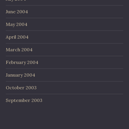
June 2004
May 2004
April 2004
March 2004
February 2004
January 2004
October 2003
September 2003