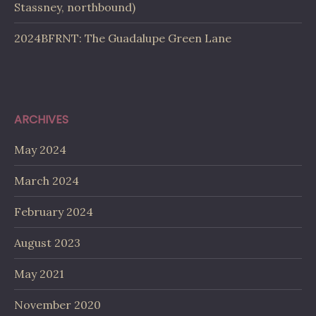
Stassney, northbound)
2024BFRNT: The Guadalupe Green Lane
ARCHIVES
May 2024
March 2024
February 2024
August 2023
May 2021
November 2020