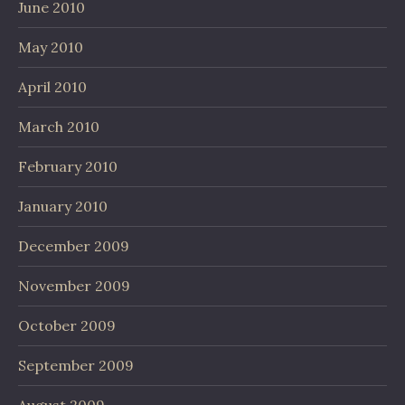
June 2010
May 2010
April 2010
March 2010
February 2010
January 2010
December 2009
November 2009
October 2009
September 2009