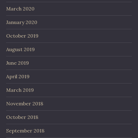
March 2020
January 2020
October 2019
August 2019
June 2019
April 2019
March 2019
November 2018
October 2018
September 2018