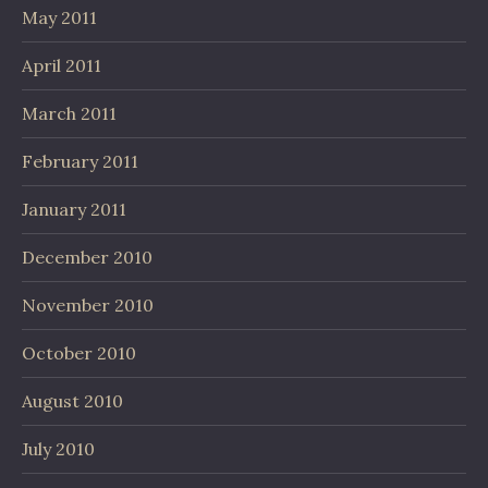
May 2011
April 2011
March 2011
February 2011
January 2011
December 2010
November 2010
October 2010
August 2010
July 2010