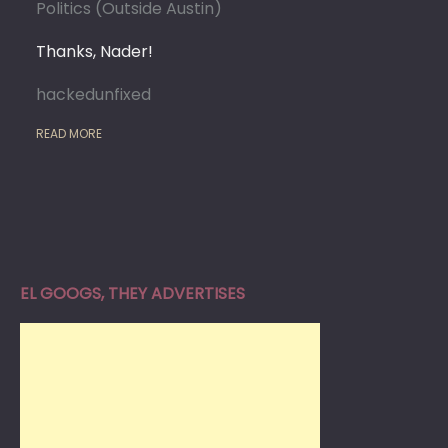
Politics (Outside Austin)
Thanks, Nader!
hackedunfixed
READ MORE
EL GOOGS, THEY ADVERTISES