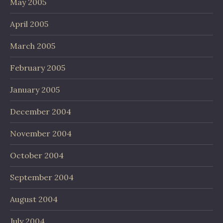
May 2005
April 2005
March 2005
February 2005
January 2005
December 2004
November 2004
October 2004
September 2004
August 2004
July 2004