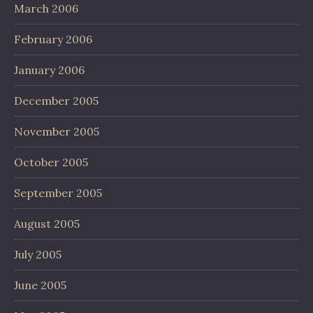
March 2006
February 2006
January 2006
December 2005
November 2005
October 2005
September 2005
August 2005
July 2005
June 2005