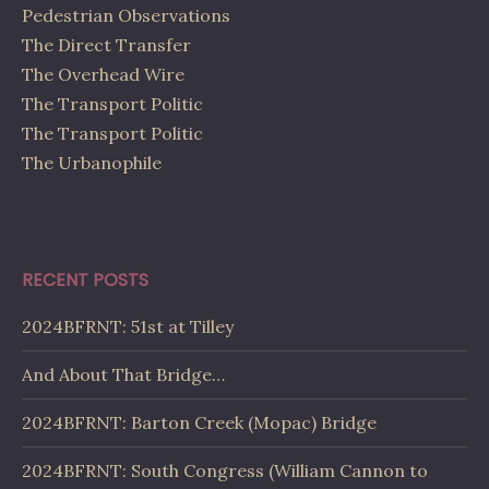
Pedestrian Observations
The Direct Transfer
The Overhead Wire
The Transport Politic
The Transport Politic
The Urbanophile
RECENT POSTS
2024BFRNT: 51st at Tilley
And About That Bridge…
2024BFRNT: Barton Creek (Mopac) Bridge
2024BFRNT: South Congress (William Cannon to