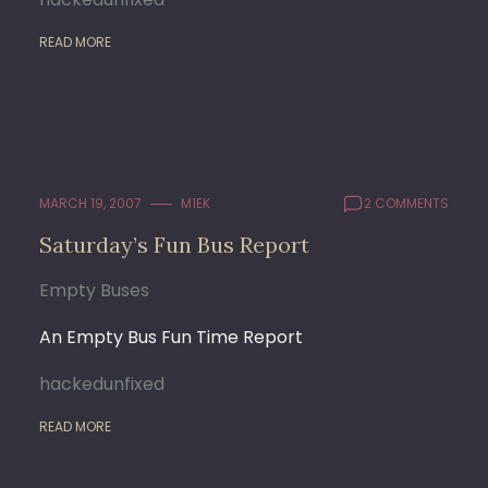
READ MORE
MARCH 19, 2007
M1EK
2 COMMENTS
Saturday’s Fun Bus Report
Empty Buses
An Empty Bus Fun Time Report
hackedunfixed
READ MORE