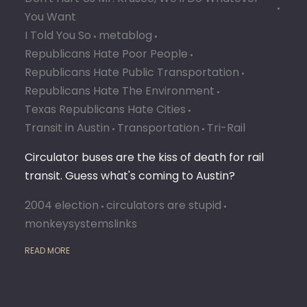
You Want
I Told You So
metablog
Republicans Hate Poor People
Republicans Hate Public Transportation
Republicans Hate The Environment
Texas Republicans Hate Cities
Transit in Austin
Transportation
Tri-Rail
Circulator buses are the kiss of death for rail
transit. Guess what's coming to Austin?
2004 election
circulators are stupid
monkeysystemslinks
READ MORE