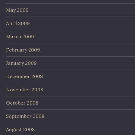
May 2009
April 2009
March 2009
February 2009
January 2009
December 2008
November 2008
October 2008
September 2008
August 2008