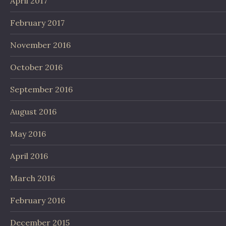
April 2017
February 2017
November 2016
October 2016
September 2016
August 2016
May 2016
April 2016
March 2016
February 2016
December 2015