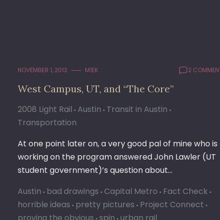
NOVEMBER 1, 2013
M1EK
2 COMMEN
West Campus, UT, and “The Core”
2008 Light Rail
Austin
Transit in Austin
Transportation
At one point later on, a very good pal of mine who is
working on the program answered John Lawler (UT
student government)’s question about…
Austin
bad drawings
Capital Metro
Fact Check
horrible ideas
pretty pictures
Project Connect
proving the obvious
spin
urban rail