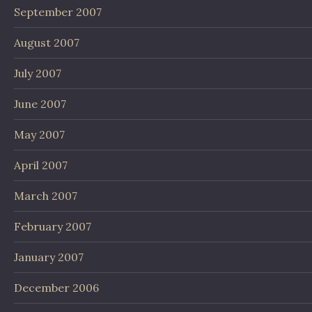
September 2007
August 2007
July 2007
June 2007
May 2007
April 2007
March 2007
February 2007
January 2007
December 2006