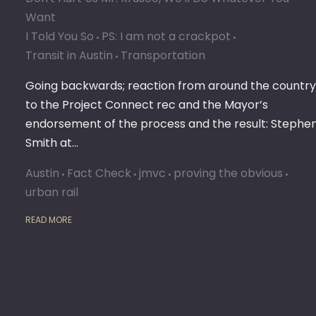
Want
I Told You So
PS: I am not a crackpot
Transit in Austin
Transportation
Going backwards; reaction from around the country
to the Project Connect rec and the Mayor’s
endorsement of the process and the result: Stephe
Smith at…
Austin
Fact Check
jmvc
proving the obvious
urban rail
READ MORE