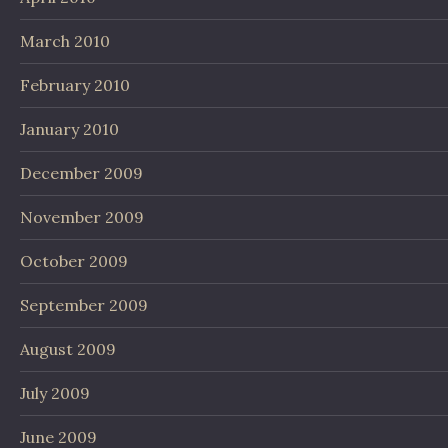
March 2010
February 2010
January 2010
December 2009
November 2009
October 2009
September 2009
August 2009
July 2009
June 2009