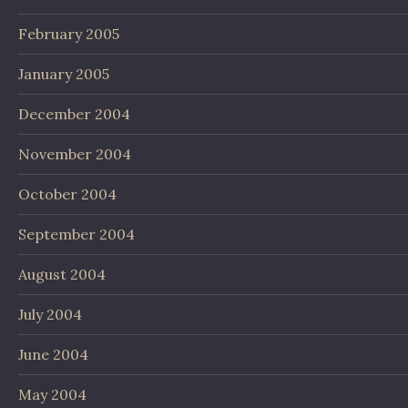
February 2005
January 2005
December 2004
November 2004
October 2004
September 2004
August 2004
July 2004
June 2004
May 2004