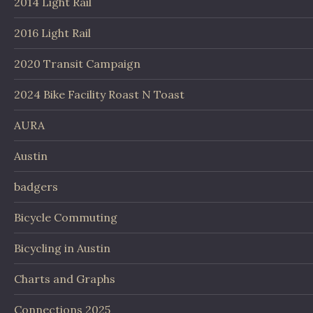
2014 Light Rail
2016 Light Rail
2020 Transit Campaign
2024 Bike Facility Roast N Toast
AURA
Austin
badgers
Bicycle Commuting
Bicycling in Austin
Charts and Graphs
Connections 2025