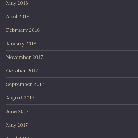
May 2018
April 2018
February 2018
January 2018
November 2017
October 2017
September 2017
August 2017
June 2017
May 2017