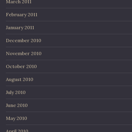
March 2011
February 2011
January 2011
December 2010
November 2010
October 2010
August 2010
July 2010
June 2010
May 2010
April 2010