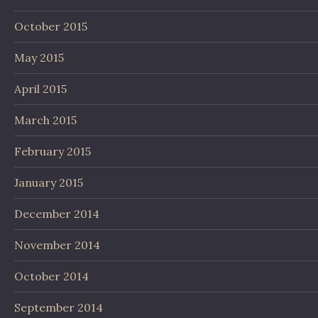
October 2015
May 2015
April 2015
March 2015
February 2015
January 2015
December 2014
November 2014
October 2014
September 2014