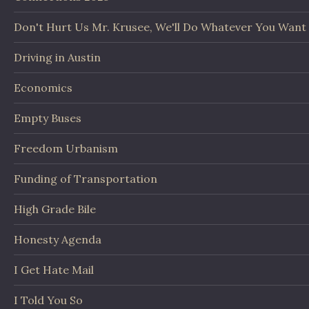
Don't Hurt Us Mr. Krusee, We'll Do Whatever You Want
Driving in Austin
Economics
Empty Buses
Freedom Urbanism
Funding of Transportation
High Grade Bile
Honesty Agenda
I Get Hate Mail
I Told You So