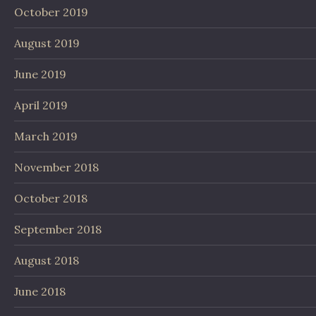
October 2019
August 2019
June 2019
April 2019
March 2019
November 2018
October 2018
September 2018
August 2018
June 2018