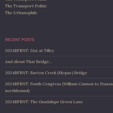
The Transport Politic
The Urbanophile
RECENT POSTS
2024BFRNT: 51st at Tilley
And About That Bridge…
2024BFRNT: Barton Creek (Mopac) Bridge
2024BFRNT: South Congress (William Cannon to Stassn
northbound)
2024BFRNT: The Guadalupe Green Lane