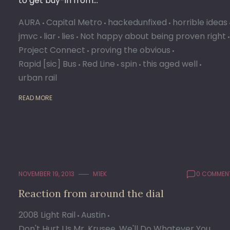
to get buy-in from…
AURA
Capital Metro
hackedunfixed
horrible ideas
jmvc
liar
lies
Not happy about being proven right
Project Connect
proving the obvious
Rapid [sic] Bus
Red Line
spin
this aged well
urban rail
READ MORE
NOVEMBER 19, 2013
M1EK
0 COMMEN
Reaction from around the dial
2008 Light Rail
Austin
Don't Hurt Us Mr. Krusee, We'll Do Whatever You