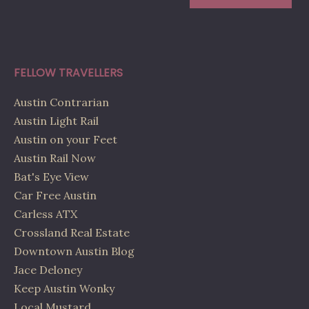
FELLOW TRAVELLERS
Austin Contrarian
Austin Light Rail
Austin on your Feet
Austin Rail Now
Bat's Eye View
Car Free Austin
Carless ATX
Crossland Real Estate
Downtown Austin Blog
Jace Deloney
Keep Austin Wonky
Local Mustard