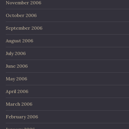
November 2006
October 2006
September 2006
August 2006
July 2006
June 2006
May 2006
April 2006
March 2006
February 2006