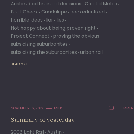
Austin
bad financial decisions
Capital Metro
Fact Check
Guadalupe
hackedunfixed
horrible ideas
liar
lies
Not happy about being proven right
Project Connect
proving the obvious
subsidizing suburbanites
subsidizing the suburbanites
urban rail
READ MORE
NOVEMBER 16, 2013
M1EK
0 COMMEN
Summary of yesterday
2008 Light Rail
Austin