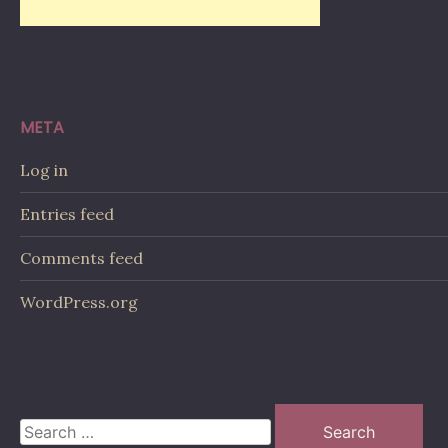
META
Log in
Entries feed
Comments feed
WordPress.org
Search
for: