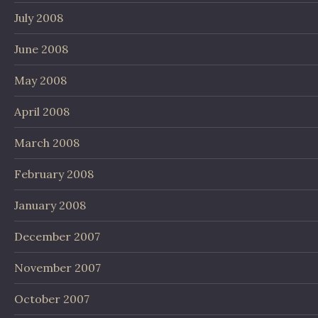
July 2008
June 2008
May 2008
April 2008
March 2008
February 2008
January 2008
December 2007
November 2007
October 2007