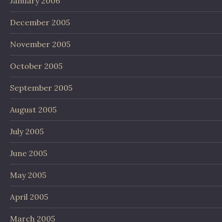
January 2006
December 2005
November 2005
October 2005
September 2005
August 2005
July 2005
June 2005
May 2005
April 2005
March 2005