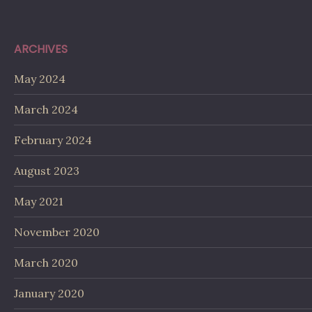
ARCHIVES
May 2024
March 2024
February 2024
August 2023
May 2021
November 2020
March 2020
January 2020