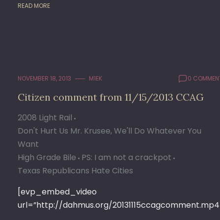
READ MORE
NOVEMBER 18, 2013
M1EK
0 COMMEN
Citizen comment from 11/15/2013 CCAG
2008 Light Rail
Don't Hurt Us Mr. Krusee, We'll Do Whatever You
Want
High Grade Bile
PS: I am not a crackpot
Texas Republicans Hate Cities
[evp_embed_video
url=”http://dahmus.org/20131115ccagcomment.mp4