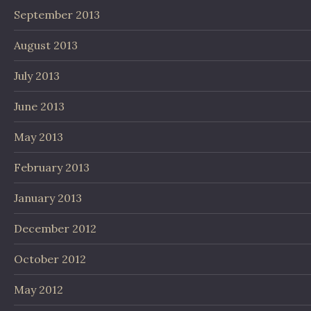
September 2013
August 2013
July 2013
June 2013
May 2013
February 2013
January 2013
December 2012
October 2012
May 2012