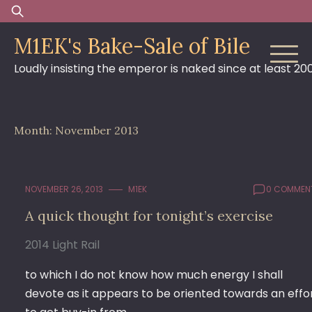
Skip
Search
to
for:
M1EK's Bake-Sale of Bile
content
Loudly insisting the emperor is naked since at least 20
Month:
November 2013
NOVEMBER 26, 2013
M1EK
0 COMMEN
A quick thought for tonight’s exercise
2014 Light Rail
to which I do not know how much energy I shall
devote as it appears to be oriented towards an effo