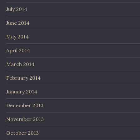
July 2014
June 2014
May 2014
April 2014
March 2014
February 2014
January 2014
December 2013
November 2013
October 2013