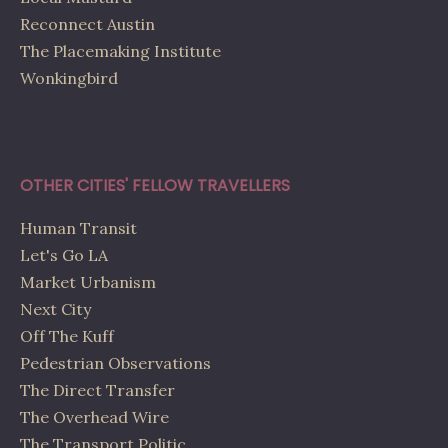
Reconnect Austin
The Placemaking Institute
Wonkingbird
OTHER CITIES' FELLOW TRAVELLERS
Human Transit
Let's Go LA
Market Urbanism
Next City
Off The Kuff
Pedestrian Observations
The Direct Transfer
The Overhead Wire
The Transport Politic