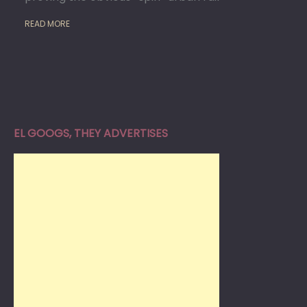
READ MORE
EL GOOGS, THEY ADVERTISES