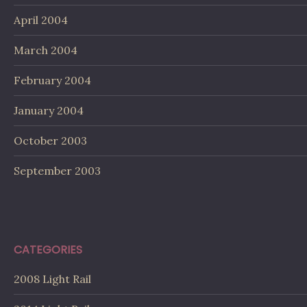
April 2004
March 2004
February 2004
January 2004
October 2003
September 2003
CATEGORIES
2008 Light Rail