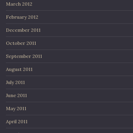
March 2012
February 2012
December 2011
October 2011
September 2011
August 2011
July 2011
June 2011
May 2011
April 2011