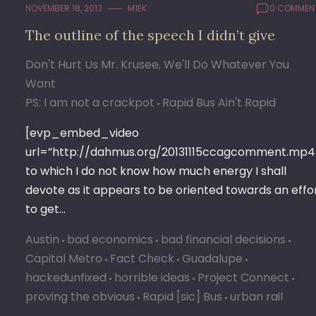
NOVEMBER 18, 2013
M1EK
0 COMMEN
The outline of the speech I didn’t give
Don't Hurt Us Mr. Krusee, We'll Do Whatever You
Want
PS: I am not a crackpot
Rapid Bus Ain't Rapid
[evp_embed_video
url=”http://dahmus.org/20131115ccagcomment.mp4
to which I do not know how much energy I shall
devote as it appears to be oriented towards an effo
to get…
Austin
bad economics
bad financial decisions
Capital Metro
Fact Check
Guadalupe
hackedunfixed
horrible ideas
Project Connect
proving the obvious
Rapid [sic] Bus
urban rail