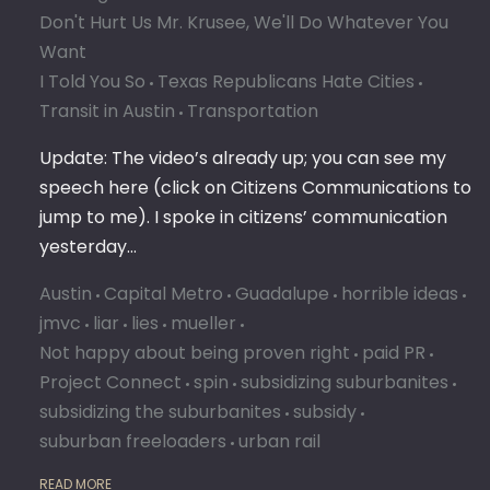
Don't Hurt Us Mr. Krusee, We'll Do Whatever You
Want
I Told You So
Texas Republicans Hate Cities
Transit in Austin
Transportation
Update: The video’s already up; you can see my
speech here (click on Citizens Communications to
jump to me). I spoke in citizens’ communication
yesterday…
Austin
Capital Metro
Guadalupe
horrible ideas
jmvc
liar
lies
mueller
Not happy about being proven right
paid PR
Project Connect
spin
subsidizing suburbanites
subsidizing the suburbanites
subsidy
suburban freeloaders
urban rail
READ MORE