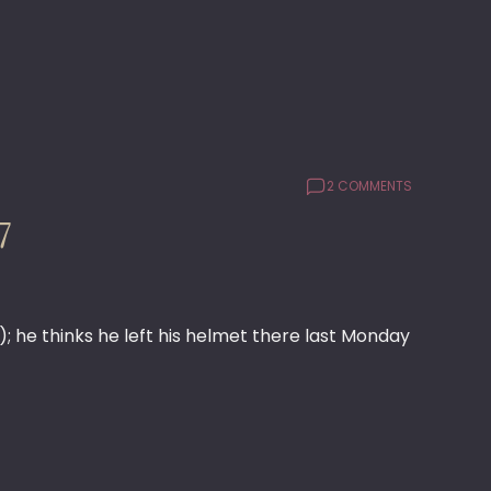
2 COMMENTS
7
 he thinks he left his helmet there last Monday