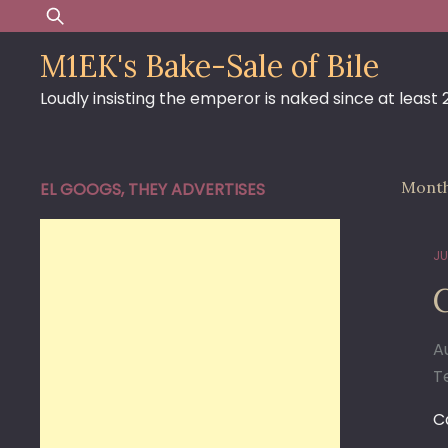
Skip
Search
to
for:
M1EK's Bake-Sale of Bile
content
Loudly insisting the emperor is naked since at least
Mont
EL GOOGS, THEY ADVERTISES
JU
A
T
C