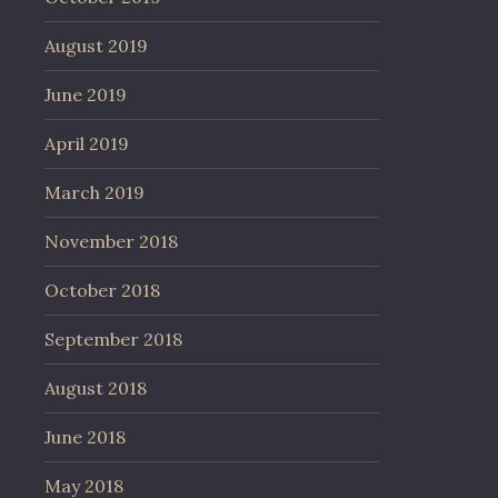
August 2019
June 2019
April 2019
March 2019
November 2018
October 2018
September 2018
August 2018
June 2018
May 2018