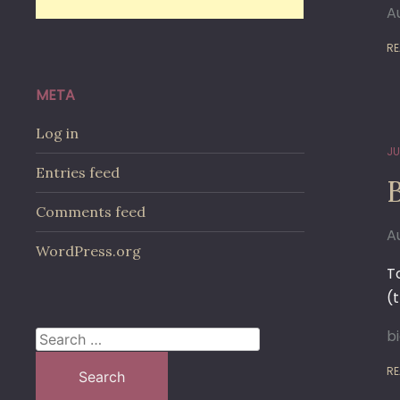
A
RE
META
Log in
JU
Entries feed
Comments feed
A
WordPress.org
T
(
b
Search
for:
RE