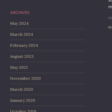
S
me
ARCHIVES
o
May 2024
RE
March 2024
February 2024
August 2023
May 2021
November 2020
March 2020
January 2020
October 2019