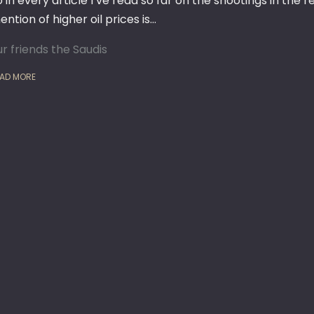
o in every article I’ve read so far on the shootings in the
ntion of higher oil prices is…
ur friends the Saudis
AD MORE