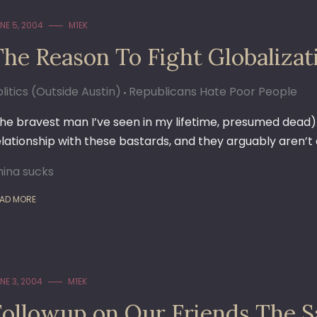
NE 5, 2004
M1EK
The Reason To Fight Globalizat
litics (Outside Austin)
Republicans Hate Poor People
the bravest man I’ve seen in my lifetime, presumed dead
elationship with these bastards, and they arguably aren’t
hina sucks
AD MORE
NE 3, 2004
M1EK
Followup on Our Friends The S