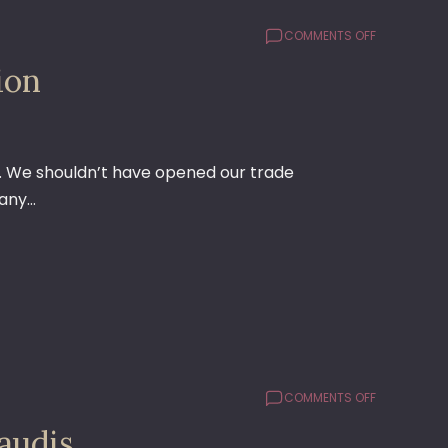
ON
COMMENTS OFF
THE
ion
REASON
TO
FIGHT
GLOBALIZAT
). We shouldn’t have opened our trade
 any…
ON
COMMENTS OFF
FOLLOWUP
audis
ON