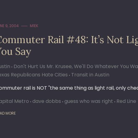
NE 9, 2004
M1EK
Commuter Rail #48: It’s Not Li
You Say
ustin
Don't Hurt Us Mr. Krusee, We'll Do Whatever You W
exas Republicans Hate Cities
Transit in Austin
ommuter rail is NOT "the same thing as light rail, only che
apital Metro
dave dobbs
guess who was right
Red Line
AD MORE