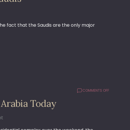
OUR
FRIENDS
THE
SAUDIS
he fact that the Saudis are the only major
ON
COMMENTS OFF
WHAT’S
 Arabia Today
BUGGIN’
ME
ABOUT
nt
SAUDI
ARABIA