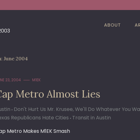
ABOUT
A
 2003
h:
June 2004
NE 23, 2004
M1EK
Cap Metro Almost Lies
ustin
Don't Hurt Us Mr. Krusee, We'll Do Whatever You W
exas Republicans Hate Cities
Transit in Austin
ap Metro Makes M1EK Smash