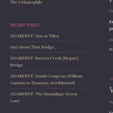
The Urbanophile
Po
K
RECENT POSTS
p
2024BFRNT: 51st at Tilley
o
And About That Bridge…
RE
2024BFRNT: Barton Creek (Mopac)
Bridge
2024BFRNT: South Congress (William
JU
Cannon to Stassney, northbound)
2024BFRNT: The Guadalupe Green
Lane
Po