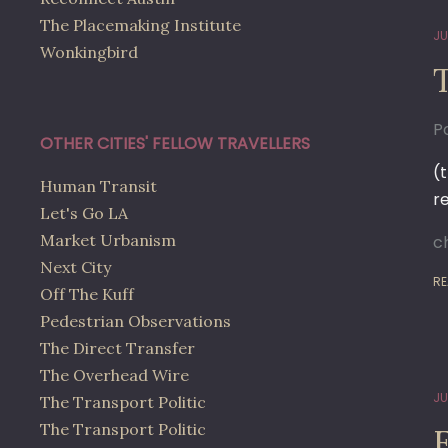
The Placemaking Institute
JU
Wonkingbird
Po
OTHER CITIES' FELLOW TRAVELLERS
(
Human Transit
r
Let's Go LA
Market Urbanism
c
Next City
RE
Off The Kuff
Pedestrian Observations
The Direct Transfer
The Overhead Wire
JU
The Transport Politic
The Transport Politic