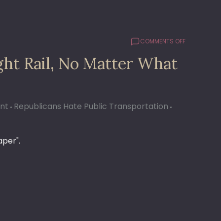
ON
COMMENTS OFF
COMMUTER
ght Rail, No Matter What
RAIL
#48:
IT’S
NOT
LIGHT
ant
Republicans Hate Public Transportation
RAIL,
NO
MATTER
aper".
WHAT
YOU
SAY