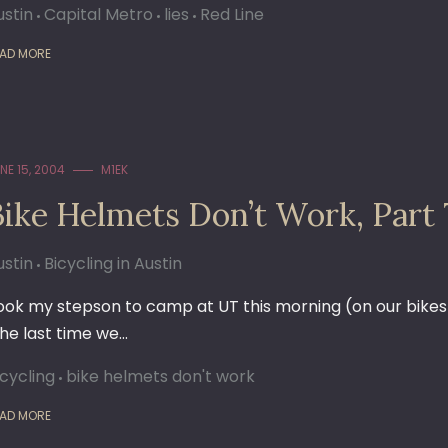
ustin
Capital Metro
lies
Red Line
AD MORE
NE 15, 2004
M1EK
Bike Helmets Don’t Work, Part 
ustin
Bicycling in Austin
ook my stepson to camp at UT this morning (on our bikes);
the last time we…
icycling
bike helmets don't work
AD MORE