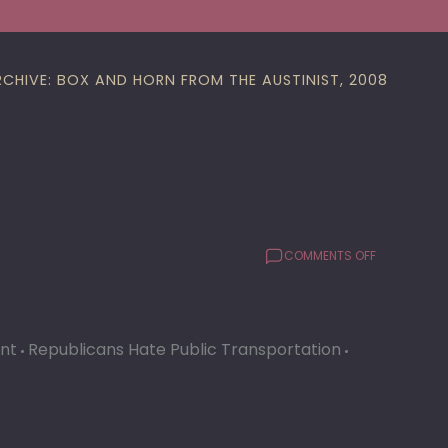
RCHIVE: BOX AND HORN FROM THE AUSTINIST, 2008
ON
COMMENTS OFF
CAP
METRO
ALMOST
LIES
ant
Republicans Hate Public Transportation