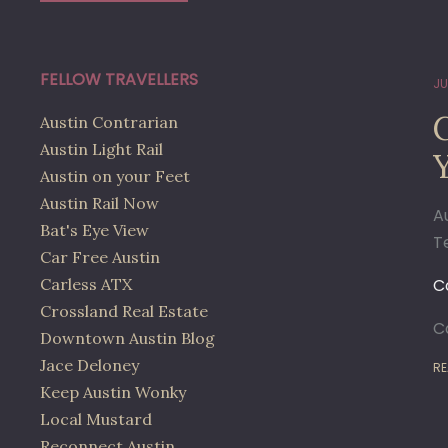
FELLOW TRAVELLERS
JU
Austin Contrarian
Austin Light Rail
Austin on your Feet
Austin Rail Now
A
Bat's Eye View
T
Car Free Austin
Carless ATX
C
Crossland Real Estate
C
Downtown Austin Blog
Jace Deloney
RE
Keep Austin Wonky
Local Mustard
Reconnect Austin