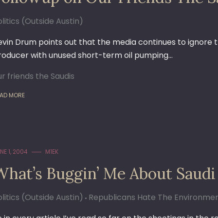
litics (Outside Austin)
evin Drum points out that the media continues to ignore t
roducer with unused short-term oil pumping…
ur friends the Saudis
AD MORE
NE 1, 2004
M1EK
What’s Buggin’ Me About Saudi
litics (Outside Austin)
Republicans Hate The Environme