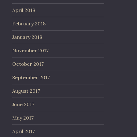
April 2018
February 2018
January 2018
November 2017
October 2017
September 2017
August 2017
June 2017
May 2017
April 2017