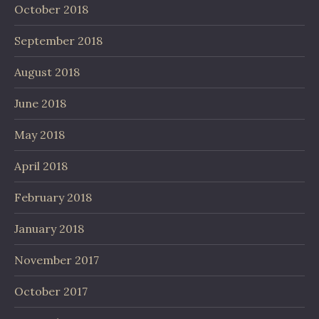
October 2018
September 2018
August 2018
June 2018
May 2018
April 2018
February 2018
January 2018
November 2017
October 2017