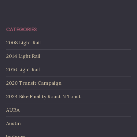
CATEGORIES
2008 Light Rail
2014 Light Rail
2016 Light Rail
2020 Transit Campaign
2024 Bike Facility Roast N Toast
AURA
Austin
badgers