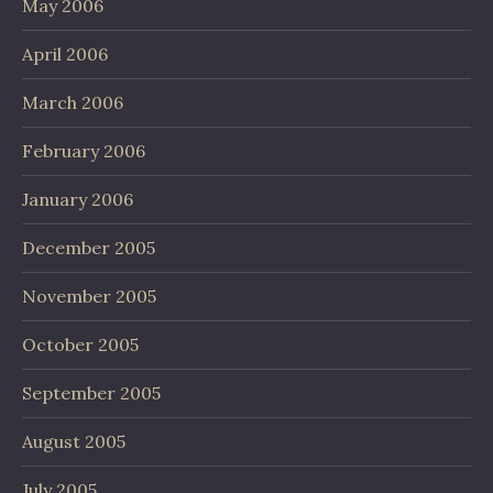
May 2006
April 2006
March 2006
February 2006
January 2006
December 2005
November 2005
October 2005
September 2005
August 2005
July 2005