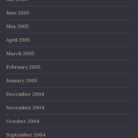
June 2005
May 2005
April 2005
March 2005
February 2005
January 2005
December 2004
November 2004
October 2004
September 2004