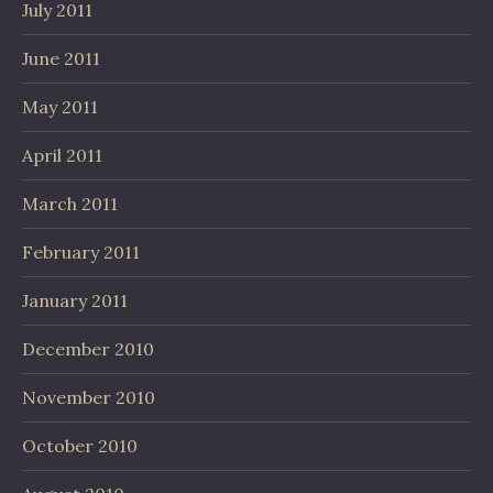
July 2011
June 2011
May 2011
April 2011
March 2011
February 2011
January 2011
December 2010
November 2010
October 2010