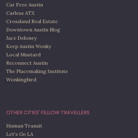
Car Free Austin
Carless ATX
Crossland Real Estate
Downtown Austin Blog
Jace Deloney
Keep Austin Wonky
Local Mustard
Reconnect Austin
The Placemaking Institute
Wonkingbird
OTHER CITIES' FELLOW TRAVELLERS
Human Transit
Let's Go LA