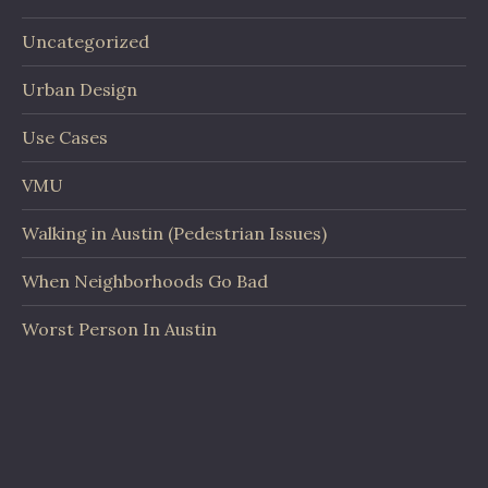
Uncategorized
Urban Design
Use Cases
VMU
Walking in Austin (Pedestrian Issues)
When Neighborhoods Go Bad
Worst Person In Austin