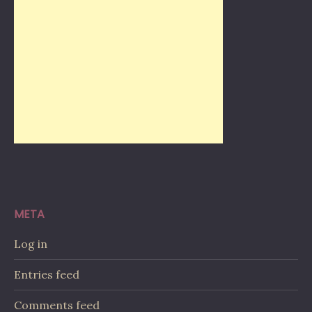
META
Log in
Entries feed
Comments feed