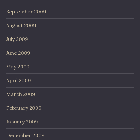
September 2009
August 2009
July 2009
June 2009
May 2009
April 2009
March 2009
February 2009
January 2009
December 2008