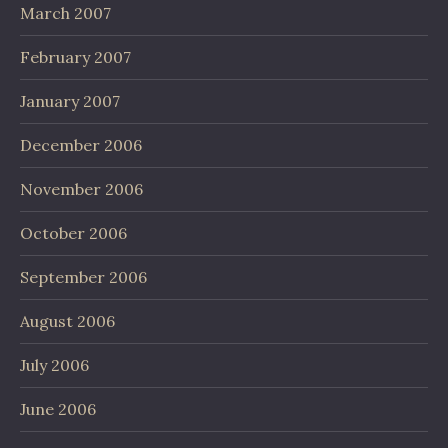
March 2007
February 2007
January 2007
December 2006
November 2006
October 2006
September 2006
August 2006
July 2006
June 2006