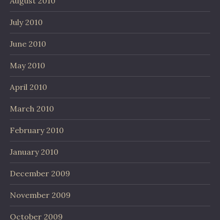
August 2010
July 2010
June 2010
May 2010
April 2010
March 2010
February 2010
January 2010
December 2009
November 2009
October 2009