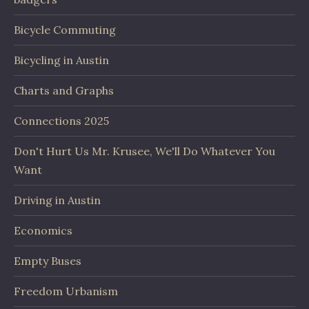
Bicycle Commuting
Bicycling in Austin
Charts and Graphs
Connections 2025
Don't Hurt Us Mr. Krusee, We'll Do Whatever You
Want
Driving in Austin
Economics
Empty Buses
Freedom Urbanism