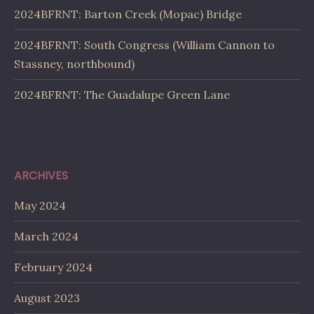
2024BFRNT: Barton Creek (Mopac) Bridge
2024BFRNT: South Congress (William Cannon to
Stassney, northbound)
2024BFRNT: The Guadalupe Green Lane
ARCHIVES
May 2024
March 2024
February 2024
August 2023