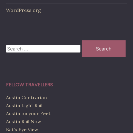
WordPress.org
Search
for:
FELLOW TRAVELLERS
Austin Contrarian
Austin Light Rail
Austin on your Feet
Austin Rail Now
Bat's Eye View