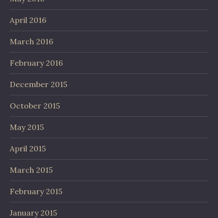
April 2016
March 2016
February 2016
December 2015
October 2015
May 2015
April 2015
March 2015
February 2015
January 2015