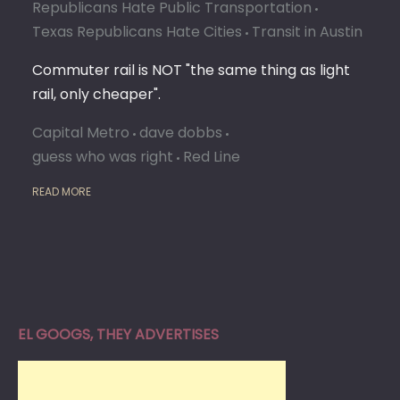
MATT
Republicans Hate Public Transportation
WHAT
Texas Republicans Hate Cities
Transit in Austin
YOU
SAY
Commuter rail is NOT "the same thing as light
rail, only cheaper".
Capital Metro
dave dobbs
guess who was right
Red Line
READ MORE
EL GOOGS, THEY ADVERTISES