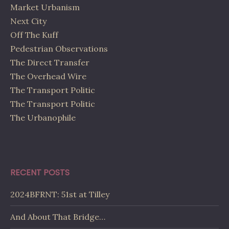
Market Urbanism
Next City
Off The Kuff
Pedestrian Observations
The Direct Transfer
The Overhead Wire
The Transport Politic
The Transport Politic
The Urbanophile
RECENT POSTS
2024BFRNT: 51st at Tilley
And About That Bridge…