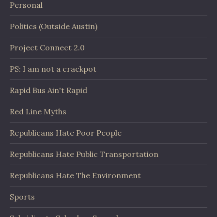
Personal
Politics (Outside Austin)
Project Connect 2.0
PS: I am not a crackpot
Rapid Bus Ain't Rapid
Red Line Myths
Republicans Hate Poor People
Republicans Hate Public Transportation
Republicans Hate The Environment
Sports