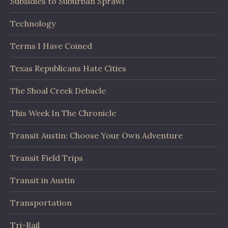
Subsidies to Suburban Sprawl
Technology
Terms I Have Coined
Texas Republicans Hate Cities
The Shoal Creek Debacle
This Week In The Chronicle
Transit Austin: Choose Your Own Adventure
Transit Field Trips
Transit in Austin
Transportation
Tri-Rail