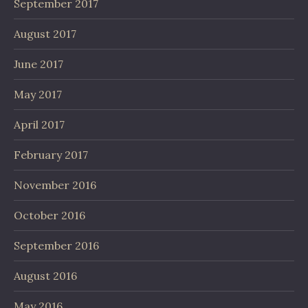
September 2017
August 2017
June 2017
May 2017
April 2017
February 2017
November 2016
October 2016
September 2016
August 2016
May 2016