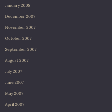
January 2008
December 2007
November 2007
October 2007
September 2007
August 2007
July 2007
June 2007
May 2007
April 2007