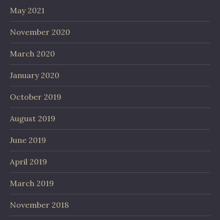
May 2021
November 2020
March 2020
January 2020
October 2019
August 2019
June 2019
April 2019
March 2019
November 2018