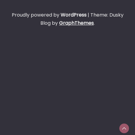
Proudly powered by
WordPress
|
Theme: Dusky
Blog by
GraphThemes
.