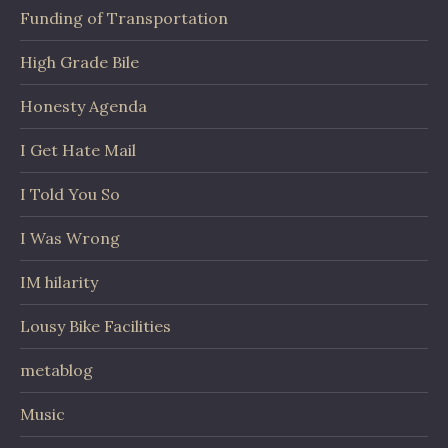
Funding of Transportation
High Grade Bile
Honesty Agenda
I Get Hate Mail
I Told You So
I Was Wrong
IM hilarity
Lousy Bike Facilities
metablog
Music