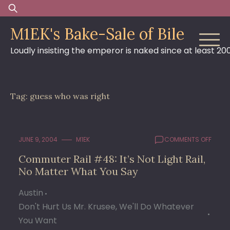
Skip
Search
to
for:
M1EK's Bake-Sale of Bile
content
Loudly insisting the emperor is naked since at least 20
Tag:
guess who was right
ON
JUNE 9, 2004
M1EK
COMMENTS OFF
COMM
Commuter Rail #48: It’s Not Light Rail,
RAIL
No Matter What You Say
#48:
IT’S
NOT
Austin
LIGHT
Don't Hurt Us Mr. Krusee, We'll Do Whatever
RAIL,
You Want
NO