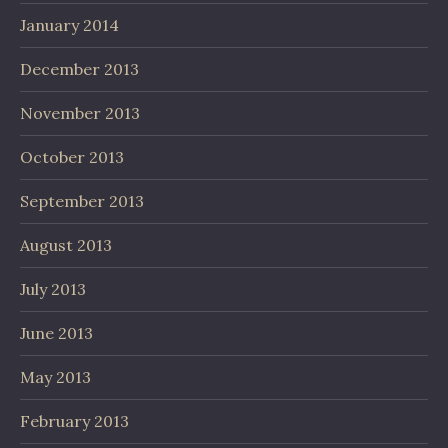
January 2014
December 2013
November 2013
October 2013
September 2013
August 2013
July 2013
June 2013
May 2013
February 2013