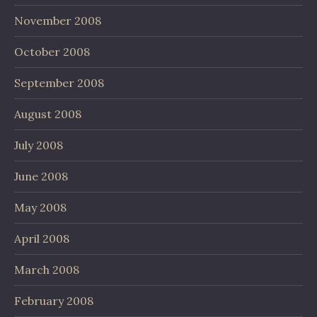
November 2008
October 2008
September 2008
August 2008
July 2008
June 2008
May 2008
April 2008
March 2008
February 2008