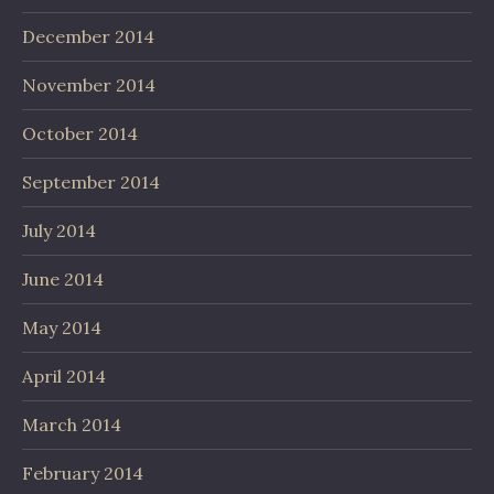
December 2014
November 2014
October 2014
September 2014
July 2014
June 2014
May 2014
April 2014
March 2014
February 2014