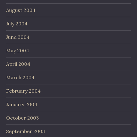
August 2004
July 2004
June 2004
May 2004
April 2004
March 2004
February 2004
January 2004
October 2003
September 2003