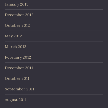
January 2013
December 2012
October 2012
May 2012
March 2012
February 2012
December 2011
October 2011
September 2011
August 2011