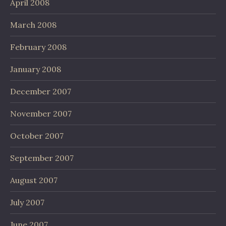
April 2008
March 2008
February 2008
January 2008
December 2007
November 2007
October 2007
September 2007
August 2007
July 2007
June 2007