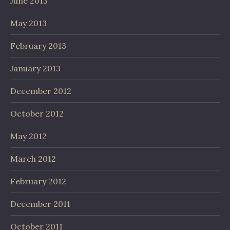
June 2013
May 2013
February 2013
January 2013
December 2012
October 2012
May 2012
March 2012
February 2012
December 2011
October 2011