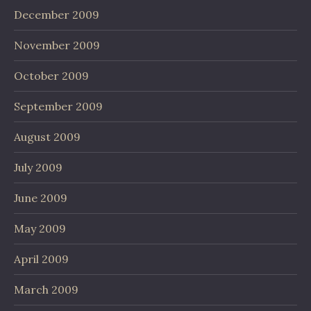
December 2009
November 2009
October 2009
September 2009
August 2009
July 2009
June 2009
May 2009
April 2009
March 2009