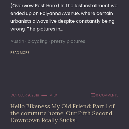
(Overview Post Here) In the last installment we
ended up on Polyanna Avenue, where certain
urbanists always live despite constantly being
wrong. The pictures in…
Austin
bicycling
pretty pictures
READ MORE
OCTOBER 9, 2018
M1EK
0 COMMENTS
Hello Bikeness My Old Friend: Part 1 of
the commute home: Our Fifth Second
Downtown Really Sucks!