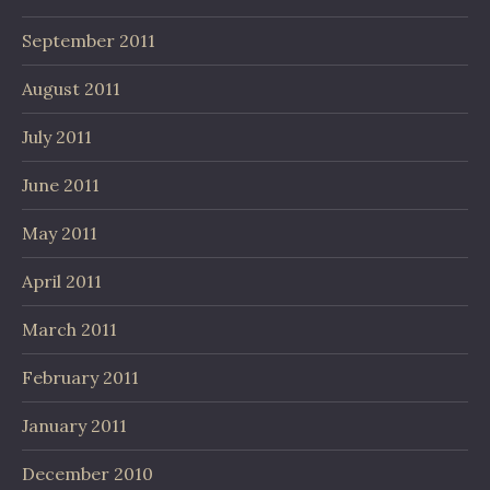
September 2011
August 2011
July 2011
June 2011
May 2011
April 2011
March 2011
February 2011
January 2011
December 2010