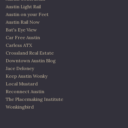
Austin Light Rail
Austin on your Feet
Austin Rail Now
Bat's Eye View
Car Free Austin
Carless ATX
Crossland Real Estate
Downtown Austin Blog
Jace Deloney
Keep Austin Wonky
Local Mustard
Reconnect Austin
The Placemaking Institute
Wonkingbird