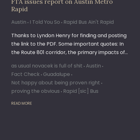
FTA issues report on Austin Metro
Rapid
Austin
I Told You So
Rapid Bus Ain't Rapid
Thanks to Lyndon Henry for finding and posting
the link to the PDF. Some important quotes: In
the Route 801 corridor, the primary impacts of…
as usual novacek is full of shit
Austin
Fact Check
Guadalupe
Not happy about being proven right
proving the obvious
Rapid [sic] Bus
READ MORE