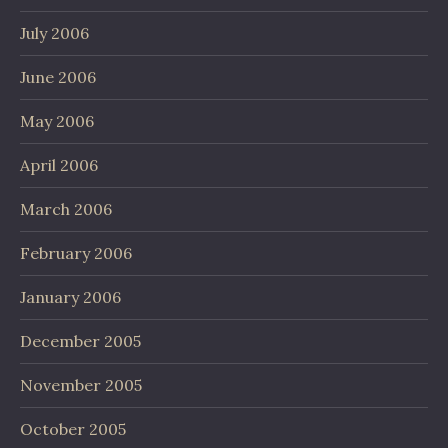
July 2006
June 2006
May 2006
April 2006
March 2006
February 2006
January 2006
December 2005
November 2005
October 2005