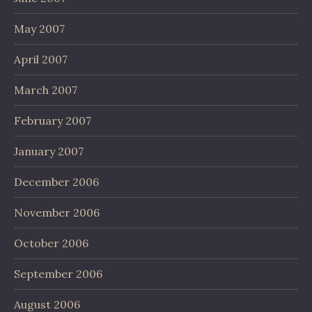
May 2007
April 2007
March 2007
February 2007
January 2007
December 2006
November 2006
October 2006
September 2006
August 2006