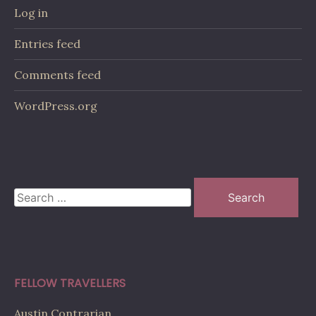
Log in
Entries feed
Comments feed
WordPress.org
Search
for:
FELLOW TRAVELLERS
Austin Contrarian