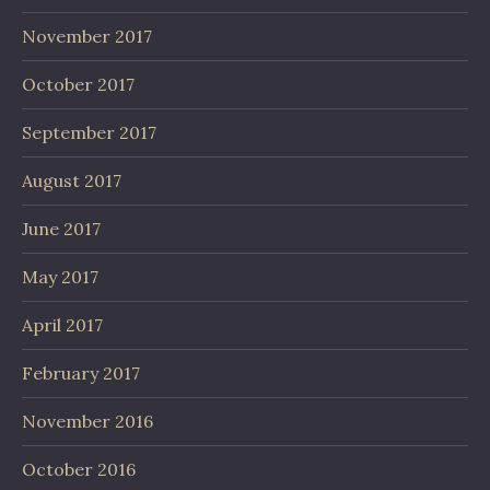
November 2017
October 2017
September 2017
August 2017
June 2017
May 2017
April 2017
February 2017
November 2016
October 2016