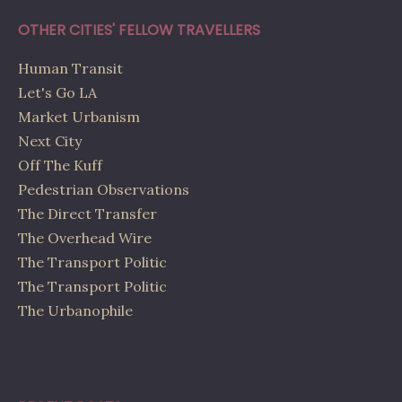
OTHER CITIES' FELLOW TRAVELLERS
Human Transit
Let's Go LA
Market Urbanism
Next City
Off The Kuff
Pedestrian Observations
The Direct Transfer
The Overhead Wire
The Transport Politic
The Transport Politic
The Urbanophile