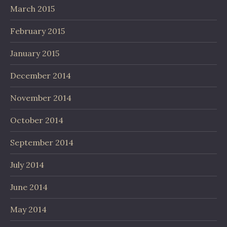
March 2015
February 2015
January 2015
December 2014
November 2014
October 2014
September 2014
July 2014
June 2014
May 2014