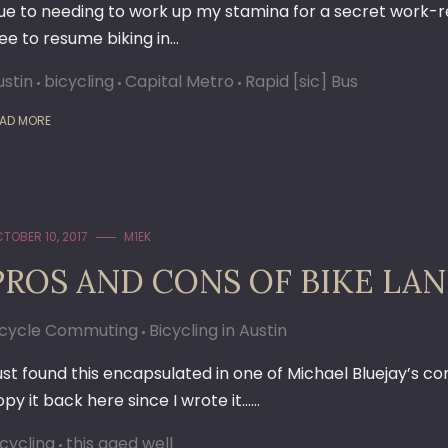
ue to needing to work up my stamina for a secret work-rela
ree to resume biking in…
ustin
bicycling
Capital Metro
Rapid [sic] Bus
AD MORE
TOBER 10, 2017
M1EK
PROS AND CONS OF BIKE LANES
icycle Commuting
Bicycling in Austin
ust found this encapsulated in one of Michael Bluejay’s co
opy it back here since I wrote it……
icycling
this aged well