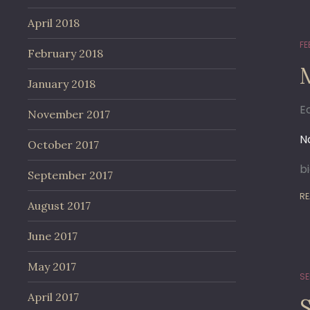
April 2018
FE
February 2018
January 2018
E
November 2017
No
October 2017
b
September 2017
RE
August 2017
June 2017
May 2017
SE
April 2017