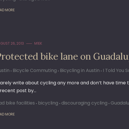
AD MORE
GUST 26, 2013
M1EK
Protected bike lane on Guadal
ustin
Bicycle Commuting
Bicycling in Austin
I Told You S
 rarely write about cycling any more and don’t have time t
 recent post by…
d bike facilities
bicycling
discouraging cycling
Guadal
AD MORE