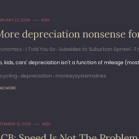
BRUARY 22, 2008
M1EK
More depreciation nonsense fo
conomics
I Told You So
Subsidies to Suburban Sprawl
T
, kids, cars' depreciation isn't a function of mileage (most
icycling
depreciation
monkeysystemslinks
AD MORE
PTEMBER 13, 2005
M1EK
SCB: Speed Is Not The Problem