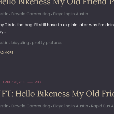
Hello Bikeness My Old Friend P
ustin
Bicycle Commuting
Bicycling in Austin
y 2 is in the bag. I’ll still have to explain later why I’m 
ay…
ustin
bicycling
pretty pictures
AD MORE
PTEMBER 26, 2018
M1EK
TFT: Hello Bikeness My Old Fr
ustin
Bicycle Commuting
Bicycling in Austin
Rapid Bus A