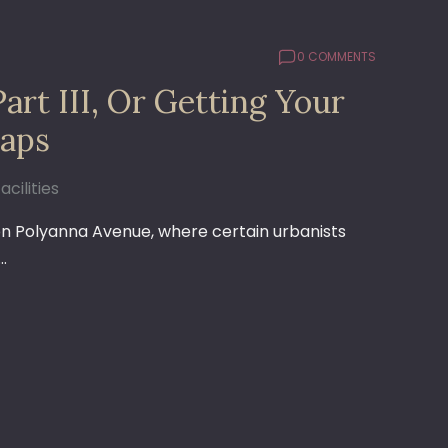
0 COMMENTS
art III, Or Getting Your
aps
acilities
on Polyanna Avenue, where certain urbanists
…