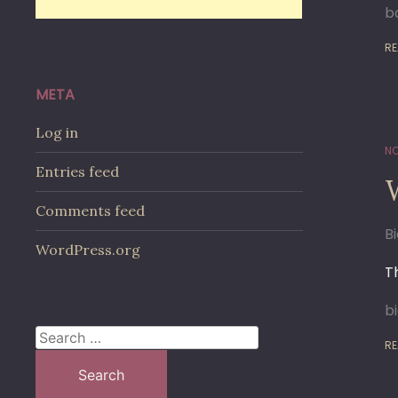
ba
RE
META
Log in
NO
Entries feed
Comments feed
B
WordPress.org
T
b
Search
RE
for: