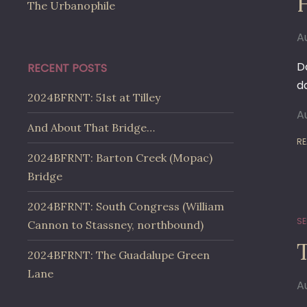
The Urbanophile
A
Da
RECENT POSTS
d
2024BFRNT: 51st at Tilley
A
And About That Bridge…
RE
2024BFRNT: Barton Creek (Mopac)
Bridge
2024BFRNT: South Congress (William
SE
Cannon to Stassney, northbound)
2024BFRNT: The Guadalupe Green
Lane
A