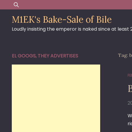
Skip
Search
to
for:
M1EK's Bake-Sale of Bile
content
Loudly insisting the emperor is naked since at least
Tag:
b
EL GOOGS, THEY ADVERTISES
FE
B
2
W
ri