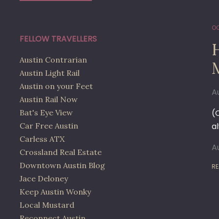
OC
FELLOW TRAVELLERS
H
Austin Contrarian
Austin Light Rail
Austin on your Feet
A
Austin Rail Now
Bat's Eye View
(
Car Free Austin
a
Carless ATX
A
Crossland Real Estate
Downtown Austin Blog
RE
Jace Deloney
Keep Austin Wonky
Local Mustard
Reconnect Austin