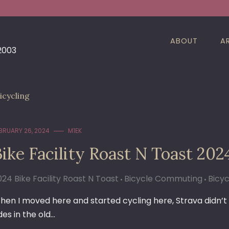
ABOUT
A
 2003
icycling
BRUARY 26, 2024
M1EK
ike Facility Roast N Toast 202
024 Bike Facility Roast N Toast
Bicycle Commuting
Bicyc
hen I moved here and started cycling here, Strava didn’t e
des in the old…