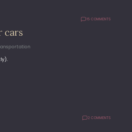
15 COMMENTS
r cars
ransportation
ly).
2 COMMENTS