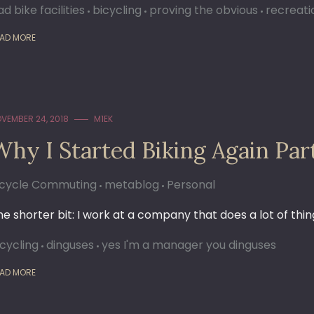
d bike facilities
bicycling
proving the obvious
recreati
AD MORE
VEMBER 24, 2018
M1EK
Why I Started Biking Again Par
icycle Commuting
metablog
Personal
he shorter bit: I work at a company that does a lot of thing
icycling
dinguses
yes I'm a manager you dinguses
AD MORE