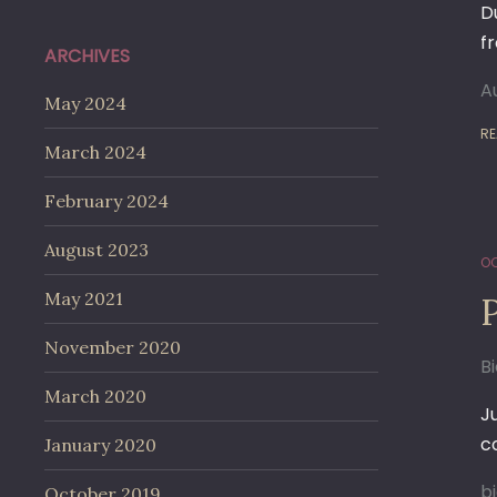
D
f
ARCHIVES
A
May 2024
RE
March 2024
February 2024
August 2023
OC
May 2021
November 2020
B
March 2020
J
c
January 2020
b
October 2019