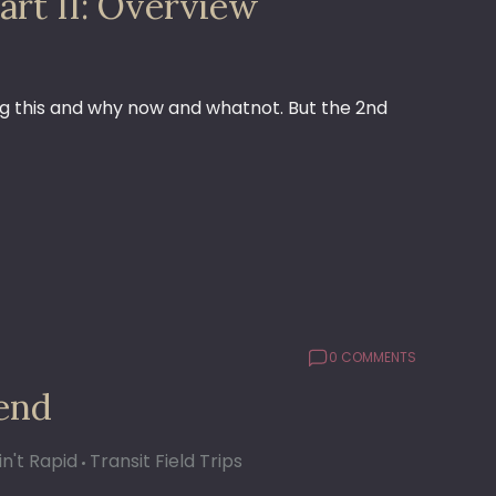
art II: Overview
doing this and why now and whatnot. But the 2nd
0 COMMENTS
iend
in't Rapid
Transit Field Trips