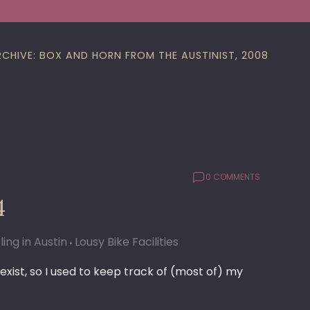
RCHIVE: BOX AND HORN FROM THE AUSTINIST, 2008
0 COMMENTS
4
ling in Austin
Lousy Bike Facilities
xist, so I used to keep track of (most of) my