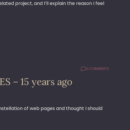
ted project, and I’ll explain the reason I feel
0 COMMENTS
 – 15 years ago
nstellation of web pages and thought I should