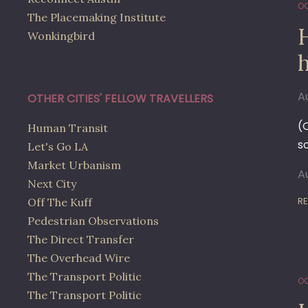
OC
The Placemaking Institute
Wonkingbird
A
OTHER CITIES' FELLOW TRAVELLERS
(
Human Transit
s
Let's Go LA
Market Urbanism
A
Next City
Off The Kuff
RE
Pedestrian Observations
The Direct Transfer
The Overhead Wire
The Transport Politic
OC
The Transport Politic