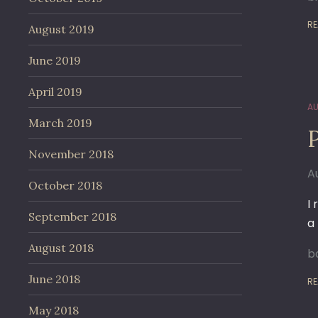
RE
August 2019
June 2019
April 2019
AU
March 2019
November 2018
A
October 2018
I
September 2018
a
August 2018
ba
June 2018
RE
May 2018