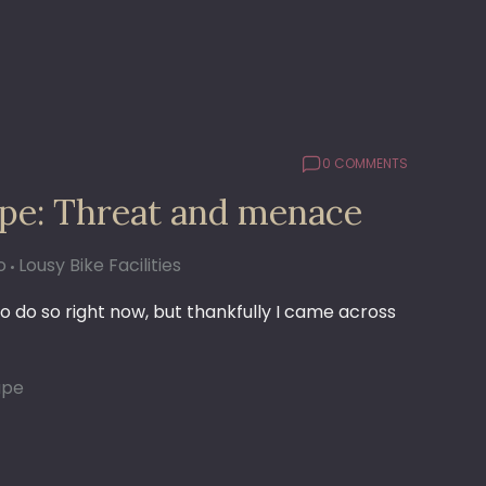
0 COMMENTS
upe: Threat and menace
o
Lousy Bike Facilities
o do so right now, but thankfully I came across
upe