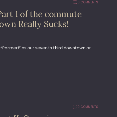
0 COMMENTS
Part 1 of the commute
own Really Sucks!
g “Parmer!” as our seventh third downtown or
0 COMMENTS