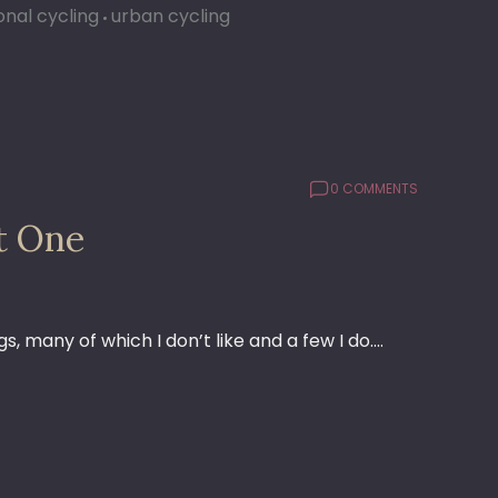
onal cycling
urban cycling
0 COMMENTS
t One
s, many of which I don’t like and a few I do.…