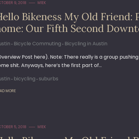
TOBER 9, 2018
M1EK
Hello Bikeness My Old Friend: 
home: Our Fifth Second Downt
ustin
Bicycle Commuting
Bicycling in Austin
Overview Post here). Note: There really is a group pushin
ome shit. Anyways, here’s the first part of…
ustin
bicycling
suburbs
AD MORE
TOBER 5, 2018
M1EK