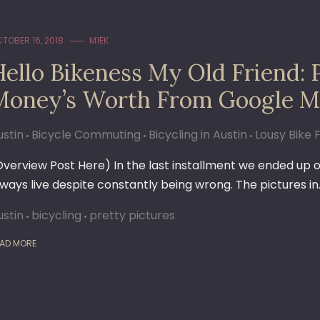
TOBER 16, 2018
M1EK
ello Bikeness My Old Friend: P
Money’s Worth From Google M
ustin
Bicycle Commuting
Bicycling in Austin
Lousy Bike F
Overview Post Here) In the last installment we ended up 
lways live despite constantly being wrong. The pictures in
ustin
bicycling
pretty pictures
AD MORE