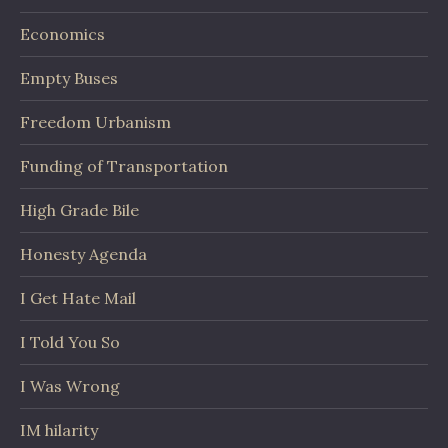
Economics
Empty Buses
Freedom Urbanism
Funding of Transportation
High Grade Bile
Honesty Agenda
I Get Hate Mail
I Told You So
I Was Wrong
IM hilarity