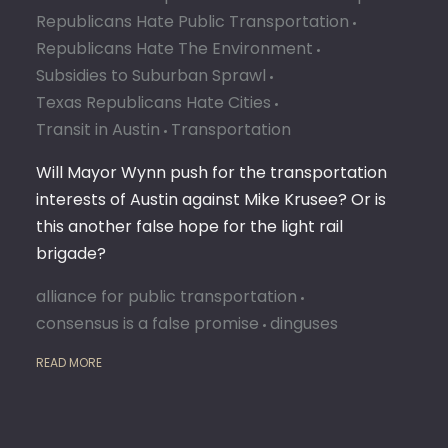
Republicans Hate Public Transportation
Republicans Hate The Environment
Subsidies to Suburban Sprawl
Texas Republicans Hate Cities
Transit in Austin
Transportation
Will Mayor Wynn push for the transportation
interests of Austin against Mike Krusee? Or is
this another false hope for the light rail
brigade?
alliance for public transportation
consensus is a false promise
dinguses
READ MORE