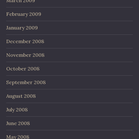
March 2009
February 2009
January 2009
December 2008
November 2008
October 2008
September 2008
August 2008
July 2008
June 2008
May 2008