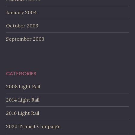
January 2004
October 2003
September 2003
CATEGORIES
2008 Light Rail
2014 Light Rail
2016 Light Rail
2020 Transit Campaign