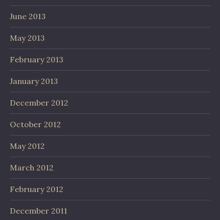
June 2013
May 2013
February 2013
January 2013
December 2012
October 2012
May 2012
March 2012
February 2012
December 2011