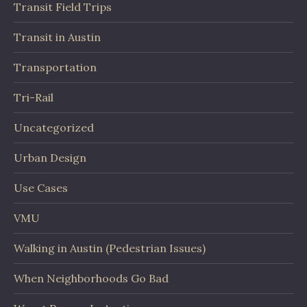
Transit Field Trips
Transit in Austin
Transportation
Tri-Rail
Uncategorized
Urban Design
Use Cases
VMU
Walking in Austin (Pedestrian Issues)
When Neighborhoods Go Bad