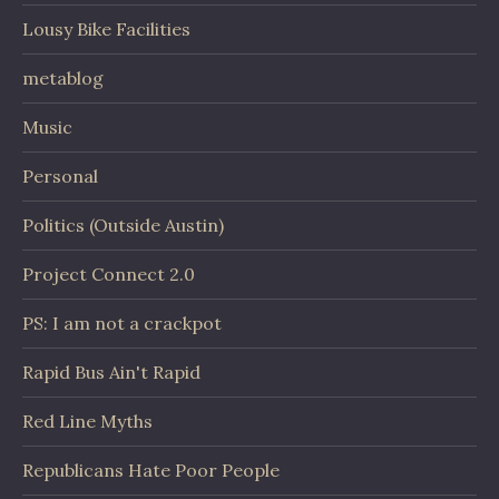
Lousy Bike Facilities
metablog
Music
Personal
Politics (Outside Austin)
Project Connect 2.0
PS: I am not a crackpot
Rapid Bus Ain't Rapid
Red Line Myths
Republicans Hate Poor People