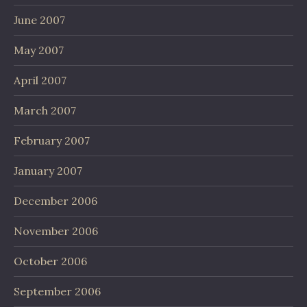
June 2007
May 2007
April 2007
March 2007
February 2007
January 2007
December 2006
November 2006
October 2006
September 2006