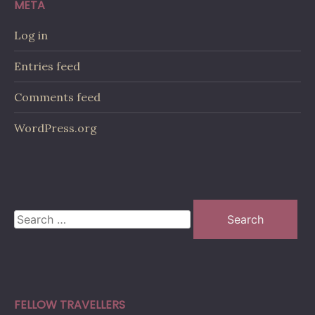
META
Log in
Entries feed
Comments feed
WordPress.org
Search
for:
FELLOW TRAVELLERS