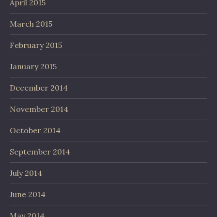
April 2015
March 2015
February 2015
January 2015
December 2014
November 2014
October 2014
September 2014
July 2014
June 2014
May 2014