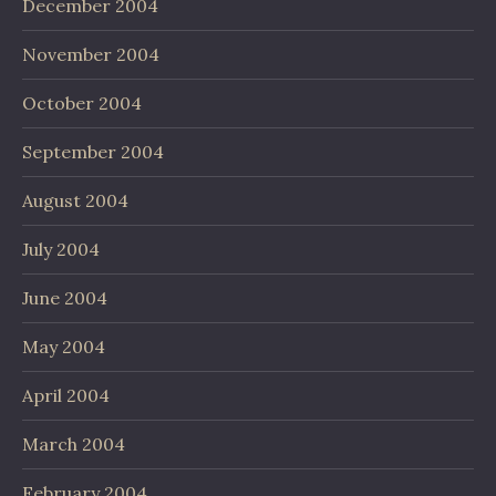
December 2004
November 2004
October 2004
September 2004
August 2004
July 2004
June 2004
May 2004
April 2004
March 2004
February 2004