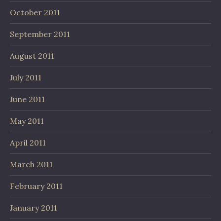
October 2011
September 2011
August 2011
July 2011
June 2011
May 2011
April 2011
March 2011
February 2011
January 2011