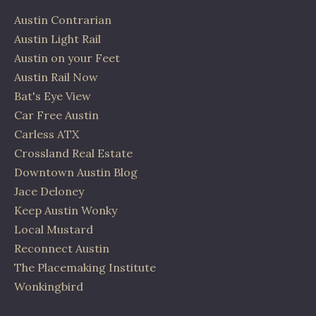
Austin Contrarian
Austin Light Rail
Austin on your Feet
Austin Rail Now
Bat's Eye View
Car Free Austin
Carless ATX
Crossland Real Estate
Downtown Austin Blog
Jace Deloney
Keep Austin Wonky
Local Mustard
Reconnect Austin
The Placemaking Institute
Wonkingbird