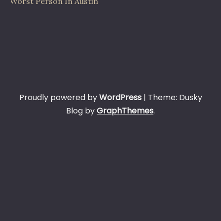
Worst Person In Austin
Proudly powered by
WordPress
|
Theme: Dusky
Blog by
GraphThemes
.