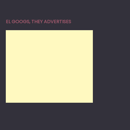
EL GOOGS, THEY ADVERTISES