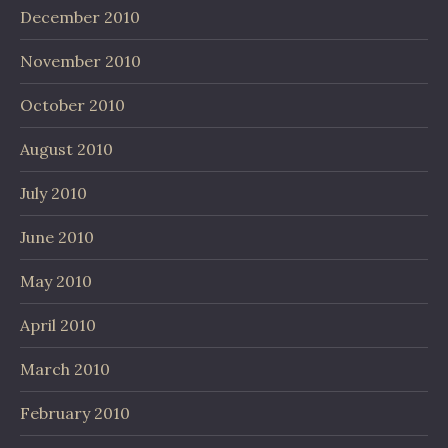
December 2010
November 2010
October 2010
August 2010
July 2010
June 2010
May 2010
April 2010
March 2010
February 2010