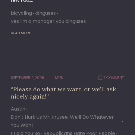
few I do.…
bicycling
dinguses
yes I'm a manager you dinguses
READ MORE
SEPTEMBER 2, 2006
M1EK
1 COMMENT
“Please do what we want, or we’ll ask
nicely again!”
Austin
Don't Hurt Us Mr. Krusee, We'll Do Whatever
You Want
I Told You So
Republicans Hate Poor People