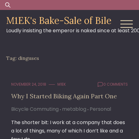
Skip
Search
to
for:
M1EK's Bake-Sale of Bile
content
Loudly insisting the emperor is naked since at least 20
Tag:
dinguses
NOVEMBER 24, 2018
M1EK
0 COMMENTS
Why I Started Biking Again Part One
Bicycle Commuting
metablog
Personal
The shorter bit: I work at a company that does
a lot of things, many of which I don’t like and a