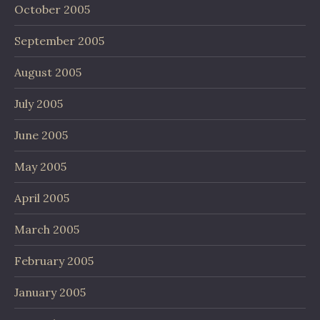
October 2005
September 2005
August 2005
July 2005
June 2005
May 2005
April 2005
March 2005
February 2005
January 2005