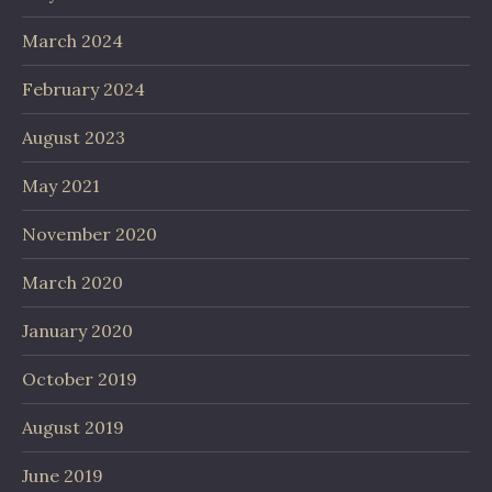
March 2024
February 2024
August 2023
May 2021
November 2020
March 2020
January 2020
October 2019
August 2019
June 2019