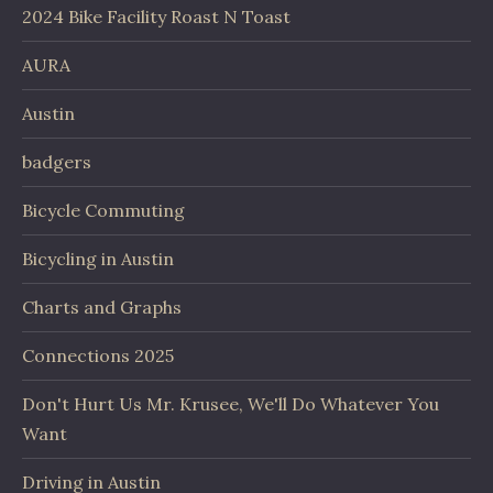
2024 Bike Facility Roast N Toast
AURA
Austin
badgers
Bicycle Commuting
Bicycling in Austin
Charts and Graphs
Connections 2025
Don't Hurt Us Mr. Krusee, We'll Do Whatever You
Want
Driving in Austin