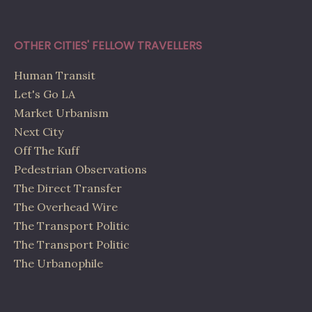
OTHER CITIES' FELLOW TRAVELLERS
Human Transit
Let's Go LA
Market Urbanism
Next City
Off The Kuff
Pedestrian Observations
The Direct Transfer
The Overhead Wire
The Transport Politic
The Transport Politic
The Urbanophile