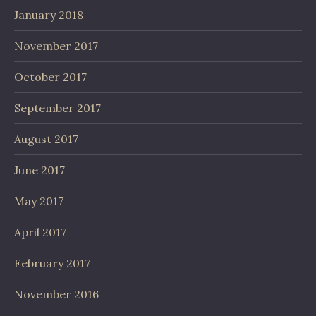
January 2018
November 2017
October 2017
September 2017
August 2017
June 2017
May 2017
April 2017
February 2017
November 2016