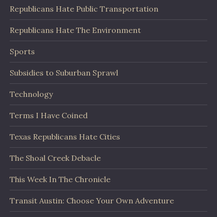
Republicans Hate Public Transportation
Republicans Hate The Environment
Sports
Subsidies to Suburban Sprawl
Technology
Terms I Have Coined
Texas Republicans Hate Cities
The Shoal Creek Debacle
This Week In The Chronicle
Transit Austin: Choose Your Own Adventure