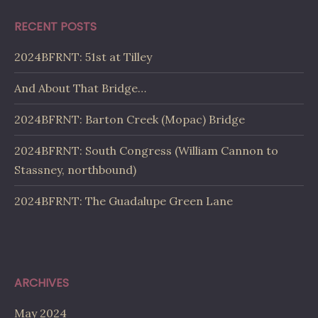
RECENT POSTS
2024BFRNT: 51st at Tilley
And About That Bridge…
2024BFRNT: Barton Creek (Mopac) Bridge
2024BFRNT: South Congress (William Cannon to
Stassney, northbound)
2024BFRNT: The Guadalupe Green Lane
ARCHIVES
May 2024