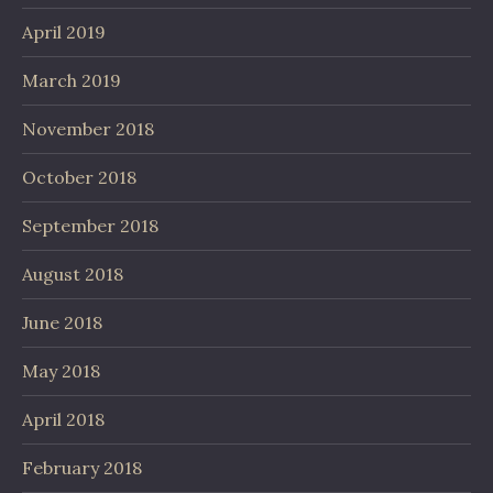
April 2019
March 2019
November 2018
October 2018
September 2018
August 2018
June 2018
May 2018
April 2018
February 2018