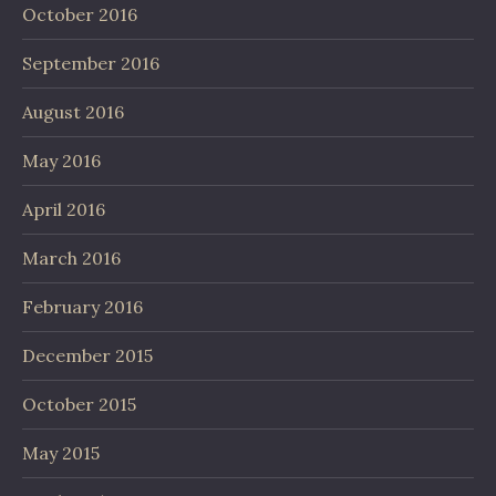
October 2016
September 2016
August 2016
May 2016
April 2016
March 2016
February 2016
December 2015
October 2015
May 2015