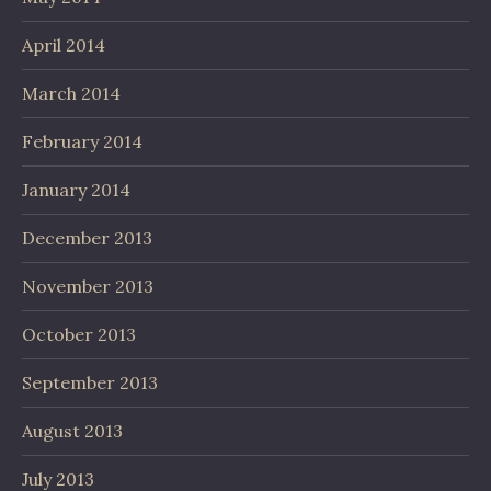
April 2014
March 2014
February 2014
January 2014
December 2013
November 2013
October 2013
September 2013
August 2013
July 2013