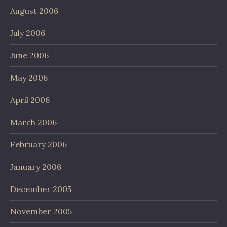
August 2006
July 2006
June 2006
May 2006
April 2006
March 2006
February 2006
January 2006
December 2005
November 2005