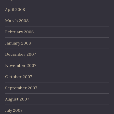
April 2008
March 2008
February 2008
January 2008
December 2007
November 2007
October 2007
September 2007
August 2007
July 2007