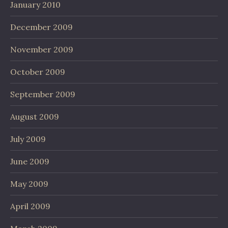
January 2010
December 2009
November 2009
October 2009
September 2009
August 2009
July 2009
June 2009
May 2009
April 2009