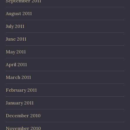
September 2011
August 2011
July 2011
June 2011
May 2011
April 2011
March 2011
February 2011
January 2011
December 2010
November 2010