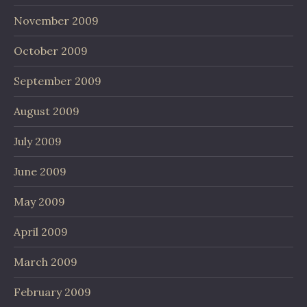
November 2009
October 2009
September 2009
August 2009
July 2009
June 2009
May 2009
April 2009
March 2009
February 2009