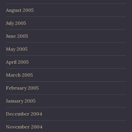
August 2005
July 2005
June 2005
May 2005
April 2005
March 2005
February 2005
January 2005
December 2004
November 2004