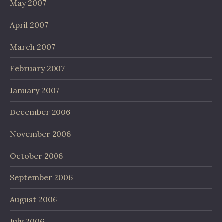
May 2007
April 2007
March 2007
February 2007
January 2007
December 2006
November 2006
October 2006
September 2006
August 2006
July 2006