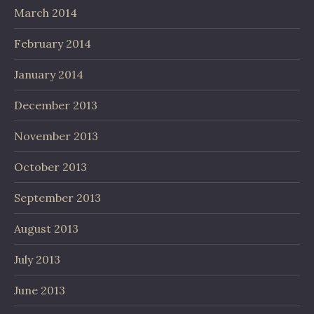
March 2014
February 2014
January 2014
December 2013
November 2013
October 2013
September 2013
August 2013
July 2013
June 2013