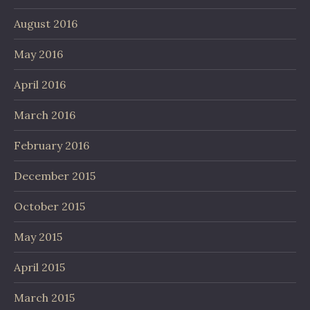
August 2016
May 2016
April 2016
March 2016
February 2016
December 2015
October 2015
May 2015
April 2015
March 2015