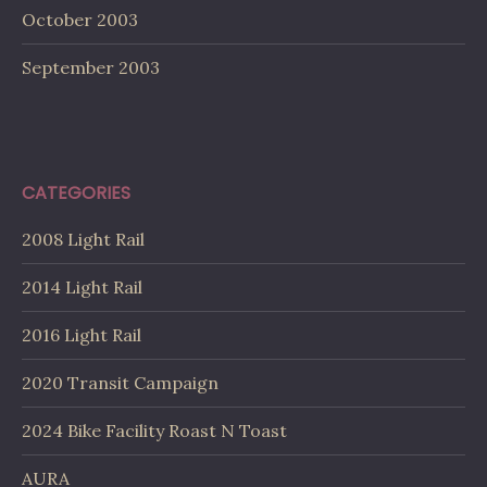
October 2003
September 2003
CATEGORIES
2008 Light Rail
2014 Light Rail
2016 Light Rail
2020 Transit Campaign
2024 Bike Facility Roast N Toast
AURA