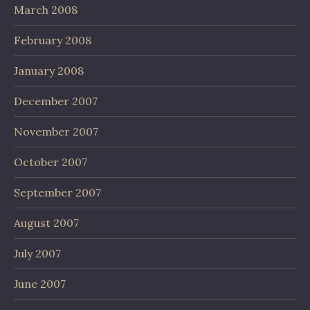
March 2008
February 2008
January 2008
December 2007
November 2007
October 2007
September 2007
August 2007
July 2007
June 2007