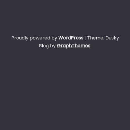
Proudly powered by
WordPress
|
Theme: Dusky
Blog by
GraphThemes
.