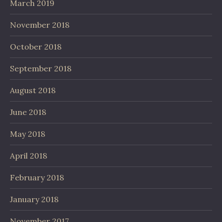
March 2019
November 2018
October 2018
September 2018
August 2018
June 2018
May 2018
April 2018
February 2018
January 2018
November 2017