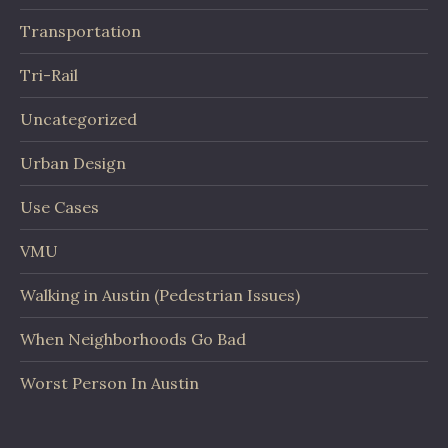
Transportation
Tri-Rail
Uncategorized
Urban Design
Use Cases
VMU
Walking in Austin (Pedestrian Issues)
When Neighborhoods Go Bad
Worst Person In Austin