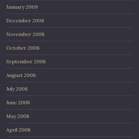
January 2009
December 2008
November 2008
October 2008
September 2008
August 2008
July 2008
June 2008
May 2008
April 2008