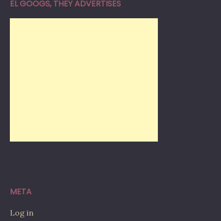
EL GOOGS, THEY ADVERTISES
META
Log in