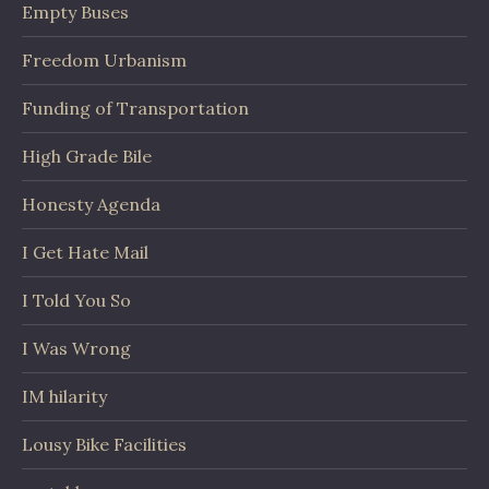
Empty Buses
Freedom Urbanism
Funding of Transportation
High Grade Bile
Honesty Agenda
I Get Hate Mail
I Told You So
I Was Wrong
IM hilarity
Lousy Bike Facilities