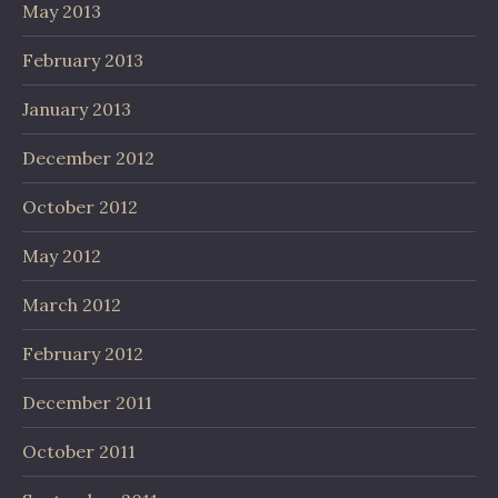
May 2013
February 2013
January 2013
December 2012
October 2012
May 2012
March 2012
February 2012
December 2011
October 2011