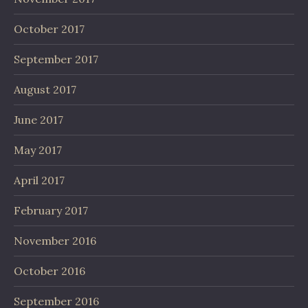
October 2017
September 2017
August 2017
June 2017
May 2017
April 2017
February 2017
November 2016
October 2016
September 2016