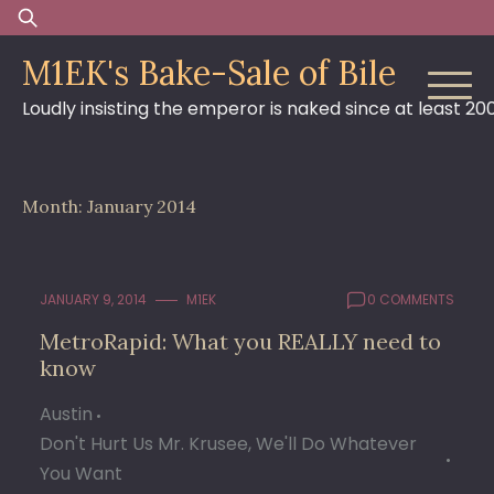
Skip
Search
to
for:
M1EK's Bake-Sale of Bile
content
Loudly insisting the emperor is naked since at least 20
Month:
January 2014
JANUARY 9, 2014
M1EK
0 COMMENTS
MetroRapid: What you REALLY need to
know
Austin
Don't Hurt Us Mr. Krusee, We'll Do Whatever
You Want