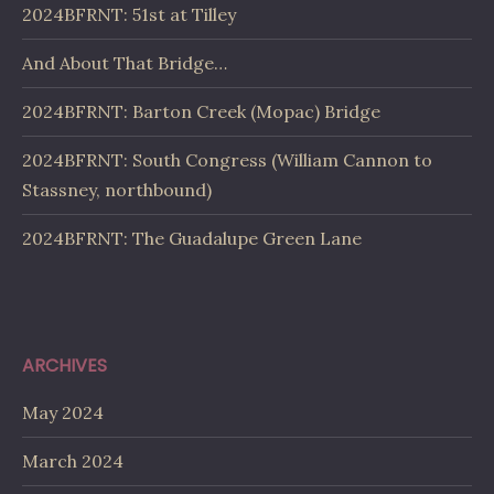
2024BFRNT: 51st at Tilley
And About That Bridge…
2024BFRNT: Barton Creek (Mopac) Bridge
2024BFRNT: South Congress (William Cannon to
Stassney, northbound)
2024BFRNT: The Guadalupe Green Lane
ARCHIVES
May 2024
March 2024