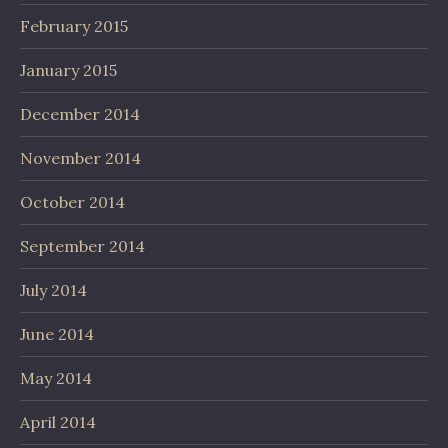
February 2015
January 2015
December 2014
November 2014
October 2014
September 2014
July 2014
June 2014
May 2014
April 2014