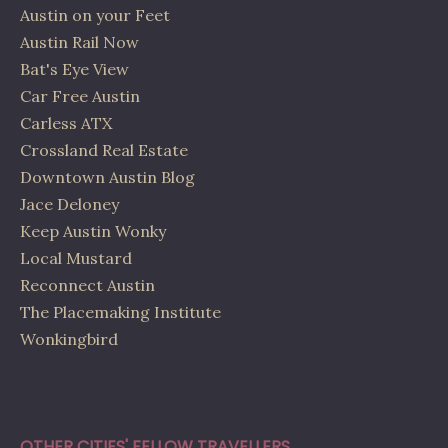
Austin on your Feet
Austin Rail Now
Bat's Eye View
Car Free Austin
Carless ATX
Crossland Real Estate
Downtown Austin Blog
Jace Deloney
Keep Austin Wonky
Local Mustard
Reconnect Austin
The Placemaking Institute
Wonkingbird
OTHER CITIES' FELLOW TRAVELLERS