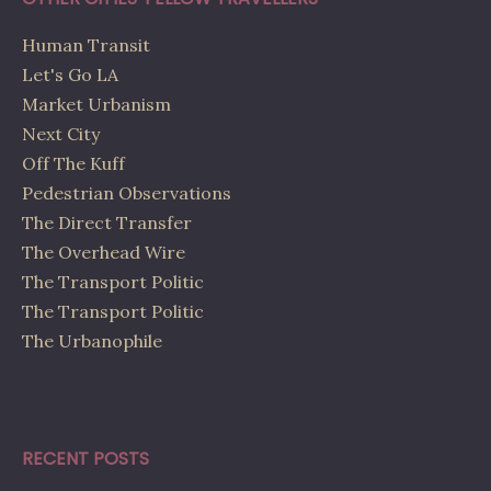
Human Transit
Let's Go LA
Market Urbanism
Next City
Off The Kuff
Pedestrian Observations
The Direct Transfer
The Overhead Wire
The Transport Politic
The Transport Politic
The Urbanophile
RECENT POSTS