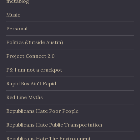
metablog
Music
Personal
Politics (Outside Austin)
Project Connect 2.0
PS: I am not a crackpot
Rapid Bus Ain't Rapid
Red Line Myths
Republicans Hate Poor People
Republicans Hate Public Transportation
Republicans Hate The Environment