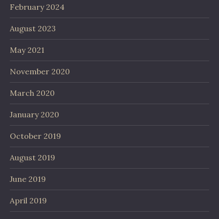
February 2024
August 2023
May 2021
November 2020
March 2020
January 2020
October 2019
August 2019
June 2019
April 2019