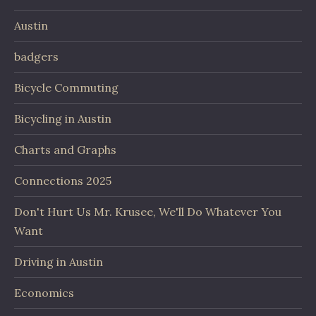
Austin
badgers
Bicycle Commuting
Bicycling in Austin
Charts and Graphs
Connections 2025
Don't Hurt Us Mr. Krusee, We'll Do Whatever You
Want
Driving in Austin
Economics