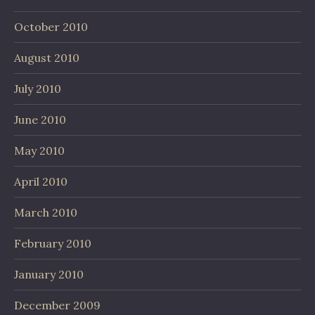
October 2010
August 2010
July 2010
June 2010
May 2010
April 2010
March 2010
February 2010
January 2010
December 2009