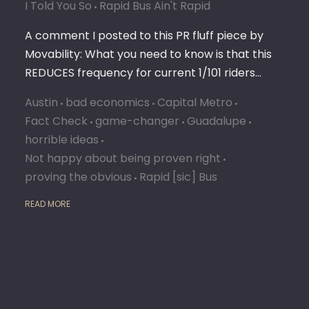
I Told You So
Rapid Bus Ain't Rapid
A comment I posted to this PR fluff piece by
Movability: What you need to know is that this
REDUCES frequency for current 1/101 riders…
Austin
bad economics
Capital Metro
Fact Check
game-changer
Guadalupe
horrible ideas
Not happy about being proven right
proving the obvious
Rapid [sic] Bus
READ MORE