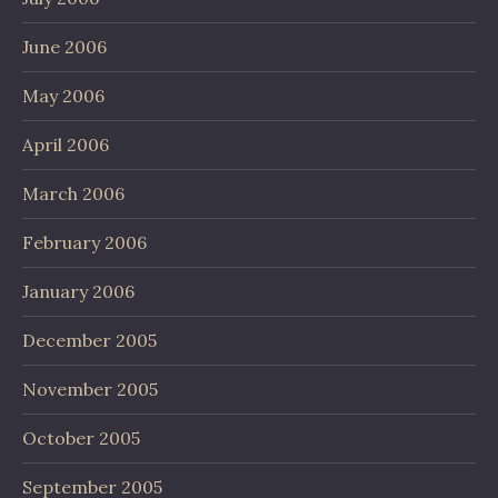
June 2006
May 2006
April 2006
March 2006
February 2006
January 2006
December 2005
November 2005
October 2005
September 2005