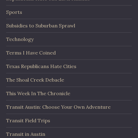
Sports
Subsidies to Suburban Sprawl
Technology
Terms I Have Coined
Texas Republicans Hate Cities
The Shoal Creek Debacle
This Week In The Chronicle
Transit Austin: Choose Your Own Adventure
Transit Field Trips
Transit in Austin