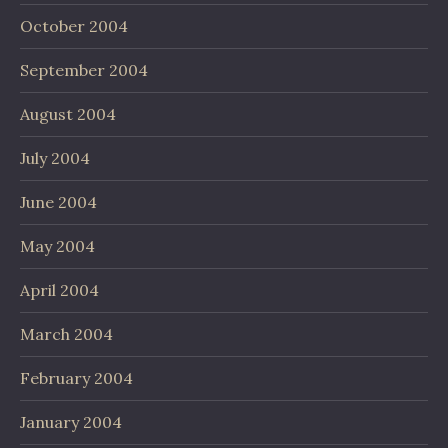
October 2004
September 2004
August 2004
July 2004
June 2004
May 2004
April 2004
March 2004
February 2004
January 2004