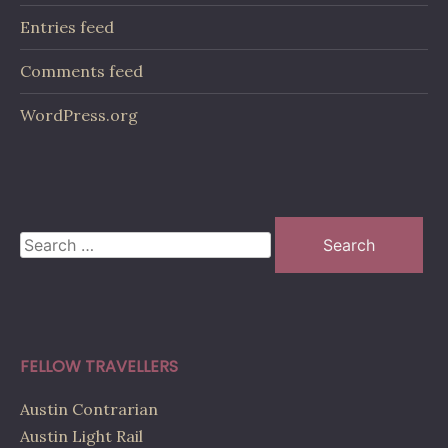
Entries feed
Comments feed
WordPress.org
Search
for:
FELLOW TRAVELLERS
Austin Contrarian
Austin Light Rail