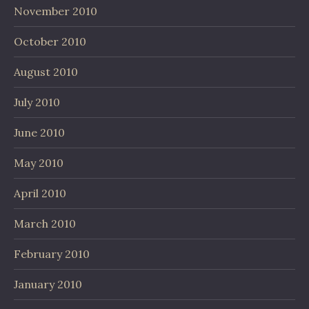
November 2010
October 2010
August 2010
July 2010
June 2010
May 2010
April 2010
March 2010
February 2010
January 2010