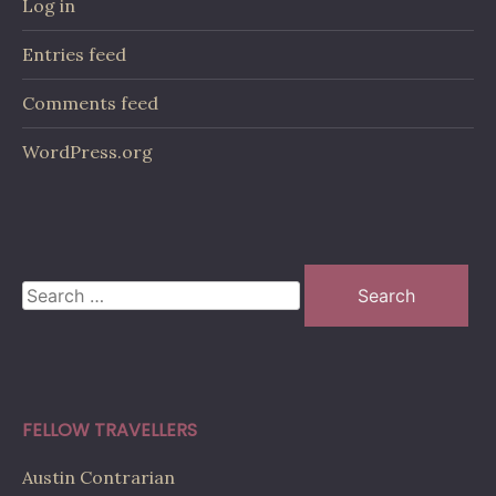
Log in
Entries feed
Comments feed
WordPress.org
Search
for:
FELLOW TRAVELLERS
Austin Contrarian