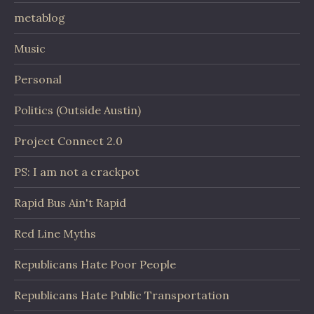
metablog
Music
Personal
Politics (Outside Austin)
Project Connect 2.0
PS: I am not a crackpot
Rapid Bus Ain't Rapid
Red Line Myths
Republicans Hate Poor People
Republicans Hate Public Transportation