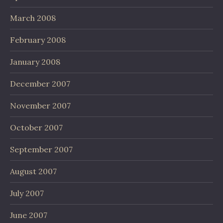
March 2008
February 2008
January 2008
December 2007
November 2007
October 2007
September 2007
August 2007
July 2007
June 2007