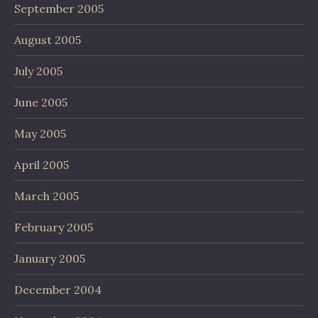
September 2005
August 2005
July 2005
June 2005
May 2005
April 2005
March 2005
February 2005
January 2005
December 2004