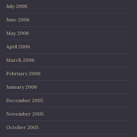
July 2006
June 2006
May 2006
April 2006
March 2006
February 2006
January 2006
December 2005
November 2005
October 2005