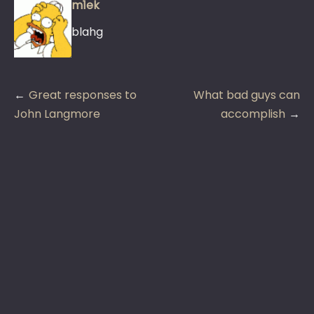
m1ek
blahg
Post
Great responses to
What bad guys can
navigation
John Langmore
accomplish