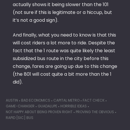
actually shows it being slower than the 101
(not sure if this is legitimate or a hiccup, but
it’s not a good sign).
And finally, what you need to know is that this
will cost riders a lot more to ride. Despite the
fact that the 1 route was quite likely the least
subsidized bus route in the city before this
change, fares are going up due to this change
(the 801 will cost quite a bit more than the 1
did).
AUSTIN
BAD ECONOMICS
CAPITAL METRO
FACT CHECK
GAME-CHANGER
GUADALUPE
HORRIBLE IDEAS
NOT HAPPY ABOUT BEING PROVEN RIGHT
PROVING THE OBVIOUS
RAPID [SIC] BUS