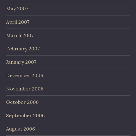
May 2007
April 2007
March 2007
February 2007
January 2007
December 2006
November 2006
October 2006
September 2006
August 2006