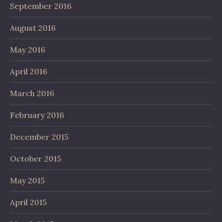
September 2016
August 2016
May 2016
April 2016
March 2016
February 2016
December 2015
October 2015
May 2015
April 2015