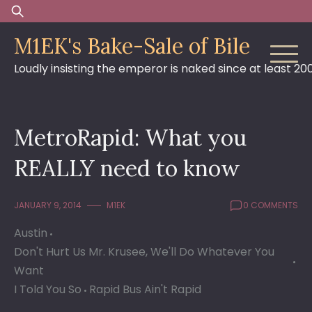
Skip
Search
to
for:
M1EK's Bake-Sale of Bile
content
Loudly insisting the emperor is naked since at least 20
MetroRapid: What you
REALLY need to know
JANUARY 9, 2014
M1EK
0 COMMENTS
Austin
Don't Hurt Us Mr. Krusee, We'll Do Whatever You
Want
I Told You So
Rapid Bus Ain't Rapid