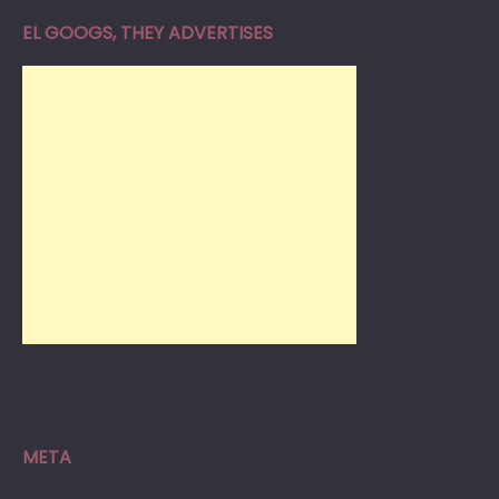
EL GOOGS, THEY ADVERTISES
META