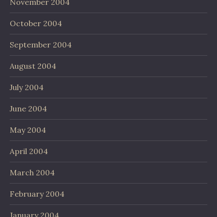
November 2004
October 2004
September 2004
August 2004
July 2004
June 2004
May 2004
April 2004
March 2004
February 2004
January 2004