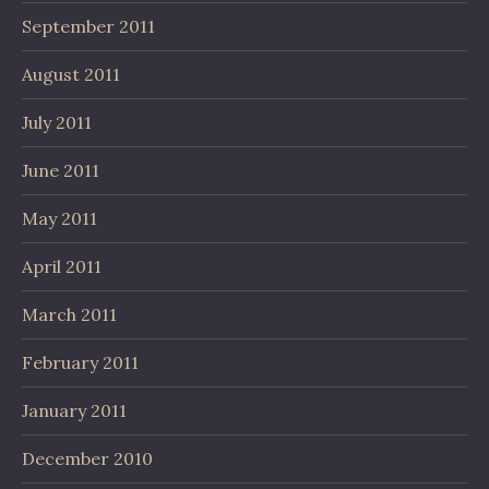
September 2011
August 2011
July 2011
June 2011
May 2011
April 2011
March 2011
February 2011
January 2011
December 2010