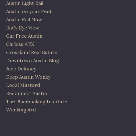
Austin Light Rail
Austin on your Feet
Austin Rail Now
Bat's Eye View
Car Free Austin
Carless ATX
Crossland Real Estate
Downtown Austin Blog
Jace Deloney
Keep Austin Wonky
Local Mustard
Reconnect Austin
The Placemaking Institute
Wonkingbird