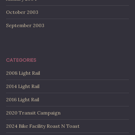
October 2003
September 2003
CATEGORIES
2008 Light Rail
2014 Light Rail
2016 Light Rail
2020 Transit Campaign
2024 Bike Facility Roast N Toast