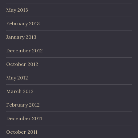
May 2013
February 2013
January 2013
December 2012
October 2012
May 2012
March 2012
February 2012
December 2011
October 2011