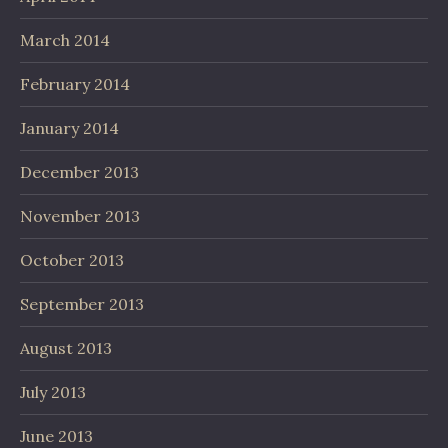
March 2014
February 2014
January 2014
December 2013
November 2013
October 2013
September 2013
August 2013
July 2013
June 2013