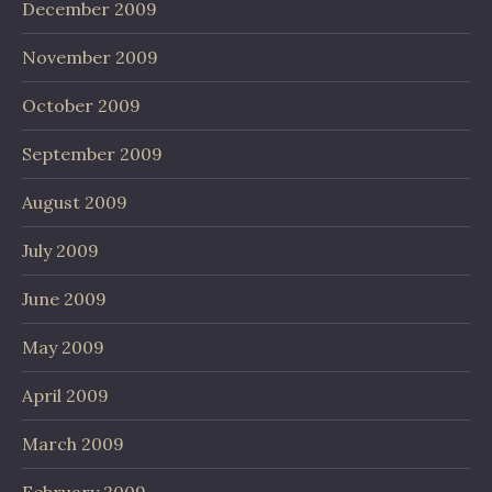
December 2009
November 2009
October 2009
September 2009
August 2009
July 2009
June 2009
May 2009
April 2009
March 2009
February 2009