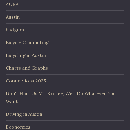
AURA
Austin
badgers
Bicycle Commuting
Bicycling in Austin
Charts and Graphs
Connections 2025
Don't Hurt Us Mr. Krusee, We'll Do Whatever You
Want
Driving in Austin
Economics