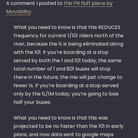
A comment I posted to
this PR fluff piece by
Movability
:
What you need to know is that this REDUCES
frequency for current 1/101 riders north of the
river, because the 1L is being eliminated along
with the 101. If you’re boarding at a stop
served by both the 1 and 101 today, the same
total number of 1 and 801 buses will stop
there in the future; the mix will just change to
fewer 1s. If you’re boarding at a stop served
only by the 1L/1M today, you’re going to lose
half your buses.
What you need to know is that this was
projected to be no faster than the 101 in early
plans, and now data sent to google maps