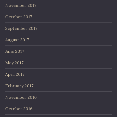
November 2017
October 2017
September 2017
August 2017
June 2017
May 2017
April 2017
February 2017
November 2016
October 2016