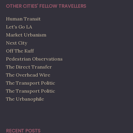
OTHER CITIES' FELLOW TRAVELLERS
Human Transit
Let's Go LA
Market Urbanism
Next City
Off The Kuff
Pedestrian Observations
The Direct Transfer
The Overhead Wire
The Transport Politic
The Transport Politic
The Urbanophile
RECENT POSTS