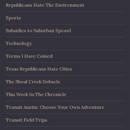
Republicans Hate The Environment
Sports
Subsidies to Suburban Sprawl
Technology
Terms I Have Coined
Texas Republicans Hate Cities
The Shoal Creek Debacle
This Week In The Chronicle
Transit Austin: Choose Your Own Adventure
Transit Field Trips