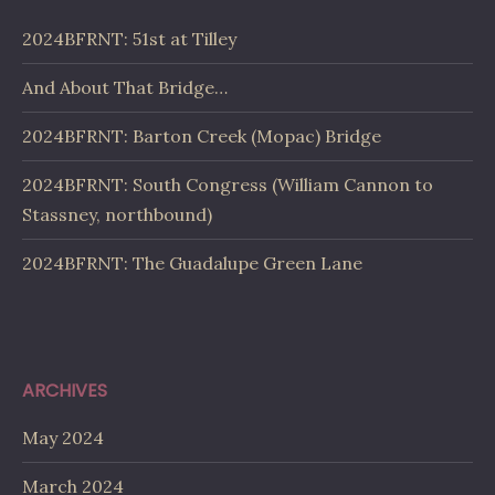
2024BFRNT: 51st at Tilley
And About That Bridge…
2024BFRNT: Barton Creek (Mopac) Bridge
2024BFRNT: South Congress (William Cannon to
Stassney, northbound)
2024BFRNT: The Guadalupe Green Lane
ARCHIVES
May 2024
March 2024