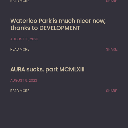
READ MORE
SHARE:
Waterloo Park is much nicer now,
thanks to DEVELOPMENT
AUGUST 10, 2023
READ MORE
SHARE:
AURA sucks, part MCMLXIII
AUGUST 9, 2023
READ MORE
SHARE: