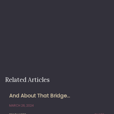
Related Articles
And About That Bridge…
MARCH 26, 2024