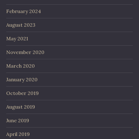
February 2024
August 2023
May 2021
November 2020
March 2020
January 2020
October 2019
August 2019
June 2019
April 2019