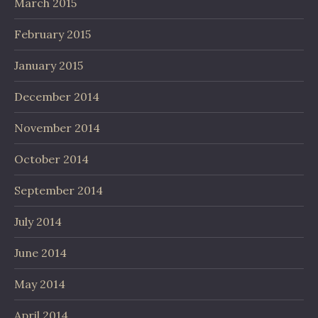
March 2015
February 2015
January 2015
December 2014
November 2014
October 2014
September 2014
July 2014
June 2014
May 2014
April 2014