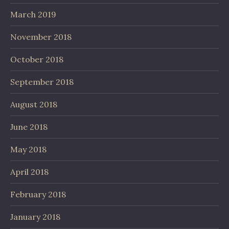
March 2019
November 2018
October 2018
September 2018
August 2018
June 2018
May 2018
April 2018
February 2018
January 2018