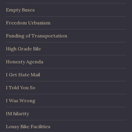
Empty Buses
Freedom Urbanism
Funding of Transportation
High Grade Bile
Honesty Agenda
I Get Hate Mail
I Told You So
I Was Wrong
IM hilarity
Lousy Bike Facilities