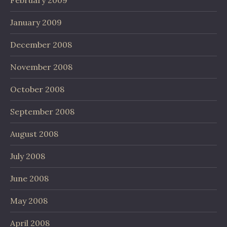
January 2009
December 2008
November 2008
October 2008
September 2008
August 2008
July 2008
June 2008
May 2008
April 2008