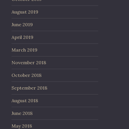
August 2019
June 2019
April 2019
March 2019
November 2018
October 2018
September 2018
August 2018
June 2018
May 2018