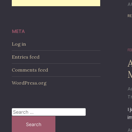
A
RE
META
Log in
FE
Entries feed
A
Comments feed
M
WordPress.org
A
T
I
Search
i
for:
A