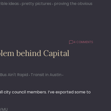
ible ideas
pretty pictures
proving the obvious
4 COMMENTS
blem behind Capital
Bus Ain't Rapid
Transit in Austin
 all city council members. I’ve exported some to
VMU