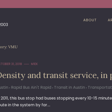
ABOUT
A
 2003
ory:
VMU
TOBER 31, 2018
M1EK
ensity and transit service, in 
ustin
Rapid Bus Ain't Rapid
Transit in Austin
Transportat
n 2011, this bus stop had buses stopping every 10-15 minute
oute in the system by far.…