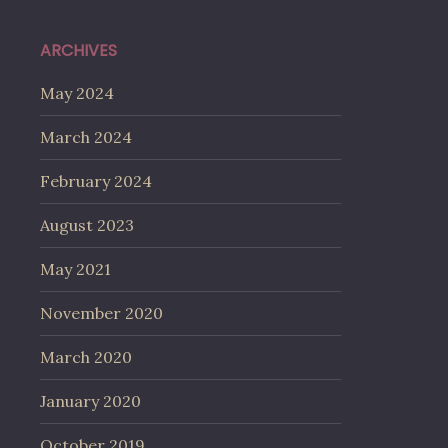
ARCHIVES
May 2024
March 2024
February 2024
August 2023
May 2021
November 2020
March 2020
January 2020
October 2019