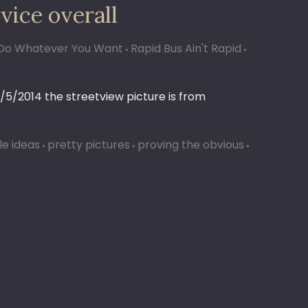
vice overall
ll Do Whatever You Want
Rapid Bus Ain't Rapid
/5/2014 the streetview picture is from
le ideas
pretty pictures
proving the obvious