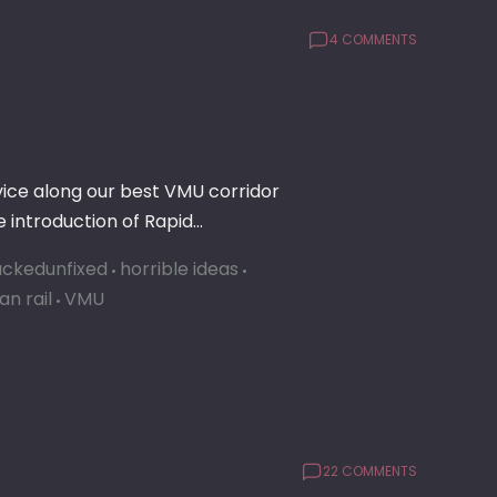
4 COMMENTS
rvice along our best VMU corridor
 introduction of Rapid…
ckedunfixed
horrible ideas
an rail
VMU
22 COMMENTS