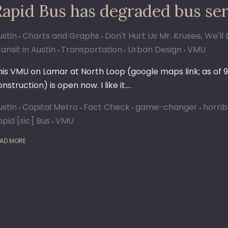
Rapid Bus has degraded bus ser
ustin
Charts and Graphs
Don't Hurt Us Mr. Krusee, We'
ansit in Austin
Transportation
Urban Design
VMU
his VMU on Lamar at North Loop (google maps link; as of 9
nstruction) is open now. I like it.…
ustin
Capital Metro
Fact Check
game-changer
horrib
apid [sic] Bus
VMU
AD MORE