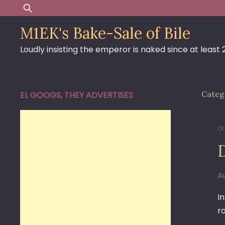
Skip
Search
to
for:
M1EK's Bake-Sale of Bile
content
Loudly insisting the emperor is naked since at least
Categ
EL GOOGS, THEY ADVERTISES
OC
D
A
I
r