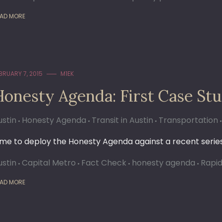
AD MORE
BRUARY 7, 2015
M1EK
Honesty Agenda: First Case St
ustin
Honesty Agenda
Transit in Austin
Transportation
ime to deploy the Honesty Agenda against a recent series
ustin
Capital Metro
Fact Check
honesty agenda
Rapid
AD MORE