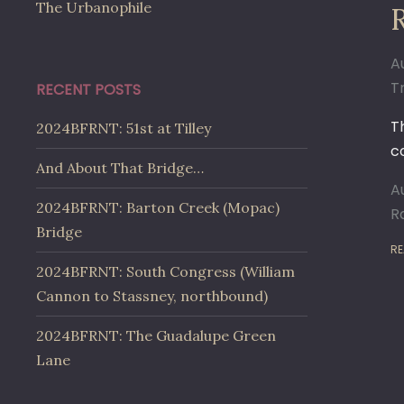
The Urbanophile
A
Tr
RECENT POSTS
T
2024BFRNT: 51st at Tilley
co
And About That Bridge…
A
2024BFRNT: Barton Creek (Mopac)
R
Bridge
RE
2024BFRNT: South Congress (William
Cannon to Stassney, northbound)
2024BFRNT: The Guadalupe Green
Lane