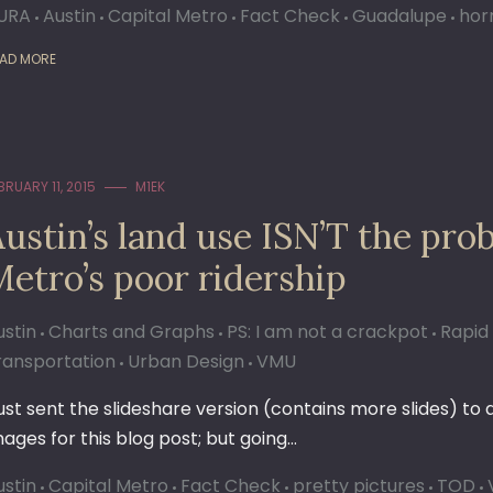
URA
Austin
Capital Metro
Fact Check
Guadalupe
horr
AD MORE
BRUARY 11, 2015
M1EK
ustin’s land use ISN’T the pro
etro’s poor ridership
ustin
Charts and Graphs
PS: I am not a crackpot
Rapid 
ransportation
Urban Design
VMU
 just sent the slideshare version (contains more slides) to
mages for this blog post; but going…
ustin
Capital Metro
Fact Check
pretty pictures
TOD