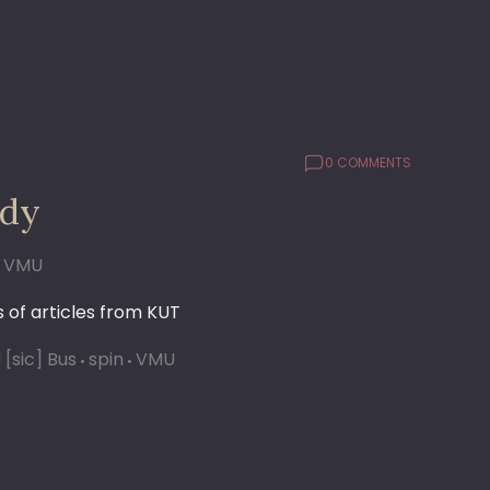
0 COMMENTS
udy
VMU
 of articles from KUT
 [sic] Bus
spin
VMU