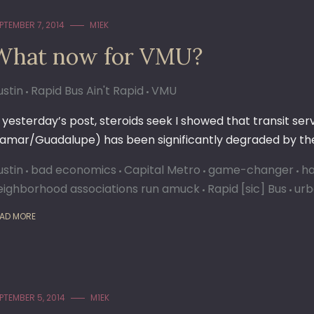
PTEMBER 7, 2014
M1EK
What now for VMU?
ustin
Rapid Bus Ain't Rapid
VMU
n yesterday’s post, steroids seek I showed that transit se
Lamar/Guadalupe) has been significantly degraded by the
ustin
bad economics
Capital Metro
game-changer
ha
eighborhood associations run amuck
Rapid [sic] Bus
urb
AD MORE
PTEMBER 5, 2014
M1EK