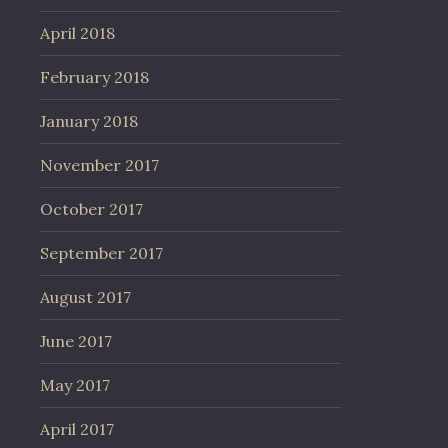
April 2018
February 2018
January 2018
November 2017
October 2017
September 2017
August 2017
June 2017
May 2017
April 2017