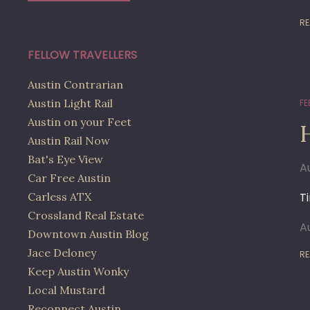
RE
FELLOW TRAVELLERS
Austin Contrarian
Austin Light Rail
FE
Austin on your Feet
Austin Rail Now
Bat's Eye View
A
Car Free Austin
Carless ATX
T
Crossland Real Estate
A
Downtown Austin Blog
Jace Deloney
RE
Keep Austin Wonky
Local Mustard
Reconnect Austin