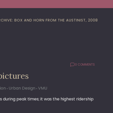
RCHIVE: BOX AND HORN FROM THE AUSTINIST, 2008
0 COMMENTS
pictures
ion
Urban Design
VMU
s during peak times; it was the highest ridership