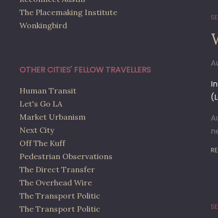
The Placemaking Institute
SE
Wonkingbird
A
OTHER CITIES' FELLOW TRAVELLERS
I
Human Transit
(
Let's Go LA
Market Urbanism
A
Next City
n
Off The Kuff
RE
Pedestrian Observations
The Direct Transfer
The Overhead Wire
The Transport Politic
SE
The Transport Politic