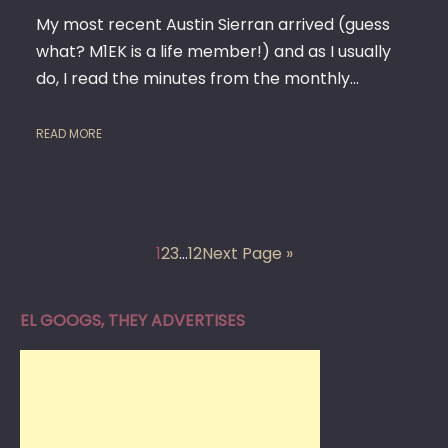
My most recent Austin Sierran arrived (guess
what? M1EK is a life member!) and as I usually
do, I read the minutes from the monthly…
READ MORE
1
2
3
…
12
Next Page »
EL GOOGS, THEY ADVERTISES