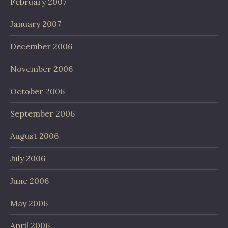
February 2007
January 2007
December 2006
November 2006
October 2006
September 2006
August 2006
July 2006
June 2006
May 2006
April 2006