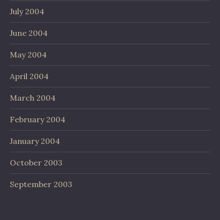
July 2004
June 2004
May 2004
April 2004
March 2004
February 2004
January 2004
October 2003
September 2003