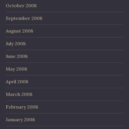
October 2008
September 2008
August 2008
July 2008
June 2008
May 2008
April 2008
March 2008
February 2008
January 2008