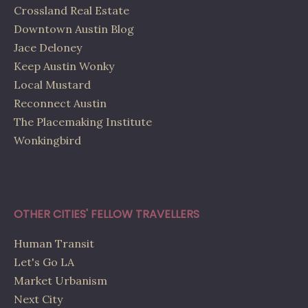
Crossland Real Estate
Downtown Austin Blog
Jace Deloney
Keep Austin Wonky
Local Mustard
Reconnect Austin
The Placemaking Institute
Wonkingbird
OTHER CITIES' FELLOW TRAVELLERS
Human Transit
Let's Go LA
Market Urbanism
Next City