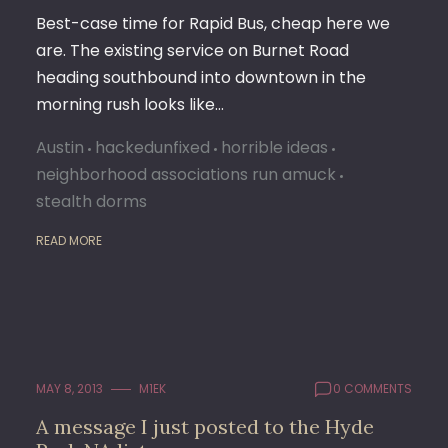
Best-case time for Rapid Bus, cheap here we
are. The existing service on Burnet Road
heading southbound into downtown in the
morning rush looks like…
Austin
hackedunfixed
horrible ideas
neighborhood associations run amuck
stealth dorms
READ MORE
MAY 8, 2013
M1EK
0 COMMENTS
A message I just posted to the Hyde