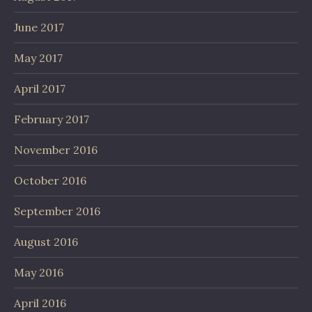
June 2017
May 2017
April 2017
February 2017
November 2016
October 2016
September 2016
August 2016
May 2016
April 2016