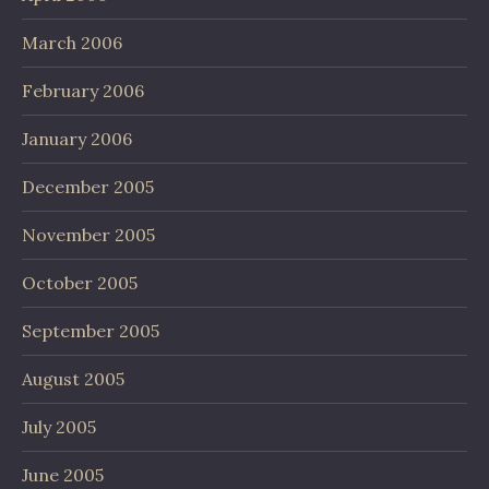
March 2006
February 2006
January 2006
December 2005
November 2005
October 2005
September 2005
August 2005
July 2005
June 2005