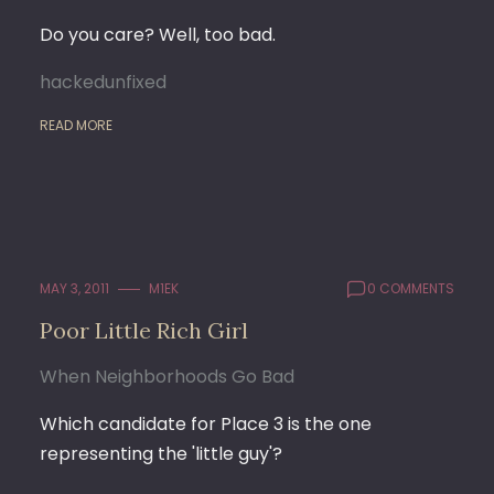
Do you care? Well, too bad.
hackedunfixed
READ MORE
MAY 3, 2011
M1EK
0 COMMENTS
Poor Little Rich Girl
When Neighborhoods Go Bad
Which candidate for Place 3 is the one
representing the 'little guy'?