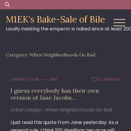
Skip
Search
to
for:
M1EK's Bake-Sale of Bile
content
Loudly insisting the emperor is naked since at least 20
Category:
When Neighborhoods Go Bad
JANUARY 11, 2018
M1EK
0 COMMENTS
I guess everybody has their own
version of Jane Jacobs…
Urban Design
When Neighborhoods Go Bad
I just read this quote from Jane yesterday: As a
general rule, I think 100 dwellings per acre will