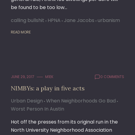
be found to be too low…
calling bullshit
HPNA
Jane Jacobs
urbanism
READ MORE
JUNE 29, 2017
M1EK
0 COMMENTS
NIMBYs: a play in five acts
Urban Design
When Neighborhoods Go Bad
Worst Person In Austin
Hot off the presses from its original run in the
North University Neighborhood Association