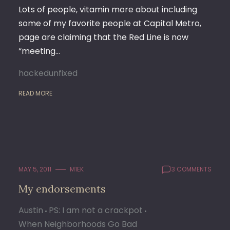
Lots of people, vitamin more about including
some of my favorite people at Capital Metro,
page are claiming that the Red Line is now
“meeting…
hackedunfixed
READ MORE
MAY 5, 2011
M1EK
3 COMMENTS
My endorsements
Austin
PS: I am not a crackpot
When Neighborhoods Go Bad