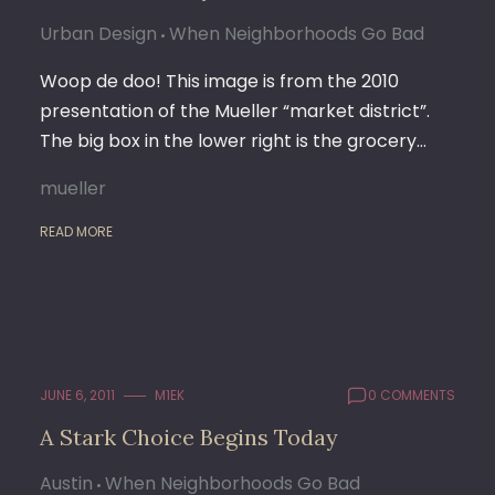
Urban Design
When Neighborhoods Go Bad
Woop de doo! This image is from the 2010
presentation of the Mueller “market district”.
The big box in the lower right is the grocery…
mueller
READ MORE
JUNE 6, 2011
M1EK
0 COMMENTS
A Stark Choice Begins Today
Austin
When Neighborhoods Go Bad