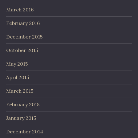
March 2016
February 2016
December 2015
October 2015
May 2015
April 2015
March 2015
February 2015
January 2015
December 2014