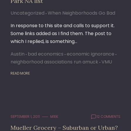
Park NA list
Uncategorized
When Neighborhoods Go Bad
In response to this site and calls to support it.
Some links added as I find them. The post to
which I replied, is something…
Austin
bad economics
economic ignorance
neighborhood associations run amuck
VMU
READ MORE
SEPTEMBER 1, 2011
M1EK
12 COMMENTS
Mueller Grocery – Suburban or Urban?